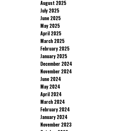
August 2025
July 2025
June 2025
May 2025
April 2025
March 2025
February 2025
January 2025
December 2024
November 2024
June 2024
May 2024
April 2024
March 2024
February 2024
January 2024
November 2023