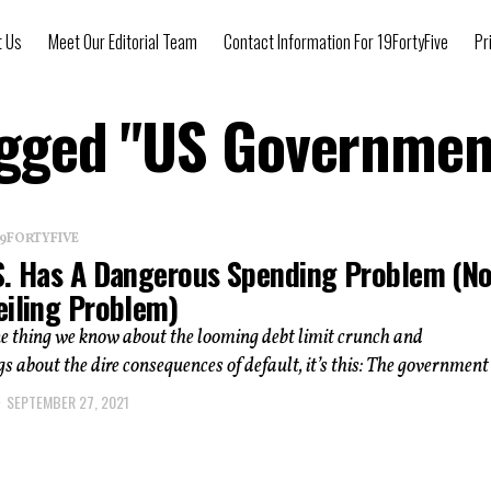
t Us
Meet Our Editorial Team
Contact Information For 19FortyFive
Pr
Tagged "US Governmen
 19FORTYFIVE
S. Has A Dangerous Spending Problem (No
eiling Problem)
one thing we know about the looming debt limit crunch and
s about the dire consequences of default, it’s this: The government i
SEPTEMBER 27, 2021