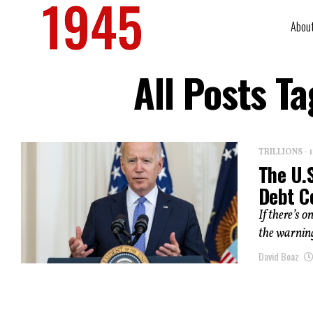
Abou
All Posts 
TRILLIONS -
The U.
Debt C
If there’s 
the warning
David Boaz