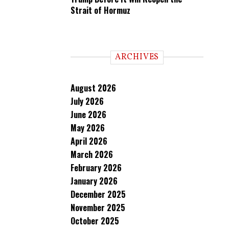
Strait of Hormuz
ARCHIVES
August 2026
July 2026
June 2026
May 2026
April 2026
March 2026
February 2026
January 2026
December 2025
November 2025
October 2025