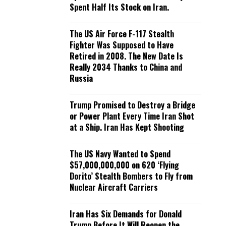
Spent Half Its Stock on Iran.
The US Air Force F-117 Stealth
Fighter Was Supposed to Have
Retired in 2008. The New Date Is
Really 2034 Thanks to China and
Russia
Trump Promised to Destroy a Bridge
or Power Plant Every Time Iran Shot
at a Ship. Iran Has Kept Shooting
The US Navy Wanted to Spend
$57,000,000,000 on 620 ‘Flying
Dorito’ Stealth Bombers to Fly from
Nuclear Aircraft Carriers
Iran Has Six Demands for Donald
Trump Before It Will Reopen the