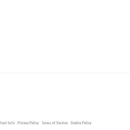
tact Info
Privacy Policy
Terms of Service
Cookie Policy