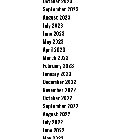
October 2023
September 2023
August 2023
July 2023
June 2023
May 2023
April 2023
March 2023
February 2023
January 2023
December 2022
November 2022
October 2022
September 2022
August 2022
July 2022
June 2022
May 2022