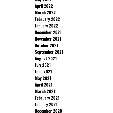
April 2022
March 2022
February 2022
January 2022
December 2021
November 2021
October 2021
September 2021
August 2021
July 2021
June 2021
May 2021
April 2021
March 2021
February 2021
January 2021
December 2020