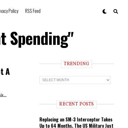
ivacy Policy
RSS Feed
t Spending"
TRENDING
t A
T
r
e
n
s...
d
i
RECENT POSTS
n
g
Replacing an SM-3 Interceptor Takes
Up to 64 Months. The US Military Just