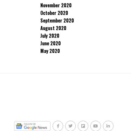
November 2020
October 2020
September 2020
August 2020
July 2020
June 2020
May 2020