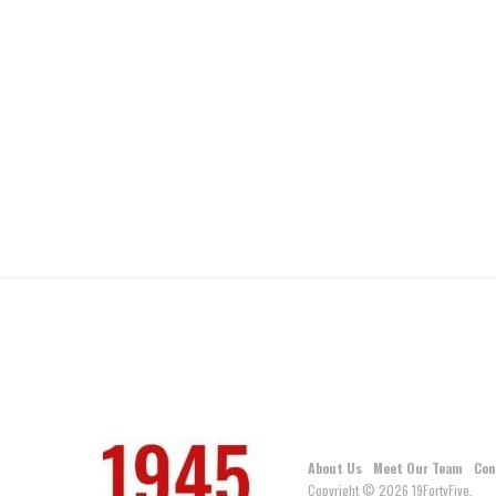
About Us
Meet Our Team
Con
Copyright © 2026 19FortyFive.