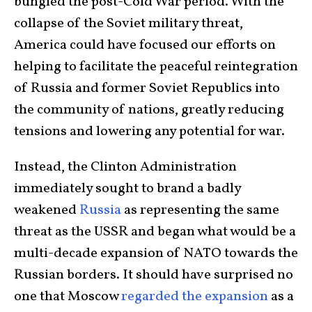
bungled the post-Cold War period. With the
collapse of the Soviet military threat,
America could have focused our efforts on
helping to facilitate the peaceful reintegration
of Russia and former Soviet Republics into
the community of nations, greatly reducing
tensions and lowering any potential for war.
Instead, the Clinton Administration
immediately sought to brand a badly
weakened
Russia
as representing the same
threat as the USSR and began what would be a
multi-decade expansion of NATO towards the
Russian borders. It should have surprised no
one that Moscow
regarded the expansion
as a