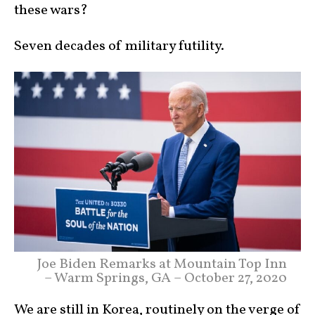
these wars?
Seven decades of military futility.
Joe Biden Remarks at Mountain Top Inn
– Warm Springs, GA – October 27, 2020
We are still in Korea, routinely on the verge of