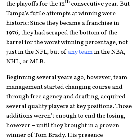
th
the playoffs for the 12
consecutive year. But
Tampa’s futile attempts at winning were
historic: Since they became a franchise in
1976, they had scraped the bottom of the
barrel for the worst winning percentage, not
just in the NFL, but of
any team
in the NBA,
NHL, or MLB.
Beginning several years ago, however, team
management started changing course and
through free agency and drafting, acquired
several quality players at key positions. Those
additions weren’t enough to end the losing,
however – until they brought in a proven
winner of Tom Brady. His presence