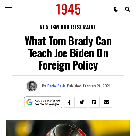
REALISM AND RESTRAINT
What Tom Brady Can
Teach Joe Biden On
Foreign Policy
By
Daniel Davis
Published
February 28, 2021