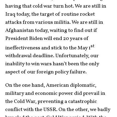
having that cold war turn hot. We are still in
Iraq today, the target of routine rocket
attacks from various militia. We are still in
Afghanistan today, waiting to find out if
President Biden will end 20 years of
st
ineffectiveness and stick to the May 1
withdrawal deadline. Unfortunately, our
inability to win wars hasn’t been the only
aspect of our foreign policy failure.
On the one hand, American diplomatic,
military and economic power did prevail in
the Cold War, preventing a catastrophic
conflict with the USSR. On the other, we badly