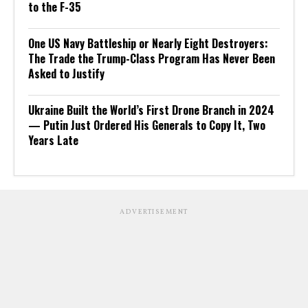
to the F-35
One US Navy Battleship or Nearly Eight Destroyers:
The Trade the Trump-Class Program Has Never Been
Asked to Justify
Ukraine Built the World’s First Drone Branch in 2024
— Putin Just Ordered His Generals to Copy It, Two
Years Late
ADVERTISEMENT