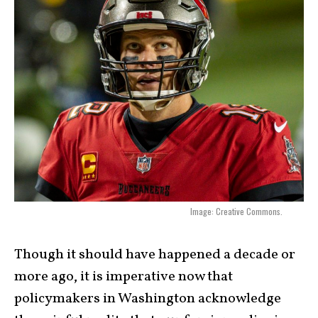
Image: Creative Commons.
Though it should have happened a decade or
more ago, it is imperative now that
policymakers in Washington acknowledge