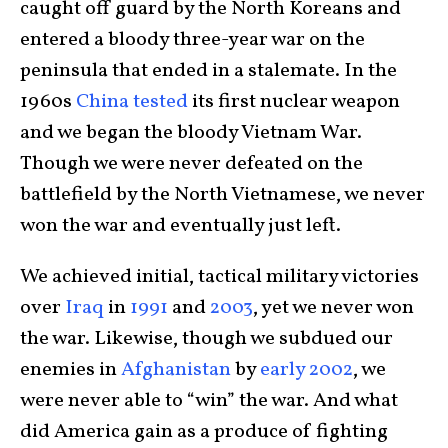
caught off guard by the North Koreans and
entered a bloody three-year war on the
peninsula that ended in a stalemate. In the
1960s
China tested
its first nuclear weapon
and we began the bloody Vietnam War.
Though we were never defeated on the
battlefield by the North Vietnamese, we never
won the war and eventually just left.
We achieved initial, tactical military victories
over
Iraq
in
1991
and
2003
, yet we never won
the war. Likewise, though we subdued our
enemies in
Afghanistan
by
early 2002
, we
were never able to “win” the war. And what
did America gain as a produce of fighting