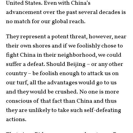
United States. Even with China’s
advancement over the past several decades is
no match for our global reach.
They represent a potent threat, however, near
their own shores and if we foolishly chose to
fight China in their neighborhood, we could
suffer a defeat. Should Beijing – or any other
country – be foolish enough to attack us on
our turf, all the advantages would go to us
and they would be crushed. No one is more
conscious of that fact than China and thus
they are unlikely to take such self-defeating
actions.