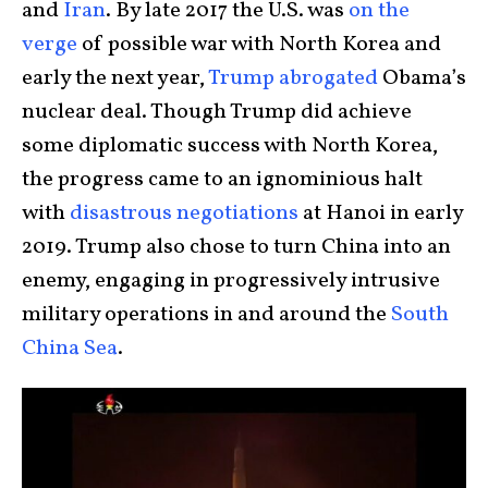
and
Iran
. By late 2017 the U.S. was
on the
verge
of possible war with North Korea and
early the next year,
Trump abrogated
Obama’s
nuclear deal. Though Trump did achieve
some diplomatic success with North Korea,
the progress came to an ignominious halt
with
disastrous negotiations
at Hanoi in early
2019. Trump also chose to turn China into an
enemy, engaging in progressively intrusive
military operations in and around the
South
China Sea
.