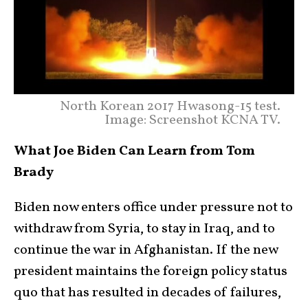
North Korean 2017 Hwasong-15 test.
Image: Screenshot KCNA TV.
What Joe Biden Can Learn from Tom
Brady
Biden now enters office under pressure not to
withdraw from Syria, to stay in Iraq, and to
continue the war in Afghanistan. If the new
president maintains the foreign policy status
quo that has resulted in decades of failures,