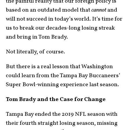
the painful reality that our foreign policy is
based on an outdated model that
cannot
and
will not succeed in today’s world. It’s time for
us to break our decades-long losing streak
and bring in Tom Brady.
Not literally, of course.
But there is a real lesson that Washington
could learn from the Tampa Bay Buccaneers’
Super Bowl-winning experience last season.
Tom Brady and the Case for Change
Tampa Bay ended the 2019 NFL season with
their fourth straight losing season, missing