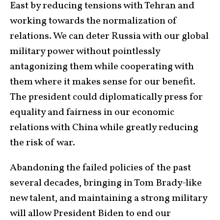
East by reducing tensions with Tehran and
working towards the normalization of
relations. We can deter Russia with our global
military power without pointlessly
antagonizing them while cooperating with
them where it makes sense for our benefit.
The president could diplomatically press for
equality and fairness in our economic
relations with China while greatly reducing
the risk of war.
Abandoning the failed policies of the past
several decades, bringing in Tom Brady-like
new talent, and maintaining a strong military
will allow President Biden to end our