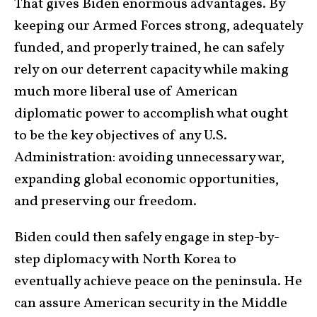
That gives Biden enormous advantages. By
keeping our Armed Forces strong, adequately
funded, and properly trained, he can safely
rely on our deterrent capacity while making
much more liberal use of American
diplomatic power to accomplish what ought
to be the key objectives of any U.S.
Administration: avoiding unnecessary war,
expanding global economic opportunities,
and preserving our freedom.
Biden could then safely engage in step-by-
step diplomacy with North Korea to
eventually achieve peace on the peninsula. He
can assure American security in the Middle