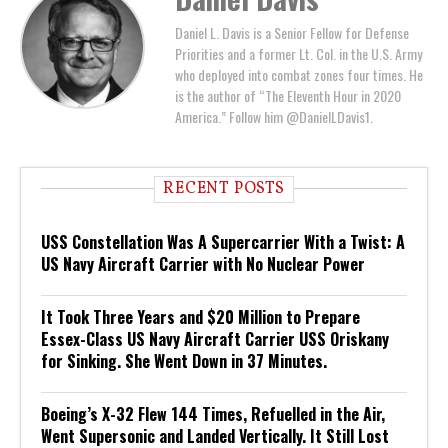
Daniel L. Davis is a Senior Fellow for Defense
Priorities and a former Lt. Col. in the U.S. Army
who deployed into combat zones four times. He
is the author of “The Eleventh Hour in 2020
America.” Follow him @DanielLDavis1.
RECENT POSTS
USS Constellation Was A Supercarrier With a Twist: A
US Navy Aircraft Carrier with No Nuclear Power
It Took Three Years and $20 Million to Prepare
Essex-Class US Navy Aircraft Carrier USS Oriskany
for Sinking. She Went Down in 37 Minutes.
Boeing’s X-32 Flew 144 Times, Refuelled in the Air,
Went Supersonic and Landed Vertically. It Still Lost