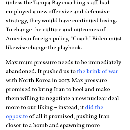
unless the Tampa Bay coaching staff had
employed a new offensive and defensive
strategy, they would have continued losing.
To change the culture and outcomes of
American foreign policy, “Coach” Biden must
likewise change the playbook.
Maximum pressure needs to be immediately
abandoned. It pushed us to
the brink of war
with North Korea in 2017. Max pressure
promised to bring Iran to heel and make
them willing to negotiate a new nuclear deal
more to our liking – instead, it
did the
opposite
of all it promised, pushing Iran
closer to a bomb and spawning more