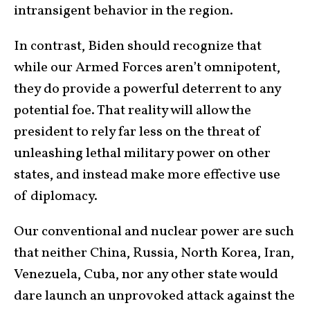
intransigent behavior in the region.
In contrast, Biden should recognize that
while our Armed Forces aren’t omnipotent,
they do provide a powerful deterrent to any
potential foe. That reality will allow the
president to rely far less on the threat of
unleashing lethal military power on other
states, and instead make more effective use
of diplomacy.
Our conventional and nuclear power are such
that neither China, Russia, North Korea, Iran,
Venezuela, Cuba, nor any other state would
dare launch an unprovoked attack against the