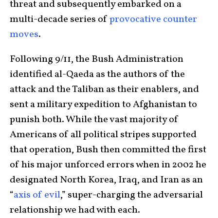
threat and subsequently embarked on a
multi-decade series of
provocative counter
moves
.
Following 9/11, the Bush Administration
identified al-Qaeda as the authors of the
attack and the Taliban as their enablers, and
sent a military expedition to Afghanistan to
punish both. While the vast majority of
Americans of all political stripes supported
that operation, Bush then committed the first
of his major unforced errors when in 2002 he
designated North Korea, Iraq, and Iran as an
“
axis of evil
,” super-charging the adversarial
relationship we had with each.