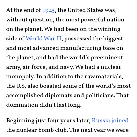
At the end of
1945
, the United States was,
without question, the most powerful nation
on the planet. We had been on the winning
side of
World War II
, possessed the biggest
and most advanced manufacturing base on
the planet, and had the world’s preeminent
army, air force, and navy. We had a nuclear
monopoly. In addition to the raw materials,
the U.S. also boasted some of the world’s most
accomplished diplomats and politicians. That
domination didn’t last long.
Beginning just four years later,
Russia joined
the nuclear bomb club. The next year we were