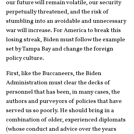
our future will remain volatile, our security
perpetually threatened, and the risk of
stumbling into an avoidable and unnecessary
war will increase. For America to break this
losing streak, Biden must follow the example
set by Tampa Bay and change the foreign
policy culture.
First, like the Buccaneers, the Biden
Administration must clear the decks of
personnel that has been, in many cases, the
authors and purveyors of policies that have
served us so poorly. He should bring in a
combination of older, experienced diplomats
(whose conduct and advice over the years