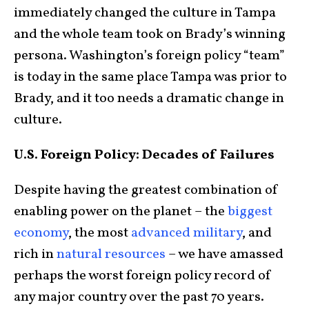
immediately changed the culture in Tampa
and the whole team took on Brady’s winning
persona. Washington’s foreign policy “team”
is today in the same place Tampa was prior to
Brady, and it too needs a dramatic change in
culture.
U.S. Foreign Policy: Decades of Failures
Despite having the greatest combination of
enabling power on the planet – the
biggest
economy
, the most
advanced military
, and
rich in
natural resources
– we have amassed
perhaps the worst foreign policy record of
any major country over the past 70 years.