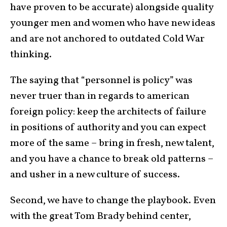
have proven to be accurate) alongside quality
younger men and women who have new ideas
and are not anchored to outdated Cold War
thinking.
The saying that “personnel is policy” was
never truer than in regards to american
foreign policy: keep the architects of failure
in positions of authority and you can expect
more of the same – bring in fresh, new talent,
and you have a chance to break old patterns –
and usher in a new culture of success.
Second, we have to change the playbook. Even
with the great Tom Brady behind center,