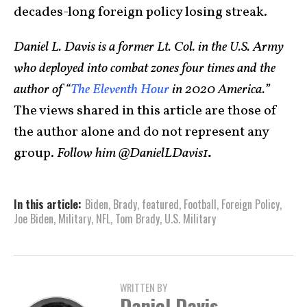
decades-long foreign policy losing streak.
Daniel L. Davis is a former Lt. Col. in the U.S. Army
who deployed into combat zones four times and the
author of “
The Eleventh Hour
in 2020 America.”
The views shared in this article are those of
the author alone and do not represent any
group.
Follow him @DanielLDavis1
.
In this article:
Biden
,
Brady
,
featured
,
Football
,
Foreign Policy
,
Joe Biden
,
Military
,
NFL
,
Tom Brady
,
U.S. Military
WRITTEN BY
Daniel Davis