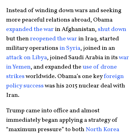
Instead of winding down wars and seeking
more peaceful relations abroad, Obama
expanded the war
in Afghanistan,
shut down
but then
reopened the war
in Iraq, started
military operations
in Syria
, joined in an
attack on Libya
, joined Saudi Arabia in its
war
in Yemen
, and expanded the
use of drone
strikes
worldwide. Obama’s one key
foreign
policy success
was his 2015 nuclear deal with
Iran.
Trump came into office and almost
immediately began applying a strategy of
“maximum pressure” to both
North Korea