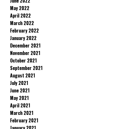
June 2022
May 2022
April 2022
March 2022
February 2022
January 2022
December 2021
November 2021
October 2021
September 2021
August 2021
July 2021
June 2021
May 2021
April 2021
March 2021
February 2021
January 2021