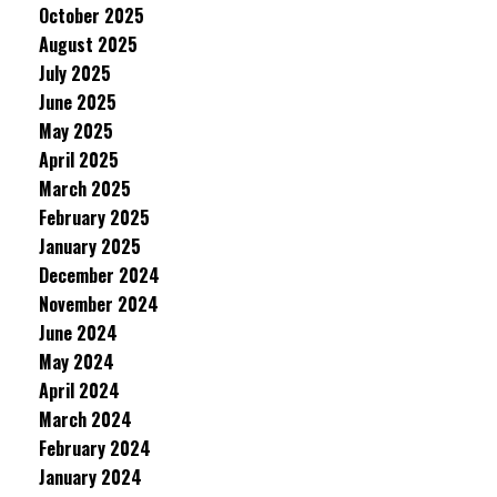
October 2025
August 2025
July 2025
June 2025
May 2025
April 2025
March 2025
February 2025
January 2025
December 2024
November 2024
June 2024
May 2024
April 2024
March 2024
February 2024
January 2024