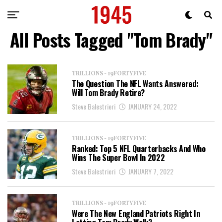
All Posts Tagged "Tom Brady"
TRILLIONS - 19FORTYFIVE
The Question The NFL Wants Answered:
Will Tom Brady Retire?
Steve Balestrieri
JANUARY 24, 2022
TRILLIONS - 19FORTYFIVE
Ranked: Top 5 NFL Quarterbacks And Who
Wins The Super Bowl In 2022
Steve Balestrieri
JANUARY 7, 2022
TRILLIONS - 19FORTYFIVE
Were The New England Patriots Right In