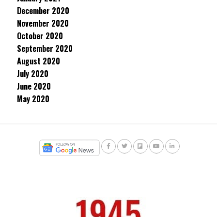
December 2020
November 2020
October 2020
September 2020
August 2020
July 2020
June 2020
May 2020