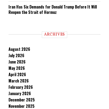
Iran Has Six Demands for Donald Trump Before It Will
Reopen the Strait of Hormuz
ARCHIVES
August 2026
July 2026
June 2026
May 2026
April 2026
March 2026
February 2026
January 2026
December 2025
November 2025