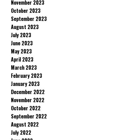
November 2023
October 2023
September 2023
August 2023
July 2023
June 2023
May 2023
April 2023
March 2023
February 2023
January 2023
December 2022
November 2022
October 2022
September 2022
August 2022
July 2022