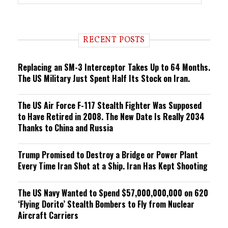
r
e
n
d
i
RECENT POSTS
n
g
Replacing an SM-3 Interceptor Takes Up to 64 Months.
The US Military Just Spent Half Its Stock on Iran.
The US Air Force F-117 Stealth Fighter Was Supposed
to Have Retired in 2008. The New Date Is Really 2034
Thanks to China and Russia
Trump Promised to Destroy a Bridge or Power Plant
Every Time Iran Shot at a Ship. Iran Has Kept Shooting
The US Navy Wanted to Spend $57,000,000,000 on 620
‘Flying Dorito’ Stealth Bombers to Fly from Nuclear
Aircraft Carriers