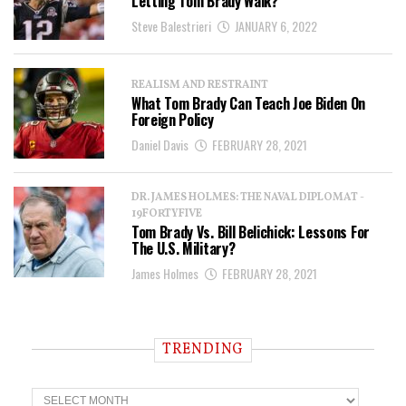
Letting Tom Brady Walk?
Steve Balestrieri
JANUARY 6, 2022
REALISM AND RESTRAINT
What Tom Brady Can Teach Joe Biden On
Foreign Policy
Daniel Davis
FEBRUARY 28, 2021
DR. JAMES HOLMES: THE NAVAL DIPLOMAT -
19FORTYFIVE
Tom Brady Vs. Bill Belichick: Lessons For
The U.S. Military?
James Holmes
FEBRUARY 28, 2021
TRENDING
T