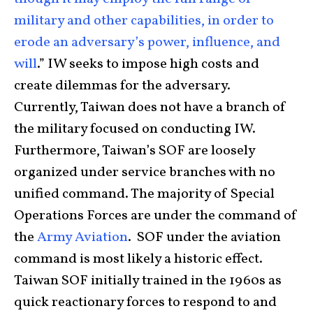
military and other capabilities, in order to
erode an adversary’s power, influence, and
will
.” IW seeks to impose high costs and
create dilemmas for the adversary.
Currently, Taiwan does not have a branch of
the military focused on conducting IW.
Furthermore, Taiwan’s SOF are loosely
organized under service branches with no
unified command. The majority of Special
Operations Forces are under the command of
the
Army Aviation
. SOF under the aviation
command is most likely a historic effect.
Taiwan SOF initially trained in the 1960s as
quick reactionary forces to respond to and