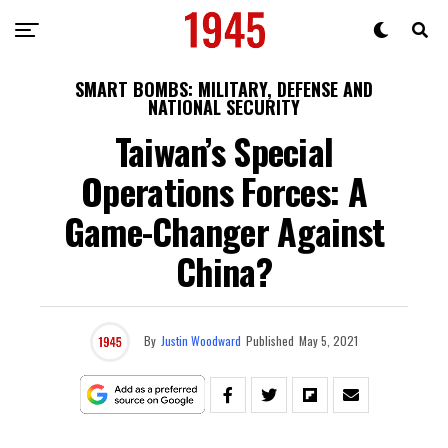
SMART BOMBS: MILITARY, DEFENSE AND
NATIONAL SECURITY
Taiwan’s Special
Operations Forces: A
Game-Changer Against
China?
By
Justin Woodward
Published
May 5, 2021