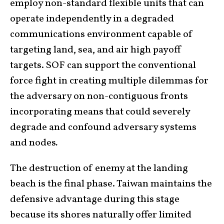
employ non-standard flexible units that can
operate independently in a degraded
communications environment capable of
targeting land, sea, and air high payoff
targets. SOF can support the conventional
force fight in creating multiple dilemmas for
the adversary on non-contiguous fronts
incorporating means that could severely
degrade and confound adversary systems
and nodes
.
The destruction of enemy at the landing
beach is the final phase. Taiwan maintains the
defensive advantage during this stage
because its shores naturally offer limited