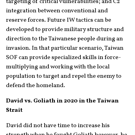
targeting of critical vulnerabilities; and C2
integration between conventional and
reserve forces. Future IW tactics can be
developed to provide military structure and
direction to the Taiwanese people during an
invasion. In that particular scenario, Taiwan
SOF can provide specialized skills in force-
multiplying and working with the local
population to target and repel the enemy to
defend the homeland.
David vs. Goliath in 2020 in the Taiwan
Strait
David did not have time to increase his
strength when he fought Goliath however, he