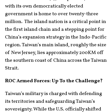
with its own democratically elected
government is home to over twenty-three
million. The island nation is a critical point in
the first island chain and a stepping point for
China’s expansion strategy in the Indo-Pacific
region. Taiwan’s main island, roughly the size
of New Jersey, lies approximately 200KM off
the southern coast of China across the Taiwan
Strait.
ROC Armed Forces: Up To the Challenge?
Taiwan’s military is charged with defending
its territories and safeguarding Taiwan’s
sovereignty. While the U.S. officially shifted