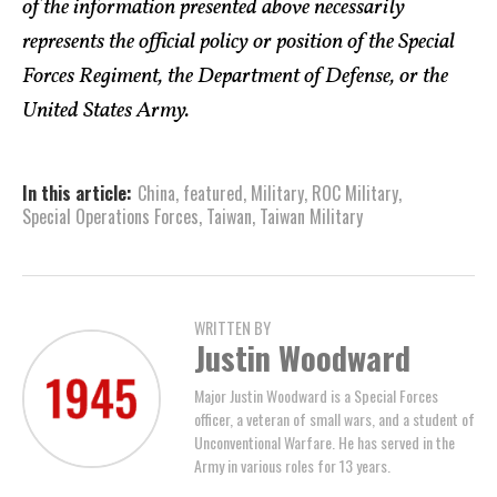
of the information presented above necessarily
represents the official policy or position of the Special
Forces Regiment,
the Department of Defense, or the
United States Army
.
In this article:
China
,
featured
,
Military
,
ROC Military
,
Special Operations Forces
,
Taiwan
,
Taiwan Military
WRITTEN BY
Justin Woodward
Major Justin Woodward is a Special Forces
officer, a veteran of small wars, and a student of
Unconventional Warfare. He has served in the
Army in various roles for 13 years.