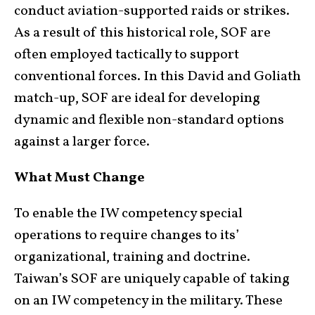
conduct aviation-supported raids or strikes.
As a result of this historical role, SOF are
often employed tactically to support
conventional forces. In this David and Goliath
match-up, SOF are ideal for developing
dynamic and flexible non-standard options
against a larger force.
What Must Change
To enable the IW competency special
operations to require changes to its’
organizational, training and doctrine.
Taiwan’s SOF are uniquely capable of taking
on an IW competency in the military. These