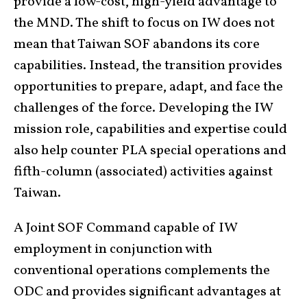
provide a low-cost, high-yield advantage to
the MND. The shift to focus on IW does not
mean that Taiwan SOF abandons its core
capabilities. Instead, the transition provides
opportunities to prepare, adapt, and face the
challenges of the force. Developing the IW
mission role, capabilities and expertise could
also help counter PLA special operations and
fifth-column (associated) activities against
Taiwan.
A Joint SOF Command capable of IW
employment in conjunction with
conventional operations complements the
ODC and provides significant advantages at