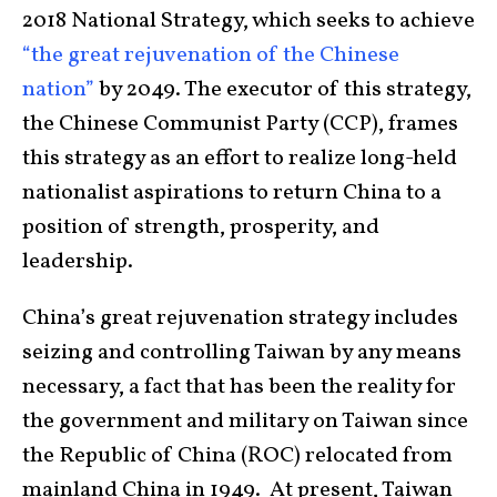
2018 National Strategy, which seeks to achieve
“the great rejuvenation of the Chinese
nation”
by 2049. The executor of this strategy,
the Chinese Communist Party (CCP), frames
this strategy as an effort to realize long-held
nationalist aspirations to return China to a
position of strength, prosperity, and
leadership.
China’s great rejuvenation strategy includes
seizing and controlling Taiwan by any means
necessary, a fact that has been the reality for
the government and military on Taiwan since
the Republic of China (ROC) relocated from
mainland China in 1949. At present, Taiwan