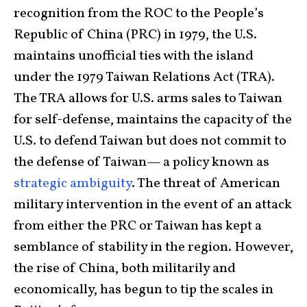
recognition from the ROC to the People’s
Republic of China (PRC) in 1979, the U.S.
maintains unofficial ties with the island
under the 1979 Taiwan Relations Act (TRA).
The TRA allows for U.S. arms sales to Taiwan
for self-defense, maintains the capacity of the
U.S. to defend Taiwan but does not commit to
the defense of Taiwan— a policy known as
strategic ambiguity
. The threat of American
military intervention in the event of an attack
from either the PRC or Taiwan has kept a
semblance of stability in the region. However,
the rise of China, both militarily and
economically, has begun to tip the scales in