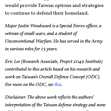
would provide Taiwan options and strategies
to continue to defend their homeland.
Major Justin Woodward is a Special Forces officer, a
veteran of small wars, and a student of
Unconventional Warfare. He has served in the Army
in various roles for 13 years.
Eric Lee (Research Associate, Project 2049 Institute)
contributed to this article based on his research and
work on Taiwan’s Overall Defense Concept (ODC).
For more on the ODC, see
this
.
Disclaimer:
The above work reflects the authors’
interpretation of the Taiwan defense strategy and none