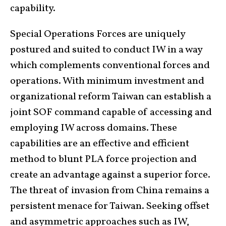
capability.
Special Operations Forces are uniquely
postured and suited to conduct IW in a way
which complements conventional forces and
operations. With minimum investment and
organizational reform Taiwan can establish a
joint SOF command capable of accessing and
employing IW across domains. These
capabilities are an effective and efficient
method to blunt PLA force projection and
create an advantage against a superior force.
The threat of invasion from China remains a
persistent menace for Taiwan. Seeking offset
and asymmetric approaches such as IW,