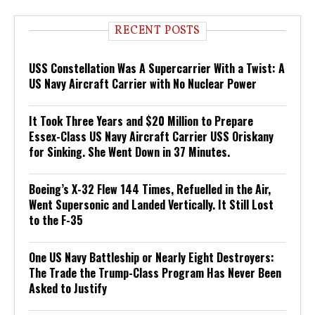
RECENT POSTS
USS Constellation Was A Supercarrier With a Twist: A
US Navy Aircraft Carrier with No Nuclear Power
It Took Three Years and $20 Million to Prepare
Essex-Class US Navy Aircraft Carrier USS Oriskany
for Sinking. She Went Down in 37 Minutes.
Boeing’s X-32 Flew 144 Times, Refuelled in the Air,
Went Supersonic and Landed Vertically. It Still Lost
to the F-35
One US Navy Battleship or Nearly Eight Destroyers:
The Trade the Trump-Class Program Has Never Been
Asked to Justify