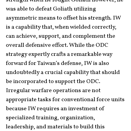
was able to defeat Goliath utilizing
asymmetric means to offset his strength
.
IW
is a capability that, when wielded correctly,
can achieve, support, and complement the
overall defensive effort. While the ODC
strategy expertly crafts a remarkable way
forward for Taiwan’s defense, IW is also
undoubtedly a crucial capability that should
be incorporated to support the ODC.
Irregular warfare operations are not
appropriate tasks for conventional force units
because IW requires an investment of
specialized training, organization,
leadership, and materials to build this