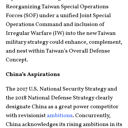
Reorganizing Taiwan Special Operations
Forces (SOF) under a unified Joint Special
Operations Command and inclusion of
Irregular Warfare (IW) into the new Taiwan
military strategy could enhance, complement,
and nest within Taiwan’s Overall Defense
Concept.
China’s Aspirations
The 2017 U.S. National Security Strategy and
the 2018 National Defense Strategy clearly
designate China as a great power competitor
with revisionist
ambitions
. Concurrently,
China acknowledges its rising ambitions in its