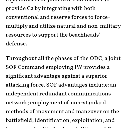
provide C2 by integrating with both
conventional and reserve forces to force-
multiply and utilize natural and non-military
resources to support the beachheads’
defense.
Throughout all the phases of the ODC, a Joint
SOF Command employing IW provides a
significant advantage against a superior
attacking force. SOF advantages include: an
independent redundant communications
network; employment of non-standard
methods of movement and maneuver on the
battlefield; identification, exploitation, and