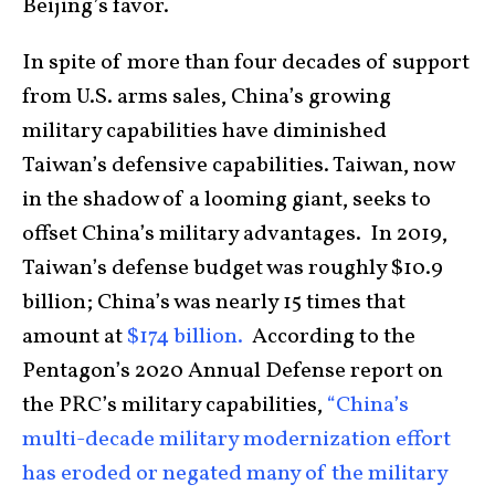
Beijing’s favor.
In spite of more than four decades of support
from U.S. arms sales, China’s growing
military capabilities have diminished
Taiwan’s defensive capabilities. Taiwan, now
in the shadow of a looming giant, seeks to
offset China’s military advantages. In 2019,
Taiwan’s defense budget was roughly $10.9
billion; China’s was nearly 15 times that
amount at
$174 billion.
According to the
Pentagon’s 2020 Annual Defense report on
the PRC’s military capabilities,
“China’s
multi-decade military modernization effort
has eroded or negated many of the military