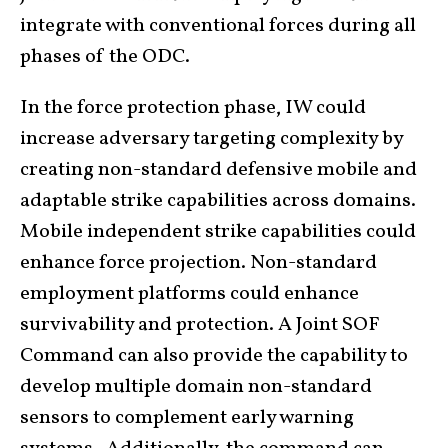
integrate with conventional forces during all
phases of the ODC.
In the force protection phase, IW could
increase adversary targeting complexity by
creating non-standard defensive mobile and
adaptable strike capabilities across domains.
Mobile independent strike capabilities could
enhance force projection. Non-standard
employment platforms could enhance
survivability and protection. A Joint SOF
Command can also provide the capability to
develop multiple domain non-standard
sensors to complement early warning