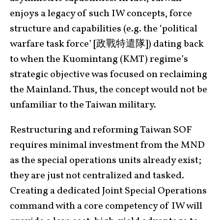
enjoys a legacy of such IW concepts, force
structure and capabilities (e.g. the ‘political
warfare task force’ [政戰特遣隊]) dating back
to when the Kuomintang (KMT) regime’s
strategic objective was focused on reclaiming
the Mainland. Thus, the concept would not be
unfamiliar to the Taiwan military.
Restructuring and reforming Taiwan SOF
requires minimal investment from the MND
as the special operations units already exist;
they are just not centralized and tasked.
Creating a dedicated Joint Special Operations
command with a core competency of IW will