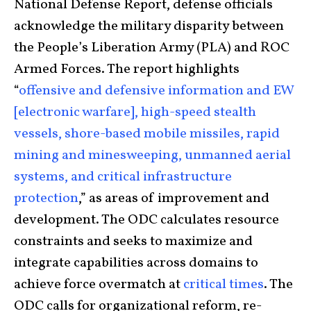
National Defense Report, defense officials
acknowledge the military disparity between
the People’s Liberation Army (PLA) and ROC
Armed Forces. The report highlights
“
offensive and defensive information and EW
[electronic warfare], high-speed stealth
vessels, shore-based mobile missiles, rapid
mining and minesweeping, unmanned aerial
systems, and critical infrastructure
protection
,” as areas of improvement and
development. The ODC calculates resource
constraints and seeks to maximize and
integrate capabilities across domains to
achieve force overmatch at
critical times
. The
ODC calls for organizational reform, re-