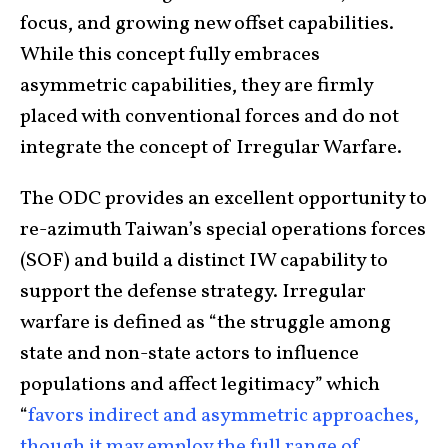
focus, and growing new offset capabilities.
While this concept fully embraces
asymmetric capabilities, they are firmly
placed with conventional forces and do not
integrate the concept of Irregular Warfare.
The ODC provides an excellent opportunity to
re-azimuth Taiwan’s special operations forces
(SOF) and build a distinct IW capability to
support the defense strategy. Irregular
warfare is defined as “the struggle among
state and non-state actors to influence
populations and affect legitimacy” which
“
favors indirect and asymmetric approaches,
though it may employ the full range of