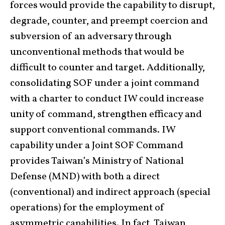
forces would provide the capability to disrupt,
degrade, counter, and preempt coercion and
subversion of an adversary through
unconventional methods that would be
difficult to counter and target. Additionally,
consolidating SOF under a joint command
with a charter to conduct IW could increase
unity of command, strengthen efficacy and
support conventional commands. IW
capability under a Joint SOF Command
provides Taiwan’s Ministry of National
Defense (MND) with both a direct
(conventional) and indirect approach (special
operations) for the employment of
asymmetric capabilities. In fact, Taiwan