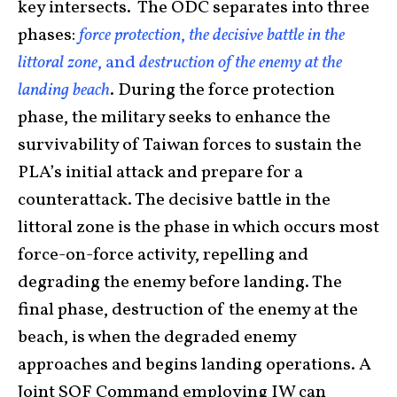
key intersects. The ODC separates into three
phases:
force protection
,
the decisive battle in the
littoral zone
, and
destruction of the enemy at the
landing beach
. During the force protection
phase, the military seeks to enhance the
survivability of Taiwan forces to sustain the
PLA’s initial attack and prepare for a
counterattack. The decisive battle in the
littoral zone is the phase in which occurs most
force-on-force activity, repelling and
degrading the enemy before landing. The
final phase, destruction of the enemy at the
beach, is when the degraded enemy
approaches and begins landing operations. A
Joint SOF Command employing IW can