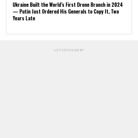
Ukraine Built the World’s First Drone Branch in 2024
— Putin Just Ordered His Generals to Copy It, Two
Years Late
ADVERTISEMENT