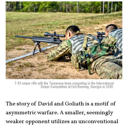
T-93 sniper rifle with the Taiwanese team competing in the International
Sniper Competition at Fort Benning, Georgia in 2010.
The story of David and Goliath is a motif of
asymmetric warfare. A smaller, seemingly
weaker opponent utilizes an unconventional