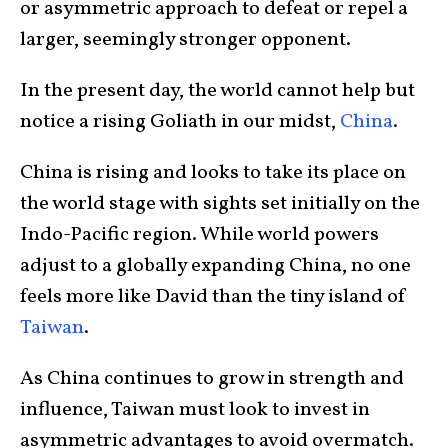
or asymmetric approach to defeat or repel a
larger, seemingly stronger opponent.
In the present day, the world cannot help but
notice a rising Goliath in our midst,
China
.
China is rising and looks to take its place on
the world stage with sights set initially on the
Indo-Pacific region. While world powers
adjust to a globally expanding China, no one
feels more like David than the tiny island of
Taiwan
.
As China continues to grow in strength and
influence, Taiwan must look to invest in
asymmetric advantages to avoid overmatch.