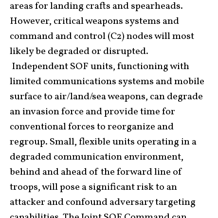
areas for landing crafts and spearheads.
However, critical weapons systems and
command and control (C2) nodes will most
likely be degraded or disrupted.
Independent SOF units, functioning with
limited communications systems and mobile
surface to air/land/sea weapons, can degrade
an invasion force and provide time for
conventional forces to reorganize and
regroup. Small, flexible units operating in a
degraded communication environment,
behind and ahead of the forward line of
troops, will pose a significant risk to an
attacker and confound adversary targeting
capabilities. The Joint SOF Command can