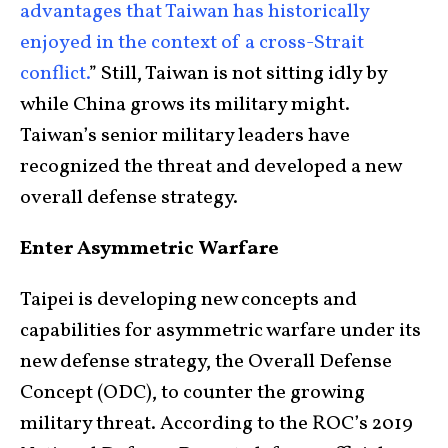
advantages that Taiwan has historically
enjoyed in the context of a cross-Strait
conflict.
” Still, Taiwan is not sitting idly by
while China grows its military might.
Taiwan’s senior military leaders have
recognized the threat and developed a new
overall defense strategy.
Enter Asymmetric Warfare
Taipei is developing new concepts and
capabilities for asymmetric warfare under its
new defense strategy, the Overall Defense
Concept (ODC), to counter the growing
military threat. According to the ROC’s 2019