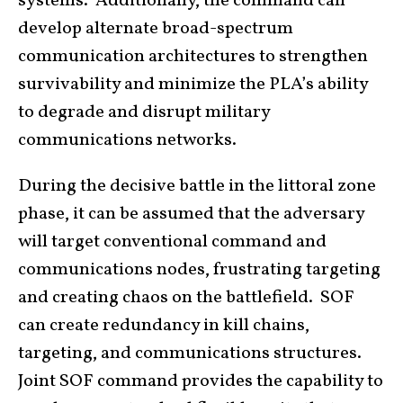
systems. Additionally, the command can
develop alternate broad-spectrum
communication architectures to strengthen
survivability and minimize the PLA’s ability
to degrade and disrupt military
communications networks.
During the decisive battle in the littoral zone
phase, it can be assumed that the adversary
will target conventional command and
communications nodes, frustrating targeting
and creating chaos on the battlefield. SOF
can create redundancy in kill chains,
targeting, and communications structures.
Joint SOF command provides the capability to