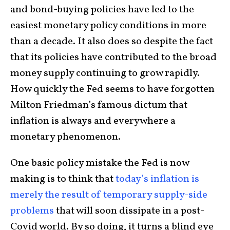
and bond-buying policies have led to the
easiest monetary policy conditions in more
than a decade. It also does so despite the fact
that its policies have contributed to the broad
money supply continuing to grow rapidly.
How quickly the Fed seems to have forgotten
Milton Friedman’s famous dictum that
inflation is always and everywhere a
monetary phenomenon.
One basic policy mistake the Fed is now
making is to think that
today’s inflation is
merely the result of temporary supply-side
problems
that will soon dissipate in a post-
Covid world. By so doing, it turns a blind eye