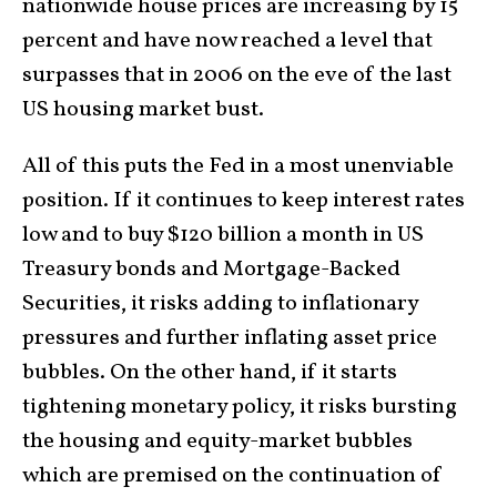
nationwide house prices are increasing by 15
percent and have now reached a level that
surpasses that in 2006 on the eve of the last
US housing market bust.
All of this puts the Fed in a most unenviable
position. If it continues to keep interest rates
low and to buy $120 billion a month in US
Treasury bonds and Mortgage-Backed
Securities, it risks adding to inflationary
pressures and further inflating asset price
bubbles. On the other hand, if it starts
tightening monetary policy, it risks bursting
the housing and equity-market bubbles
which are premised on the continuation of