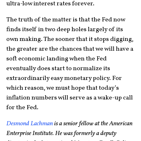
ultra-low interest rates forever.
The truth of the matter is that the Fed now
finds itself in two deep holes largely of its
own making. The sooner that it stops digging,
the greater are the chances that we will have a
soft economic landing when the Fed
eventually does start to normalize its
extraordinarily easy monetary policy. For
which reason, we must hope that today’s
inflation numbers will serve as a wake-up call
for the Fed.
Desmond Lachman
is a senior fellow at the American
Enterprise Institute. He was formerly a deputy