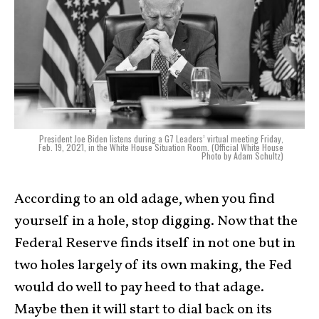
President Joe Biden listens during a G7 Leaders’ virtual meeting Friday,
Feb. 19, 2021, in the White House Situation Room. (Official White House
Photo by Adam Schultz)
According to an old adage, when you find
yourself in a hole, stop digging. Now that the
Federal Reserve finds itself in not one but in
two holes largely of its own making, the Fed
would do well to pay heed to that adage.
Maybe then it will start to dial back on its