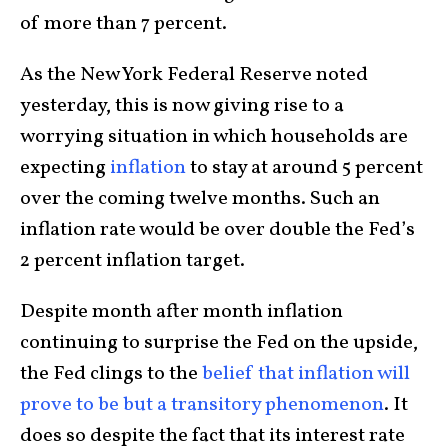
of more than 7 percent.
As the New York Federal Reserve noted
yesterday, this is now giving rise to a
worrying situation in which households are
expecting
inflation
to stay at around 5 percent
over the coming twelve months. Such an
inflation rate would be over double the Fed’s
2 percent inflation target.
Despite month after month inflation
continuing to surprise the Fed on the upside,
the Fed clings to the
belief that inflation will
prove to be but a transitory phenomenon
. It
does so despite the fact that its interest rate