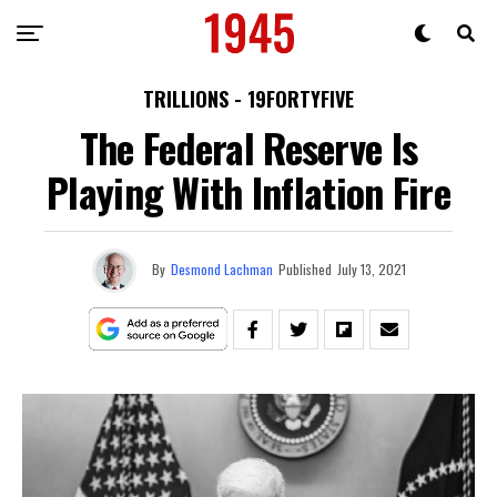
TRILLIONS - 19FORTYFIVE
The Federal Reserve Is
Playing With Inflation Fire
By
Desmond Lachman
Published
July 13, 2021