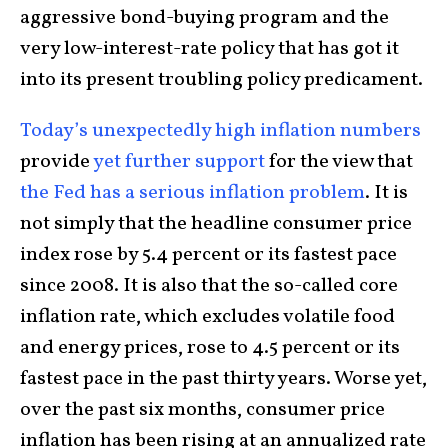
aggressive bond-buying program and the
very low-interest-rate policy that has got it
into its present troubling policy predicament.
Today’s unexpectedly high inflation numbers
provide
yet further support
for the view that
the Fed has a serious inflation problem
. It is
not simply that the headline consumer price
index rose by 5.4 percent or its fastest pace
since 2008. It is also that the so-called core
inflation rate, which excludes volatile food
and energy prices, rose to 4.5 percent or its
fastest pace in the past thirty years. Worse yet,
over the past six months, consumer price
inflation has been rising at an annualized rate