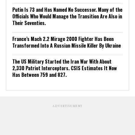
Putin Is 73 and Has Named No Successor. Many of the
Officials Who Would Manage the Transition Are Also in
Their Seventies.
France’s Mach 2.2 Mirage 2000 Fighter Has Been
Transformed Into A Russian Missile Killer By Ukraine
The US Military Started the Iran War With About
2,330 Patriot Interceptors. CSIS Estimates It Now
Has Between 759 and 827.
ADVERTISEMENT