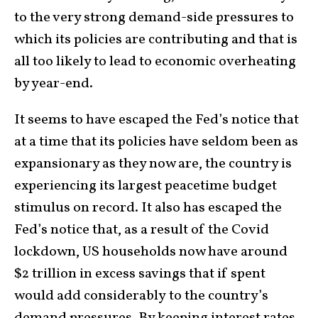
to the very strong demand-side pressures to
which its policies are contributing and that is
all too likely to lead to economic overheating
by year-end.
It seems to have escaped the Fed’s notice that
at a time that its policies have seldom been as
expansionary as they now are, the country is
experiencing its largest peacetime budget
stimulus on record. It also has escaped the
Fed’s notice that, as a result of the Covid
lockdown, US households now have around
$2 trillion in excess savings that if spent
would add considerably to the country’s
demand pressures. By keeping interest rates