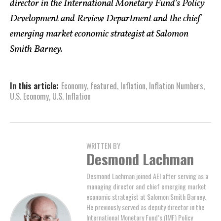
director in the International Monetary Fund’s Policy
Development and Review Department and the chief
emerging market economic strategist at Salomon
Smith Barney.
In this article:
Economy
,
featured
,
Inflation
,
Inflation Numbers
,
U.S. Economy
,
U.S. Inflation
WRITTEN BY
Desmond Lachman
Desmond Lachman joined AEI after serving as a
managing director and chief emerging market
economic strategist at Salomon Smith Barney.
He previously served as deputy director in the
International Monetary Fund’s (IMF) Policy