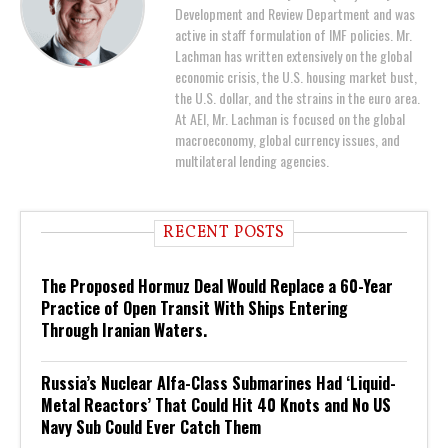
Development and Review Department and was
active in staff formulation of IMF policies. Mr.
Lachman has written extensively on the global
economic crisis, the U.S. housing market bust,
the U.S. dollar, and the strains in the euro area.
At AEI, Mr. Lachman is focused on the global
macroeconomy, global currency issues, and
multilateral lending agencies.
RECENT POSTS
The Proposed Hormuz Deal Would Replace a 60-Year
Practice of Open Transit With Ships Entering
Through Iranian Waters.
Russia’s Nuclear Alfa-Class Submarines Had ‘Liquid-
Metal Reactors’ That Could Hit 40 Knots and No US
Navy Sub Could Ever Catch Them