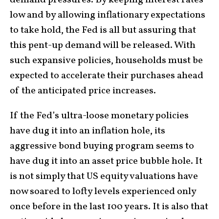
low and by allowing inflationary expectations
to take hold, the Fed is all but assuring that
this pent-up demand will be released. With
such expansive policies, households must be
expected to accelerate their purchases ahead
of the anticipated price increases.
If the Fed’s ultra-loose monetary policies
have dug it into an inflation hole, its
aggressive bond buying program seems to
have dug it into an asset price bubble hole. It
is not simply that US equity valuations have
now soared to lofty levels experienced only
once before in the last 100 years. It is also that