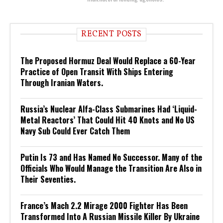
RECENT POSTS
The Proposed Hormuz Deal Would Replace a 60-Year
Practice of Open Transit With Ships Entering
Through Iranian Waters.
Russia’s Nuclear Alfa-Class Submarines Had ‘Liquid-
Metal Reactors’ That Could Hit 40 Knots and No US
Navy Sub Could Ever Catch Them
Putin Is 73 and Has Named No Successor. Many of the
Officials Who Would Manage the Transition Are Also in
Their Seventies.
France’s Mach 2.2 Mirage 2000 Fighter Has Been
Transformed Into A Russian Missile Killer By Ukraine