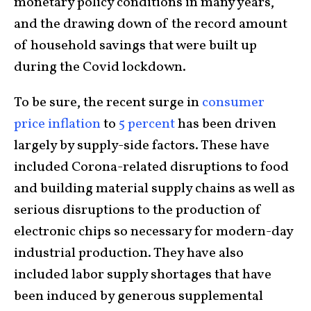
monetary policy conditions in many years,
and the drawing down of the record amount
of household savings that were built up
during the Covid lockdown.
To be sure, the recent surge in
consumer
price inflation
to
5 percent
has been driven
largely by supply-side factors. These have
included Corona-related disruptions to food
and building material supply chains as well as
serious disruptions to the production of
electronic chips so necessary for modern-day
industrial production. They have also
included labor supply shortages that have
been induced by generous supplemental