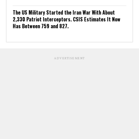
The US Military Started the Iran War With About
2,330 Patriot Interceptors. CSIS Estimates It Now
Has Between 759 and 827.
ADVERTISEMENT