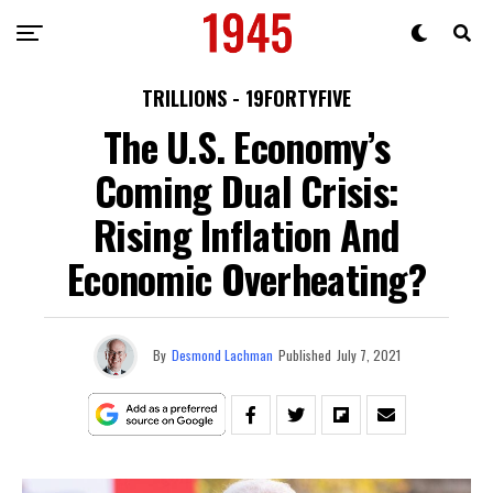
TRILLIONS - 19FORTYFIVE
The U.S. Economy’s
Coming Dual Crisis:
Rising Inflation And
Economic Overheating?
By
Desmond Lachman
Published
July 7, 2021