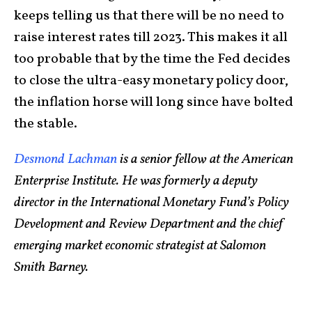
keeps telling us that there will be no need to
raise interest rates till 2023. This makes it all
too probable that by the time the Fed decides
to close the ultra-easy monetary policy door,
the inflation horse will long since have bolted
the stable.
Desmond Lachman
is a senior fellow at the American
Enterprise Institute. He was formerly a deputy
director in the International Monetary Fund’s Policy
Development and Review Department and the chief
emerging market economic strategist at Salomon
Smith Barney.