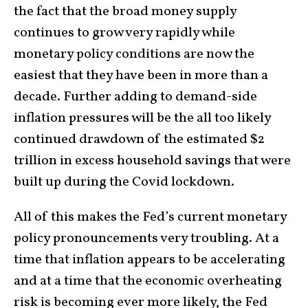
the fact that the broad money supply
continues to grow very rapidly while
monetary policy conditions are now the
easiest that they have been in more than a
decade. Further adding to demand-side
inflation pressures will be the all too likely
continued drawdown of the estimated $2
trillion in excess household savings that were
built up during the Covid lockdown.
All of this makes the Fed’s current monetary
policy pronouncements very troubling. At a
time that inflation appears to be accelerating
and at a time that the economic overheating
risk is becoming ever more likely, the Fed