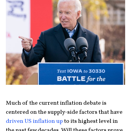
Much of the current inflation debate is
centered on the supply-side factors that have
driven US inflation up
to its highest level in
the past few decades. Will these factors prove