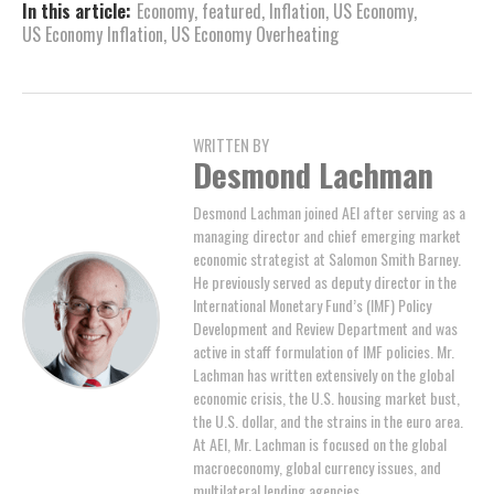
In this article:
Economy
,
featured
,
Inflation
,
US Economy
,
US Economy Inflation
,
US Economy Overheating
WRITTEN BY
Desmond Lachman
Desmond Lachman joined AEI after serving as a
managing director and chief emerging market
economic strategist at Salomon Smith Barney.
He previously served as deputy director in the
International Monetary Fund’s (IMF) Policy
Development and Review Department and was
active in staff formulation of IMF policies. Mr.
Lachman has written extensively on the global
economic crisis, the U.S. housing market bust,
the U.S. dollar, and the strains in the euro area.
At AEI, Mr. Lachman is focused on the global
macroeconomy, global currency issues, and
multilateral lending agencies.