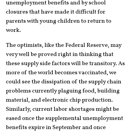
unemployment benefits and by school
closures that have made it difficult for
parents with young children to return to
work.
The optimists, like the Federal Reserve, may
very well be proved right in thinking that
these supply side factors will be transitory. As
more of the world becomes vaccinated, we
could see the dissipation of the supply chain
problems currently plaguing food, building
material, and electronic chip production.
Similarly, current labor shortages might be
eased once the supplemental unemployment
benefits expire in September and once