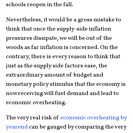
schools reopen in the fall.
Nevertheless, it would be a gross mistake to
think that once the supply-side inflation
pressures dissipate, we will be out of the
woods as far inflation is concerned. On the
contrary, there is every reason to think that
just as the supply side factors ease, the
extraordinary amount of budget and
monetary policy stimulus that the economy is
now receiving will fuel demand and lead to
economic overheating.
The very real risk of
economic overheating by
yearend
can be gauged by comparing the very