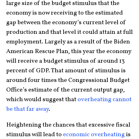
large size of the budget stimulus that the
economy is now receiving to the estimated
gap between the economy’s current level of
production and that level it could attain at full
employment. Largely as a result of the Biden
American Rescue Plan, this year the economy
will receive a budget stimulus of around 13
percent of GDP. That amount of stimulus is
around four times the Congressional Budget
Office’s estimate of the current output gap,
which would suggest that
overheating cannot
be that far away
.
Heightening the chances that excessive fiscal
stimulus will lead to
economic overheating
is