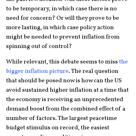
to be temporary, in which case there is no
need for concern? Or will they prove to be
more lasting, in which case policy action
might be needed to prevent inflation from
spinning out of control?
While relevant, this debate seems to miss
the
bigger inflation picture
. The real question
that should be posed now is how can the US
avoid sustained higher inflation at a time that
the economy is receiving an unprecedented
demand boost from the combined effect of a
number of factors. The largest peacetime
budget stimulus on record, the easiest