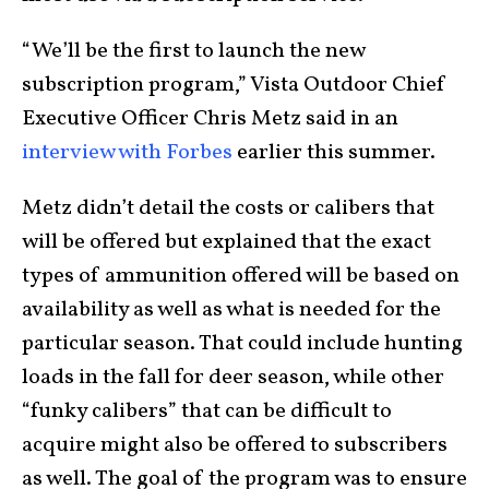
“We’ll be the first to launch the new
subscription program,” Vista Outdoor Chief
Executive Officer Chris Metz said in an
interview with Forbes
earlier this summer.
Metz didn’t detail the costs or calibers that
will be offered but explained that the exact
types of ammunition offered will be based on
availability as well as what is needed for the
particular season. That could include hunting
loads in the fall for deer season, while other
“funky calibers” that can be difficult to
acquire might also be offered to subscribers
as well. The goal of the program was to ensure