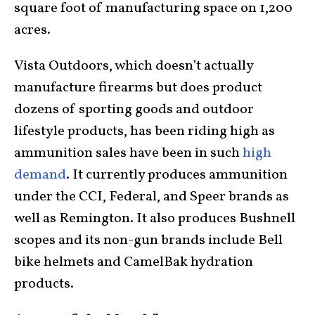
square foot of manufacturing space on 1,200
acres.
Vista Outdoors, which doesn’t actually
manufacture firearms but does product
dozens of sporting goods and outdoor
lifestyle products, has been riding high as
ammunition sales have been in such
high
demand
. It currently produces ammunition
under the CCI, Federal, and Speer brands as
well as Remington. It also produces Bushnell
scopes and its non-gun brands include Bell
bike helmets and CamelBak hydration
products.