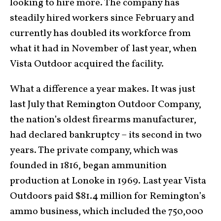
looking to hire more. The company has
steadily hired workers since February and
currently has doubled its workforce from
what it had in November of last year, when
Vista Outdoor acquired the facility.
What a difference a year makes. It was just
last July that Remington Outdoor Company,
the nation’s oldest firearms manufacturer,
had declared bankruptcy – its second in two
years. The private company, which was
founded in 1816, began ammunition
production at Lonoke in 1969. Last year Vista
Outdoors paid $81.4 million for Remington’s
ammo business, which included the 750,000