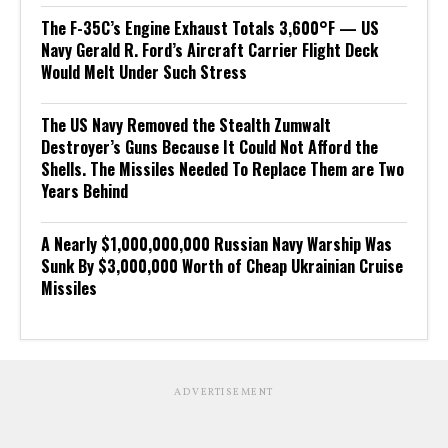
The F-35C’s Engine Exhaust Totals 3,600°F — US
Navy Gerald R. Ford’s Aircraft Carrier Flight Deck
Would Melt Under Such Stress
The US Navy Removed the Stealth Zumwalt
Destroyer’s Guns Because It Could Not Afford the
Shells. The Missiles Needed To Replace Them are Two
Years Behind
A Nearly $1,000,000,000 Russian Navy Warship Was
Sunk By $3,000,000 Worth of Cheap Ukrainian Cruise
Missiles
ADVERTISEMENT