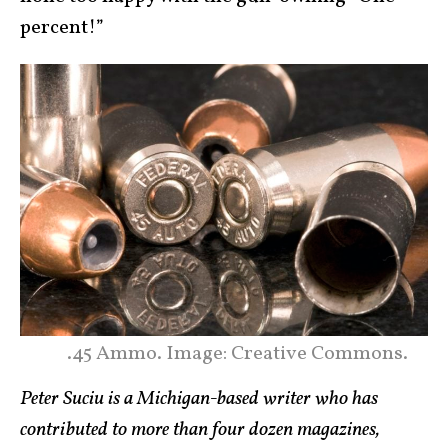
percent!”
.45 Ammo. Image: Creative Commons.
Peter Suciu is a Michigan-based writer who has
contributed to more than four dozen magazines,