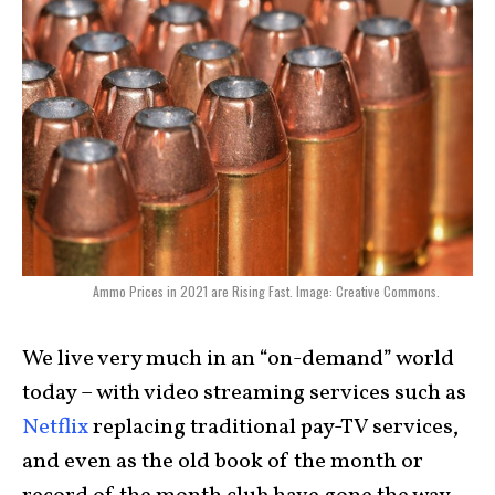
Ammo Prices in 2021 are Rising Fast. Image: Creative Commons.
We live very much in an “on-demand” world
today – with video streaming services such as
Netflix
replacing traditional pay-TV services,
and even as the old book of the month or