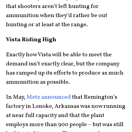
that shooters aren’t left hunting for
ammunition when they’d rather be out
hunting or at least at the range.
Vista Riding High
Exactly how Vista will be able to meet the
demand isn’t exactly clear, but the company
has ramped up its efforts to produce as much
ammunition as possible.
In May,
Metz announced
that Remington’s
factory in Lonoke, Arkansas was now running
at near full capacity and that the plant
employs more than 900 people – but was still