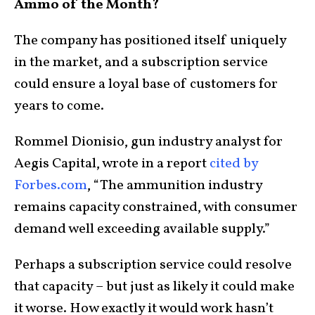
Ammo of the Month?
The company has positioned itself uniquely
in the market, and a subscription service
could ensure a loyal base of customers for
years to come.
Rommel Dionisio, gun industry analyst for
Aegis Capital, wrote in a report
cited by
Forbes.com
, “The ammunition industry
remains capacity constrained, with consumer
demand well exceeding available supply.”
Perhaps a subscription service could resolve
that capacity – but just as likely it could make
it worse. How exactly it would work hasn’t