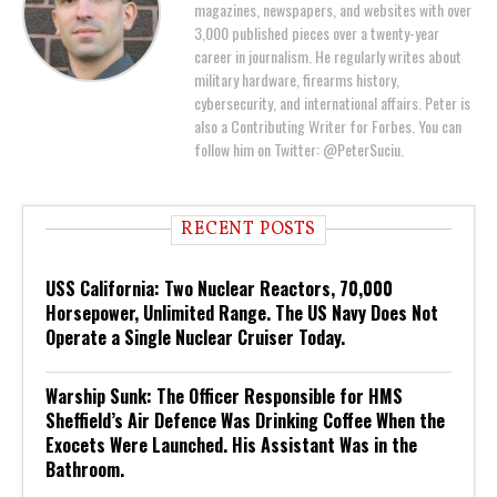
magazines, newspapers, and websites with over
3,000 published pieces over a twenty-year
career in journalism. He regularly writes about
military hardware, firearms history,
cybersecurity, and international affairs. Peter is
also a Contributing Writer for Forbes. You can
follow him on Twitter: @PeterSuciu.
RECENT POSTS
USS California: Two Nuclear Reactors, 70,000
Horsepower, Unlimited Range. The US Navy Does Not
Operate a Single Nuclear Cruiser Today.
Warship Sunk: The Officer Responsible for HMS
Sheffield’s Air Defence Was Drinking Coffee When the
Exocets Were Launched. His Assistant Was in the
Bathroom.