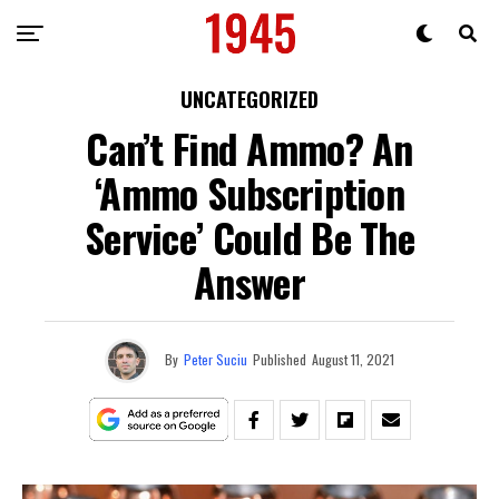
UNCATEGORIZED
Can’t Find Ammo? An
‘Ammo Subscription
Service’ Could Be The
Answer
By
Peter Suciu
Published
August 11, 2021