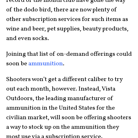
record of the month club have gone the way
of the dodo bird, there are now plenty of
other subscription services for such items as
wine and beer, pet supplies, beauty products,
and even socks.
Joining that list of on-demand offerings could
soon be
ammunition
.
Shooters won’t get a different caliber to try
out each month, however. Instead, Vista
Outdoors, the leading manufacturer of
ammunition in the United States for the
civilian market, will soon be offering shooters
a way to stock up on the ammunition they
most use via a subscription service.