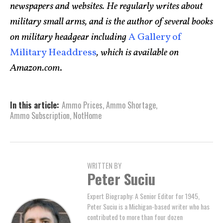
newspapers and websites. He regularly writes about
military small arms, and is the author of several books
on military headgear including
A Gallery of
Military Headdress
, which is available on
Amazon.com
.
In this article:
Ammo Prices
,
Ammo Shortage
,
Ammo Subscription
,
NotHome
WRITTEN BY
Peter Suciu
Expert Biography: A Senior Editor for 1945,
Peter Suciu is a Michigan-based writer who has
contributed to more than four dozen