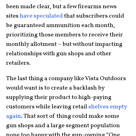
been made clear, but a few firearms news
sites
have speculated
that subscribers could
be guaranteed ammunition each month,
prioritizing those members to receive their
monthly allotment – but without impacting
relationships with gun shops and other
retailers.
The last thing a company like Vista Outdoors
would want is to create a backlash by
supplying their product to high-paying
customers while leaving retail
shelves empty
again
. That sort of thing could make some
gun shops and a large segment population
none too happy with the gun-owning “One