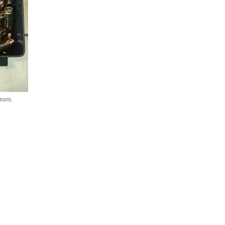
mons.