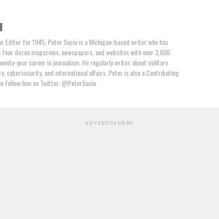
u
or Editor for 1945, Peter Suciu is a Michigan-based writer who has
n four dozen magazines, newspapers, and websites with over 3,000
wenty-year career in journalism. He regularly writes about military
y, cybersecurity, and international affairs. Peter is also a Contributing
an follow him on Twitter: @PeterSuciu.
ADVERTISEMENT