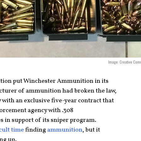
Image: Creative Com
ation put Winchester Ammunition in its
acturer of ammunition had broken the law,
with an exclusive five-year contract that
nforcement agency with .308
 in support of its sniper program.
icult time
finding
ammunition
, but it
ing up.