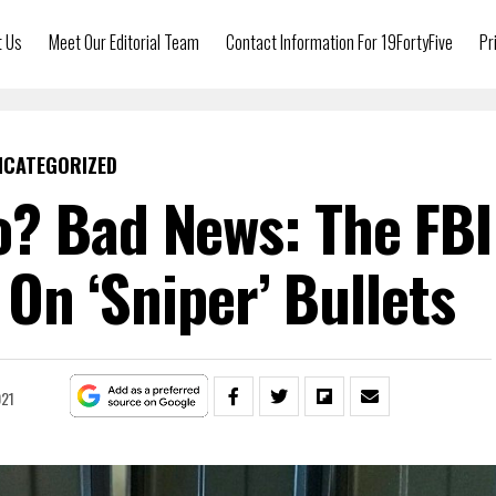
t Us
Meet Our Editorial Team
Contact Information For 19FortyFive
Pr
NCATEGORIZED
? Bad News: The FBI
 On ‘Sniper’ Bullets
021