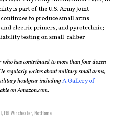
ity is part of the U.S. Army Joint
continues to produce small arms
n and electric primers, and pyrotechnic;
iability testing on small-caliber
er who has contributed to more than four dozen
e regularly writes about military small arms,
 military headgear including
A Gallery of
ilable on Amazon.com
.
l
,
FBI Winchester
,
NotHome