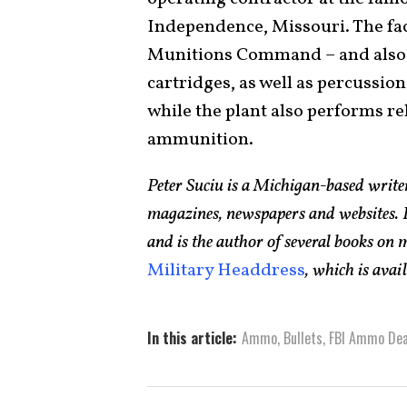
Independence, Missouri. The facil
Munitions Command – and also 
cartridges, as well as percussio
while the plant also performs rel
ammunition.
Peter Suciu is a Michigan-based writ
magazines, newspapers and websites. H
and is the author of several books on
Military Headdress
, which is ava
In this article:
Ammo
,
Bullets
,
FBI Ammo Dea