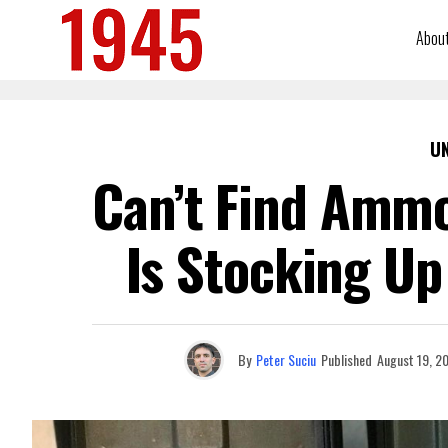
Abou
U
Can’t Find Ammo
Is Stocking Up
By
Peter Suciu
Published
August 19, 2