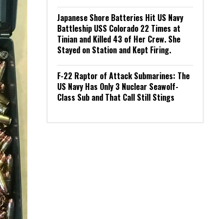
Japanese Shore Batteries Hit US Navy
Battleship USS Colorado 22 Times at
Tinian and Killed 43 of Her Crew. She
Stayed on Station and Kept Firing.
F-22 Raptor of Attack Submarines: The
US Navy Has Only 3 Nuclear Seawolf-
Class Sub and That Call Still Stings