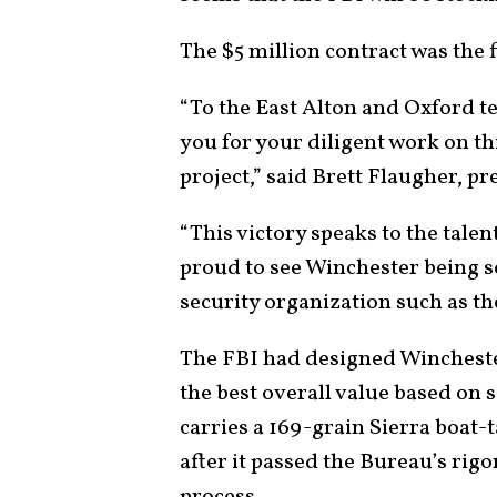
The $5 million contract was the fi
“To the East Alton and Oxford te
you for your diligent work on th
project,” said Brett Flaugher, p
“This victory speaks to the tale
proud to see Winchester being s
security organization such as t
The FBI had designed Winchest
the best overall value based on 
carries a 169-grain Sierra boat-t
after it passed the Bureau’s rig
process.