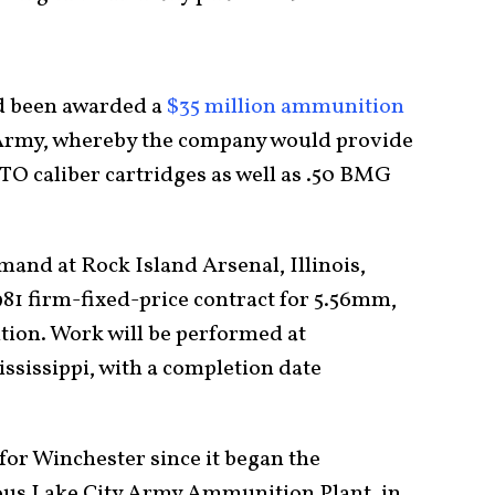
ad been awarded a
$35 million ammunition
 Army, whereby the company would provide
ATO caliber cartridges as well as .50 BMG
nd at Rock Island Arsenal, Illinois,
81 firm-fixed-price contract for 5.56mm,
tion. Work will be performed at
ssissippi, with a completion date
t for Winchester since it began the
mous Lake City Army Ammunition Plant, in