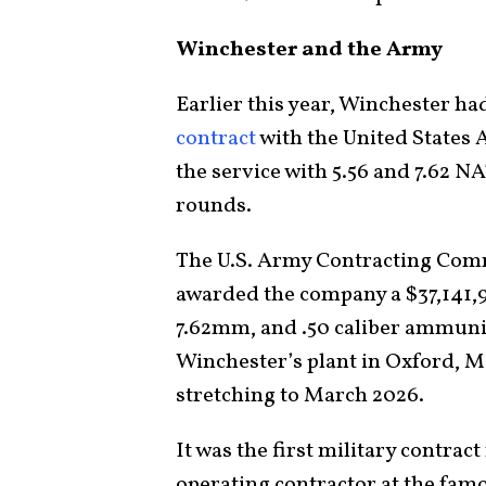
Winchester and the Army
Earlier this year, Winchester h
contract
with the United States
the service with 5.56 and 7.62 N
rounds.
The U.S. Army Contracting Comma
awarded the company a $37,141,9
7.62mm, and .50 caliber ammuni
Winchester’s plant in Oxford, Mi
stretching to March 2026.
It was the first military contrac
operating contractor at the fa