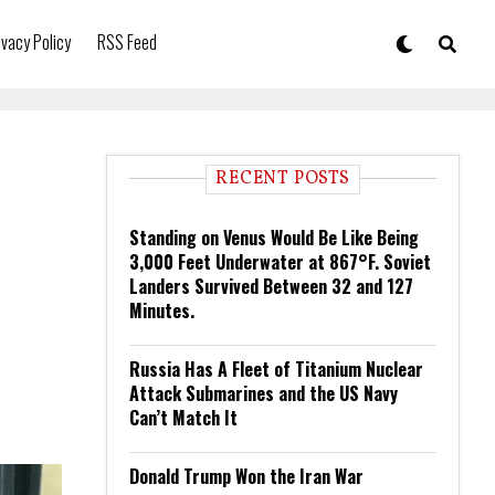
ivacy Policy
RSS Feed
RECENT POSTS
Standing on Venus Would Be Like Being
3,000 Feet Underwater at 867°F. Soviet
Landers Survived Between 32 and 127
Minutes.
Russia Has A Fleet of Titanium Nuclear
Attack Submarines and the US Navy
Can’t Match It
Donald Trump Won the Iran War