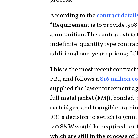
According to the
contract detail
“Requirement is to provide .308
ammunition. The contract structu
indefinite-quantity type contrac
additional one-year options; ful
This is the most recent contrac
FBI, and follows a
$16 million c
supplied the law enforcement 
full metal jacket (FMJ), bonded 
cartridges, and frangible traini
FBI’s decision to switch to 9mm
.40 S&W would be required for th
which are still in the process o