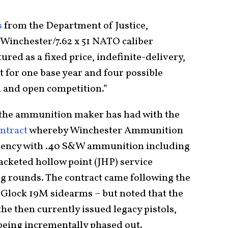
s
from the Department of Justice,
 Winchester/7.62 x 51 NATO caliber
red as a fixed price, indefinite-delivery,
t for one base year and four possible
l and open competition.”
t the ammunition maker has had with the
ontract
whereby Winchester Ammunition
agency with .40 S&W ammunition including
jacketed hollow point (JHP) service
ng rounds. The contract came following the
 Glock 19M sidearms – but noted that the
e then currently issued legacy pistols,
f being incrementally phased out.