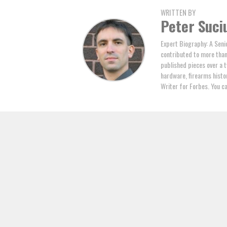
WRITTEN BY
Peter Suci
Expert Biography: A Seni
contributed to more tha
published pieces over a t
hardware, firearms histor
Writer for Forbes. You c