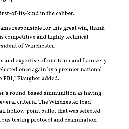
rst-of-its-kind in the caliber.
ams responsible for this great win, thank
is competitive and highly technical
resident of Winchester.
nts and expertise of our team and I am very
elected once again by a premier national
he FBI,” Flaugher added.
er’s round-based ammunition as having
several criteria. The Winchester load
ail hollow-point bullet that was selected
orous testing protocol and examination