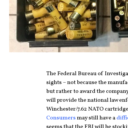
The Federal Bureau of Investig
sights – not because the manuf
but rather to award the company 
will provide the national law e
Winchester/7.62 NATO cartridges
Consumers
may still have a
diff
seems that the FBI will be stock