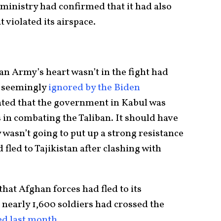
ministry had confirmed that it had also
 violated its airspace.
an Army’s heart wasn’t in the fight had
e seemingly
ignored by the Biden
ated that the government in Kabul was
s in combating the Taliban. It should have
wasn’t going to put up a strong resistance
fled to Tajikistan after clashing with
that Afghan forces had fled to its
 nearly 1,600 soldiers had crossed the
ed last month
.