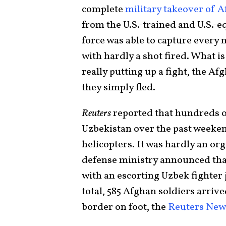
complete
military takeover of 
from the U.S.-trained and U.S.-
force was able to capture every 
with hardly a shot fired. What is 
really putting up a fight, the Af
they simply fled.
Reuters
reported that hundreds o
Uzbekistan over the past weeken
helicopters. It was hardly an o
defense ministry announced that
with an escorting Uzbek fighter 
total, 585 Afghan soldiers arrive
border on foot, the
Reuters New