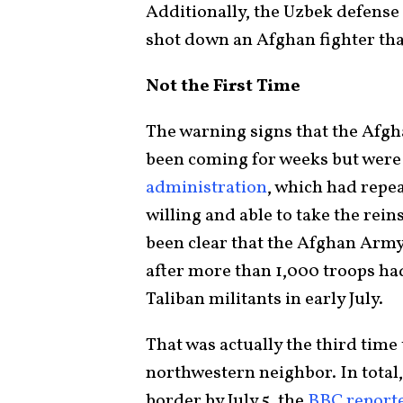
Additionally, the Uzbek defense 
shot down an Afghan fighter that
Not the First Time
The warning signs that the Afgh
been coming for weeks but wer
administration
, which had repe
willing and able to take the rein
been clear that the Afghan Army 
after more than 1,000 troops had 
Taliban militants in early July.
That was actually the third time 
northwestern neighbor. In total,
border by July 5, the
BBC report