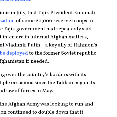
ous in July, that Tajik President Emomali
ization
of some 20,000 reserve troops to
he Tajik government had repeatedly said
t interfere in internal Afghan matters,
t Vladimir Putin – a key ally of Rahmon’s
 be deployed
to the former Soviet republic
Afghanistan if needed.
g over the country’s borders with its
ple occasions since the Taliban began its
thdraw of forces in May.
t the Afghan Army was looking to run and
ion continued to double down that it