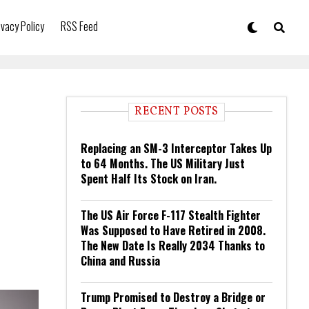
ivacy Policy
RSS Feed
RECENT POSTS
Replacing an SM-3 Interceptor Takes Up
to 64 Months. The US Military Just
Spent Half Its Stock on Iran.
The US Air Force F-117 Stealth Fighter
Was Supposed to Have Retired in 2008.
The New Date Is Really 2034 Thanks to
China and Russia
Trump Promised to Destroy a Bridge or