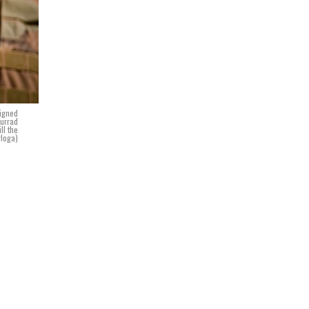
signed
murrad
ll the
yloga)