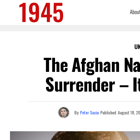
Abou
U
The Afghan Na
Surrender – I
By
Peter Suciu
Published
August 18, 2