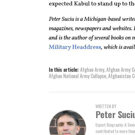
expected Kabul to stand up to t
Peter Suciu is a Michigan-based writ
magazines, newspapers and websites. H
and is the author of several books on
Military Headdress
, which is ava
In this article:
Afghan Army
,
Afghan Army Co
Afghan National Army Collapse
,
Afghanistan C
WRITTEN BY
Peter Suci
Expert Biography: A Seni
contributed to more tha