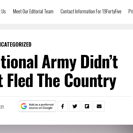
t Us
Meet Our Editorial Team
Contact Information For 19FortyFive
Pr
NCATEGORIZED
tional Army Didn’t
t Fled The Country
021