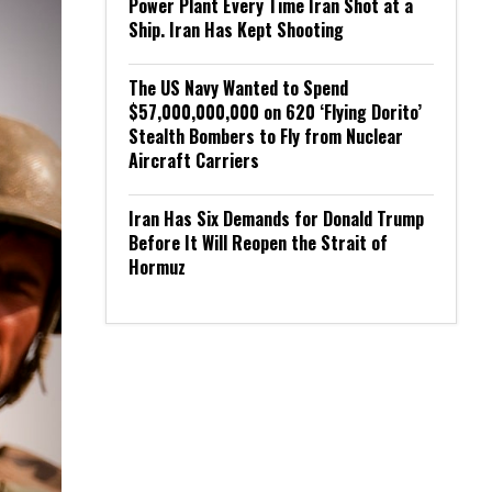
Power Plant Every Time Iran Shot at a
Ship. Iran Has Kept Shooting
The US Navy Wanted to Spend
$57,000,000,000 on 620 ‘Flying Dorito’
Stealth Bombers to Fly from Nuclear
Aircraft Carriers
Iran Has Six Demands for Donald Trump
Before It Will Reopen the Strait of
Hormuz