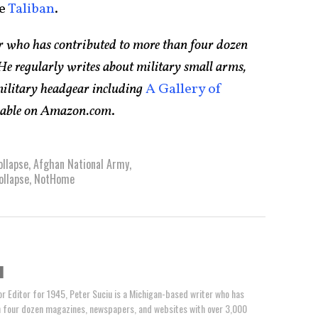
he
Taliban
.
er who has contributed to more than four dozen
e regularly writes about military small arms,
 military headgear including
A Gallery of
ilable on Amazon.com
.
llapse
,
Afghan National Army
,
ollapse
,
NotHome
u
or Editor for 1945, Peter Suciu is a Michigan-based writer who has
n four dozen magazines, newspapers, and websites with over 3,000