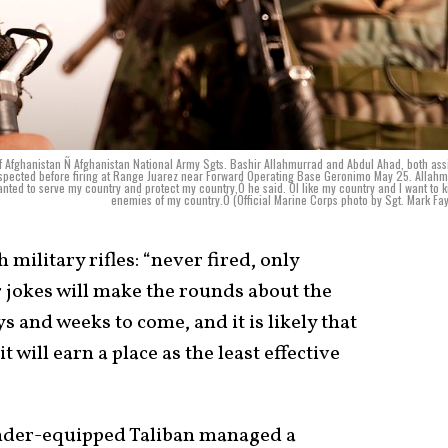
ghanistan Ñ Afghanistan National Army Sgts. Bashir Allahmurrad and Abdul Ahad, both as
nd inspected before firing at Range Juarez near Forward Operating Base Geronimo May 25. Allah
anted to serve my country and protect my country,Ó he said. ÒI like my country and I want to ki
enemies of my country.Ó (Official Marine Corps photo by Sgt. Mark Fa
 military rifles: “never fired, only
 jokes will make the rounds about the
s and weeks to come, and it is likely that
t will earn a place as the least effective
under-equipped Taliban managed a