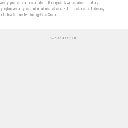
wenty-year career in journalism. He regularly writes about military
y, cybersecurity, and international affairs. Peter is also a Contributing
an follow him on Twitter: @PeterSuciu.
ADVERTISEMENT