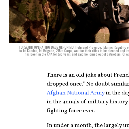
FORWARD OPERATING BASE GERONIMO, Helmand Province, Islamic Republic of Af
to 1st Kandak, 1st Brigade, 215th Corps, wait for their rifles to be cleaned a
has been in the ANA for two years and said he joined out of patriotism. ÒI w
There is an old joke about French
dropped once.” No doubt similar
Afghan National Army
in the day
in the annals of military history i
fighting force ever.
In under a month, the largely 