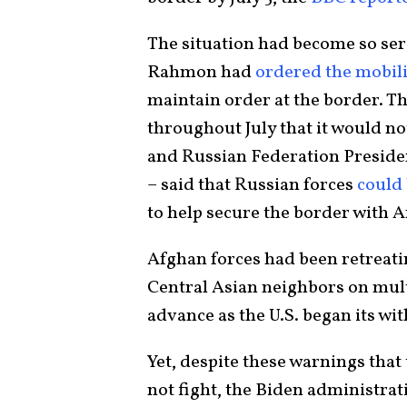
The situation had become so seri
Rahmon had
ordered the mobil
maintain order at the border. T
throughout July that it would no
and Russian Federation Presiden
– said that Russian forces
could
to help secure the border with 
Afghan forces had been retreatin
Central Asian neighbors on multi
advance as the U.S. began its wi
Yet, despite these warnings tha
not fight, the Biden administrat