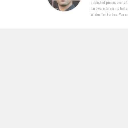
published pieces over a t
hardware, firearms histor
Writer for Forbes. You c