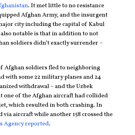
Afghanistan
. It met little to no resistance
equipped Afghan Army, and the insurgent
major city including the capital of Kabul
also notable is that in addition to not
ghan soldiers didn’t exactly surrender –
f Afghan soldiers fled to neighboring
d with some 22 military planes and 24
rganized withdrawal – and the Uzbek
 one of the Afghan aircraft had collided
jet, which resulted in both crashing. In
d via aircraft while another 158 crossed the
s Agency reported
.