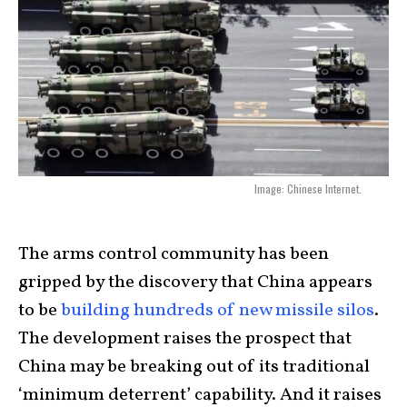
Image: Chinese Internet.
The arms control community has been
gripped by the discovery that China appears
to be
building hundreds of new missile silos
.
The development raises the prospect that
China may be breaking out of its traditional
‘minimum deterrent’ capability. And it raises