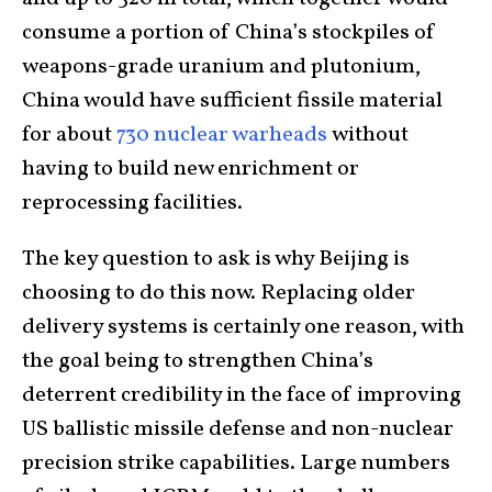
consume a portion of China’s stockpiles of
weapons-grade uranium and plutonium,
China would have sufficient fissile material
for about
730 nuclear warheads
without
having to build new enrichment or
reprocessing facilities.
The key question to ask is why Beijing is
choosing to do this now. Replacing older
delivery systems is certainly one reason, with
the goal being to strengthen China’s
deterrent credibility in the face of improving
US ballistic missile defense and non-nuclear
precision strike capabilities. Large numbers