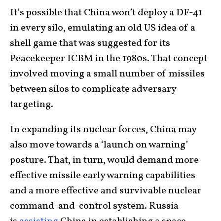
It’s possible that China won’t deploy a DF-41
in every silo, emulating an old US idea of a
shell game that was suggested for its
Peacekeeper ICBM in the 1980s. That concept
involved moving a small number of missiles
between silos to complicate adversary
targeting.
In expanding its nuclear forces, China may
also move towards a ‘launch on warning’
posture. That, in turn, would demand more
effective missile early warning capabilities
and a more effective and survivable nuclear
command-and-control system. Russia