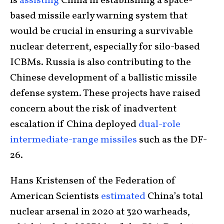
is
assisting
China in establishing a space-
based missile early warning system that
would be crucial in ensuring a survivable
nuclear deterrent, especially for silo-based
ICBMs. Russia is also contributing to the
Chinese development of a ballistic missile
defense system. These projects have raised
concern about the risk of inadvertent
escalation if China deployed
dual-role
intermediate-range missiles
such as the DF-
26.
Hans Kristensen of the Federation of
American Scientists
estimated
China’s total
nuclear arsenal in 2020 at 320 warheads,