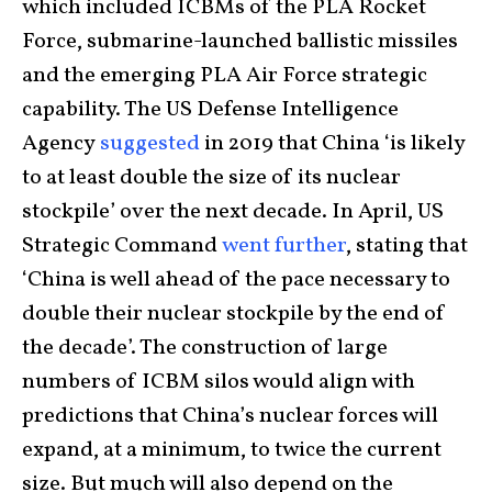
which included ICBMs of the PLA Rocket
Force, submarine-launched ballistic missiles
and the emerging PLA Air Force strategic
capability. The US Defense Intelligence
Agency
suggested
in 2019 that China ‘is likely
to at least double the size of its nuclear
stockpile’ over the next decade. In April, US
Strategic Command
went further
, stating that
‘China is well ahead of the pace necessary to
double their nuclear stockpile by the end of
the decade’. The construction of large
numbers of ICBM silos would align with
predictions that China’s nuclear forces will
expand, at a minimum, to twice the current
size. But much will also depend on the