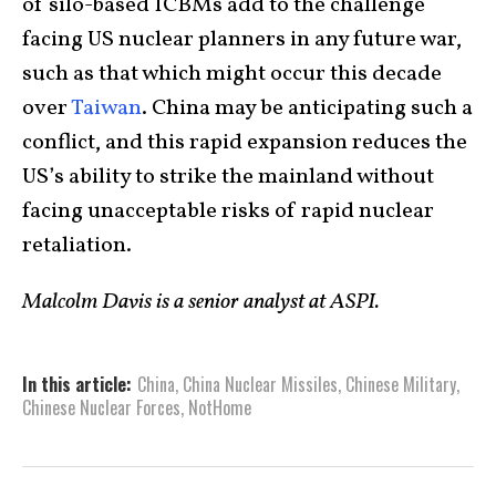
of silo-based ICBMs add to the challenge
facing US nuclear planners in any future war,
such as that which might occur this decade
over
Taiwan
. China may be anticipating such a
conflict, and this rapid expansion reduces the
US’s ability to strike the mainland without
facing unacceptable risks of rapid nuclear
retaliation.
Malcolm Davis is a senior analyst at ASPI.
In this article:
China
,
China Nuclear Missiles
,
Chinese Military
,
Chinese Nuclear Forces
,
NotHome