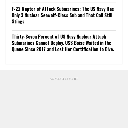
F-22 Raptor of Attack Submarines: The US Navy Has
Only 3 Nuclear Seawolf-Class Sub and That Call Still
Stings
Thirty-Seven Percent of US Navy Nuclear Attack
Submarines Cannot Deploy. USS Boise Waited in the
Queue Since 2017 and Lost Her Certification to Dive.
ADVERTISEMENT