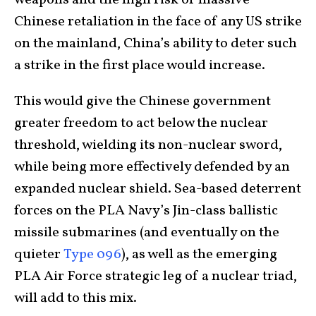
weapons and the high risk of massive
Chinese retaliation in the face of any US strike
on the mainland, China’s ability to deter such
a strike in the first place would increase.
This would give the Chinese government
greater freedom to act below the nuclear
threshold, wielding its non-nuclear sword,
while being more effectively defended by an
expanded nuclear shield. Sea-based deterrent
forces on the PLA Navy’s Jin-class ballistic
missile submarines (and eventually on the
quieter
Type 096
), as well as the emerging
PLA Air Force strategic leg of a nuclear triad,
will add to this mix.