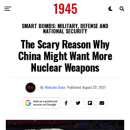
SMART BOMBS: MILITARY, DEFENSE AND
NATIONAL SECURITY
The Scary Reason Why
China Might Want More
Nuclear Weapons
By
Malcolm Davis
Published
August 20, 2021