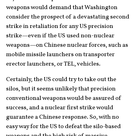
weapons would demand that Washington
consider the prospect of a devastating second
strike in retaliation for any US precision
strike—even if the US used non-nuclear
weapons—on Chinese nuclear forces, such as
mobile missile launchers on transporter
erector launchers, or TEL, vehicles.
Certainly, the US could try to take out the
silos, but it seems unlikely that precision
conventional weapons would be assured of
success, and a nuclear first strike would
guarantee a Chinese response. So, with no
easy way for the US to defeat the silo-based