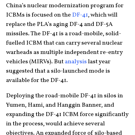
China’s nuclear modernization program for
ICBMs is focused on the
DF-41
, which will
replace the PLA’s aging DF-4 and DF-5A
missiles. The DF-41 is a road-mobile, solid-
fuelled ICBM that can carry several nuclear
warheads as multiple independent re-entry
vehicles (MIRVs). But
analysis
last year
suggested that a silo-launched mode is
available for the DF-41.
Deploying the road-mobile DF-41 in silos in
Yumen, Hami, and Hanggin Banner, and
expanding the DF-41 ICBM force significantly
in the process, would achieve several
objectives. An expanded force of silo-based