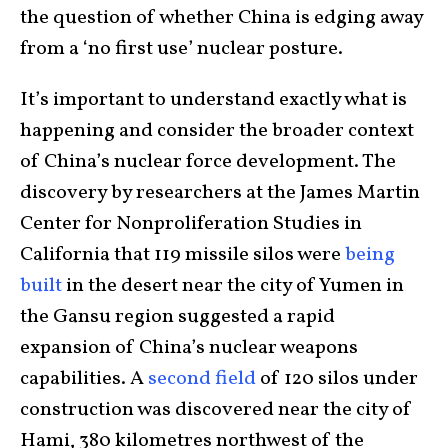
the question of whether China is edging away
from a ‘no first use’ nuclear posture.
It’s important to understand exactly what is
happening and consider the broader context
of China’s nuclear force development. The
discovery by researchers at the James Martin
Center for Nonproliferation Studies in
California that 119 missile silos were
being
built
in the desert near the city of Yumen in
the Gansu region suggested a rapid
expansion of China’s nuclear weapons
capabilities. A
second field
of 120 silos under
construction was discovered near the city of
Hami, 380 kilometres northwest of the