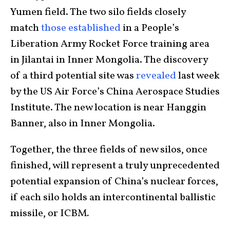
Yumen field. The two silo fields closely
match
those established
in a People’s
Liberation Army Rocket Force training area
in Jilantai in Inner Mongolia. The discovery
of a third potential site was
revealed
last week
by the US Air Force’s China Aerospace Studies
Institute. The new location is near Hanggin
Banner, also in Inner Mongolia.
Together, the three fields of new silos, once
finished, will represent a truly unprecedented
potential expansion of China’s nuclear forces,
if each silo holds an intercontinental ballistic
missile, or ICBM
.