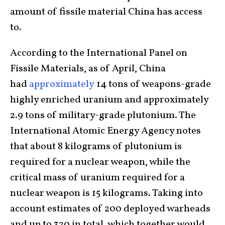
amount of fissile material China has access
to.
According to the International Panel on
Fissile Materials, as of April, China
had
approximately
14 tons of weapons-grade
highly enriched uranium and approximately
2.9 tons of military-grade plutonium. The
International Atomic Energy Agency notes
that about 8 kilograms of plutonium is
required for a nuclear weapon, while the
critical mass of uranium required for a
nuclear weapon is 15 kilograms. Taking into
account estimates of 200 deployed warheads
and up to 320 in total, which together would