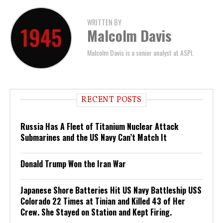
WRITTEN BY
Malcolm Davis
Malcolm Davis is a senior analyst at ASPI.
RECENT POSTS
Russia Has A Fleet of Titanium Nuclear Attack
Submarines and the US Navy Can’t Match It
Donald Trump Won the Iran War
Japanese Shore Batteries Hit US Navy Battleship USS
Colorado 22 Times at Tinian and Killed 43 of Her
Crew. She Stayed on Station and Kept Firing.