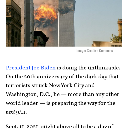
Image: Creative Commons.
President Joe Biden
is doing the unthinkable.
On the 20th anniversary of the dark day that
terrorists struck New York City and
Washington, D.C., he — more than any other
world leader — is preparing the way for the
next
9/11.
Sept. 11, 2021, ought above all to be a day of