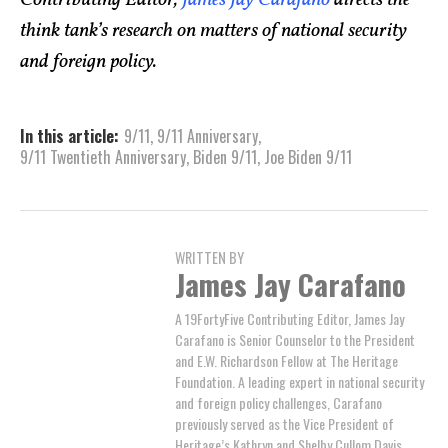
think tank’s research on matters of national security
and foreign policy.
In this article:
9/11
,
9/11 Anniversary
,
9/11 Twentieth Anniversary
,
Biden 9/11
,
Joe Biden 9/11
WRITTEN BY
James Jay Carafano
A 19FortyFive Contributing Editor, James Jay
Carafano is Senior Counselor to the President
and E.W. Richardson Fellow at The Heritage
Foundation. A leading expert in national security
and foreign policy challenges, Carafano
previously served as the Vice President of
Heritage’s Kathryn and Shelby Cullom Davis