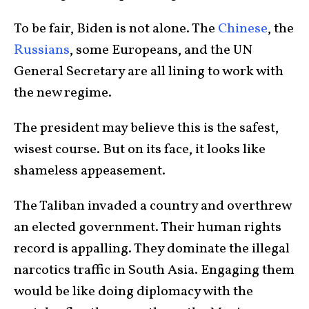
To be fair, Biden is not alone. The
Chinese
, the
Russians
, some Europeans, and the UN
General Secretary are all lining to work with
the new regime.
The president may believe this is the safest,
wisest course. But on its face, it looks like
shameless appeasement.
The Taliban invaded a country and overthrew
an elected government. Their human rights
record is appalling. They dominate the illegal
narcotics traffic in South Asia. Engaging them
would be like doing diplomacy with the