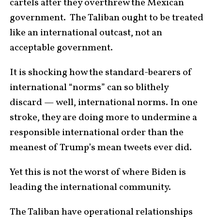
cartels after they overthrew the Mexican
government. The Taliban ought to be treated
like an international outcast, not an
acceptable government.
It is shocking how the standard-bearers of
international “norms” can so blithely
discard — well, international norms. In one
stroke, they are doing more to undermine a
responsible international order than the
meanest of Trump’s mean tweets ever did.
Yet this is not the worst of where Biden is
leading the international community.
The Taliban have operational relationships