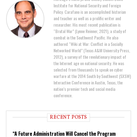
Institute for National Security and Foreign
Policy. Carafano is an accomplished historian
and teacher as well as a prolific writer and
researcher. His most recent publication is
“Brutal War” (Lynne Reinner, 2021), a study of
combat in the Southwest Pacific. He also
authored “Wiki at War: Conflict in a Socially
Networked World” (Texas A&M University Press,
2012), a survey of the revolutionary impact of
the Internet age on national security. He was
selected from thousands to speak on cyber
warfare at the 2014 South by Southwest (SXSW)
Interactive Conference in Austin, Texas, the
nation’s premier tech and social media
conference.
RECENT POSTS
“A Future Administration Will Cancel the Program