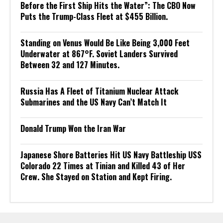
Before the First Ship Hits the Water”: The CBO Now
Puts the Trump-Class Fleet at $455 Billion.
Standing on Venus Would Be Like Being 3,000 Feet
Underwater at 867°F. Soviet Landers Survived
Between 32 and 127 Minutes.
Russia Has A Fleet of Titanium Nuclear Attack
Submarines and the US Navy Can’t Match It
Donald Trump Won the Iran War
Japanese Shore Batteries Hit US Navy Battleship USS
Colorado 22 Times at Tinian and Killed 43 of Her
Crew. She Stayed on Station and Kept Firing.