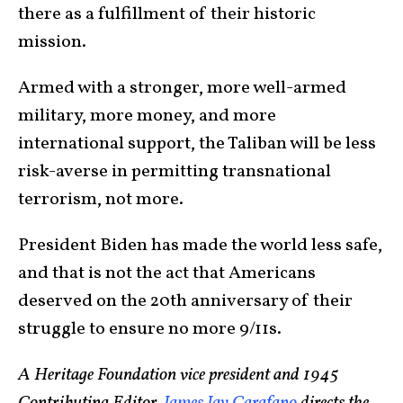
there as a fulfillment of their historic
mission.
Armed with a stronger, more well-armed
military, more money, and more
international support, the Taliban will be less
risk-averse in permitting transnational
terrorism, not more.
President Biden has made the world less safe,
and that is not the act that Americans
deserved on the 20th anniversary of their
struggle to ensure no more 9/11s.
A Heritage Foundation vice president and 1945
Contributing Editor,
James Jay Carafano
directs the