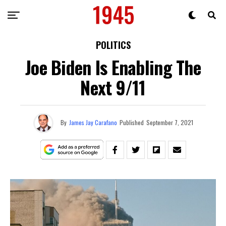
POLITICS
Joe Biden Is Enabling The
Next 9/11
By
James Jay Carafano
Published
September 7, 2021