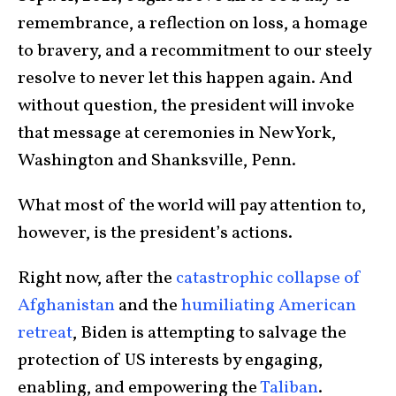
remembrance, a reflection on loss, a homage
to bravery, and a recommitment to our steely
resolve to never let this happen again. And
without question, the president will invoke
that message at ceremonies in New York,
Washington and Shanksville, Penn.
What most of the world will pay attention to,
however, is the president’s actions.
Right now, after the
catastrophic collapse of
Afghanistan
and the
humiliating American
retreat
, Biden is attempting to salvage the
protection of US interests by engaging,
enabling, and empowering the
Taliban
.