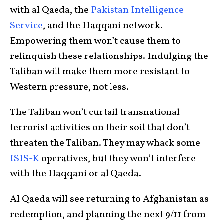
with al Qaeda, the
Pakistan Intelligence
Service
, and the Haqqani network.
Empowering them won’t cause them to
relinquish these relationships. Indulging the
Taliban will make them more resistant to
Western pressure, not less.
The Taliban won’t curtail transnational
terrorist activities on their soil that don’t
threaten the Taliban. They may whack some
ISIS-K
operatives, but they won’t interfere
with the Haqqani or al Qaeda.
Al Qaeda will see returning to Afghanistan as
redemption, and planning the next 9/11 from