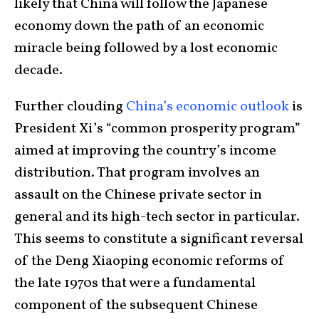
likely that China will follow the Japanese
economy down the path of an economic
miracle being followed by a lost economic
decade.
Further clouding
China’s economic outlook
is
President Xi’s “common prosperity program”
aimed at improving the country’s income
distribution. That program involves an
assault on the Chinese private sector in
general and its high-tech sector in particular.
This seems to constitute a significant reversal
of the Deng Xiaoping economic reforms of
the late 1970s that were a fundamental
component of the subsequent Chinese