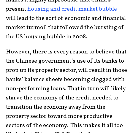
present
housing and credit market bubble
will lead to the sort of economic and financial
market turmoil that followed the bursting of
the US housing bubble in 2008.
However, there is every reason to believe that
the Chinese government’s use of its banks to
prop up its property sector, will result in those
banks’ balance sheets becoming clogged with
non-performing loans. That in turn will likely
starve the economy of the credit needed to
transition the economy away from the
property sector toward more productive
sectors of the economy. This makes it all too