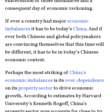
exacerbation of those imbalances and a
consequent day of economic reckoning.
If ever a country had major
economic
imbalances
it has to be today’s
China
. And if
ever both Chinese and global policymakers
are convincing themselves that this time will
be different, it has to be in today’s Chinese
economic context.
Perhaps the most striking of
China’s
economic imbalances
is its
over-dependence
on its
property sector
to drive economic
growth. According to estimates by Harvard
University’s Kenneth Rogoff, China’s
property sector now accounts for close to 30