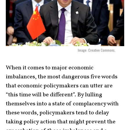
Image: Creative Commons.
When it comes to major economic
imbalances, the most dangerous five words
that economic policymakers can utter are
“this time will be different”. By lulling
themselves into a state of complacency with
these words, policymakers tend to delay
taking policy action that might prevent the