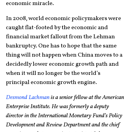
economic miracle.
In 2008, world economic policymakers were
caught flat-footed by the economic and
financial market fallout from the Lehman
bankruptcy. One has to hope that the same
thing will not happen when China moves to a
decidedly lower economic growth path and
when it will no longer be the world’s
principal economic growth engine.
Desmond Lachman
is a senior fellow at the American
Enterprise Institute. He was formerly a deputy
director in the International Monetary Fund’s Policy
Development and Review Department and the chief