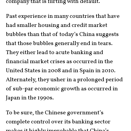
company that is flirting with default.
Past experience in many countries that have
had smaller housing and credit market
bubbles than that of today’s China suggests
that those bubbles generally end in tears.
They either lead to acute banking and
financial market crises as occurred in the
United States in 2008 and in Spain in 2010.
Alternately, they usher in a prolonged period
of sub-par economic growth as occurred in
Japan in the 1990s.
To be sure, the Chinese government’s
complete control over its banking sector
makes it highly improbable that China’s