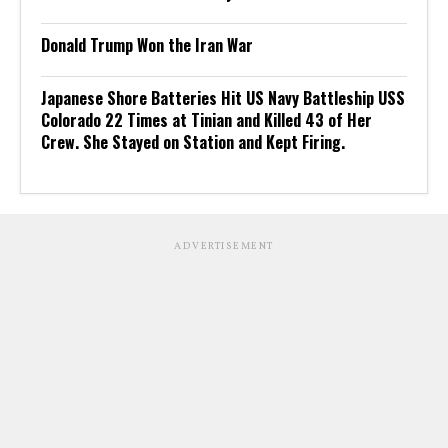
Donald Trump Won the Iran War
Japanese Shore Batteries Hit US Navy Battleship USS
Colorado 22 Times at Tinian and Killed 43 of Her
Crew. She Stayed on Station and Kept Firing.
ADVERTISEMENT