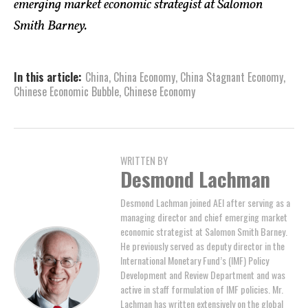
emerging market economic strategist at Salomon
Smith Barney.
In this article:
China
,
China Economy
,
China Stagnant Economy
,
Chinese Economic Bubble
,
Chinese Economy
WRITTEN BY
Desmond Lachman
Desmond Lachman joined AEI after serving as a
managing director and chief emerging market
economic strategist at Salomon Smith Barney.
He previously served as deputy director in the
International Monetary Fund’s (IMF) Policy
Development and Review Department and was
active in staff formulation of IMF policies. Mr.
Lachman has written extensively on the global