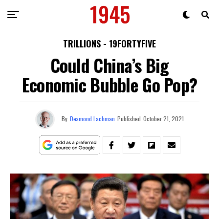
TRILLIONS - 19FORTYFIVE
Could China’s Big
Economic Bubble Go Pop?
By
Desmond Lachman
Published
October 21, 2021