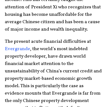
attention of President Xi who recognizes that
housing has become unaffordable for the
average Chinese citizen and has been a cause
of major income and wealth inequality.
The present acute financial difficulties at
Evergrande
, the world’s most indebted
property developer, have drawn world
financial market attention to the
unsustainability of China’s current credit and
property market-based economic growth
model. This is particularly the case as
evidence mounts that Evergrande is far from
the only Chinese property development