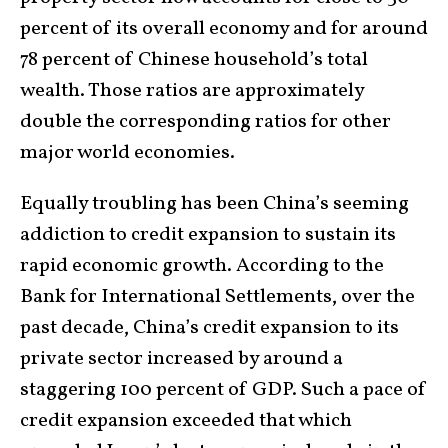
percent of its overall economy and for around
78 percent of Chinese household’s total
wealth. Those ratios are approximately
double the corresponding ratios for other
major world economies.
Equally troubling has been China’s seeming
addiction to credit expansion to sustain its
rapid economic growth. According to the
Bank for International Settlements, over the
past decade, China’s credit expansion to its
private sector increased by around a
staggering 100 percent of GDP. Such a pace of
credit expansion exceeded that which