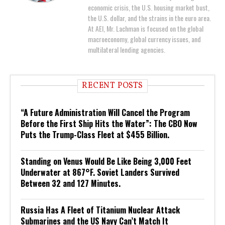
economic crisis, the U.S. housing market bust,
the U.S. dollar, and the strains in the euro area.
At AEI, Mr. Lachman is focused on the global
macroeconomy, global currency issues, and
multilateral lending agencies.
RECENT POSTS
“A Future Administration Will Cancel the Program
Before the First Ship Hits the Water”: The CBO Now
Puts the Trump-Class Fleet at $455 Billion.
Standing on Venus Would Be Like Being 3,000 Feet
Underwater at 867°F. Soviet Landers Survived
Between 32 and 127 Minutes.
Russia Has A Fleet of Titanium Nuclear Attack
Submarines and the US Navy Can’t Match It