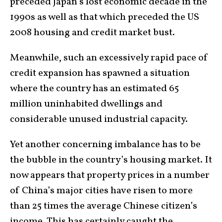
preceded Japan’s lost economic decade in the
1990s as well as that which preceded the US
2008 housing and credit market bust.
Meanwhile, such an excessively rapid pace of
credit expansion has spawned a situation
where the country has an estimated 65
million uninhabited dwellings and
considerable unused industrial capacity.
Yet another concerning imbalance has to be
the bubble in the country’s housing market. It
now appears that property prices in a number
of China’s major cities have risen to more
than 25 times the average Chinese citizen’s
income. This has certainly caught the