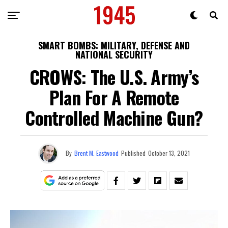
SMART BOMBS: MILITARY, DEFENSE AND
NATIONAL SECURITY
CROWS: The U.S. Army’s
Plan For A Remote
Controlled Machine Gun?
By
Brent M. Eastwood
Published
October 13, 2021