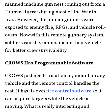
manned machine gun nest coming out from a
Humvee turret during most of the War in
Iraq. However, the human gunners were
exposed to enemy fire, RPGs, and vehicle roll-
overs. Now with this remote gunnery system,
soldiers can stay pinned inside their vehicle
for better crew survivability.
CROWS Has Programmable Software
CROWS just needs a stationary mount on any
vehicle and the remote control handles the
rest. It has its own
fire control software
so it
can acquire targets while the vehicle is
moving. What is really interesting and