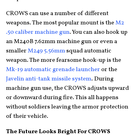
CROWS can use a number of different
weapons. The most popular mount is the
M2
.50 caliber machine gun
. You can also hook up
an M240B 7.62mm machine gun or even a
smaller
M249 5.56mm
squad automatic
weapon. The more fearsome hook-up is the
Mk-19 automatic grenade launcher
or the
Javelin anti-tank missile system
. During
machine gun use, the CROWS adjusts upward
or downward during fire. This all happens
without soldiers leaving the armor protection
of their vehicle.
The Future Looks Bright For CROWS