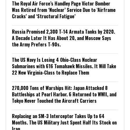
The Royal Air Force’s Handley Page Victor Bomber
Was Retired from ‘Nuclear’ Service Due to ‘Airframe
Cracks’ and ‘Structural Fatigue’
Russia Promised 2,300 T-14 Armata Tanks by 2020.
A Decade Later It Has About 20, and Moscow Says
the Army Prefers T-90s.
The US Navy Is Losing 4 Ohio-Class Nuclear
Submarines with 616 Tomahawk Missiles. It Will Take
22 New Virginia-Class to Replace Them
270,000 Tons of Warships Hit: Japan Attacked 8
Battleships at Pearl Harbor. 6 Returned to WWII, and
Tokyo Never Touched the Aircraft Carriers
Replacing an SM-3 Interceptor Takes Up to 64
Months. The US Military Just Spent Half Its Stock on
Iran.