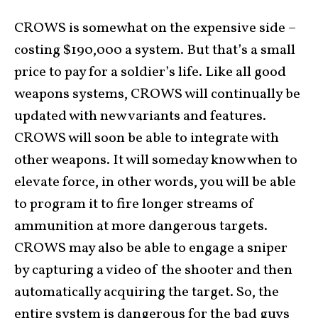
CROWS is somewhat on the expensive side –
costing $190,000 a system. But that’s a small
price to pay for a soldier’s life. Like all good
weapons systems, CROWS will continually be
updated with new variants and features.
CROWS will soon be able to integrate with
other weapons. It will someday know when to
elevate force, in other words, you will be able
to program it to fire longer streams of
ammunition at more dangerous targets.
CROWS may also be able to engage a sniper
by capturing a video of the shooter and then
automatically acquiring the target. So, the
entire system is dangerous for the bad guys