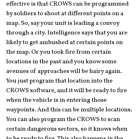
effective is that CROWS can be programmed
by soldiers to shoot at different points on a
map. So, say your unit is leading a convoy
through a city. Intelligence says that you are
likely to get ambushed at certain points on
the map. Or you took fire from certain
locations in the past and you know some
avenues of approaches will be hairy again.
You just program that location into the
CROWS software, and it will be ready to fire
when the vehicle is in entering those
waypoints. And this can be multiple locations.
You can also program the CROWS to scan
certain dangerous sectors, so it knows when
to be ready to fire. This also happens in the