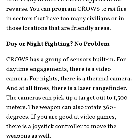
reverse. You can program CROWS to
not
fire
in sectors that have too many civilians or in
those locations that are friendly areas.
Day or Night Fighting? No Problem
CROWS has a group of sensors built-in. For
daytime engagements, there is a video
camera. For nights, there is a thermal camera.
And at all times, there is a laser rangefinder.
The cameras can pick up a target out to 1,500
meters. The weapon can also rotate 360-
degrees. If you are good at video games,
there is a joystick controller to move the
weapons as well.