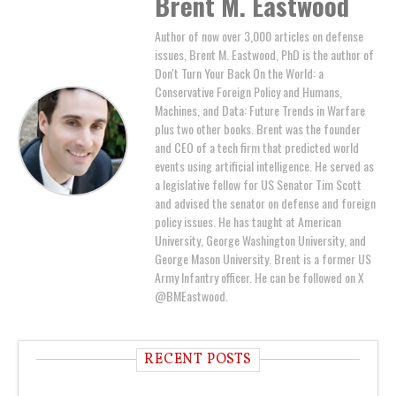
Brent M. Eastwood
Author of now over 3,000 articles on defense
issues, Brent M. Eastwood, PhD is the author of
Don't Turn Your Back On the World: a
Conservative Foreign Policy and Humans,
Machines, and Data: Future Trends in Warfare
plus two other books. Brent was the founder
and CEO of a tech firm that predicted world
events using artificial intelligence. He served as
a legislative fellow for US Senator Tim Scott
and advised the senator on defense and foreign
policy issues. He has taught at American
University, George Washington University, and
George Mason University. Brent is a former US
Army Infantry officer. He can be followed on X
@BMEastwood.
RECENT POSTS