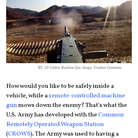
M2 .50 Caliber Machine Gun. Image: Creative Commons.
How would you like to be safely inside a
vehicle, while a
remote-controlled machine
gun
mows down the enemy? That’s what the
U.S. Army has developed with the
Common
Remotely Operated Weapon Station
(
CROWS
). The Army was used to having a