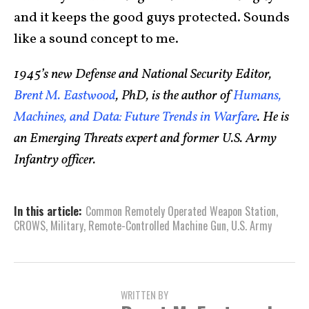
and it keeps the good guys protected. Sounds
like a sound concept to me.
1945’s new Defense and National Security Editor,
Brent M. Eastwood
, PhD, is the author of
Humans,
Machines, and Data: Future Trends in Warfare
. He is
an Emerging Threats expert and former U.S. Army
Infantry officer.
In this article:
Common Remotely Operated Weapon Station
,
CROWS
,
Military
,
Remote-Controlled Machine Gun
,
U.S. Army
WRITTEN BY