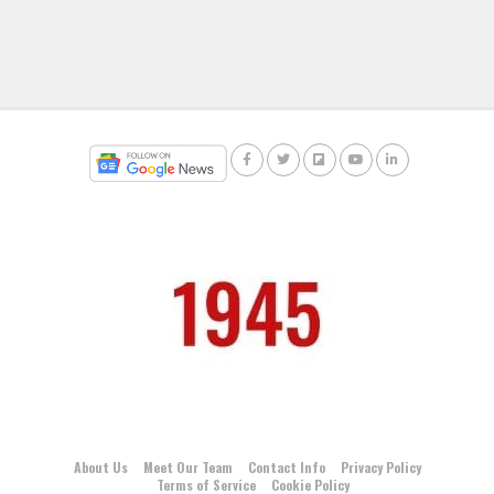
About Us
Meet Our Team
Contact Info
Privacy Policy
Terms of Service
Cookie Policy