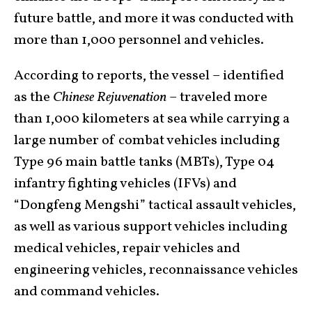
future battle, and more it was conducted with
more than 1,000 personnel and vehicles.
According to reports, the vessel – identified
as the
Chinese Rejuvenation
– traveled more
than 1,000 kilometers at sea while carrying a
large number of combat vehicles including
Type 96 main battle tanks (MBTs), Type 04
infantry fighting vehicles (IFVs) and
“Dongfeng Mengshi” tactical assault vehicles,
as well as various support vehicles including
medical vehicles, repair vehicles and
engineering vehicles, reconnaissance vehicles
and command vehicles.