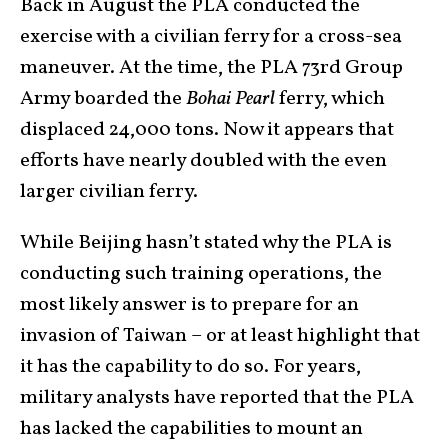
Back in August the PLA conducted the
exercise with a civilian ferry for a cross-sea
maneuver. At the time, the PLA 73rd Group
Army boarded the
Bohai Pearl
ferry, which
displaced 24,000 tons. Now it appears that
efforts have nearly doubled with the even
larger civilian ferry.
While Beijing hasn’t stated why the PLA is
conducting such training operations, the
most likely answer is to prepare for an
invasion of Taiwan – or at least highlight that
it has the capability to do so. For years,
military analysts have reported that the PLA
has lacked the capabilities to mount an