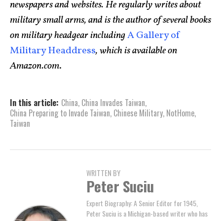
newspapers and websites. He regularly writes about
military small arms, and is the author of several books
on military headgear including
A Gallery of
Military Headdress
, which is available on
Amazon.com
.
In this article:
China
,
China Invades Taiwan
,
China Preparing to Invade Taiwan
,
Chinese Military
,
NotHome
,
Taiwan
WRITTEN BY
Peter Suciu
Expert Biography: A Senior Editor for 1945,
Peter Suciu is a Michigan-based writer who has