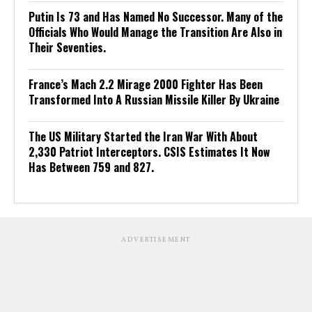
Putin Is 73 and Has Named No Successor. Many of the
Officials Who Would Manage the Transition Are Also in
Their Seventies.
France’s Mach 2.2 Mirage 2000 Fighter Has Been
Transformed Into A Russian Missile Killer By Ukraine
The US Military Started the Iran War With About
2,330 Patriot Interceptors. CSIS Estimates It Now
Has Between 759 and 827.
ADVERTISEMENT