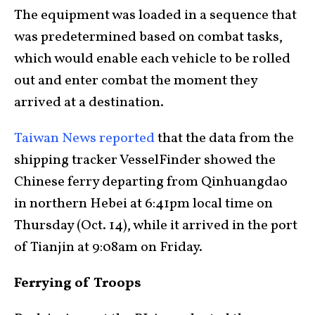
The equipment was loaded in a sequence that
was predetermined based on combat tasks,
which would enable each vehicle to be rolled
out and enter combat the moment they
arrived at a destination.
Taiwan News reported
that the data from the
shipping tracker VesselFinder showed the
Chinese ferry departing from Qinhuangdao
in northern Hebei at 6:41pm local time on
Thursday (Oct. 14), while it arrived in the port
of Tianjin at 9:08am on Friday.
Ferrying of Troops