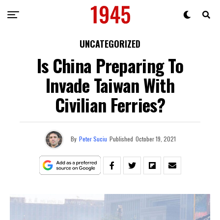
UNCATEGORIZED
Is China Preparing To
Invade Taiwan With
Civilian Ferries?
By
Peter Suciu
Published
October 19, 2021