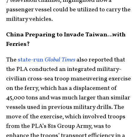
7 television channel, highlighted how a
passenger vessel could be utilized to carry the
military vehicles.
China Preparing to Invade Taiwan…with
Ferries?
The
state-run
Global Times
also reported that
the PLA conducted an integrated military-
civilian cross-sea troop maneuvering exercise
on the ferry, which has a displacement of
45,000 tons and was much larger than similar
vessels used in previous military drills. The
move of the exercise, which involved troops
from the PLA’s 81s Group Army, was to
enhance the troops’ transport efficiency in a