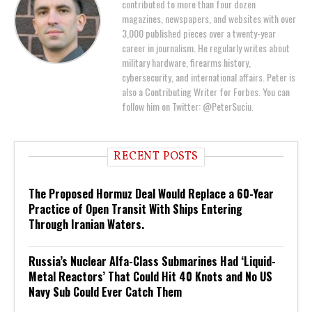
contributed to more than four dozen
magazines, newspapers, and websites with over
3,000 published pieces over a twenty-year
career in journalism. He regularly writes about
military hardware, firearms history,
cybersecurity, and international affairs. Peter is
also a Contributing Writer for Forbes. You can
follow him on Twitter: @PeterSuciu.
RECENT POSTS
The Proposed Hormuz Deal Would Replace a 60-Year
Practice of Open Transit With Ships Entering
Through Iranian Waters.
Russia’s Nuclear Alfa-Class Submarines Had ‘Liquid-
Metal Reactors’ That Could Hit 40 Knots and No US
Navy Sub Could Ever Catch Them