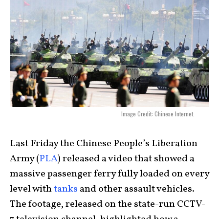
Image Credit: Chinese Internet.
Last Friday the Chinese People’s Liberation
Army (
PLA
) released a video that showed a
massive passenger ferry fully loaded on every
level with
tanks
and other assault vehicles.
The footage, released on the state-run CCTV-