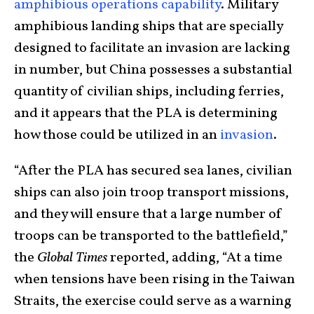
amphibious operations capability
. Military
amphibious landing ships that are specially
designed to facilitate an invasion are lacking
in number, but China possesses a substantial
quantity of civilian ships, including ferries,
and it appears that the PLA is determining
how those could be utilized in an
invasion
.
“After the PLA has secured sea lanes, civilian
ships can also join troop transport missions,
and they will ensure that a large number of
troops can be transported to the battlefield,”
the
Global Times
reported, adding, “At a time
when tensions have been rising in the Taiwan
Straits, the exercise could serve as a warning