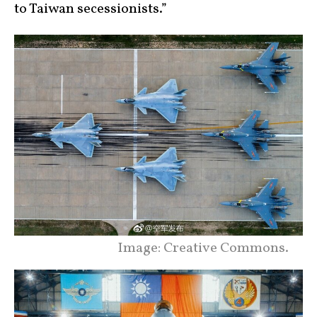
to Taiwan secessionists.”
Image: Creative Commons.