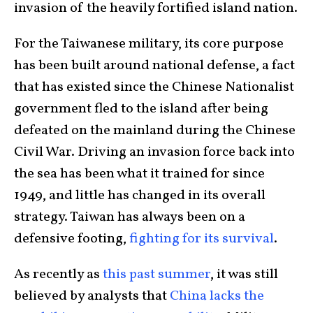
invasion of the heavily fortified island nation.
For the Taiwanese military, its core purpose
has been built around national defense, a fact
that has existed since the Chinese Nationalist
government fled to the island after being
defeated on the mainland during the Chinese
Civil War. Driving an invasion force back into
the sea has been what it trained for since
1949, and little has changed in its overall
strategy. Taiwan has always been on a
defensive footing,
fighting for its survival
.
As recently as
this past summer
, it was still
believed by analysts that
China lacks the