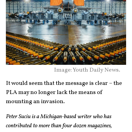
Image: Youth Daily News.
It would seem that the message is clear – the
PLA may no longer lack the means of
mounting an invasion.
Peter Suciu is a Michigan-based writer who has
contributed to more than four dozen magazines,