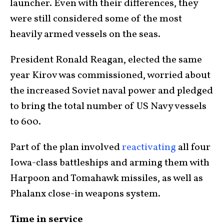
launcher. Even with their differences, they
were still considered some of the most
heavily armed vessels on the seas.
President Ronald Reagan, elected the same
year Kirov was commissioned, worried about
the increased Soviet naval power and pledged
to bring the total number of US Navy vessels
to 600.
Part of the plan involved
reactivating
all four
Iowa-class battleships and arming them with
Harpoon and Tomahawk missiles, as well as
Phalanx close-in weapons system.
Time in service