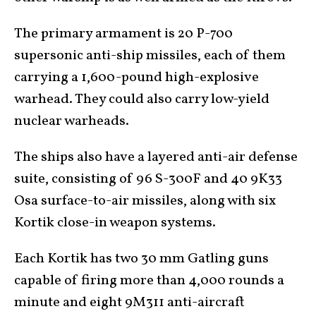
The primary armament is 20 P-700
supersonic anti-ship missiles, each of them
carrying a 1,600-pound high-explosive
warhead. They could also carry low-yield
nuclear warheads.
The ships also have a layered anti-air defense
suite, consisting of 96 S-300F and 40 9K33
Osa surface-to-air missiles, along with six
Kortik close-in weapon systems.
Each Kortik has two 30 mm Gatling guns
capable of firing more than 4,000 rounds a
minute and eight 9M311 anti-aircraft