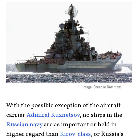
Image: Creative Commons.
With the possible exception of the aircraft
carrier
Admiral Kuznetsov
, no ships in the
Russian navy
are as important or held in
higher regard than
Kirov-class
, or Russia’s