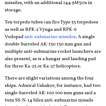
missiles, with an additional 144 9M311s in
storage.
Ten torpedo tubes can fire Type 53 torpedoes
as well as RPK-2 Vyuga and RPK-6
Vodopad
anti-submarine missiles
. A single
double-barreled AK-130 130 mm gun and
multiple anti-submarine rocket launchers are
also present, as is a hangar and landing pad
for three Ka-25 or Ka-27 helicopters.
There are slight variations among the four
ships. Admiral Ushakov, for instance, had two
single-barreled AK-100 100 mm guns and a
twin SS-N-14 Silex anti-submarine missile