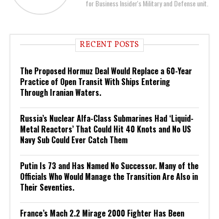
for Business Insider's Military and Defense unit.
RECENT POSTS
The Proposed Hormuz Deal Would Replace a 60-Year
Practice of Open Transit With Ships Entering
Through Iranian Waters.
Russia’s Nuclear Alfa-Class Submarines Had ‘Liquid-
Metal Reactors’ That Could Hit 40 Knots and No US
Navy Sub Could Ever Catch Them
Putin Is 73 and Has Named No Successor. Many of the
Officials Who Would Manage the Transition Are Also in
Their Seventies.
France’s Mach 2.2 Mirage 2000 Fighter Has Been