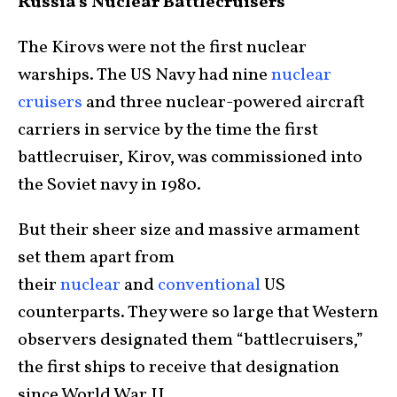
Russia’s Nuclear Battlecruisers
The Kirovs were not the first nuclear
warships. The US Navy had nine
nuclear
cruisers
and three nuclear-powered aircraft
carriers in service by the time the first
battlecruiser, Kirov, was commissioned into
the Soviet navy in 1980.
But their sheer size and massive armament
set them apart from
their
nuclear
and
conventional
US
counterparts. They were so large that Western
observers designated them “battlecruisers,”
the first ships to receive that designation
since World War II.