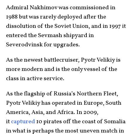
Admiral Nakhimov was commissioned in
1988 but was rarely deployed after the
dissolution of the Soviet Union, and in 1997 it
entered the Sevmash shipyard in
Severodvinsk for upgrades.
As the newest battlecruiser, Pyotr Velikiy is
more modern and is the only vessel of the
class in active service.
As the flagship of Russia’s Northern Fleet,
Pyotr Velikiy has operated in Europe, South
America, Asia, and Africa. In 2009,
it
captured
10 pirates off the coast of Somalia
in what is perhaps the most uneven match in