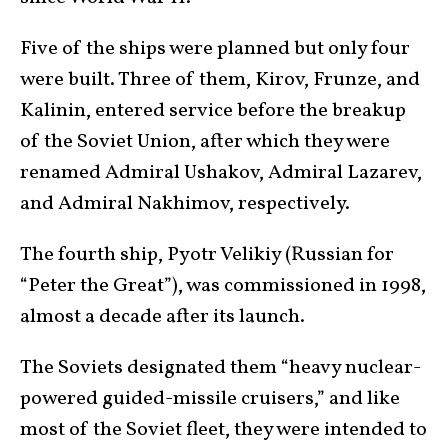
Five of the ships were planned but only four
were built. Three of them, Kirov, Frunze, and
Kalinin, entered service before the breakup
of the Soviet Union, after which they were
renamed Admiral Ushakov, Admiral Lazarev,
and Admiral Nakhimov, respectively.
The fourth ship, Pyotr Velikiy (Russian for
“Peter the Great”), was commissioned in 1998,
almost a decade after its launch.
The Soviets designated them “heavy nuclear-
powered guided-missile cruisers,” and like
most of the Soviet fleet, they were intended to