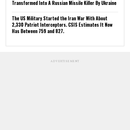
Transformed Into A Russian Missile Killer By Ukraine
The US Military Started the Iran War With About
2,330 Patriot Interceptors. CSIS Estimates It Now
Has Between 759 and 827.
ADVERTISEMENT