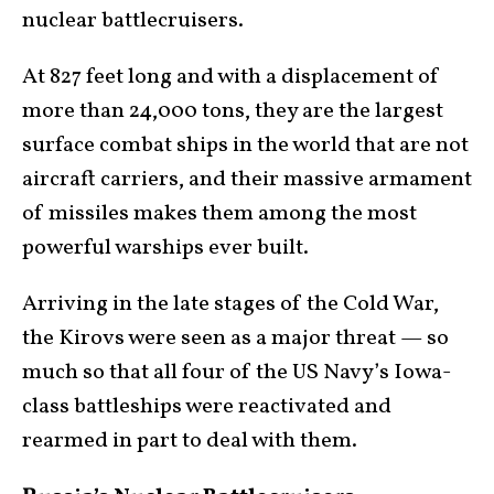
nuclear battlecruisers.
At 827 feet long and with a displacement of
more than 24,000 tons, they are the largest
surface combat ships in the world that are not
aircraft carriers, and their massive armament
of missiles makes them among the most
powerful warships ever built.
Arriving in the late stages of the Cold War,
the Kirovs were seen as a major threat — so
much so that all four of the US Navy’s Iowa-
class battleships were reactivated and
rearmed in part to deal with them.