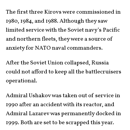
The first three Kirovs were commissioned in
1980, 1984, and 1988. Although they saw
limited service with the Soviet navy’s Pacific
and northern fleets, they were a source of
anxiety for NATO naval commanders.
After the Soviet Union collapsed, Russia
could not afford to keep all the battlecruisers
operational.
Admiral Ushakov was taken out of service in
1990 after an accident with its reactor, and
Admiral Lazarev was permanently docked in
1999. Both are set to be scrapped this year.