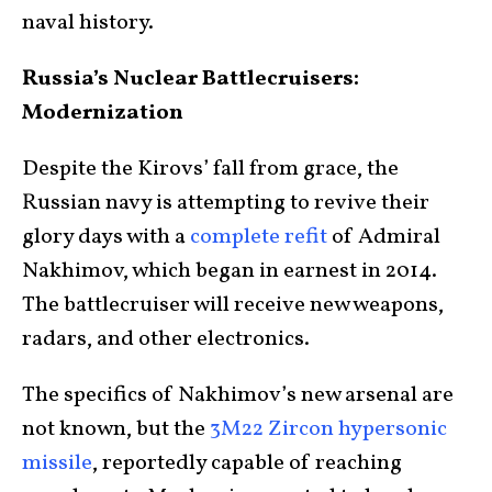
naval history.
Russia’s Nuclear Battlecruisers:
Modernization
Despite the Kirovs’ fall from grace, the
Russian navy is attempting to revive their
glory days with a
complete refit
of Admiral
Nakhimov, which began in earnest in 2014.
The battlecruiser will receive new weapons,
radars, and other electronics.
The specifics of Nakhimov’s new arsenal are
not known, but the
3M22 Zircon hypersonic
missile
, reportedly capable of reaching