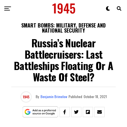
SMART BOMBS: MILITARY, DEFENSE AND
NATIONAL SECURITY
Russia’s Nuclear
Battlecruisers: Last
Battleships Floating Or A
Waste Of Steel?
By
Benjamin Brimelow
Published
October 18, 2021