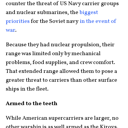
counter the threat of US Navy carrier groups
and nuclear submarines, the
biggest
priorit
ies
for the Soviet navy
in the event of
war
.
Because they had nuclear propulsion, their
range was limited only by mechanical
problems, food supplies, and crew comfort.
That extended range allowed them to pose a
greater threat to carriers than other surface
ships in the fleet.
Armed to the teeth
While American supercarriers are larger, no
other warship is as well armed as the Kirovs.