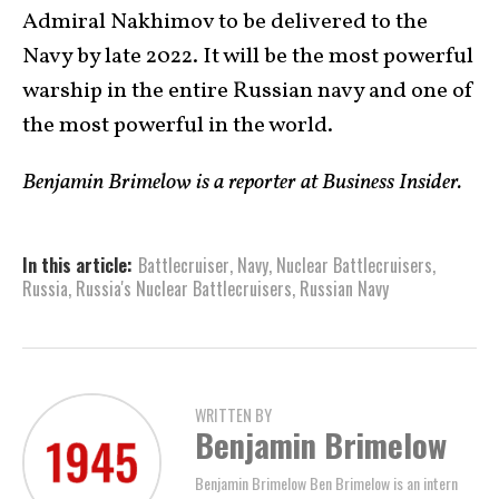
Admiral Nakhimov to be delivered to the
Navy by late 2022. It will be the most powerful
warship in the entire Russian navy and one of
the most powerful in the world.
Benjamin Brimelow is a reporter at Business Insider.
In this article:
Battlecruiser
,
Navy
,
Nuclear Battlecruisers
,
Russia
,
Russia's Nuclear Battlecruisers
,
Russian Navy
WRITTEN BY
Benjamin Brimelow
Benjamin Brimelow Ben Brimelow is an intern