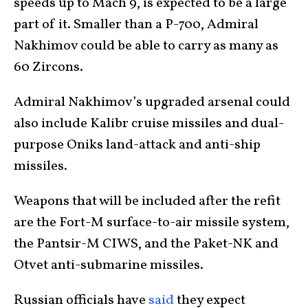
speeds up to Mach 9, is expected to be a large
part of it. Smaller than a P-700, Admiral
Nakhimov could be able to carry as many as
60 Zircons.
Admiral Nakhimov’s upgraded arsenal could
also include Kalibr cruise missiles and dual-
purpose Oniks land-attack and anti-ship
missiles.
Weapons that will be included after the refit
are the Fort-M surface-to-air missile system,
the Pantsir-M CIWS, and the Paket-NK and
Otvet anti-submarine missiles.
Russian officials have
said
they expect