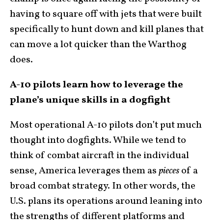
having to square off with jets that were built
specifically to hunt down and kill planes that
can move a lot quicker than the Warthog
does.
A-10 pilots learn how to leverage the
plane’s unique skills in a dogfight
Most operational A-10 pilots don’t put much
thought into dogfights. While we tend to
think of combat aircraft in the individual
sense, America leverages them as
pieces
of a
broad combat strategy. In other words, the
U.S. plans its operations around leaning into
the strengths of different platforms and