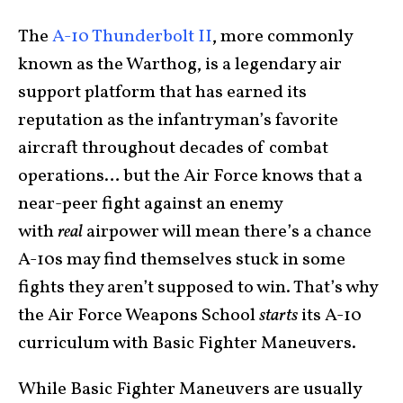
The
A-10 Thunderbolt II
, more commonly
known as the Warthog, is a legendary air
support platform that has earned its
reputation as the infantryman’s favorite
aircraft throughout decades of combat
operations… but the Air Force knows that a
near-peer fight against an enemy
with
real
airpower will mean there’s a chance
A-10s may find themselves stuck in some
fights they aren’t supposed to win. That’s why
the Air Force Weapons School
starts
its A-10
curriculum with Basic Fighter Maneuvers.
While Basic Fighter Maneuvers are usually