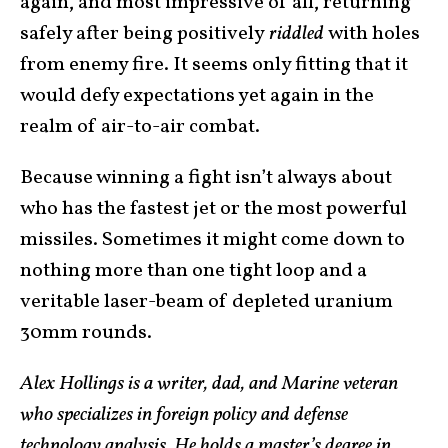
again, and most impressive of all, returning
safely after being positively
riddled
with holes
from enemy fire. It seems only fitting that it
would defy expectations yet again in the
realm of air-to-air combat.
Because winning a fight isn’t always about
who has the fastest jet or the most powerful
missiles. Sometimes it might come down to
nothing more than one tight loop and a
veritable laser-beam of depleted uranium
30mm rounds.
Alex Hollings is a writer, dad, and Marine veteran
who specializes in foreign policy and defense
technology analysis. He holds a master’s degree in