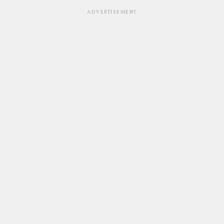
ADVERTISEMENT