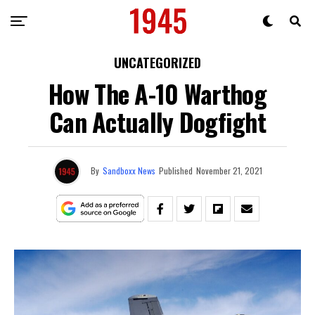
UNCATEGORIZED
How The A-10 Warthog
Can Actually Dogfight
By
Sandboxx News
Published
November 21, 2021