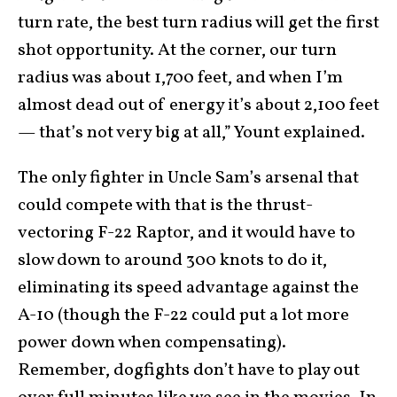
turn rate, the best turn radius will get the first
shot opportunity. At the corner, our turn
radius was about 1,700 feet, and when I’m
almost dead out of energy it’s about 2,100 feet
— that’s not very big at all,” Yount explained.
The only fighter in Uncle Sam’s arsenal that
could compete with that is the thrust-
vectoring F-22 Raptor, and it would have to
slow down to around 300 knots to do it,
eliminating its speed advantage against the
A-10 (though the F-22 could put a lot more
power down when compensating).
Remember, dogfights don’t have to play out