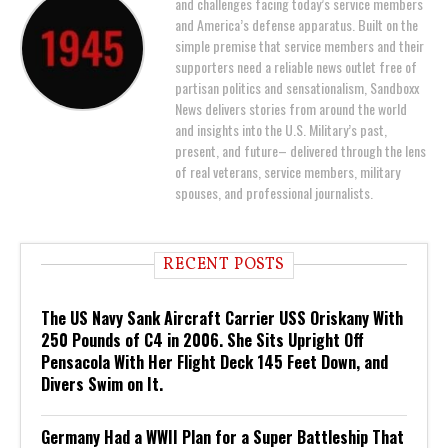
and challenges facing today’s service members
and America’s defense apparatus. Built on the
simple premise that service members and their
supporters need a reliable news outlet free of
partisan politics and sensationalism, Sandboxx
News delivers stories from around the world
and insights into the U.S. Military’s past,
present, and future– delivered through the lens
of real veterans, service members, military
spouses, and professional journalists.
RECENT POSTS
The US Navy Sank Aircraft Carrier USS Oriskany With
250 Pounds of C4 in 2006. She Sits Upright Off
Pensacola With Her Flight Deck 145 Feet Down, and
Divers Swim on It.
Germany Had a WWII Plan for a Super Battleship That