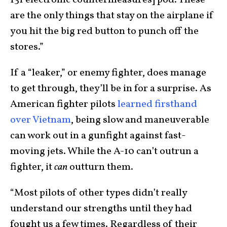
are the only things that stay on the airplane if
you hit the big red button to punch off the
stores.”
If a “leaker,” or enemy fighter, does manage
to get through, they’ll be in for a surprise. As
American fighter pilots
learned firsthand
over Vietnam
, being slow and maneuverable
can work out in a gunfight against fast-
moving jets. While the A-10 can’t outrun a
fighter, it
can
outturn them.
“Most pilots of other types didn’t really
understand our strengths until they had
fought us a few times. Regardless of their