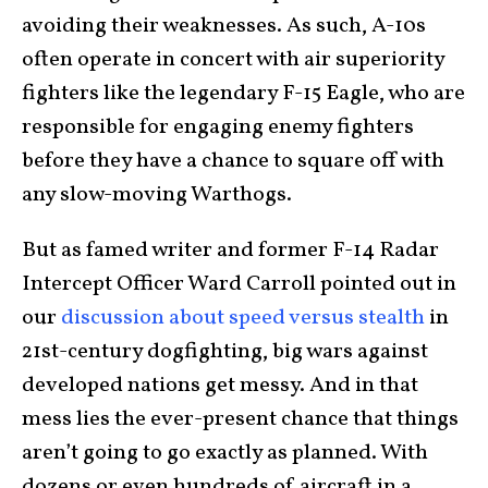
avoiding their weaknesses. As such, A-10s
often operate in concert with air superiority
fighters like the legendary F-15 Eagle, who are
responsible for engaging enemy fighters
before they have a chance to square off with
any slow-moving Warthogs.
But as famed writer and former F-14 Radar
Intercept Officer Ward Carroll pointed out in
our
discussion about speed versus stealth
in
21st-century dogfighting, big wars against
developed nations get messy. And in that
mess lies the ever-present chance that things
aren’t going to go exactly as planned. With
dozens or even hundreds of aircraft in a