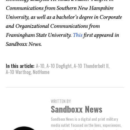
Communications from Southern New Hampshire
University, as well as a bachelor’s degree in Corporate
and Organizational Communications from
Framingham State University.
This
first appeared in
Sandboxx News.
In this article:
A-10
,
A-10 Dogfight
,
A-10 Thunderbolt II
,
A-10 Warthog
,
NotHome
WRITTEN BY
Sandboxx News
Sandboxx News is a digital and print military
media outlet focused on the lives, experiences,