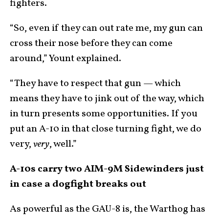
fighters.
“So, even if they can out rate me, my gun can
cross their nose before they can come
around,” Yount explained.
“They have to respect that gun — which
means they have to jink out of the way, which
in turn presents some opportunities. If you
put an A-10 in that close turning fight, we do
very,
very
, well.”
A-10s carry two AIM-9M Sidewinders just
in case a dogfight breaks out
As powerful as the GAU-8 is, the Warthog has