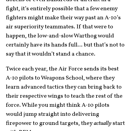
fight, it’s entirely possible that a few enemy
fighters might make their way past an A-10’s
air superiority teammates. If that were to
happen, the low-and-slow Warthog would
certainly have its hands full… but that’s not to
say that it wouldn’t stand a chance.
Twice each year, the Air Force sends its best
A-10 pilots to Weapons School, where they
learn advanced tactics they can bring back to
their respective wings to teach the rest of the
force. While you might think A-10 pilots
would jump straight into delivering
firepower to ground targets, they
actually
start