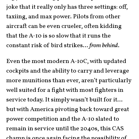
joke that it really only has three settings: off,
taxiing, and max power. Pilots from other
aircraft can be even crueler, often kidding
that the A-10 is so slow that it runs the
constant risk of bird strikes…
from behind
.
Even the most modern A-10C, with updated
cockpits and the ability to carry and leverage
more munitions than ever, aren’t particularly
well suited for a fight with most fighters in
service today. It simply wasn’t built for it…
but with America pivoting back toward great
power competition and the A-10 slated to
remain in service until the 2040s, this CAS
champ is once again facing the possibility of