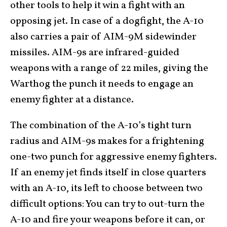
other tools to help it win a fight with an
opposing jet. In case of a dogfight, the A-10
also carries a pair of AIM-9M sidewinder
missiles. AIM-9s are infrared-guided
weapons with a range of 22 miles, giving the
Warthog the punch it needs to engage an
enemy fighter at a distance.
The combination of the A-10’s tight turn
radius and AIM-9s makes for a frightening
one-two punch for aggressive enemy fighters.
If an enemy jet finds itself in close quarters
with an A-10, its left to choose between two
difficult options: You can try to out-turn the
A-10 and fire your weapons before it can, or