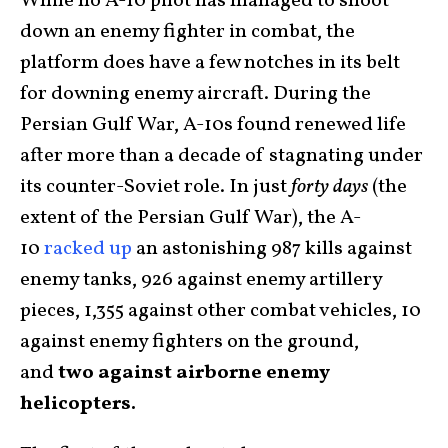
While no A-10 pilot has managed to shoot
down an enemy fighter in combat, the
platform does have a few notches in its belt
for downing enemy aircraft. During the
Persian Gulf War, A-10s found renewed life
after more than a decade of stagnating under
its counter-Soviet role. In just
forty days
(the
extent of the Persian Gulf War), the A-
10
racked up
an astonishing 987 kills against
enemy tanks, 926 against enemy artillery
pieces, 1,355 against other combat vehicles, 10
against enemy fighters on the ground,
and
two against airborne enemy
helicopters.