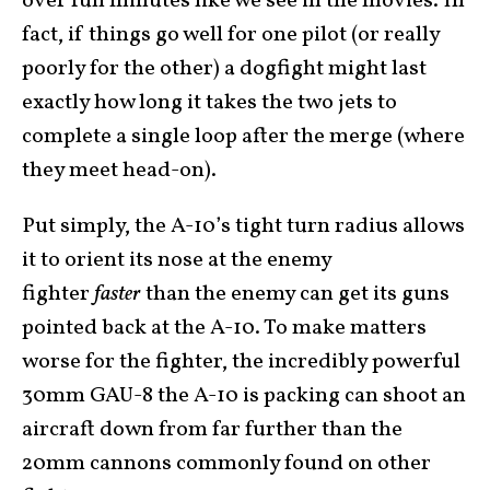
over full minutes like we see in the movies. In
fact, if things go well for one pilot (or really
poorly for the other) a dogfight might last
exactly how long it takes the two jets to
complete a single loop after the merge (where
they meet head-on).
Put simply, the A-10’s tight turn radius allows
it to orient its nose at the enemy
fighter
faster
than the enemy can get its guns
pointed back at the A-10. To make matters
worse for the fighter, the incredibly powerful
30mm GAU-8 the A-10 is packing can shoot an
aircraft down from far further than the
20mm cannons commonly found on other