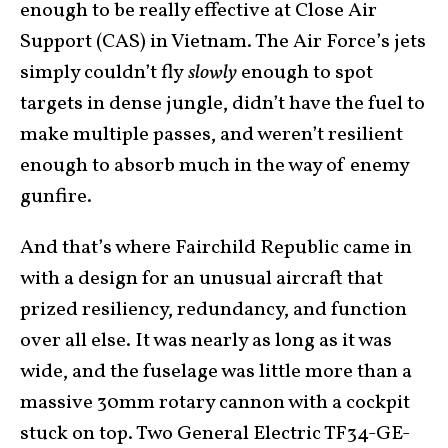
enough to be really effective at Close Air
Support (CAS) in Vietnam. The Air Force’s jets
simply couldn’t fly
slowly
enough to spot
targets in dense jungle, didn’t have the fuel to
make multiple passes, and weren’t resilient
enough to absorb much in the way of enemy
gunfire.
And that’s where Fairchild Republic came in
with a design for an unusual aircraft that
prized resiliency, redundancy, and function
over all else. It was nearly as long as it was
wide, and the fuselage was little more than a
massive 30mm rotary cannon with a cockpit
stuck on top. Two General Electric TF34-GE-