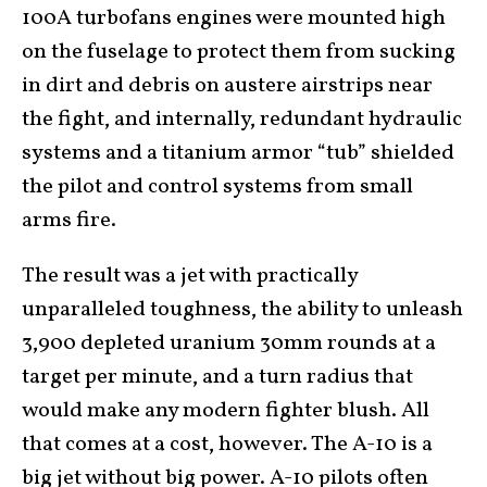
100A turbofans engines were mounted high
on the fuselage to protect them from sucking
in dirt and debris on austere airstrips near
the fight, and internally, redundant hydraulic
systems and a titanium armor “tub” shielded
the pilot and control systems from small
arms fire.
The result was a jet with practically
unparalleled toughness, the ability to unleash
3,900 depleted uranium 30mm rounds at a
target per minute, and a turn radius that
would make any modern fighter blush. All
that comes at a cost, however. The A-10 is a
big jet without big power. A-10 pilots often