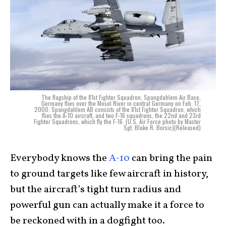
The flagship of the 81st Fighter Squadron, Spangdahlem Air Base,
Germany flies over the Mosel River in central Germany on Feb. 17,
2000. Spangdahlem AB consists of the 81st Fighter Squadron, which
flies the A-10 aircraft, and two F-16 squadrons, the 22nd and 23rd
Fighter Squadrons, which fly the F-16. (U.S. Air Force photo by Master
Sgt. Blake R. Borsic)(Released)
Everybody knows the
A-10
can bring the pain
to ground targets like few aircraft in history,
but the aircraft’s tight turn radius and
powerful gun can actually make it a force to
be reckoned with in a dogfight too.