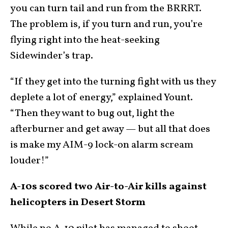
you can turn tail and run from the BRRRT.
The problem is, if you turn and run, you’re
flying right into the heat-seeking
Sidewinder’s trap.
“If they get into the turning fight with us they
deplete a lot of energy,” explained Yount.
“Then they want to bug out, light the
afterburner and get away — but all that does
is make my AIM-9 lock-on alarm scream
louder!”
A-10s scored two Air-to-Air kills against
helicopters in Desert Storm