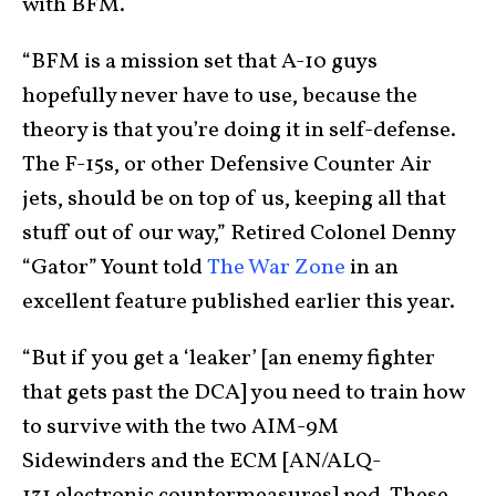
with BFM.
“BFM is a mission set that A-10 guys
hopefully never have to use, because the
theory is that you’re doing it in self-defense.
The F-15s, or other Defensive Counter Air
jets, should be on top of us, keeping all that
stuff out of our way,” Retired Colonel Denny
“Gator” Yount told
The War Zone
in an
excellent feature published earlier this year.
“But if you get a ‘leaker’ [an enemy fighter
that gets past the DCA] you need to train how
to survive with the two AIM-9M
Sidewinders and the ECM [AN/ALQ-
131 electronic countermeasures] pod. These