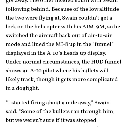
got away. The other headed south with Swain
following behind. Because of the low altitude
the two were flying at, Swain couldn’t get a
lock on the helicopter with his AIM-9M, so he
switched the aircraft back out of air-to-air
mode and lined the MI-8 up in the “funnel”
displayed in the A-10’s heads up display.
Under normal circumstances, the HUD funnel
shows an A-10 pilot where his bullets will
likely track, though it gets more complicated
in a dogfight.
“I started firing about a mile away,” Swain
said. “Some of the bullets ran through him,
but we weren’t sure if it was stopped