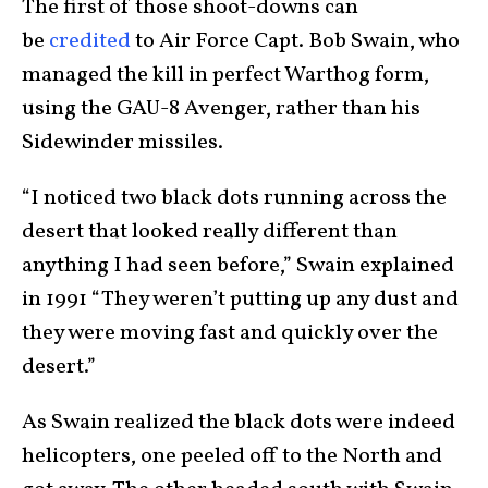
The first of those shoot-downs can
be
credited
to Air Force Capt. Bob Swain, who
managed the kill in perfect Warthog form,
using the GAU-8 Avenger, rather than his
Sidewinder missiles.
“I noticed two black dots running across the
desert that looked really different than
anything I had seen before,” Swain explained
in 1991 “They weren’t putting up any dust and
they were moving fast and quickly over the
desert.”
As Swain realized the black dots were indeed
helicopters, one peeled off to the North and