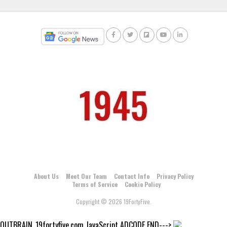
About Us
Meet Our Team
Contact Info
Privacy Policy
Terms of Service
Cookie Policy
Copyright © 2026 19FortyFive.
OUTBRAIN_19fortyfive.com JavaScript ADCODE END--->