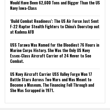
Would Have Been 62,600 Tons and Bigger Than the US
Navy Iowa-Class
‘Build Combat Readiness’: The US Air Force Just Sent
F-22 Raptor Stealth Fighters to China’s Doorstep out
at Kadena AFB
USS Tarawa Was Named for the Bloodiest 76 Hours in
Marine Corps History. She Was the Only US Navy
Essex-Class Aircraft Carrier of 24 Never to See
Combat.
US Navy Aircraft Carrier USS Valley Forge Won 17
Battle Stars Across Two Wars and Was Meant to
Become a Museum. The Financing Fell Through and
She Was Scrapped in 1971.