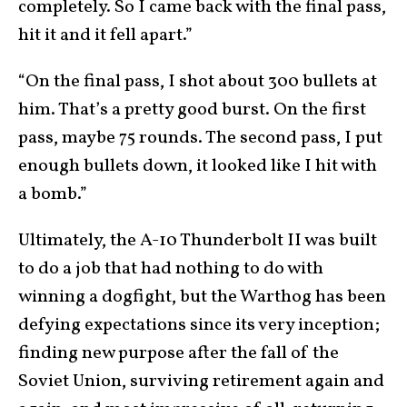
completely. So I came back with the final pass,
hit it and it fell apart.”
“On the final pass, I shot about 300 bullets at
him. That’s a pretty good burst. On the first
pass, maybe 75 rounds. The second pass, I put
enough bullets down, it looked like I hit with
a bomb.”
Ultimately, the A-10 Thunderbolt II was built
to do a job that had nothing to do with
winning a dogfight, but the Warthog has been
defying expectations since its very inception;
finding new purpose after the fall of the
Soviet Union, surviving retirement again and