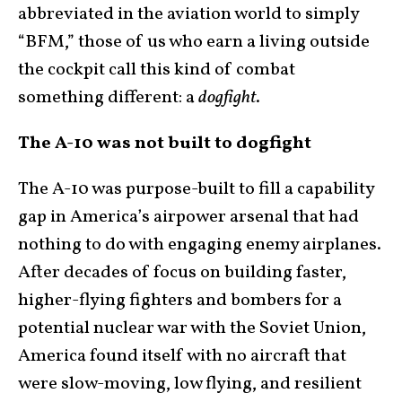
abbreviated in the aviation world to simply
“BFM,” those of us who earn a living outside
the cockpit call this kind of combat
something different: a
dogfight
.
The A-10 was not built to dogfight
The A-10 was purpose-built to fill a capability
gap in America’s airpower arsenal that had
nothing to do with engaging enemy airplanes.
After decades of focus on building faster,
higher-flying fighters and bombers for a
potential nuclear war with the Soviet Union,
America found itself with no aircraft that
were slow-moving, low flying, and resilient