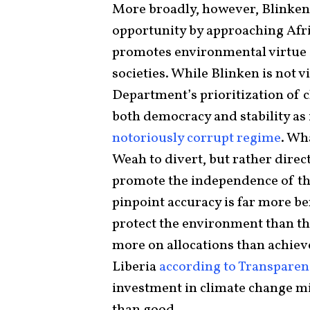
More broadly, however, Blinken
opportunity by approaching Afric
promotes environmental virtue s
societies. While Blinken is not v
Department’s prioritization of 
both democracy and stability a
notoriously corrupt regime
. Wh
Weah to divert, but rather direc
promote the independence of the
pinpoint accuracy is far more ben
protect the environment than th
more on allocations than achiev
Liberia
according to Transparen
investment in climate change mi