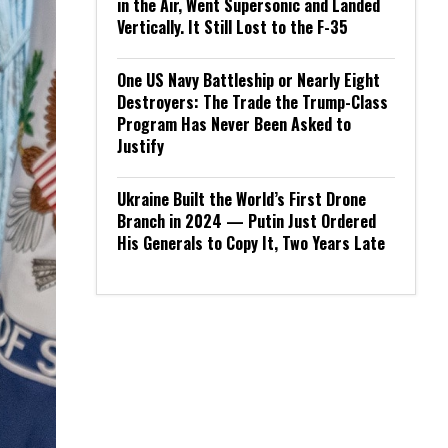
in the Air, Went Supersonic and Landed
Vertically. It Still Lost to the F-35
One US Navy Battleship or Nearly Eight
Destroyers: The Trade the Trump-Class
Program Has Never Been Asked to
Justify
Ukraine Built the World’s First Drone
Branch in 2024 — Putin Just Ordered
His Generals to Copy It, Two Years Late