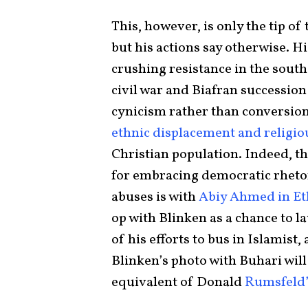
This, however, is only the tip o
but his actions say otherwise. H
crushing resistance in the south
civil war and Biafran succession
cynicism rather than conversion
ethnic displacement and religio
Christian population. Indeed, th
for embracing democratic rhetor
abuses is with
Abiy Ahmed in Et
op with Blinken as a chance to
of his efforts to bus in Islamist
Blinken’s photo with Buhari wil
equivalent of Donald
Rumsfeld’