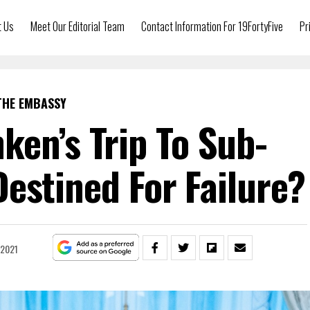
t Us
Meet Our Editorial Team
Contact Information For 19FortyFive
Pr
THE EMBASSY
nken’s Trip To Sub-
estined For Failure?
 2021