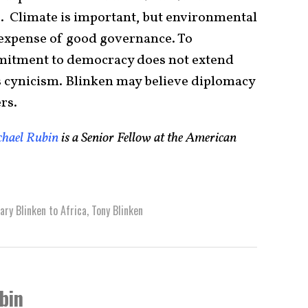
e. Climate is important, but environmental
 expense of good governance. To
itment to democracy does not extend
s cynicism. Blinken may believe diplomacy
rs.
hael Rubin
is a Senior Fellow at the American
ary Blinken to Africa
,
Tony Blinken
bin