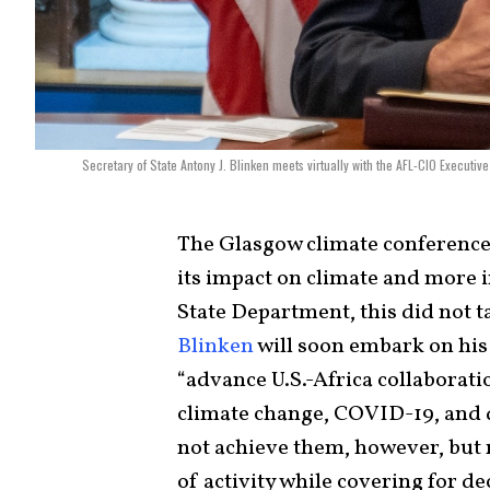
Secretary of State Antony J. Blinken meets virtually with the AFL-CIO Executi
The Glasgow climate conference e
its impact on climate and more i
State Department, this did not t
Blinken
will soon embark on hi
“advance U.S.-Africa collaborati
climate change, COVID-19, and d
not achieve them, however, but 
of activity while covering for de