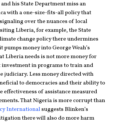
 and his State Department miss an
a with a one-size-fits-all policy that
ignaling over the nuances of local
isiting Liberia, for example, the State
climate change policy there undermines
s it pumps money into George Weah’s
at Liberia needs is not more money for
t investment in programs to train and
 judiciary. Less money directed with
eficial to democracies and their ability to
e effectiveness of assistance measured
ements. That Nigeria is more corrupt than
cy International
suggests Blinken’s
tigation there will also do more harm