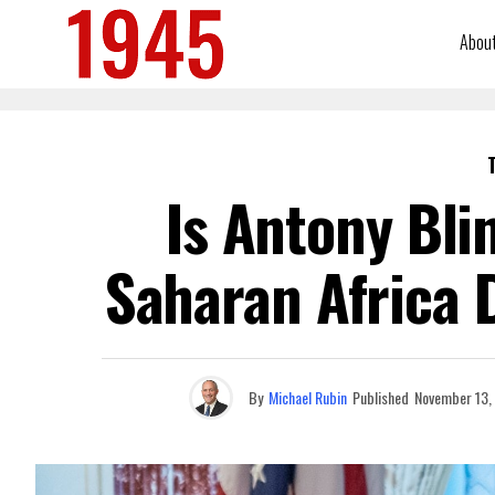
Abou
Is Antony Bli
Saharan Africa D
By
Michael Rubin
Published
November 13,