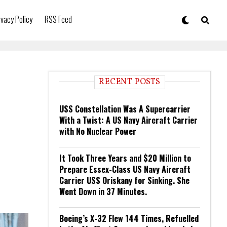
ivacy Policy
RSS Feed
RECENT POSTS
USS Constellation Was A Supercarrier
With a Twist: A US Navy Aircraft Carrier
with No Nuclear Power
It Took Three Years and $20 Million to
Prepare Essex-Class US Navy Aircraft
Carrier USS Oriskany for Sinking. She
Went Down in 37 Minutes.
Boeing’s X-32 Flew 144 Times, Refuelled