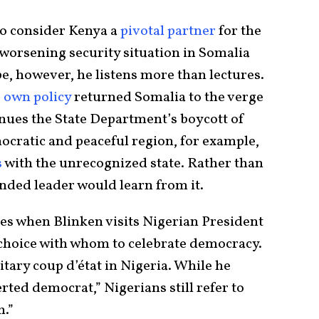
 to consider Kenya a
pivotal partner
for the
 worsening security situation in Somalia
pe, however, he listens more than lectures.
s
own policy
returned Somalia to the verge
inues the State Department’s boycott of
cratic and peaceful region, for example,
s
with the unrecognized state. Rather than
ded leader would learn from it.
es when Blinken visits Nigerian President
hoice with whom to celebrate democracy.
litary coup d’état in Nigeria. While he
rted democrat,” Nigerians still refer to
m.”