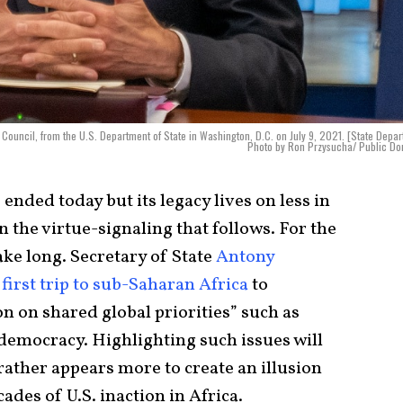
ve Council, from the U.S. Department of State in Washington, D.C. on July 9, 2021. [State Depa
Photo by Ron Przysucha/ Public Do
nded today but its legacy lives on less in
n the virtue-signaling that follows. For the
ake long. Secretary of State
Antony
s
first trip to sub-Saharan Africa
to
on on shared global priorities” such as
emocracy. Highlighting such issues will
rather appears more to create an illusion
cades of U.S. inaction in Africa.