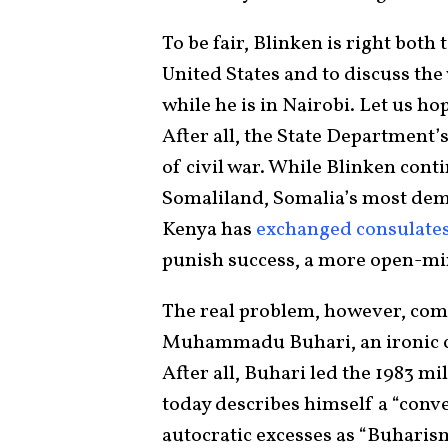
To be fair, Blinken is right both
United States and to discuss the
while he is in Nairobi. Let us ho
After all, the State Department’
of civil war. While Blinken cont
Somaliland, Somalia’s most demo
Kenya has
exchanged
consulate
punish success, a more open-min
The real problem, however, com
Muhammadu Buhari, an ironic c
After all, Buhari led the 1983 mi
today describes himself a “conve
autocratic excesses as “Buharis