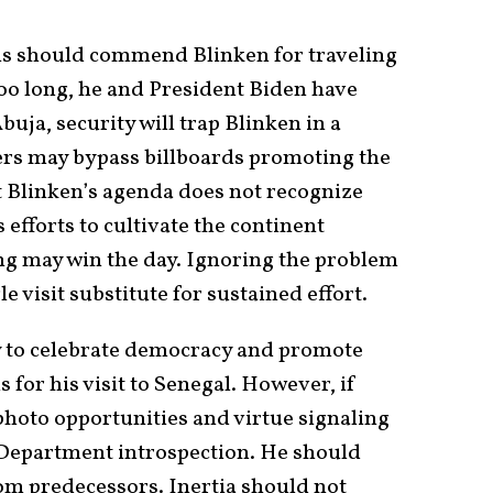
s should commend Blinken for traveling
too long, he and President Biden have
buja, security will trap Blinken in a
lers may bypass billboards promoting the
t Blinken’s agenda does not recognize
 efforts to cultivate the continent
ng may win the day. Ignoring the problem
gle visit substitute for sustained effort.
ty to celebrate democracy and promote
is for his visit to Senegal. However, if
t photo opportunities and virtue signaling
e Department introspection. He should
rom predecessors. Inertia should not