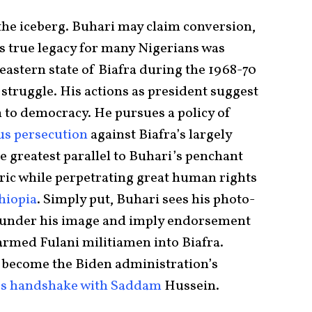
f the iceberg. Buhari may claim conversion,
is true legacy for many Nigerians was
eastern state of Biafra during the 1968-70
 struggle. His actions as president suggest
 to democracy. He pursues a policy of
us persecution
against Biafra’s largely
e greatest parallel to Buhari’s penchant
ic while perpetrating great human rights
hiopia
. Simply put, Buhari sees his photo-
 launder his image and imply endorsement
, armed Fulani militiamen into Biafra.
l become the Biden administration’s
s handshake with Saddam
Hussein.