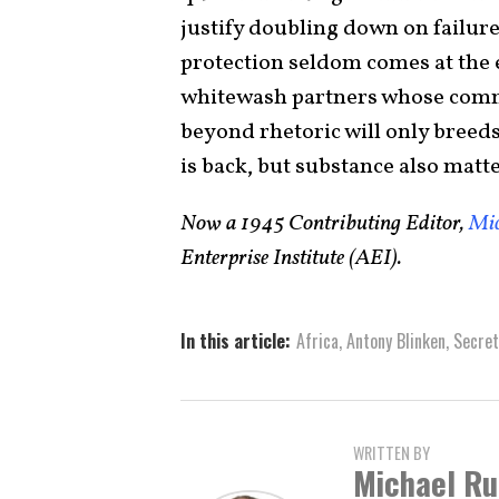
justify doubling down on failur
protection seldom comes at the
whitewash partners whose comm
beyond rhetoric will only breed
is back, but substance also matte
Now a 1945 Contributing Editor,
Mic
Enterprise Institute (AEI).
In this article:
Africa
,
Antony Blinken
,
Secret
WRITTEN BY
Michael Ru