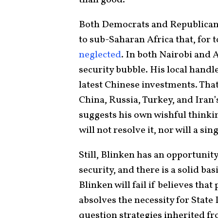
than good.
Both Democrats and Republican
to sub-Saharan Africa that, for 
neglected
. In both Nairobi and A
security bubble. His local hand
latest Chinese investments. Tha
China, Russia, Turkey, and Iran’s
suggests his own wishful thinki
will not resolve it, nor will a sin
Still, Blinken has an opportuni
security, and there is a solid bas
Blinken will fail if believes tha
absolves the necessity for Stat
question strategies inherited f