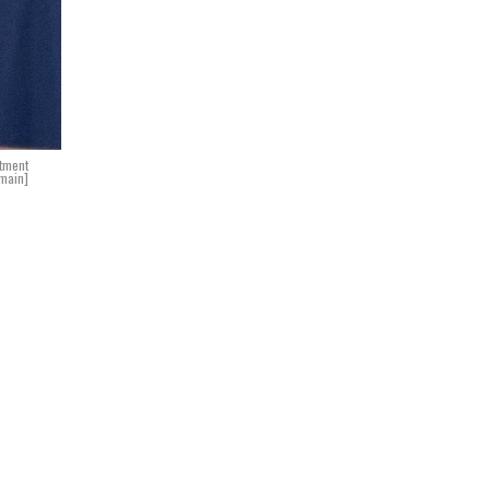
rtment
main]