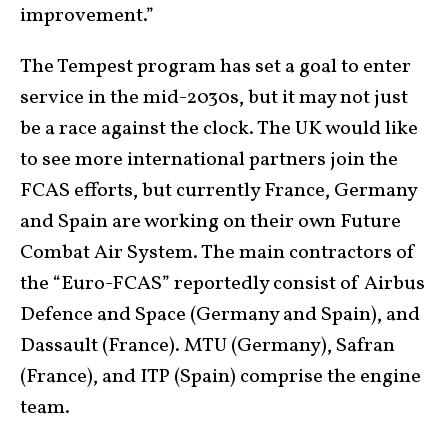
improvement.”
The Tempest program has set a goal to enter
service in the mid-2030s, but it may not just
be a race against the clock. The UK would like
to see more international partners join the
FCAS efforts, but currently France, Germany
and Spain are working on their own Future
Combat Air System. The main contractors of
the “Euro-FCAS” reportedly consist of Airbus
Defence and Space (Germany and Spain), and
Dassault (France). MTU (Germany), Safran
(France), and ITP (Spain) comprise the engine
team.