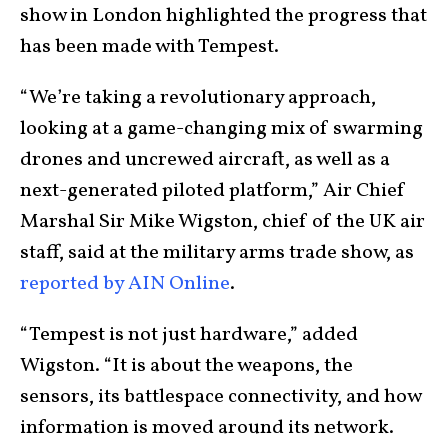
show in London highlighted the progress that
has been made with Tempest.
“We’re taking a revolutionary approach,
looking at a game-changing mix of swarming
drones and uncrewed aircraft, as well as a
next-generated piloted platform,” Air Chief
Marshal Sir Mike Wigston, chief of the UK air
staff, said at the military arms trade show, as
reported by AIN Online
.
“Tempest is not just hardware,” added
Wigston. “It is about the weapons, the
sensors, its battlespace connectivity, and how
information is moved around its network.