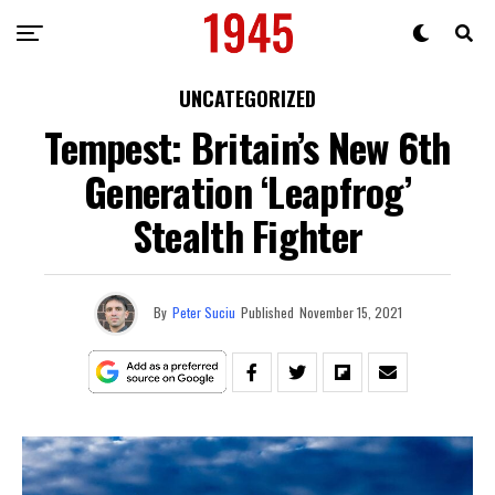
UNCATEGORIZED
Tempest: Britain’s New 6th
Generation ‘Leapfrog’
Stealth Fighter
By
Peter Suciu
Published
November 15, 2021