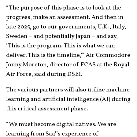
“The purpose of this phase is to look at the
progress, make an assessment. And then in
late 2025, go to our governments, U.K., Italy,
Sweden – and potentially Japan – and say,
‘This is the program. This is what we can
deliver. This is the timeline,'” Air Commodore
Jonny Moreton, director of FCAS at the Royal
Air Force, said during DSEI.
The various partners will also utilize machine
learning and artificial intelligence (AI) during
this critical assessment phase.
“We must become digital natives. We are
learning from Saa’’s experience of