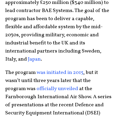
approximately £250 million ($340 million) to
lead contractor BAE Systems. The goal of the
program has been to deliver a capable,
flexible and affordable system by the mid-
2030s, providing military, economic and
industrial benefit to the UK and its
international partners including Sweden,
Italy, and
Japan
.
The program
was initiated in 2015
, but it
wasn’t until three years later that the
program was
officially unveiled
at the
Farnborough International Air Show. A series
of presentations at the recent Defence and
Security Equipment International (DSEI)