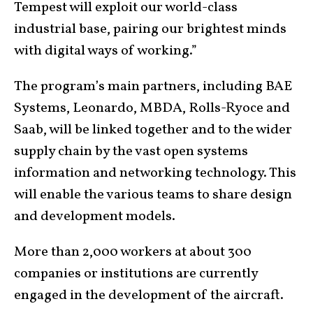
Tempest will exploit our world-class
industrial base, pairing our brightest minds
with digital ways of working.”
The program’s main partners, including BAE
Systems, Leonardo, MBDA, Rolls-Ryoce and
Saab, will be linked together and to the wider
supply chain by the vast open systems
information and networking technology. This
will enable the various teams to share design
and development models.
More than 2,000 workers at about 300
companies or institutions are currently
engaged in the development of the aircraft.