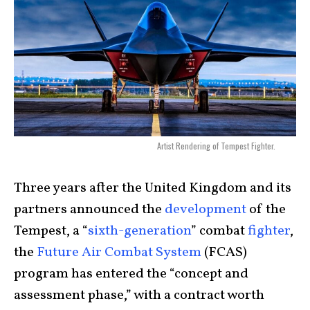
Artist Rendering of Tempest Fighter.
Three years after the United Kingdom and its
partners announced the
development
of the
Tempest, a “
sixth-generation
” combat
fighter
,
the
Future Air Combat System
(FCAS)
program has entered the “concept and
assessment phase,” with a contract worth