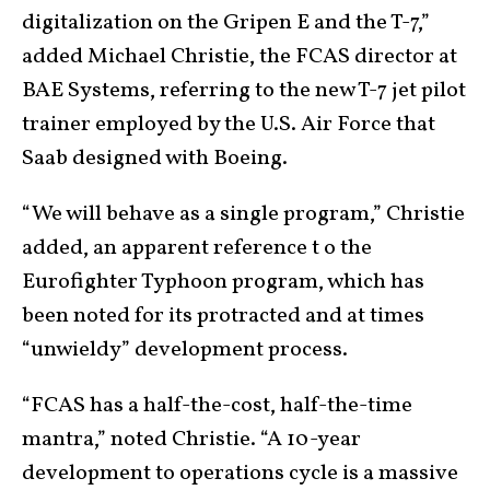
digitalization on the Gripen E and the T-7,”
added Michael Christie, the FCAS director at
BAE Systems, referring to the new T-7 jet pilot
trainer employed by the U.S. Air Force that
Saab designed with Boeing.
“We will behave as a single program,” Christie
added, an apparent reference t o the
Eurofighter Typhoon program, which has
been noted for its protracted and at times
“unwieldy” development process.
“FCAS has a half-the-cost, half-the-time
mantra,” noted Christie. “A 10-year
development to operations cycle is a massive