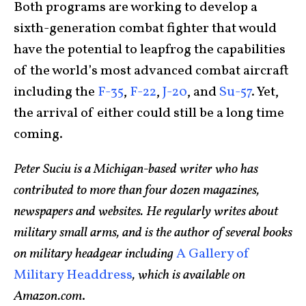
Both programs are working to develop a
sixth-generation combat fighter that would
have the potential to leapfrog the capabilities
of the world’s most advanced combat aircraft
including the
F-35
,
F-22
,
J-20
, and
Su-57
. Yet,
the arrival of either could still be a long time
coming.
Peter Suciu is a Michigan-based writer who has
contributed to more than four dozen magazines,
newspapers and websites. He regularly writes about
military small arms, and is the author of several books
on military headgear including
A Gallery of
Military Headdress
, which is available on
Amazon.com
.