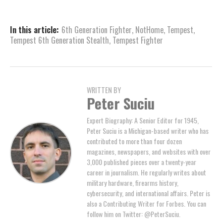
In this article:
6th Generation Fighter
,
NotHome
,
Tempest
,
Tempest 6th Generation Stealth
,
Tempest Fighter
WRITTEN BY
Peter Suciu
Expert Biography: A Senior Editor for 1945,
Peter Suciu is a Michigan-based writer who has
contributed to more than four dozen
magazines, newspapers, and websites with over
3,000 published pieces over a twenty-year
career in journalism. He regularly writes about
military hardware, firearms history,
cybersecurity, and international affairs. Peter is
also a Contributing Writer for Forbes. You can
follow him on Twitter: @PeterSuciu.