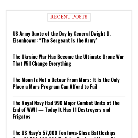
RECENT POSTS
US Army Quote of the Day by General Dwight D.
Eisenhower: “The Sergeant Is the Army”
The Ukraine War Has Become the Ultimate Drone War
That Will Change Everything
The Moon Is Not a Detour From Mars: It Is the Only
Place a Mars Program Can Afford to Fail
The Royal Navy Had 990 Major Combat Units at the
End of WWII — Today It Has 11 Destroyers and
Frigates
The US Navy’s 57,000 Ton Iowa-Class Battleships