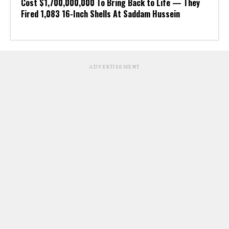
Cost $1,700,000,000 To Bring Back to Life — They
Fired 1,083 16-Inch Shells At Saddam Hussein
ADVERTISEMENT