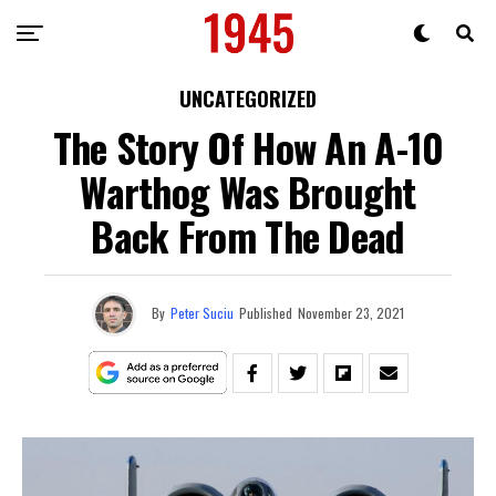
UNCATEGORIZED
The Story Of How An A-10
Warthog Was Brought
Back From The Dead
By
Peter Suciu
Published
November 23, 2021