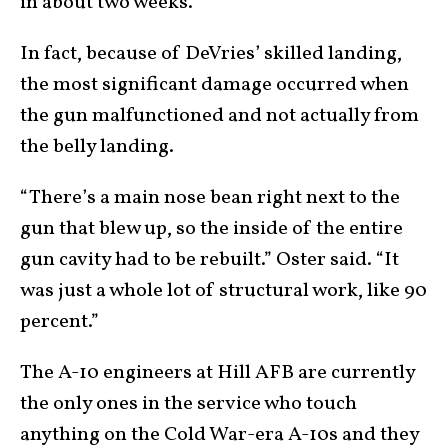
in about two weeks.
In fact, because of DeVries’ skilled landing,
the most significant damage occurred when
the gun malfunctioned and not actually from
the belly landing.
“There’s a main nose bean right next to the
gun that blew up, so the inside of the entire
gun cavity had to be rebuilt.” Oster said. “It
was just a whole lot of structural work, like 90
percent.”
The A-10 engineers at Hill AFB are currently
the only ones in the service who touch
anything on the Cold War-era A-10s and they