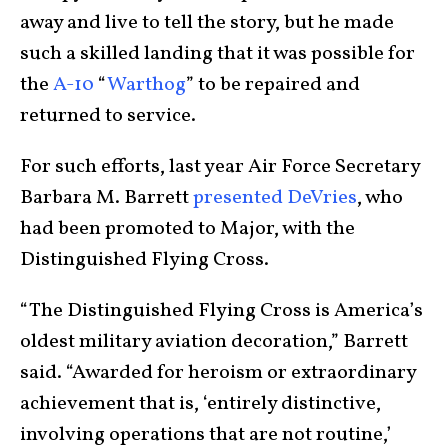
away and live to tell the story, but he made
such a skilled landing that it was possible for
the
A-10
“
Warthog
” to be repaired and
returned to service.
For such efforts, last year Air Force Secretary
Barbara M. Barrett
presented DeVries
, who
had been promoted to Major, with the
Distinguished Flying Cross.
“The Distinguished Flying Cross is America’s
oldest military aviation decoration,” Barrett
said. “Awarded for heroism or extraordinary
achievement that is, ‘entirely distinctive,
involving operations that are not routine,’