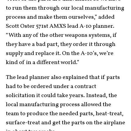
to run them through our local manufacturing
process and make them ourselves,” added
Scott Oster 571st AMXS lead A-10 planner.
“With any of the other weapons systems, if
they have a bad part, they order it through
supply and replace it. On the A-10’s, we’re
kind of in a different world.”
The lead planner also explained that if parts
had to be ordered under a contract
solicitation it could take years. Instead, the
local manufacturing process allowed the
team to produce the needed parts, heat-treat,
surface-treat and get the parts on the airplane