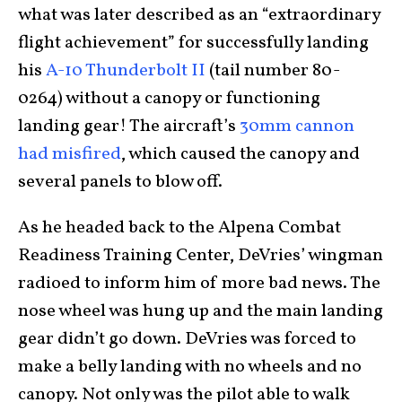
what was later described as an “extraordinary
flight achievement” for successfully landing
his
A-10 Thunderbolt II
(tail number 80-
0264) without a canopy or functioning
landing gear! The aircraft’s
30mm cannon
had misfired
, which caused the canopy and
several panels to blow off.
As he headed back to the Alpena Combat
Readiness Training Center, DeVries’ wingman
radioed to inform him of more bad news. The
nose wheel was hung up and the main landing
gear didn’t go down. DeVries was forced to
make a belly landing with no wheels and no
canopy. Not only was the pilot able to walk