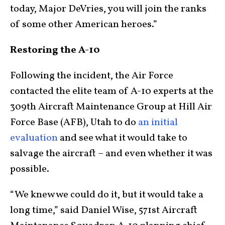
today, Major DeVries, you will join the ranks
of some other American heroes.”
Restoring the A-10
Following the incident, the Air Force
contacted the elite team of A-10 experts at the
309th Aircraft Maintenance Group at Hill Air
Force Base (AFB), Utah to do
an initial
evaluation
and see what it would take to
salvage the aircraft – and even whether it was
possible.
“We knew we could do it, but it would take a
long time,” said Daniel Wise, 571st Aircraft