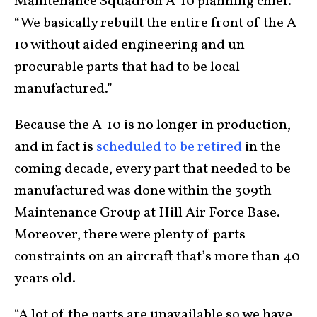
Maintenance Squadron A-10 planning chief.
“We basically rebuilt the entire front of the A-
10 without aided engineering and un-
procurable parts that had to be local
manufactured.”
Because the A-10 is no longer in production,
and in fact is
scheduled to be retired
in the
coming decade, every part that needed to be
manufactured was done within the 309th
Maintenance Group at Hill Air Force Base.
Moreover, there were plenty of parts
constraints on an aircraft that’s more than 40
years old.
“A lot of the parts are unavailable so we have