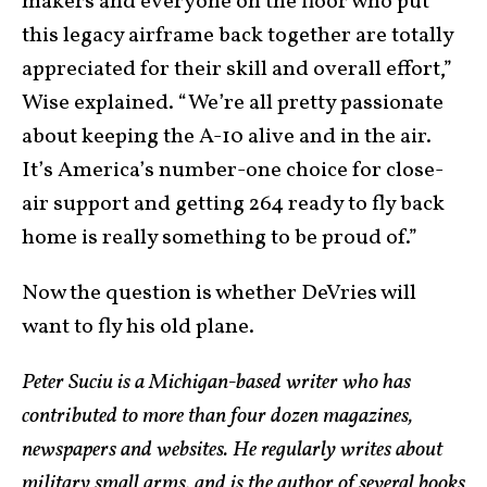
makers and everyone on the floor who put
this legacy airframe back together are totally
appreciated for their skill and overall effort,”
Wise explained. “We’re all pretty passionate
about keeping the A-10 alive and in the air.
It’s America’s number-one choice for close-
air support and getting 264 ready to fly back
home is really something to be proud of.”
Now the question is whether DeVries will
want to fly his old plane.
Peter Suciu is a Michigan-based writer who has
contributed to more than four dozen magazines,
newspapers and websites. He regularly writes about
military small arms, and is the author of several books