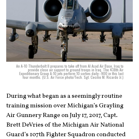
An A-10 Thunderbolt II prepares to take off from Al Asad Air Base, Iraq to
provide close air support to ground troops in Iraq. The 438th Air
Expeditionary Group A-10 jets perform 10 sorties daily--900 in this last
four months. (U.S. Air Force photo/Tech. Sgt. Cecilio M. Ricardo Jr.)
During what began as a seemingly routine
training mission over Michigan’s Grayling
Air Gunnery Range on July 17, 2017, Capt.
Brett DeVries of the Michigan Air National
Guard’s 107th Fighter Squadron conducted