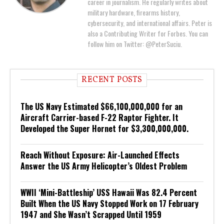
career in journalism. He regularly writes about
military hardware, firearms history,
cybersecurity, and international affairs. Peter is
also a Contributing Writer for Forbes. You can
follow him on Twitter: @PeterSuciu.
RECENT POSTS
The US Navy Estimated $66,100,000,000 for an
Aircraft Carrier-based F-22 Raptor Fighter. It
Developed the Super Hornet for $3,300,000,000.
Reach Without Exposure: Air-Launched Effects
Answer the US Army Helicopter’s Oldest Problem
WWII ‘Mini-Battleship’ USS Hawaii Was 82.4 Percent
Built When the US Navy Stopped Work on 17 February
1947 and She Wasn’t Scrapped Until 1959