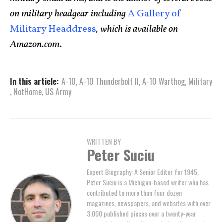
on military headgear including
A Gallery of
Military Headdress
, which is available on
Amazon.com
.
In this article:
A-10
,
A-10 Thunderbolt II
,
A-10 Warthog
,
Military
,
NotHome
,
US Army
WRITTEN BY
Peter Suciu
Expert Biography: A Senior Editor for 1945,
Peter Suciu is a Michigan-based writer who has
contributed to more than four dozen
magazines, newspapers, and websites with over
3,000 published pieces over a twenty-year