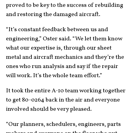
proved to be key to the success of rebuilding
and restoring the damaged aircraft.
“It’s constant feedback between us and
engineering,” Oster said. “We let them know
what our expertise is, through our sheet
metal and aircraft mechanics and they’re the
ones who run analysis and say if the repair
will work. It’s the whole team effort.”
It took the entire A-10 team working together
to get 80-0264 back in the air and everyone
involved should be very pleased.
“Our planners, schedulers, engineers, parts