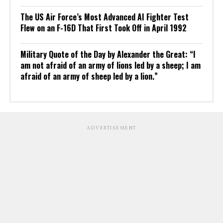
The US Air Force’s Most Advanced AI Fighter Test
Flew on an F-16D That First Took Off in April 1992
Military Quote of the Day by Alexander the Great: “I
am not afraid of an army of lions led by a sheep; I am
afraid of an army of sheep led by a lion.”
ADVERTISEMENT