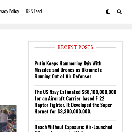
ivacy Policy
RSS Feed
RECENT POSTS
Putin Keeps Hammering Kyiv With
Missiles and Drones as Ukraine Is
Running Out of Air Defenses
The US Navy Estimated $66,100,000,000
for an Aircraft Carrier-based F-22
Raptor Fighter. It Developed the Super
Hornet for $3,300,000,000.
Reach Without Exposure: Air-Launched