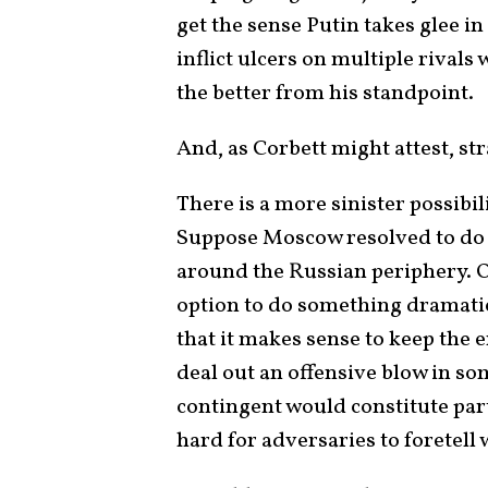
get the sense Putin takes glee i
inflict ulcers on multiple rival
the better from his standpoint.
And, as Corbett might attest, stra
There is a more sinister possibi
Suppose Moscow resolved to do
around the Russian periphery. Or
option to do something dramati
that it makes sense to keep the e
deal out an offensive blow in som
contingent would constitute par
hard for adversaries to foretell