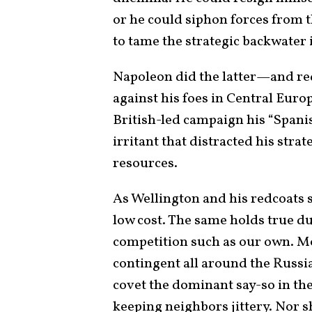
or he could siphon forces from t
to tame the strategic backwater i
Napoleon did the latter—and re
against his foes in Central Euro
British-led campaign his “Spanish
irritant that distracted his strat
resources.
As Wellington and his redcoats 
low cost. The same holds true du
competition such as our own. 
contingent all around the Russi
covet the dominant say-so in the
keeping neighbors jittery. Nor 