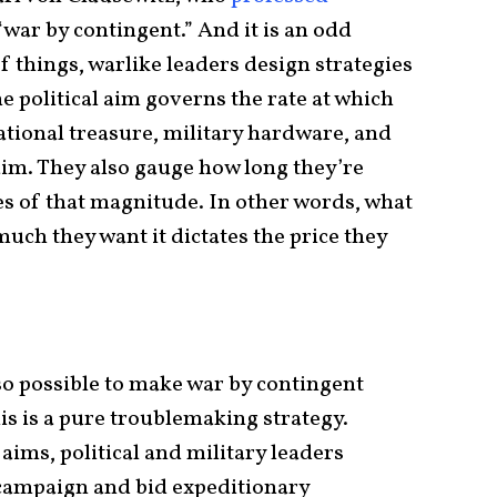
“war by contingent.” And it is an odd
f things, warlike leaders design strategies
e political aim governs the rate at which
tional treasure, military hardware, and
 aim. They also gauge how long they’re
s of that magnitude. In other words, what
uch they want it dictates the price they
lso possible to make war by contingent
is is a pure troublemaking strategy.
 aims, political and military leaders
campaign and bid expeditionary