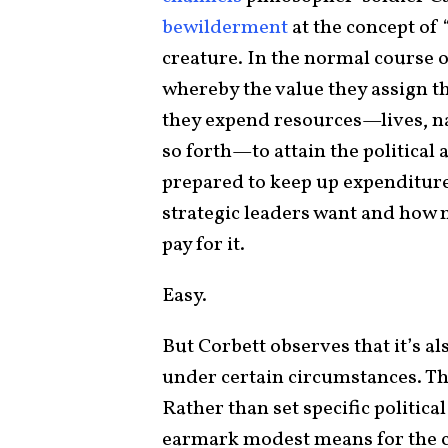
bewilderment
at the concept of 
creature. In the normal course o
whereby the value they assign th
they expend resources—lives, na
so forth—to attain the political
prepared to keep up expenditure
strategic leaders want and how m
pay for it.
Easy.
But Corbett observes that it’s a
under certain circumstances. Th
Rather than set specific political
earmark modest means for the 