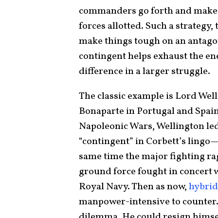
commanders go forth and make 
forces allotted. Such a strategy,
make things tough on an antagon
contingent helps exhaust the 
difference in a larger struggle.
The classic example is Lord Wel
Bonaparte in Portugal and Spain.
Napoleonic Wars, Wellington le
“contingent” in Corbett’s lingo—
same time the major fighting rag
ground force fought in concert w
Royal Navy. Then as now,
hybrid
manpower-intensive to counter. 
dilemma. He could resign himsel