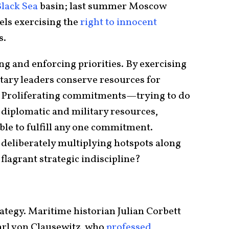
lack Sea
basin; last summer Moscow
els exercising the
right to innocent
s.
ting and enforcing priorities. By exercising
litary leaders conserve resources for
 Proliferating commitments—trying to do
diplomatic and military resources,
ble to fulfill any one commitment.
 deliberately multiplying hotspots along
 flagrant strategic indiscipline?
ategy. Maritime historian Julian Corbett
arl von Clausewitz, who
professed