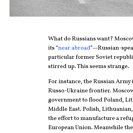
What do Russians want? Moscow 
its “
near abroad
”—Russian-speak
particular former Soviet republ
stirred up. This seems strange.
For instance, the Russian Army 
Russo-Ukraine frontier. Mosco
government to flood Poland, Lit
Middle East. Polish, Lithuanian
the effort to manufacture a refug
European Union. Meanwhile the