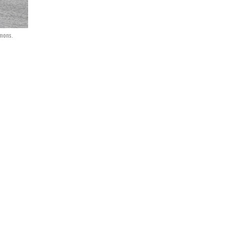
mons.