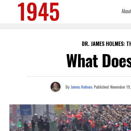
Abou
DR. JAMES HOLMES: T
What Does
By
James Holmes
Published
November 19,