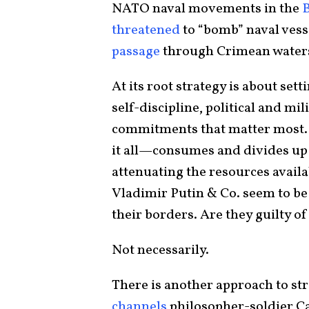
NATO naval movements in the
B
threatened
to “bomb” naval vess
passage
through Crimean water
At its root strategy is about set
self-discipline, political and mi
commitments that matter most.
it all—consumes and divides up 
attenuating the resources availa
Vladimir Putin & Co. seem to be
their borders. Are they guilty of
Not necessarily.
There is another approach to str
channels
philosopher-soldier C