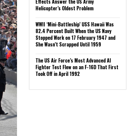
Effects Answer the US Army
Helicopter’s Oldest Problem
WWII ‘Mini-Battleship’ USS Hawaii Was
82.4 Percent Built When the US Navy
Stopped Work on 17 February 1947 and
She Wasn’t Scrapped Until 1959
The US Air Force’s Most Advanced AI
Fighter Test Flew on an F-16D That First
Took Off in April 1992