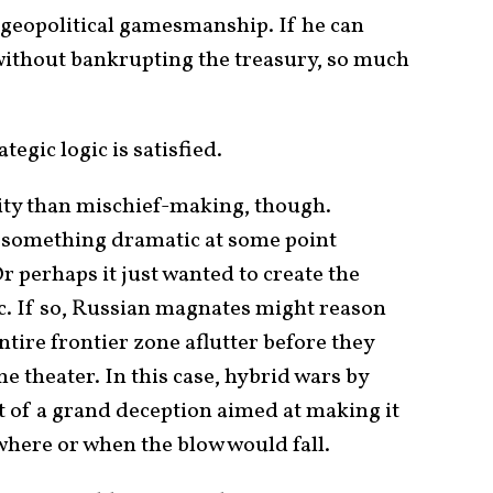
n geopolitical gamesmanship. If he can
s without bankrupting the treasury, so much
tegic logic is satisfied.
lity than mischief-making, though.
 something dramatic at some point
 perhaps it just wanted to create the
c. If so, Russian magnates might reason
ntire frontier zone aflutter before they
e theater. In this case, hybrid wars by
t of a grand deception aimed at making it
 where or when the blow would fall.