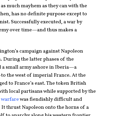
as much mayhem as they can with the
 then, has no definite purpose except to
ist. Successfully executed, a war by
enemy over time—and thus makes a
lington’s campaign against Napoleon
 During the latter phases of the
d a small army ashore in Iberia—a
to the west of imperial France. At the
ed to France’s east. The token British
ith local partisans while supported by the
 warfare
was fiendishly difficult and
It thrust Napoleon onto the horns of a
f to anarchy along his western frontier,