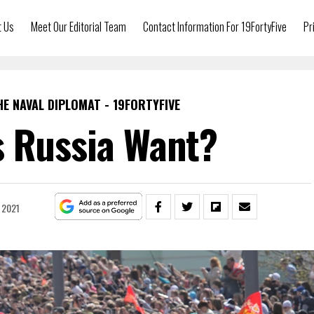
t Us
Meet Our Editorial Team
Contact Information For 19FortyFive
Pr
HE NAVAL DIPLOMAT - 19FORTYFIVE
 Russia Want?
 2021