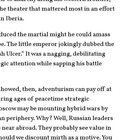
he theater that mattered most in an effort
n Iberia.
duced the martial might he could amass
pe. The little emperor jokingly dubbed the
 Ulcer.” It was a nagging, debilitating
egic attention while sapping his battle
showed, then, adventurism can pay off at
ring ages of peacetime strategic
Moscow may be mounting hybrid wars by
an periphery. Why? Well, Russian leaders
 near abroad. They probably see value in
should we discount mirth as a motive. You