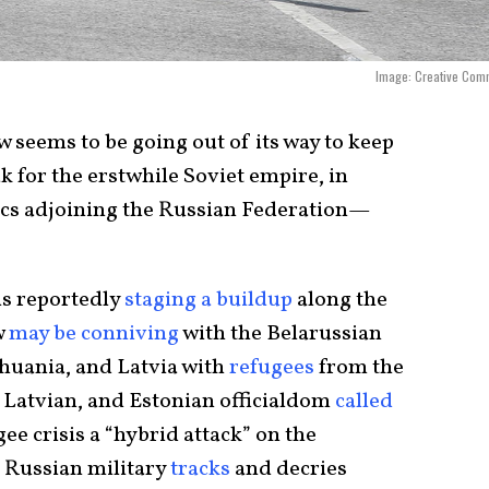
Image: Creative Com
seems to be going out of its way to keep
 for the erstwhile Soviet empire, in
ics adjoining the Russian Federation—
is reportedly
staging a buildup
along the
w
may be conniving
with the Belarussian
huania, and Latvia with
refugees
from the
, Latvian, and Estonian officialdom
called
ee crisis a “hybrid attack” on the
 Russian military
tracks
and decries