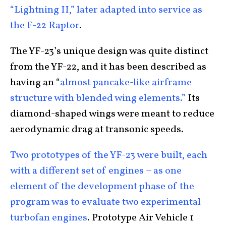
“Lightning II,” later adapted into service as
the F-22 Raptor
.
The YF-23’s unique design was quite distinct
from the YF-22, and it has been described as
having an “
almost pancake-like airframe
structure with blended wing elements.”
Its
diamond-shaped wings were meant to reduce
aerodynamic drag at transonic speeds.
Two prototypes of the YF-23 were built, each
with a different set of engines – as one
element of the development phase of the
program was to evaluate two experimental
turbofan engines
. Prototype Air Vehicle 1