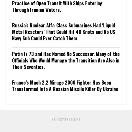
Practice of Open Transit With Ships Entering
Through Iranian Waters.
Russia’s Nuclear Alfa-Class Submarines Had ‘Liquid-
Metal Reactors’ That Could Hit 40 Knots and No US
Navy Sub Could Ever Catch Them
Putin Is 73 and Has Named No Successor. Many of the
Officials Who Would Manage the Transition Are Also in
Their Seventies.
France’s Mach 2.2 Mirage 2000 Fighter Has Been
Transformed Into A Russian Missile Killer By Ukraine
ADVERTISEMENT