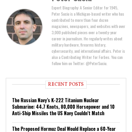
Expert Biography: A Senior Editor for 1945,
Peter Suciu is a Michigan-based writer who has
contributed to more than four dozen
magazines, newspapers, and websites with over
3,000 published pieces over a twenty-year
career in journalism. He regularly writes about
military hardware, firearms history,
cybersecurity, and international affairs. Peter is
also a Contributing Writer for Forbes. You can
follow him on Twitter: @PeterSuciu.
RECENT POSTS
The Russian Navy’s K-222 Titanium Nuclear
Submarine: 44.7 Knots, 80,000 Horsepower and 10
Anti-Ship Missiles the US Navy Couldn’t Match
The Proposed Hormuz Deal Would Replace a 60-Year