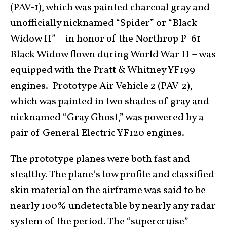
(PAV-1), which was painted charcoal gray and
unofficially nicknamed “Spider” or “Black
Widow II” – in honor of the Northrop P-61
Black Widow flown during World War II – was
equipped with the Pratt & Whitney YF199
engines. Prototype Air Vehicle 2 (PAV-2),
which was painted in two shades of gray and
nicknamed “Gray Ghost,” was powered by a
pair of General Electric YF120 engines.
The prototype planes were both fast and
stealthy. The plane’s low profile and classified
skin material on the airframe was said to be
nearly 100% undetectable by nearly any radar
system of the period. The “supercruise”