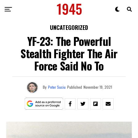
UNCATEGORIZED
YF-23: The Powerful
Stealth Fighter The Air
Force Said No To
By
Peter Suciu
Published
November 19, 2021