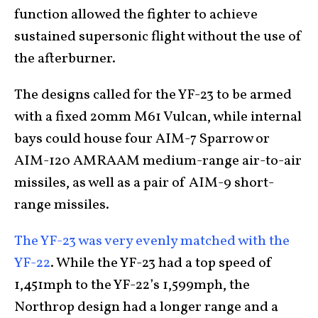
function allowed the fighter to achieve
sustained supersonic flight without the use of
the afterburner.
The designs called for the YF-23 to be armed
with a fixed 20mm M61 Vulcan, while internal
bays could house four AIM-7 Sparrow or
AIM-120 AMRAAM medium-range air-to-air
missiles, as well as a pair of AIM-9 short-
range missiles.
The YF-23 was very evenly matched with the
YF-22
. While the YF-23 had a top speed of
1,451mph to the YF-22’s 1,599mph, the
Northrop design had a longer range and a