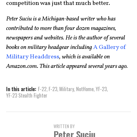
competition was just that much better.
Peter Suciu is a Michigan-based writer who has
contributed to more than four dozen magazines,
newspapers and websites. He is the author of several
books on military headgear including
A Gallery of
Military Headdress
, which is available on
Amazon.com
.
This article appeared several years ago.
In this article:
F-22
,
F-23
,
Military
,
NotHome
,
YF-23
,
YF-23 Stealth Fighter
WRITTEN BY
Peter Suciu