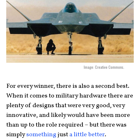
Image: Creative Commons.
For every winner, there is also a second best.
When it comes to military hardware there are
plenty of designs that were very good, very
innovative, and likely would have been more
than up to the role required – but there was
simply
something
just
a little better
.