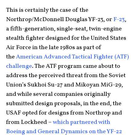
This is certainly the case of the
Northrop/McDonnell Douglas YF-23, or
F-23
,
a fifth-generation, single-seat, twin-engine
stealth fighter designed for the United States
Air Force in the late 1980s as part of
the
American Advanced Tactical Fighter (ATF)
challenge
. The ATF program came about to
address the perceived threat from the Soviet
Union’s Sukhoi Su-27 and Mikoyan MiG-29,
and while several companies originally
submitted design proposals, in the end, the
USAF opted for designs from Northrop and
from Lockheed –
which partnered with
Boeing and General Dynamics on the YF-22