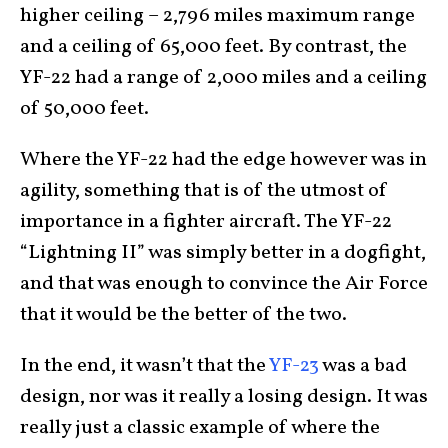
higher ceiling – 2,796 miles maximum range
and a ceiling of 65,000 feet. By contrast, the
YF-22 had a range of 2,000 miles and a ceiling
of 50,000 feet.
Where the YF-22 had the edge however was in
agility, something that is of the utmost of
importance in a fighter aircraft. The YF-22
“Lightning II” was simply better in a dogfight,
and that was enough to convince the Air Force
that it would be the better of the two.
In the end, it wasn’t that the
YF-23
was a bad
design, nor was it really a losing design. It was
really just a classic example of where the