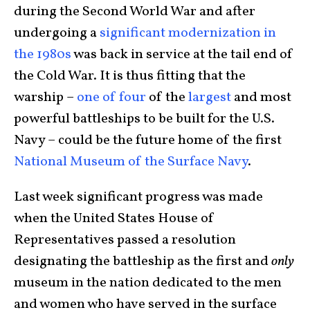
during the Second World War and after
undergoing a
significant modernization in
the 1980s
was back in service at the tail end of
the Cold War. It is thus fitting that the
warship –
one of four
of the
largest
and most
powerful battleships to be built for the U.S.
Navy – could be the future home of the first
National Museum of the Surface Navy
.
Last week significant progress was made
when the United States House of
Representatives passed a resolution
designating the battleship as the first and
only
museum in the nation dedicated to the men
and women who have served in the surface