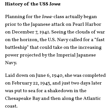
History of the USS
Iowa
Planning for the
Iowa
-class actually began
prior to the Japanese attack on Pearl Harbor
on December 7, 1941. Seeing the clouds of war
on the horizon, the U.S. Navy called for a “fast
battleship” that could take on the increasing
power projected by the Imperial Japanese
Navy.
Laid down on June 6, 1940, she was completed
on February 22, 1943, and just two days later
was put to sea for a shakedown in the
Chesapeake Bay and then along the Atlantic
coast.