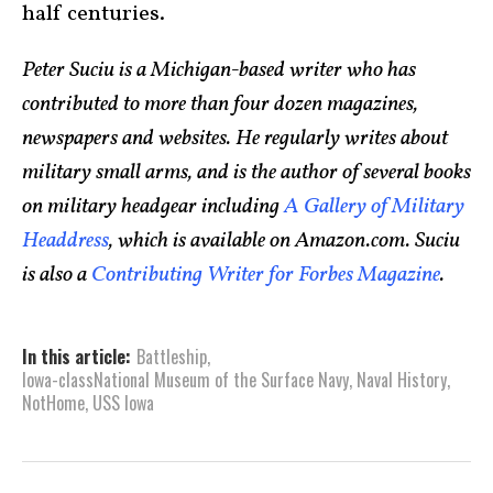
half centuries.
Peter Suciu is a Michigan-based writer who has
contributed to more than four dozen magazines,
newspapers and websites. He regularly writes about
military small arms, and is the author of several books
on military headgear including
A Gallery of Military
Headdress
, which is available on Amazon.com. Suciu
is also a
Contributing Writer for Forbes Magazine
.
In this article:
Battleship
,
Iowa-classNational Museum of the Surface Navy
,
Naval History
,
NotHome
,
USS Iowa