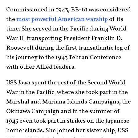
Commissioned in 1943, BB-61 was considered
the
most powerful American warship
of its
time. She served in the Pacific during World
War II, transporting President Franklin D.
Roosevelt during the first transatlantic leg of
his journey to the 1943 Tehran Conference
with other Allied leaders.
USS
Iowa
spent the rest of the Second World
War in the Pacific, where she took part in the
Marshal and Mariana Islands Campaigns, the
Okinawa Campaign and in the summer of
1945 even took part in strikes on the Japanese
home islands. She joined her sister ship, USS