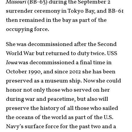
Missouri
(BB-63) during the September 2
surrender ceremony in Tokyo Bay, and BB-61
then remained in the bay as part of the
occupying force.
She was decommissioned after the Second
World War but returned to duty twice. USS
Iowa
was decommissioned a final time in
October 1990, and since 2012 she has been
preserved as a museum ship. Now she could
honor not only those who served on her
during war and peacetime, but also will
preserve the history of all those who sailed
the oceans of the world as part of the U.S.
Navy’s surface force for the past two and a