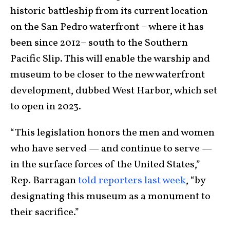
historic battleship from its current location
on the San Pedro waterfront – where it has
been since 2012– south to the Southern
Pacific Slip. This will enable the warship and
museum to be closer to the new waterfront
development, dubbed West Harbor, which set
to open in 2023.
“This legislation honors the men and women
who have served — and continue to serve —
in the surface forces of the United States,”
Rep. Barragan
told reporters last week
, “by
designating this museum as a monument to
their sacrifice.”