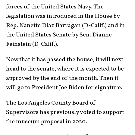
forces of the United States Navy. The
legislation was introduced in the House by
Rep. Nanette Diaz Barragan (D-Calif.) and in
the United States Senate by Sen. Dianne
Feinstein (D-Calif.).
Now that it has passed the house, it will next
head to the senate, where it is expected to be
approved by the end of the month. Then it
will go to President Joe Biden for signature.
The Los Angeles County Board of
Supervisors has previously voted to support
the museum proposal in 2020.