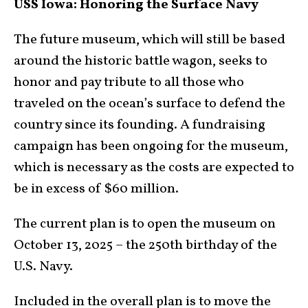
USS Iowa: Honoring the Surface Navy
The future museum, which will still be based
around the historic battle wagon, seeks to
honor and pay tribute to all those who
traveled on the ocean’s surface to defend the
country since its founding. A fundraising
campaign has been ongoing for the museum,
which is necessary as the costs are expected to
be in excess of $60 million.
The current plan is to open the museum on
October 13, 2025 – the 250th birthday of the
U.S. Navy.
Included in the overall plan is to move the