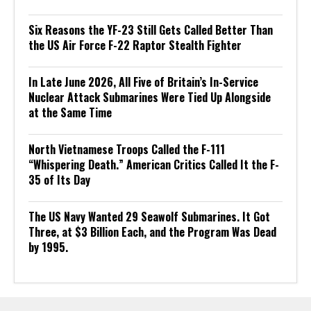
Six Reasons the YF-23 Still Gets Called Better Than
the US Air Force F-22 Raptor Stealth Fighter
In Late June 2026, All Five of Britain’s In-Service
Nuclear Attack Submarines Were Tied Up Alongside
at the Same Time
North Vietnamese Troops Called the F-111
“Whispering Death.” American Critics Called It the F-
35 of Its Day
The US Navy Wanted 29 Seawolf Submarines. It Got
Three, at $3 Billion Each, and the Program Was Dead
by 1995.