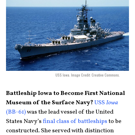
USS Iowa. Image Credit: Creative Commons.
Battleship Iowa to Become First National
Museum of the Surface Navy?
USS
Iowa
(BB-61)
was the lead vessel of the United
States Navy’s
final class of battleships
to be
constructed. She served with distinction