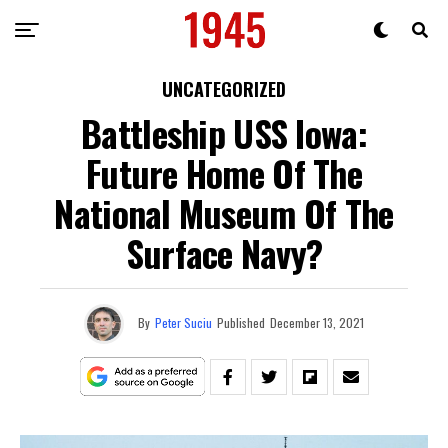
UNCATEGORIZED
Battleship USS Iowa:
Future Home Of The
National Museum Of The
Surface Navy?
By
Peter Suciu
Published
December 13, 2021