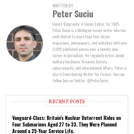
WRITTEN BY
Peter Suciu
Expert Biography: A Senior Editor for 1945,
Peter Suciu is a Michigan-based writer who has
contributed to more than four dozen
magazines, newspapers, and websites with over
3,000 published pieces over a twenty-year
career in journalism. He regularly writes about
military hardware, firearms history,
cybersecurity, and international affairs. Peter is
also a Contributing Writer for Forbes. You can
follow him on Twitter: @PeterSuciu.
RECENT POSTS
Vanguard-Class: Britain’s Nuclear Deterrent Rides on
Four Submarines Aged 27 to 33. They Were Planned
Around a 25-Year Service Life.