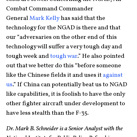
Combat Command Commander
General
Mark Kelly
has said that the
technology for the NGAD is there and that
our “adversaries on the other end of this
technology will suffer a very tough day and
tough week and
tough war
.” He also pointed
out that we better do this “before someone
like the Chinese fields it and uses it
against
us
.” If China can potentially beat us to NGAD
like capabilities, it is foolish to have the only
other fighter aircraft under development to
have less stealth than the F-35.
Dr. Mark B. Schneider is a Senior Analyst with the