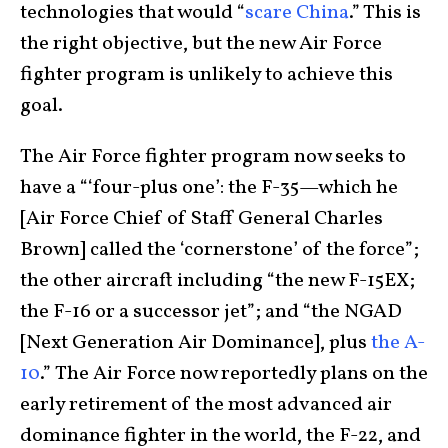
technologies that would “
scare China
.” This is
the right objective, but the new Air Force
fighter program is unlikely to achieve this
goal.
The Air Force fighter program now seeks to
have a “‘four-plus one’: the F-35—which he
[Air Force Chief of Staff General Charles
Brown] called the ‘cornerstone’ of the force”;
the other aircraft including “the new F-15EX;
the F-16 or a successor jet”; and “the NGAD
[Next Generation Air Dominance], plus
the A-
10
.” The Air Force now reportedly plans on the
early retirement of the most advanced air
dominance fighter in the world, the F-22, and