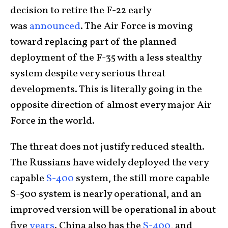
decision to retire the F-22 early
was
announced
. The Air Force is moving
toward replacing part of the planned
deployment of the F-35 with a less stealthy
system despite very serious threat
developments. This is literally going in the
opposite direction of almost every major Air
Force in the world.
The threat does not justify reduced stealth.
The Russians have widely deployed the very
capable
S-400
system, the still more capable
S-500 system is nearly operational, and an
improved version will be operational in about
five
years
. China also has the
S-400
, and