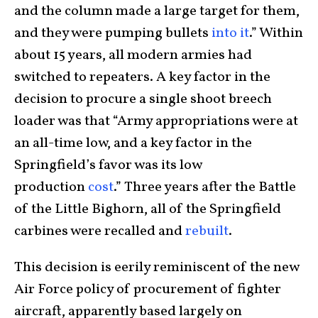
and the column made a large target for them,
and they were pumping bullets
into it
.” Within
about 15 years, all modern armies had
switched to repeaters. A key factor in the
decision to procure a single shoot breech
loader was that “Army appropriations were at
an all-time low, and a key factor in the
Springfield’s favor was its low
production
cost
.” Three years after the Battle
of the Little Bighorn, all of the Springfield
carbines were recalled and
rebuilt
.
This decision is eerily reminiscent of the new
Air Force policy of procurement of fighter
aircraft, apparently based largely on