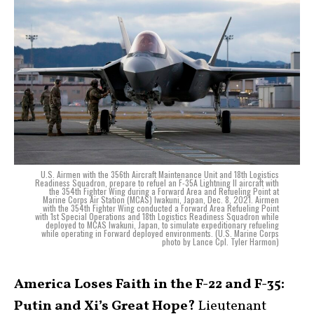
U.S. Airmen with the 356th Aircraft Maintenance Unit and 18th Logistics
Readiness Squadron, prepare to refuel an F-35A Lightning II aircraft with
the 354th Fighter Wing during a Forward Area and Refueling Point at
Marine Corps Air Station (MCAS) Iwakuni, Japan, Dec. 8, 2021. Airmen
with the 354th Fighter Wing conducted a Forward Area Refueling Point
with 1st Special Operations and 18th Logistics Readiness Squadron while
deployed to MCAS Iwakuni, Japan, to simulate expeditionary refueling
while operating in Forward deployed environments. (U.S. Marine Corps
photo by Lance Cpl. Tyler Harmon)
America Loses Faith in the F-22 and F-35:
Putin and Xi’s Great Hope?
Lieutenant