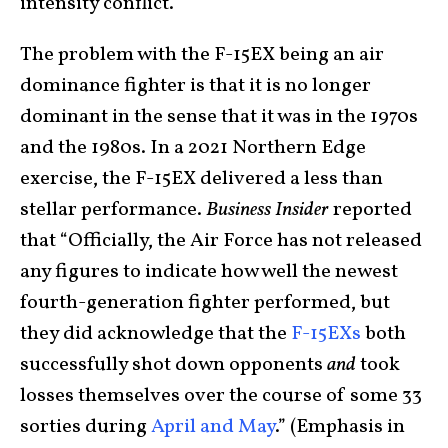
intensity conflict.
The problem with the F-15EX being an air
dominance fighter is that it is no longer
dominant in the sense that it was in the 1970s
and the 1980s. In a 2021 Northern Edge
exercise, the F-15EX delivered a less than
stellar performance.
Business Insider
reported
that “Officially, the Air Force has not released
any figures to indicate how well the newest
fourth-generation fighter performed, but
they did acknowledge that the
F-15EXs
both
successfully shot down opponents
and
took
losses themselves over the course of some 33
sorties during
April
and May
.” (Emphasis in