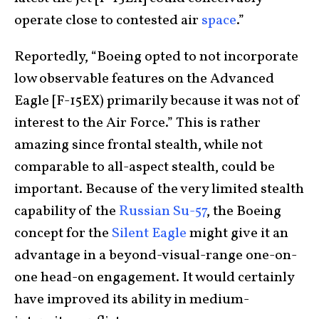
operate close to contested air
space
.”
Reportedly, “Boeing opted to not incorporate
low observable features on the Advanced
Eagle [F-15EX) primarily because it was not of
interest to the Air Force.” This is rather
amazing since frontal stealth, while not
comparable to all-aspect stealth, could be
important. Because of the very limited stealth
capability of the
Russian
Su-57
, the Boeing
concept for the
Silent Eagle
might give it an
advantage in a beyond-visual-range one-on-
one head-on engagement. It would certainly
have improved its ability in medium-