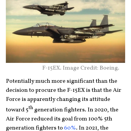
F-15EX. Image Credit: Boeing.
Potentially much more significant than the
decision to procure the F-15EX is that the Air
Force is apparently changing its attitude
th
toward 5
generation fighters. In 2020, the
Air Force reduced its goal from 100% 5th
generation fighters to
60%
. In 2021, the