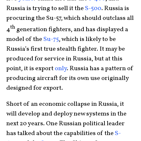
Russia is trying to sell it the
S-500
. Russia is
procuring the Su-57, which should outclass all
th
4
generation fighters, and has displayed a
model of the
Su-75
, which is likely to be
Russia’s first true stealth fighter. It may be
produced for service in Russia, but at this
point, it is export
only
. Russia has a pattern of
producing aircraft for its own use originally
designed for export.
Short of an economic collapse in Russia, it
will develop and deploy new systems in the
next 20 years. One Russian political leader
has talked about the capabilities of the
S-