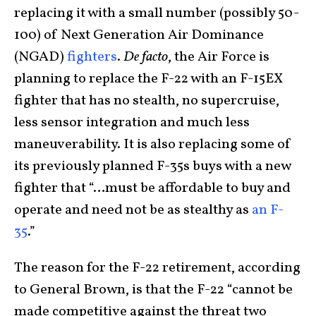
replacing it with a small number (possibly 50-
100) of Next Generation Air Dominance
(NGAD)
fighters
.
De facto
, the Air Force is
planning to replace the F-22 with an F-15EX
fighter that has no stealth, no supercruise,
less sensor integration and much less
maneuverability. It is also replacing some of
its previously planned F-35s buys with a new
fighter that “…must be affordable to buy and
operate and need not be as stealthy as
an F-
35
.”
The reason for the F-22 retirement, according
to General Brown, is that the F-22 “cannot be
made competitive against the threat two