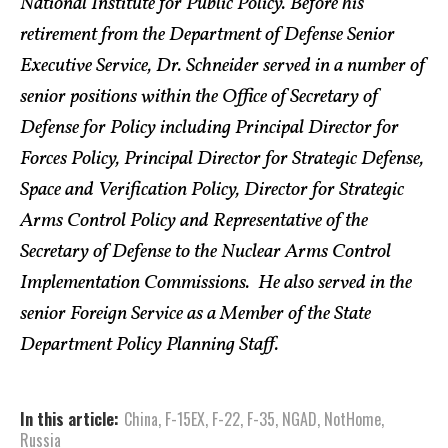
National Institute for Public Policy. Before his
retirement from the Department of Defense Senior
Executive Service, Dr. Schneider served in a number of
senior positions within the Office of Secretary of
Defense for Policy including Principal Director for
Forces Policy, Principal Director for Strategic Defense,
Space and Verification Policy, Director for Strategic
Arms Control Policy and Representative of the
Secretary of Defense to the Nuclear Arms Control
Implementation Commissions. He also served in the
senior Foreign Service as a Member of the State
Department Policy Planning Staff.
In this article:
China
,
F-15EX
,
F-22
,
F-35
,
NGAD
,
NotHome
,
Russia