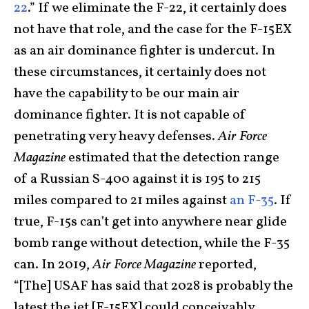
22
.” If we eliminate the F-22, it certainly does
not have that role, and the case for the F-15EX
as an air dominance fighter is undercut. In
these circumstances, it certainly does not
have the capability to be our main air
dominance fighter. It is not capable of
penetrating very heavy defenses.
Air Force
Magazine
estimated that the detection range
of a Russian S-400 against it is 195 to 215
miles compared to 21 miles against
an F-35
. If
true, F-15s can’t get into anywhere near glide
bomb range without detection, while the F-35
can. In 2019,
Air Force Magazine
reported,
“[The] USAF has said that 2028 is probably the
latest the jet [F-15EX] could conceivably