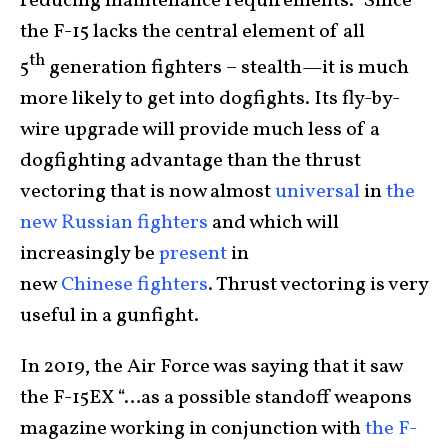
reducing maintenance requirements.” Since
the F-15 lacks the central element of all
th
5
generation fighters – stealth—it is much
more likely to get into dogfights. Its fly-by-
wire upgrade will provide much less of a
dogfighting advantage than the thrust
vectoring that is now almost
universal
in
the
new
Russian
fighters
and which will
increasingly be
present
in
new
Chinese
fighters
. Thrust vectoring is very
useful in a gunfight.
In 2019, the Air Force was saying that it saw
the F-15EX “…as a possible standoff weapons
magazine working in conjunction with
the F-