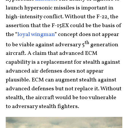
launch hypersonic missiles is important in
high-intensity conflict. Without the F-22, the
assertion that the F-15EX could be the basis of
the “
loyal wingman
” concept does not appear
th
to be viable against adversary 5
generation
aircraft. A claim that advanced ECM
capability is a replacement for stealth against
advanced air defenses does not appear
plausible. ECM can augment stealth against
advanced defenses but not replace it. Without
stealth, the aircraft would be too vulnerable
to adversary stealth fighters.