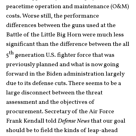
peacetime operation and maintenance (O&M)
costs. Worse still, the performance
differences between the guns used at the
Battle of the Little Big Horn were much less
significant than the difference between the all
th
5
generation U.S. fighter force that was
previously planned and what is now going
forward in the Biden administration largely
due to its defense cuts. There seems to be a
large disconnect between the threat
assessment and the objectives of
procurement. Secretary of the Air Force
Frank Kendall told
Defense News
that our goal
should be to field the kinds of leap-ahead