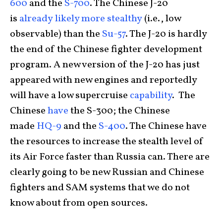
600
and the
S-700
. The Chinese J-20
is
already
likely more
stealthy
(i.e., low
observable) than the
Su-57
. The J-20 is hardly
the end of the Chinese fighter development
program. A new version of the J-20 has just
appeared with new engines and reportedly
will have a low supercruise
capability
. The
Chinese
have
the S-300; the Chinese
made
HQ-9
and the
S-400
. The Chinese have
the resources to increase the stealth level of
its Air Force faster than Russia can. There are
clearly going to be new Russian and Chinese
fighters and SAM systems that we do not
know about from open sources.