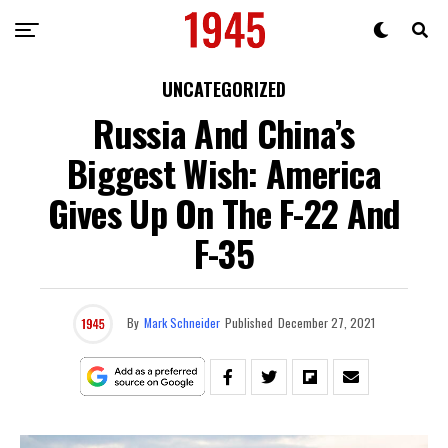
UNCATEGORIZED
Russia And China’s
Biggest Wish: America
Gives Up On The F-22 And
F-35
By
Mark Schneider
Published
December 27, 2021