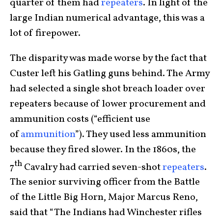
quarter of them had
repeaters
. In light of the
large Indian numerical advantage, this was a
lot of firepower.
The disparity was made worse by the fact that
Custer left his Gatling guns behind. The Army
had selected a single shot breach loader over
repeaters because of lower procurement and
ammunition costs (“efficient use
of
ammunition
”). They used less ammunition
because they fired slower. In the 1860s, the
th
7
Cavalry had carried seven-shot
repeaters
.
The senior surviving officer from the Battle
of the Little Big Horn, Major Marcus Reno,
said that “The Indians had Winchester rifles