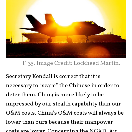
F-35. Image Credit: Lockheed Martin.
Secretary Kendall is correct that it is
necessary to “scare” the Chinese in order to
deter them. China is more likely to be
impressed by our stealth capability than our
O&M costs. China’s O&M costs will always be
lower than ours because their manpower
costs are lower. Concerning the NGAD, Air