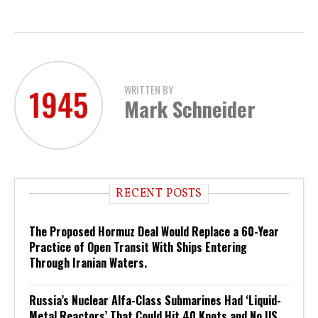
WRITTEN BY
Mark Schneider
RECENT POSTS
The Proposed Hormuz Deal Would Replace a 60-Year
Practice of Open Transit With Ships Entering
Through Iranian Waters.
Russia’s Nuclear Alfa-Class Submarines Had ‘Liquid-
Metal Reactors’ That Could Hit 40 Knots and No US