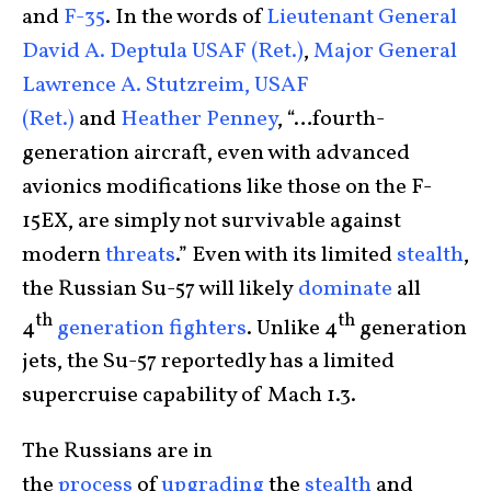
and
F-35
. In the words of
Lieutenant General
David A. Deptula USAF (Ret.)
,
Major General
Lawrence A. Stutzreim, USAF
(Ret.)
and
Heather Penney
, “…fourth-
generation aircraft, even with advanced
avionics modifications like those on the F-
15EX, are simply not survivable against
modern
threats
.” Even with its limited
stealth
,
the Russian Su-57 will likely
dominate
all
th
th
4
generation
fighters
. Unlike 4
generation
jets, the Su-57 reportedly has a limited
supercruise capability of Mach 1.3.
The Russians are in
the
process
of
upgrading
the
stealth
and