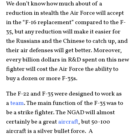
We don’t know how much about of a
reduction in stealth the Air Force will accept
in the “F-16 replacement” compared to the F-
35, but any reduction will make it easier for
the Russians and the Chinese to catch up, and
their air defenses will get better. Moreover,
every billion dollars in R&D spent on this new
fighter will cost the Air Force the ability to
buy a dozen or more F-35s.
The F-22 and F-35 were designed to work as
a
team
. The main function of the F-35 was to
be a strike fighter. The NGAD will almost
certainly be a great
aircraft
, but 50-100
aircraft is a silver bullet force. A