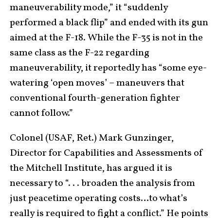
maneuverability mode,” it “suddenly
performed a black flip” and ended with its gun
aimed at the F-18. While the F-35 is not in the
same class as the F-22 regarding
maneuverability, it reportedly has “some eye-
watering ‘open moves’ – maneuvers that
conventional fourth-generation fighter
cannot follow.”
Colonel (USAF, Ret.) Mark Gunzinger,
Director for Capabilities and Assessments of
the Mitchell Institute, has argued it is
necessary to “. . . broaden the analysis from
just peacetime operating costs…to what’s
really is required to fight a conflict.” He points