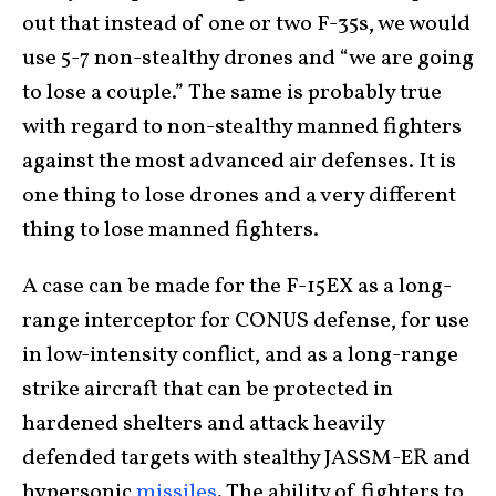
out that instead of one or two F-35s, we would
use 5-7 non-stealthy drones and “we are going
to lose a couple.” The same is probably true
with regard to non-stealthy manned fighters
against the most advanced air defenses. It is
one thing to lose drones and a very different
thing to lose manned fighters.
A case can be made for the F-15EX as a long-
range interceptor for CONUS defense, for use
in low-intensity conflict, and as a long-range
strike aircraft that can be protected in
hardened shelters and attack heavily
defended targets with stealthy JASSM-ER and
hypersonic
missiles
. The ability of fighters to