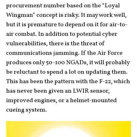
procurement number based on the “Loyal
Wingman” concept is risky. It may work well,
but it is premature to depend on it for air-to-
air combat. In addition to potential cyber
vulnerabilities, there is the threat of
communications jamming. If the Air Force
produces only 50-100 NGADs, it will probably
be reluctant to spend a lot on updating them.
This has been the pattern with the F-22, which
has never been given an LWIR sensor,
improved engines, or a helmet-mounted
cueing system.