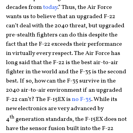
decades from
today
.” Thus, the Air Force
wants us to believe that an upgraded F-22
can’t deal with the 2040 threat, but upgraded
pre-stealth fighters can do this despite the
fact that the F-22 exceeds their performance
in virtually every respect. The Air Force has
long said that the F-22 is the best air-to-air
fighter in the world and the F-35 is the second
best. If so, how can the F-35 survive in the
2040 air-to-air environment if an upgraded
F-22 can’t? The F-15EX is
no F-35
. While its
new electronics are very advanced by
th
4
generation standards, the F-15EX does not
have the sensor fusion built into the F-22