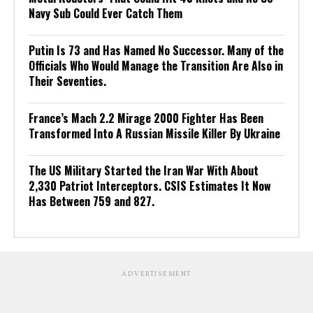
Navy Sub Could Ever Catch Them
Putin Is 73 and Has Named No Successor. Many of the
Officials Who Would Manage the Transition Are Also in
Their Seventies.
France’s Mach 2.2 Mirage 2000 Fighter Has Been
Transformed Into A Russian Missile Killer By Ukraine
The US Military Started the Iran War With About
2,330 Patriot Interceptors. CSIS Estimates It Now
Has Between 759 and 827.
ADVERTISEMENT