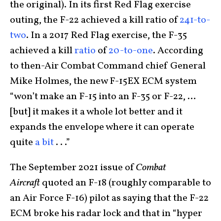
the original). In its first Red Flag exercise
outing, the F-22 achieved a kill ratio of
241-to-
two
. In a 2017 Red Flag exercise, the F-35
achieved a kill
ratio
of
20-to-one
. According
to then-Air Combat Command chief General
Mike Holmes, the new F-15EX ECM system
“won’t make an F-15 into an F-35 or F-22, …
[but] it makes it a whole lot better and it
expands the envelope where it can operate
quite
a bit
. . .”
The September 2021 issue of
Combat
Aircraft
quoted an F-18 (roughly comparable to
an Air Force F-16) pilot as saying that the F-22
ECM broke his radar lock and that in “hyper