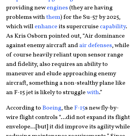
providing new
engines
(they are having
problems with
them
) for the Su-57 by 2025,
which will
enhance
its supercruise
capability
.
As Kris Osborn pointed out, “Air dominance
against enemy aircraft and
air defenses
, while
of course heavily reliant upon sensor range
and fidelity, also requires an ability to
maneuver and elude approaching enemy
aircraft, something a non-stealthy plane like
an F-15 jet is likely to struggle
with
.”
According to
Boeing
, the
F-15
s new fly-by-
wire flight controls “…did not expand its flight
envelope…[but] it did improve its agility while