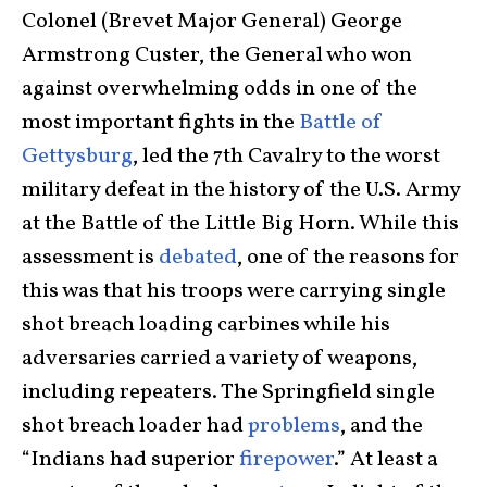
Colonel (Brevet Major General) George
Armstrong Custer, the General who won
against overwhelming odds in one of the
most important fights in the
Battle of
Gettysburg
, led the 7th Cavalry to the worst
military defeat in the history of the U.S. Army
at the Battle of the Little Big Horn. While this
assessment is
debated
, one of the reasons for
this was that his troops were carrying single
shot breach loading carbines while his
adversaries carried a variety of weapons,
including repeaters. The Springfield single
shot breach loader had
problems
, and the
“Indians had superior
firepower
.” At least a