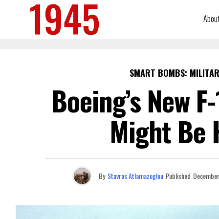
Abou
SMART BOMBS: MILITAR
Boeing’s New F-
Might Be 
By
Stavros Atlamazoglou
Published
December