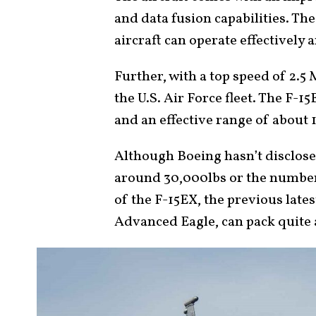
and data fusion capabilities. Th
aircraft can operate effectively 
Further, with a top speed of 2.5 M
the U.S. Air Force fleet. The F-1
and an effective range of about 
Although Boeing hasn’t disclose
around 30,000lbs or the number
of the F-15EX, the previous latest
Advanced Eagle, can pack quite 