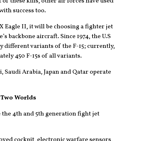
 of these kills, other air forces have used
 with success too.
Eagle II, it will be choosing a fighter jet
e’s backbone aircraft. Since 1974, the U.S
 different variants of the F-15; currently,
tely 450 F-15s of all variants.
li, Saudi Arabia, Japan and Qatar operate
n Two Worlds
 the 4th and 5th generation fight jet
oved cockpit, electronic warfare sensors,