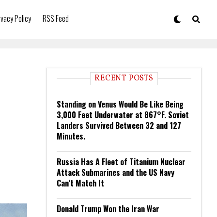
ivacy Policy
RSS Feed
RECENT POSTS
Standing on Venus Would Be Like Being
3,000 Feet Underwater at 867°F. Soviet
Landers Survived Between 32 and 127
Minutes.
Russia Has A Fleet of Titanium Nuclear
Attack Submarines and the US Navy
Can’t Match It
Donald Trump Won the Iran War