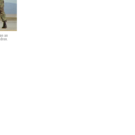
 on an
adron.