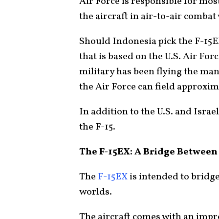
Air Force is responsible for most
the aircraft in air-to-air combat
Should Indonesia pick the F-15EX 
that is based on the U.S. Air Forc
military has been flying the many
the Air Force can field approxima
In addition to the U.S. and Israe
the F-15.
The F-15EX: A Bridge Betwee
The
F-15EX
is intended to bridge
worlds.
The aircraft comes with an impr