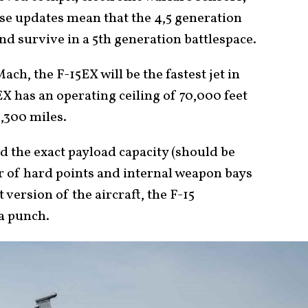
ese updates mean that the 4,5 generation
and survive in a 5th generation battlespace.
ach, the F-15EX will be the fastest jet in
5EX has an operating ceiling of 70,000 feet
1,300 miles.
d the exact payload capacity (should be
 of hard points and internal weapon bays
 version of the aircraft, the F-15
a punch.