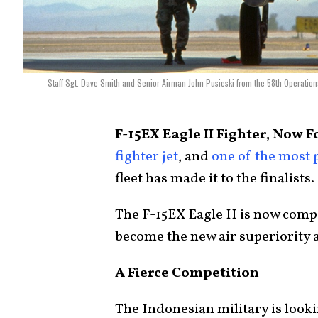
Staff Sgt. Dave Smith and Senior Airman John Pusieski from the 58th Operatio
F-15EX Eagle II Fighter, Now F
fighter jet
, and
one of the most 
fleet has made it to the finalists.
The F-15EX Eagle II is now comp
become the new air superiority a
A Fierce Competition
The Indonesian military is looki