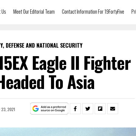
t Us
Meet Our Editorial Team
Contact Information For 19FortyFive
Pr
Y, DEFENSE AND NATIONAL SECURITY
15EX Eagle II Fighter
Headed To Asia
 23, 2021