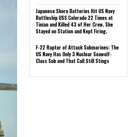
Japanese Shore Batteries Hit US Navy
Battleship USS Colorado 22 Times at
Tinian and Killed 43 of Her Crew. She
Stayed on Station and Kept Firing.
F-22 Raptor of Attack Submarines: The
US Navy Has Only 3 Nuclear Seawolf-
Class Sub and That Call Still Stings