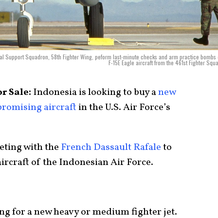
nal Support Squadron, 58th Fighter Wing, peform last-minute checks and arm practice bombs
F-15E Eagle aircraft from the 461st Fighter Squ
or Sale:
Indonesia is looking to buy a
new
promising aircraft
in the U.S. Air Force’s
eting with the
French Dassault Rafale
to
ircraft of the Indonesian Air Force.
ng for a new heavy or medium fighter jet.