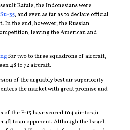
assault Rafale, the Indonesians were
 Su-35
, and even as far as to declare official
et. In the end, however, the Russian
ompetition, leaving the American and
ing
for two to three squadrons of aircraft,
en 48 to 72 aircraft.
ion of the arguably best air superiority
EX enters the market with great promise and
ts of the F-15 have scored 104 air-to-air
rcraft to an opponent. Although the Israeli