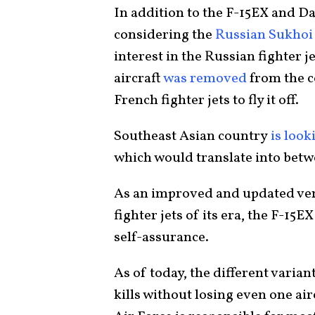
In addition to the F-15EX and D
considering the
Russian Sukhoi
interest in the Russian fighter j
aircraft
was removed
from the c
French fighter jets to fly it off.
Southeast Asian country
is look
which would translate into betwe
As an improved and updated vers
fighter jets of its era, the F-15
self-assurance.
As of today, the different varian
kills without losing even one ai