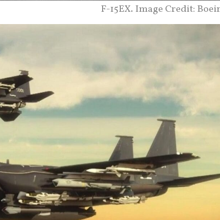
F-15EX. Image Credit: Boei