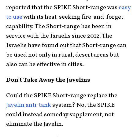
reported that the SPIKE Short-range was
easy
to use
with its heat-seeking fire-and-forget
capability. The Short-range has been in
service with the Israelis since 2012. The
Israelis have found out that Short-range can
be used not only in rural, desert areas but
also can be effective in cities.
Don’t Take Away the Javelins
Could the SPIKE Short-range replace the
Javelin anti-tank
system? No, the SPIKE
could instead someday supplement, not
eliminate the Javelin.