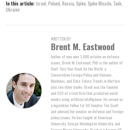
In this article:
Israel
,
Poland
,
Russia
,
Spike
,
Spike Missile
,
Tank
,
Ukraine
WRITTEN BY
Brent M. Eastwood
Author of now over 3,000 articles on defense
issues, Brent M. Eastwood, PhD is the author of
Don't Turn Your Back On the World: a
Conservative Foreign Policy and Humans,
Machines, and Data: Future Trends in Warfare
plus two other books. Brent was the founder
and CEO of a tech firm that predicted world
events using artificial intelligence. He served as
a legislative fellow for US Senator Tim Scott
and advised the senator on defense and foreign
policy issues. He has taught at American
University, George Washington University, and
George Mason University. Brent is a former US