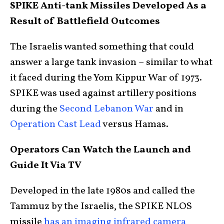
SPIKE Anti-tank Missiles Developed As a
Result of Battlefield Outcomes
The Israelis wanted something that could
answer a large tank invasion – similar to what
it faced during the Yom Kippur War of 1973.
SPIKE was used against artillery positions
during the
Second Lebanon War
and in
Operation Cast Lead
versus Hamas.
Operators Can Watch the Launch and
Guide It Via TV
Developed in the late 1980s and called the
Tammuz by the Israelis, the SPIKE NLOS
missile
has an imaging infrared camera