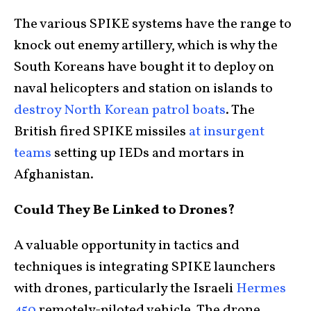
The various SPIKE systems have the range to
knock out enemy artillery, which is why the
South Koreans have bought it to deploy on
naval helicopters and station on islands to
destroy North Korean patrol boats
. The
British fired SPIKE missiles
at insurgent
teams
setting up IEDs and mortars in
Afghanistan.
Could They Be Linked to Drones?
A valuable opportunity in tactics and
techniques is integrating SPIKE launchers
with drones, particularly the Israeli
Hermes
450
remotely-piloted vehicle. The drone