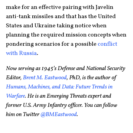
make for an effective pairing with Javelin
anti-tank missiles and that has the United
States and Ukraine taking notice when
planning the required mission concepts when
pondering scenarios for a possible
conflict
with Russia
.
Now serving as 1945’s Defense and National Security
Editor,
Brent M. Eastwood
, PhD, is the author of
Humans, Machines, and Data: Future Trends in
Warfare
. He is an Emerging Threats expert and
former U.S. Army Infantry officer. You can follow
him on Twitter
@BMEastwood
.