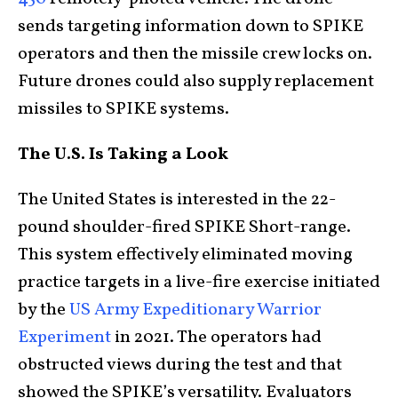
sends targeting information down to SPIKE
operators and then the missile crew locks on.
Future drones could also supply replacement
missiles to SPIKE systems.
The U.S. Is Taking a Look
The United States is interested in the 22-
pound shoulder-fired SPIKE Short-range.
This system effectively eliminated moving
practice targets in a live-fire exercise initiated
by the
US Army Expeditionary Warrior
Experiment
in 2021. The operators had
obstructed views during the test and that
showed the SPIKE’s versatility. Evaluators