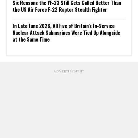
Six Reasons the YF-23 Still Gets Called Better Than
the US Air Force F-22 Raptor Stealth Fighter
In Late June 2026, All Five of Britain’s In-Service
Nuclear Attack Submarines Were Tied Up Alongside
at the Same Time
ADVERTISEMENT