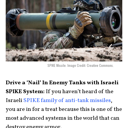
SPIKE Missile. Image Credit: Creative Commons.
Drive a ‘Nail’ In Enemy Tanks with Israeli
SPIKE System:
If you haven’t heard of the
Israeli
SPIKE family of anti-tank missiles
,
you are in for a treat because this is one of the
most advanced systems in the world that can
destroy enemy armor.