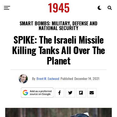
SMART BOMBS: MILITARY, DEFENSE AND
NATIONAL SECURITY
SPIKE: The Israeli Missile
Killing Tanks All Over The
Planet
By
Brent M. Eastwood
Published
December 14, 2021