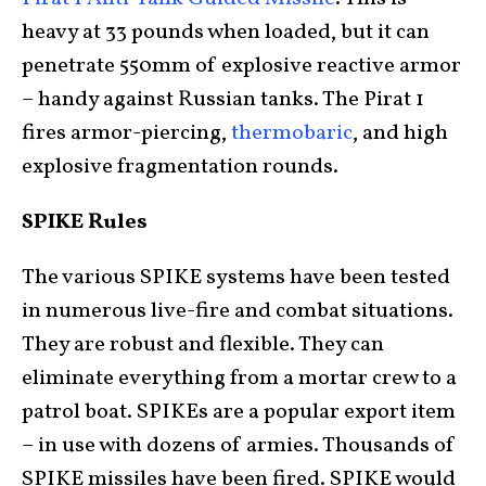
heavy at 33 pounds when loaded, but it can
penetrate 550mm of explosive reactive armor
– handy against Russian tanks. The Pirat 1
fires armor-piercing,
thermobaric
, and high
explosive fragmentation rounds.
SPIKE Rules
The various SPIKE systems have been tested
in numerous live-fire and combat situations.
They are robust and flexible. They can
eliminate everything from a mortar crew to a
patrol boat. SPIKEs are a popular export item
– in use with dozens of armies. Thousands of
SPIKE missiles have been fired. SPIKE would