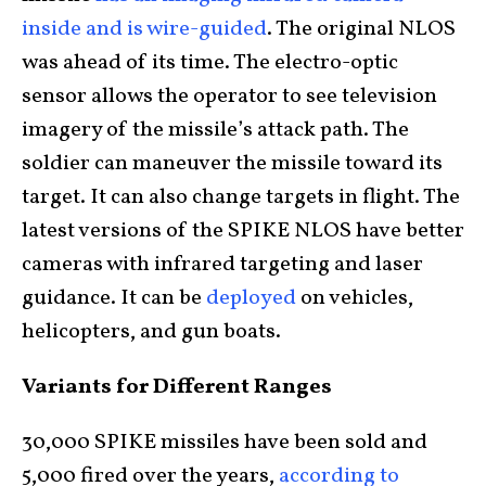
inside and is wire-guided
. The original NLOS
was ahead of its time. The electro-optic
sensor allows the operator to see television
imagery of the missile’s attack path. The
soldier can maneuver the missile toward its
target. It can also change targets in flight. The
latest versions of the SPIKE NLOS have better
cameras with infrared targeting and laser
guidance. It can be
deployed
on vehicles,
helicopters, and gun boats.
Variants for Different Ranges
30,000 SPIKE missiles have been sold and
5,000 fired over the years,
according to