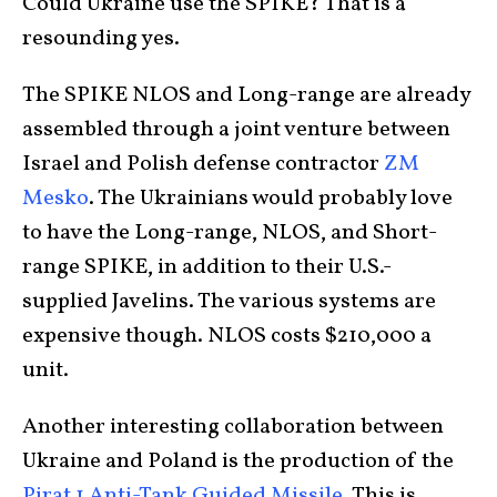
Could Ukraine use the SPIKE? That is a
resounding yes.
The SPIKE NLOS and Long-range are already
assembled through a joint venture between
Israel and Polish defense contractor
ZM
Mesko
. The Ukrainians would probably love
to have the Long-range, NLOS, and Short-
range SPIKE, in addition to their U.S.-
supplied Javelins. The various systems are
expensive though. NLOS costs $210,000 a
unit.
Another interesting collaboration between
Ukraine and Poland is the production of the
Pirat 1 Anti-Tank Guided Missile
. This is