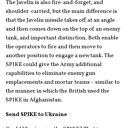
The Javelin is also fire-and-forget, and
shoulder-carried, but the main difference is
that the Javelin missile takes off at an angle
and then comes down on the top of an enemy
tank, and important distinction. Both enable
the operators to fire and then move to
another position to engage a new tank. The
SPIKE could give the Army additional
capabilities to eliminate enemy gun
emplacements and mortar teams – similar to
the manner in which the British used the
SPIKE in Afghanistan.
Send SPIKE to Ukraine