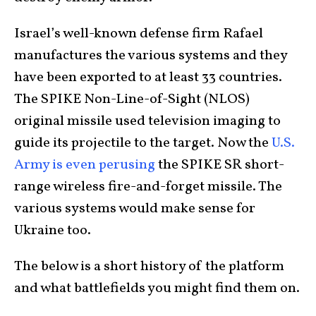
Israel’s well-known defense firm Rafael
manufactures the various systems and they
have been exported to at least 33 countries.
The SPIKE Non-Line-of-Sight (NLOS)
original missile used television imaging to
guide its projectile to the target. Now the
U.S.
Army is even perusing
the SPIKE SR short-
range wireless fire-and-forget missile. The
various systems would make sense for
Ukraine too.
The below is a short history of the platform
and what battlefields you might find them on.