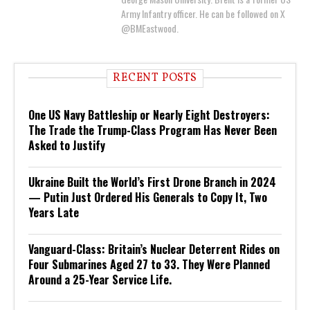
Army Infantry officer. He can be followed on X
@BMEastwood.
RECENT POSTS
One US Navy Battleship or Nearly Eight Destroyers:
The Trade the Trump-Class Program Has Never Been
Asked to Justify
Ukraine Built the World’s First Drone Branch in 2024
— Putin Just Ordered His Generals to Copy It, Two
Years Late
Vanguard-Class: Britain’s Nuclear Deterrent Rides on
Four Submarines Aged 27 to 33. They Were Planned
Around a 25-Year Service Life.