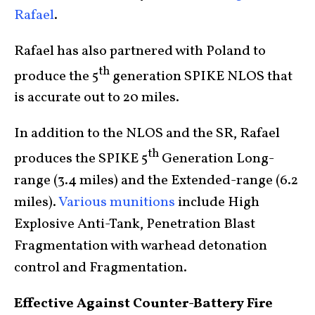
Rafael
.
Rafael has also partnered with Poland to
th
produce the 5
generation SPIKE NLOS that
is accurate out to 20 miles.
In addition to the NLOS and the SR, Rafael
th
produces the SPIKE 5
Generation Long-
range (3.4 miles) and the Extended-range (6.2
miles).
Various munitions
include High
Explosive Anti-Tank, Penetration Blast
Fragmentation with warhead detonation
control and Fragmentation.
Effective Against Counter-Battery Fire