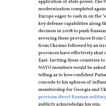
application of state power. The 
modernization completed agains
Europe eager to cash in on the “
key defense capabilities along th
decision in 2008 to push Russia
severing these provinces from G
from Ukraine followed by an irr
provinces have effectively shu
East. Inviting these countries to
NATO members would be asked to 
telling as to how confident Putin
concede to his spheres of infl
membership for Georgia and Uk
previous direct Russian military
publicly acknowledge his win.