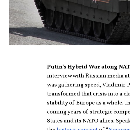
Putin’s Hybrid War along NAT
interview with Russian media at
was gathering speed, Vladimir Pu
transformed that crisis into a c
stability of Europe as a whole. 
coming years of strategic compe
States and its NATO allies. Spe