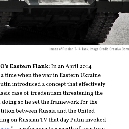
Image of Russian T-14 Tank. Image Credit: Creative Co
O’s Eastern Flank:
In an April 2014
 a time when the war in Eastern Ukraine
tin introduced a concept that effectively
lassic case of irredentism threatening the
In doing so he set the framework for the
tition between Russia and the United
aking on Russian TV that day Putin invoked