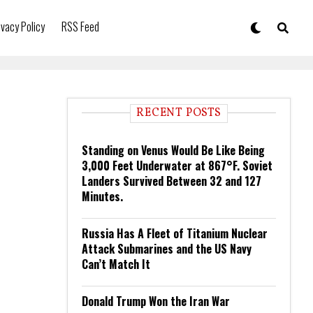
ivacy Policy
RSS Feed
RECENT POSTS
Standing on Venus Would Be Like Being
3,000 Feet Underwater at 867°F. Soviet
Landers Survived Between 32 and 127
Minutes.
Russia Has A Fleet of Titanium Nuclear
Attack Submarines and the US Navy
Can’t Match It
Donald Trump Won the Iran War