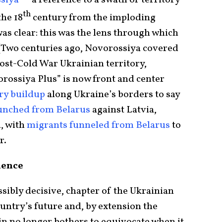
siya
” – a reference to a swath of territory
th
he 18
century from the imploding
s clear: this was the lens through which
. (Two centuries ago, Novorossiya covered
post-Cold War Ukrainian territory,
vorossiya Plus” is now front and center
ry buildup
along Ukraine’s borders to say
aunched from Belarus
against Latvia,
d, with
migrants funneled from Belarus
to
r.
luence
ssibly decisive, chapter of the Ukrainian
ountry’s future and, by extension the
in no longer bothers to equivocate when it