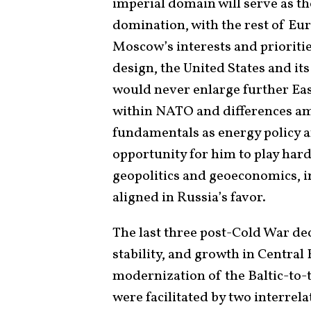
imperial domain will serve as t
domination, with the rest of Eu
Moscow’s interests and prioritie
design, the United States and it
would never enlarge further Eas
within NATO and differences amo
fundamentals as energy policy 
opportunity for him to play har
geopolitics and geoeconomics, 
aligned in Russia’s favor.
The last three post-Cold War de
stability, and growth in Central
modernization of the Baltic-to-
were facilitated by two interrel