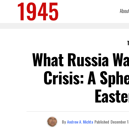
Abou
What Russia Wa
Crisis: A Sph
Easte
By
Andrew A. Michta
Published
December 1