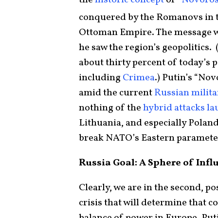
the
historic concept
of “
Novoros
conquered by the Romanovs in t
Ottoman Empire. The message wa
he saw the region’s geopolitics
about thirty percent of today’s 
including
Crimea
.) Putin’s “No
amid the current
Russian milita
nothing of the
hybrid attacks l
Lithuania, and especially Polan
break NATO’s Eastern paramete
Russia Goal: A Sphere of Inf
Clearly, we are in the second, po
crisis that will determine that c
balance of power in Europe. Put