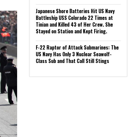
Japanese Shore Batteries Hit US Navy
Battleship USS Colorado 22 Times at
Tinian and Killed 43 of Her Crew. She
Stayed on Station and Kept Firing.
F-22 Raptor of Attack Submarines: The
US Navy Has Only 3 Nuclear Seawolf-
Class Sub and That Call Still Stings