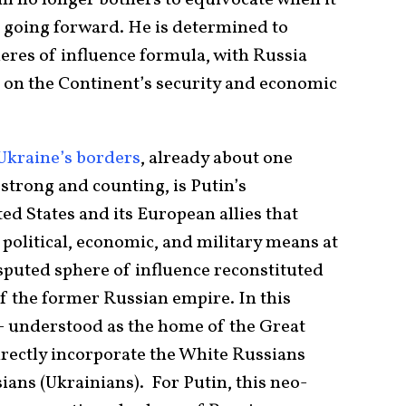
t going forward. He is determined to
eres of influence formula, with Russia
e on the Continent’s security and economic
Ukraine’s borders
, already about one
trong and counting, is Putin’s
d States and its European allies that
political, economic, and military means at
isputed sphere of influence reconstituted
f the former Russian empire. In this
– understood as the home of the Great
irectly incorporate the White Russians
sians (Ukrainians). For Putin, this neo-