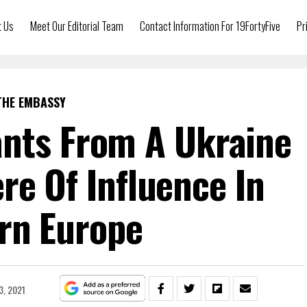
t Us
Meet Our Editorial Team
Contact Information For 19FortyFive
Pr
THE EMBASSY
nts From A Ukraine
ere Of Influence In
rn Europe
3, 2021