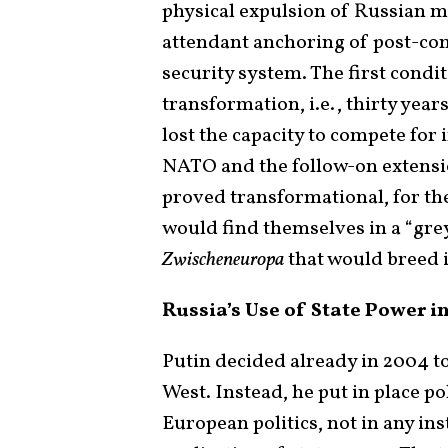
physical expulsion of Russian m
attendant anchoring of post-co
security system. The first condi
transformation, i.e., thirty years
lost the capacity to compete for
NATO and the follow-on extensi
proved transformational, for they
would find themselves in a “gre
Zwischeneuropa
that would breed in
Russia’s Use of State Power i
Putin decided already in 2004 to
West. Instead, he put in place p
European politics, not in any ins