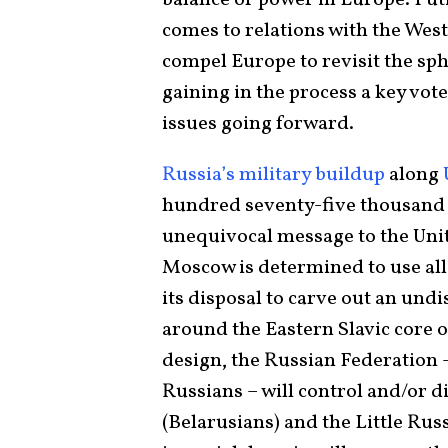
comes to relations with the Wes
compel Europe to revisit the sph
gaining in the process a key vot
issues going forward.
Russia’s military buildup
along
hundred seventy-five thousand s
unequivocal message to the Unite
Moscow is determined to use all 
its disposal to carve out an und
around the Eastern Slavic core o
design, the Russian Federation 
Russians – will control and/or d
(Belarusians) and the Little Rus