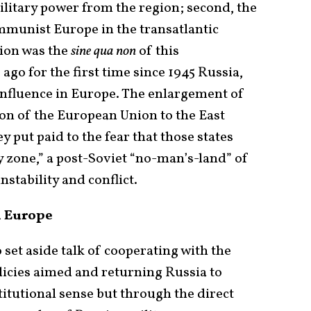
ilitary power from the region; second, the
mmunist Europe in the transatlantic
tion was the
sine qua non
of this
 ago for the first time since 1945 Russia,
 influence in Europe. The enlargement of
on of the European Union to the East
 put paid to the fear that those states
y zone,” a post-Soviet “no-man’s-land” of
stability and conflict.
n Europe
 set aside talk of cooperating with the
olicies aimed and returning Russia to
titutional sense but through the direct