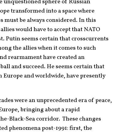
he unquestioned sphere of Russian
rope transformed into a space where
s must be always considered. In this
s allies would have to accept that NATO
t. Putin seems certain that crosscurrents
ng the allies when it comes to such
and rearmament have created an
dball and succeed. He seems certain that
in Europe and worldwide, have presently
cades were an unprecedented era of peace,
 Europe, bringing about a rapid
the-Black-Sea corridor. These changes
ated phenomena post-1991: first, the