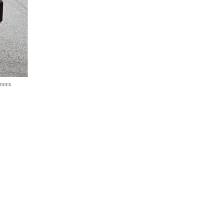
mmons.