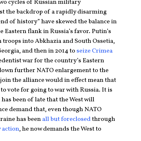
two cycles of Russian military
t the backdrop of a rapidly disarming
end of history” have skewed the balance in
e Eastern flank in Russia’s favor. Putin’s
n troops into Abkhazia and South Ossetia,
eorgia, and then in 2014 to
seize Crimea
edentist war for the country’s Eastern
t down further NATO enlargement to the
 join the alliance would in effect mean that
vote for going to war with Russia. It is
 has been of late that the West will
uence demand that, even though NATO
raine has been
all but foreclosed
through
 action
, he now demands the West to