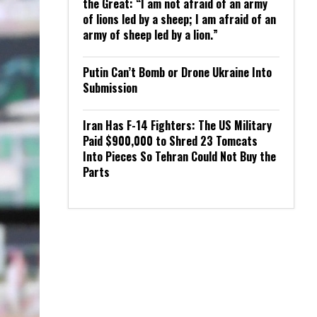
the Great: “I am not afraid of an army
of lions led by a sheep; I am afraid of an
army of sheep led by a lion.”
Putin Can’t Bomb or Drone Ukraine Into
Submission
Iran Has F-14 Fighters: The US Military
Paid $900,000 to Shred 23 Tomcats
Into Pieces So Tehran Could Not Buy the
Parts