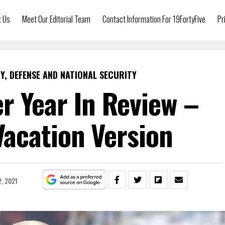
t Us
Meet Our Editorial Team
Contact Information For 19FortyFive
Pr
Y, DEFENSE AND NATIONAL SECURITY
r Year In Review –
acation Version
, 2021