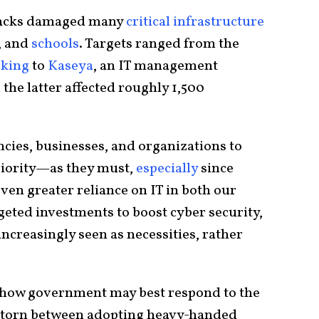
tacks damaged many
critical infrastructure
, and
schools
. Targets ranged from the
cking
to
Kaseya
, an IT management
 the latter affected roughly 1,500
ncies, businesses, and organizations to
riority—as they must,
especially
since
ven greater reliance on IT in both our
geted investments to boost cyber security,
increasingly seen as necessities, rather
e how government may best respond to the
 torn between adopting heavy-handed