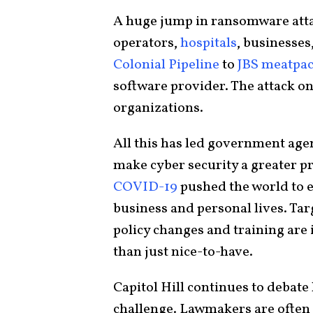
A huge jump in ransomware at
operators,
hospitals
, businesses
Colonial Pipeline
to
JBS meatpa
software provider. The attack on
organizations.
All this has led government age
make cyber security a greater p
COVID-19
pushed the world to e
business and personal lives. Tar
policy changes and training are 
than just nice-to-have.
Capitol Hill continues to debat
challenge. Lawmakers are often