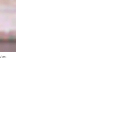
ation.