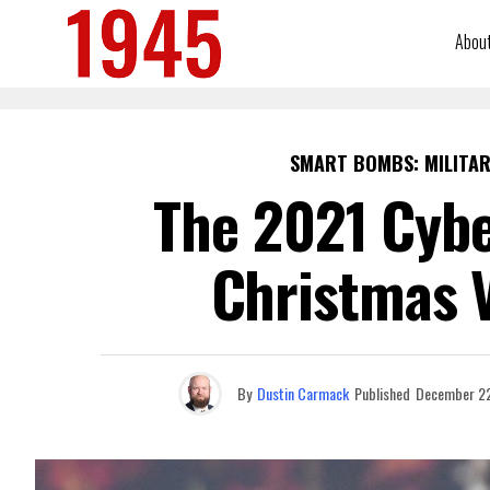
Abou
SMART BOMBS: MILITAR
The 2021 Cybe
Christmas V
By
Dustin Carmack
Published
December 22