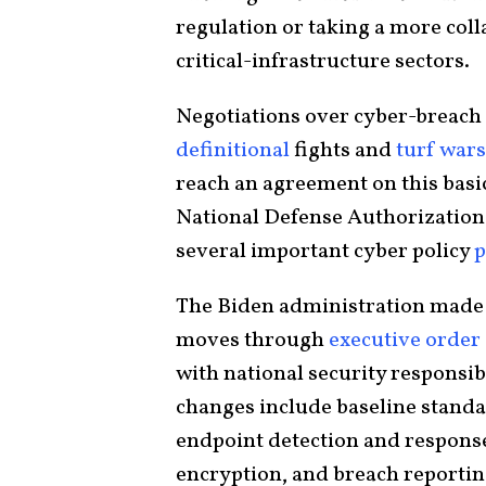
regulation or taking a more col
critical-infrastructure sectors.
Negotiations over cyber-breach
definitional
fights and
turf wars
reach an agreement on this bas
National Defense Authorization
several important cyber policy
p
The Biden administration made s
moves through
executive order
with national security responsib
changes include baseline stand
endpoint detection and response
encryption, and breach reporti