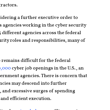
ractors.
idering a further executive order to
s agencies working in the cyber security
 different agencies across the federal
ity roles and responsibilities, many of
 remains difficult for the federal
0,000
cyber job openings in the U.S., an
ernment agencies. There is concern that
ncies may descend into further
g, and excessive surges of spending
and efficient execution.