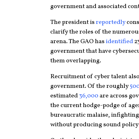
government and associated cont
The president is
reportedly
cons
clarify the roles of the numerou
arena. The GAO has
identified
23
government that have cybersecur
them overlapping.
Recruitment of cyber talent also
government. Of the roughly
50
estimated
36,000
are across gov
the current hodge-podge of age
bureaucratic malaise, infightin
without producing sound policy 