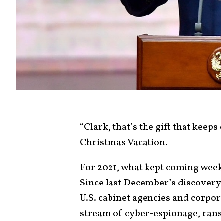
“Clark, that’s the gift that keep
Christmas Vacation.
For 2021, what kept coming week 
Since last December’s discovery
U.S. cabinet agencies and corpo
stream of cyber-espionage, ra