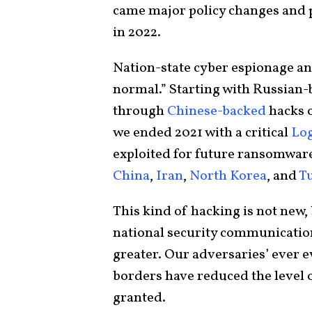
came major policy changes and p
in 2022.
Nation-state cyber espionage an
normal.” Starting with Russian
through
Chinese-backed
hacks o
we ended 2021 with a critical
Log
exploited for future ransomware 
China
,
Iran
,
North Korea
, and
T
This kind of hacking is not new, 
national security communication
greater. Our adversaries’ ever ev
borders have reduced the level 
granted.