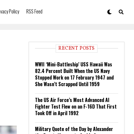
ivacy Policy
RSS Feed
RECENT POSTS
WWII ‘Mini-Battleship’ USS Hawaii Was
82.4 Percent Built When the US Navy
Stopped Work on 17 February 1947 and
She Wasn’t Scrapped Until 1959
The US Air Force’s Most Advanced AI
Fighter Test Flew on an F-16D That First
Took Off in April 1992
Military Quote of the Day by Alexander