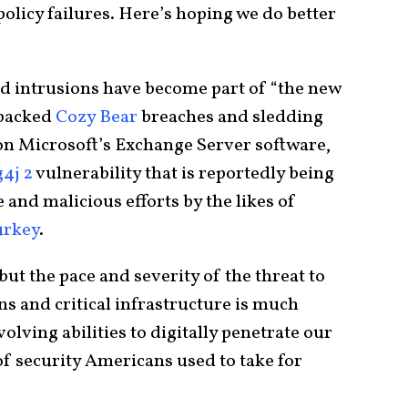
olicy failures. Here’s hoping we do better
d intrusions have become part of “the new
-backed
Cozy Bear
breaches and sledding
n Microsoft’s Exchange Server software,
4j 2
vulnerability that is reportedly being
and malicious efforts by the likes of
urkey
.
but the pace and severity of the threat to
s and critical infrastructure is much
olving abilities to digitally penetrate our
of security Americans used to take for