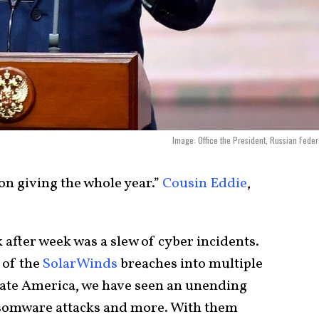
Image: Office the President, Russian Feder
s on giving the whole year.”
Cousin Eddie
,
after week was a slew of cyber incidents.
 of the
SolarWinds
breaches into multiple
rate America, we have seen an unending
nsomware attacks and more. With them