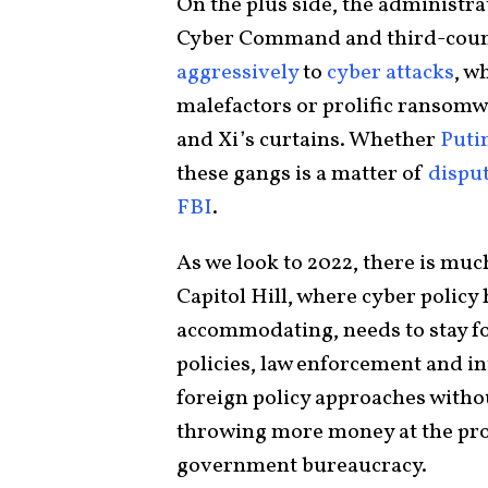
On the plus side, the administr
Cyber Command and third-count
aggressively
to
cyber attacks
, w
malefactors or prolific ransomw
and Xi’s curtains. Whether
Puti
these gangs is a matter of
dispu
FBI
.
As we look to 2022, there is mu
Capitol Hill, where cyber polic
accommodating, needs to stay f
policies, law enforcement and i
foreign policy approaches withou
throwing more money at the pro
government bureaucracy.