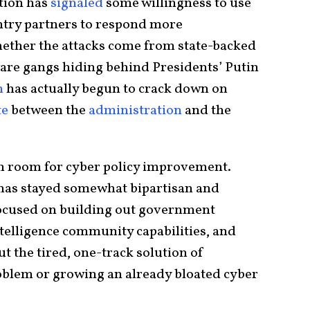
ation has
signaled
some willingness to use
ry partners to respond more
hether the attacks come from state-backed
are gangs hiding behind Presidents’ Putin
n
has actually begun to crack down on
te
between the
administration
and the
ch room for cyber policy improvement.
y has stayed somewhat bipartisan and
ocused on building out government
ntelligence community capabilities, and
t the tired, one-track solution of
blem or growing an already bloated cyber