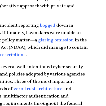
laborative approach with private and
 incident reporting
bogged
down in
. Ultimately, lawmakers were unable to
ic policy matter—a
glaring omission
in the
 Act (NDAA), which did manage to contain
rescriptions
.
everal well-intentioned cyber security
and policies adopted by various agencies
ilities. Three of the most important
ards of
zero-trust architecture
and
, multifactor authentication and
ng requirements throughout the federal