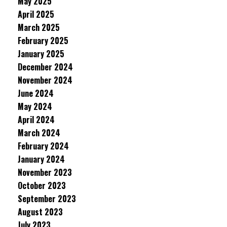
May 2025
April 2025
March 2025
February 2025
January 2025
December 2024
November 2024
June 2024
May 2024
April 2024
March 2024
February 2024
January 2024
November 2023
October 2023
September 2023
August 2023
July 2023