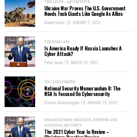
TRILLIONS - 19FORTYFIVE
Ukraine War Proves The U.S. Government
Needs Tech Giants Like Google As Allies
Daniel Goure
JANUARY 7, 2023
THE EMBASSY
Is America Ready If Russia Launches A
Cyber Attack?
Peter Suciu
MARCH 22, 2022
UNCATEGORIZED
National Security Memorandum 8: The
NSA Is Focused On Cybersecurity
Stavros Atlamazoglou
JANUARY 25, 2022
SMART BOMBS: MILITARY, DEFENSE AND
NATIONAL SECURITY
The 2021 Cyber Year In Review –