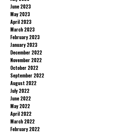
June 2023
May 2023
April 2023
March 2023
February 2023
January 2023
December 2022
November 2022
October 2022
September 2022
August 2022
July 2022
June 2022
May 2022
April 2022
March 2022
February 2022