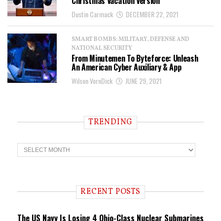
Christmas Vacation Version
Dustin Carmack
DECEMBER 22, 2021
SMART BOMBS: MILITARY, DEFENSE AND
NATIONAL SECURITY
From Minutemen To Byteforce: Unleash
An American Cyber Auxiliary & App
Wilson VornDick
JUNE 29, 2021
TRENDING
T
r
e
n
d
i
RECENT POSTS
n
g
The US Navy Is Losing 4 Ohio-Class Nuclear Submarines