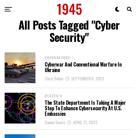
All Posts Tagged "Cyber
Security"
DEFENSE FEED
Cyberwar And Conventional Warfare In
Ukraine
Chris Dolan
SEPTEMBER 6, 2023
POLITICS
The State Department Is Taking A Major
Step To Enhance Cybersecurity At U.S.
Embassies
Daniel Goure
APRIL 21, 2023