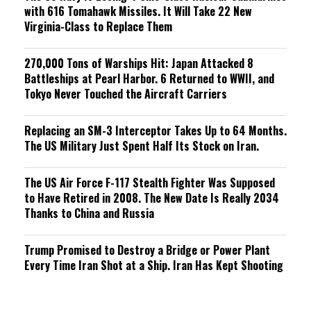
with 616 Tomahawk Missiles. It Will Take 22 New
Virginia-Class to Replace Them
270,000 Tons of Warships Hit: Japan Attacked 8
Battleships at Pearl Harbor. 6 Returned to WWII, and
Tokyo Never Touched the Aircraft Carriers
Replacing an SM-3 Interceptor Takes Up to 64 Months.
The US Military Just Spent Half Its Stock on Iran.
The US Air Force F-117 Stealth Fighter Was Supposed
to Have Retired in 2008. The New Date Is Really 2034
Thanks to China and Russia
Trump Promised to Destroy a Bridge or Power Plant
Every Time Iran Shot at a Ship. Iran Has Kept Shooting