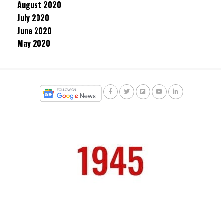
August 2020
July 2020
June 2020
May 2020