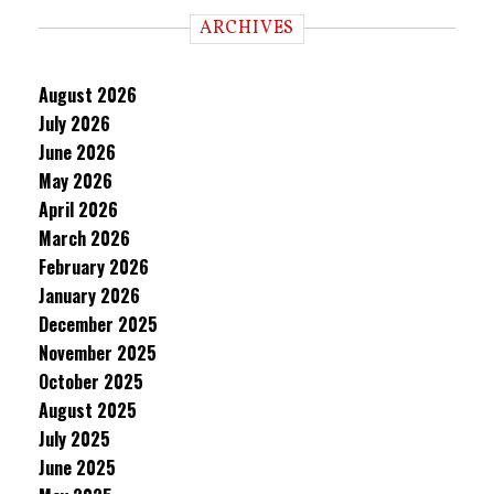
ARCHIVES
August 2026
July 2026
June 2026
May 2026
April 2026
March 2026
February 2026
January 2026
December 2025
November 2025
October 2025
August 2025
July 2025
June 2025