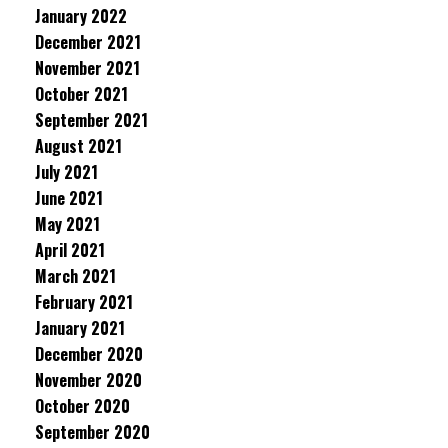
January 2022
December 2021
November 2021
October 2021
September 2021
August 2021
July 2021
June 2021
May 2021
April 2021
March 2021
February 2021
January 2021
December 2020
November 2020
October 2020
September 2020