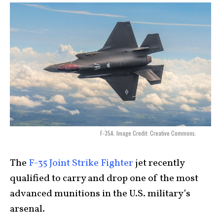
F-35A. Image Credit: Creative Commons.
The
F-35 Joint Strike Fighter
jet recently
qualified to carry and drop one of the most
advanced munitions in the U.S. military’s
arsenal.