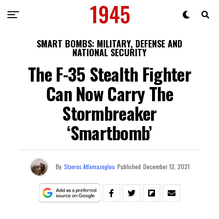
SMART BOMBS: MILITARY, DEFENSE AND
NATIONAL SECURITY
The F-35 Stealth Fighter
Can Now Carry The
Stormbreaker
‘Smartbomb’
By
Stavros Atlamazoglou
Published
December 12, 2021