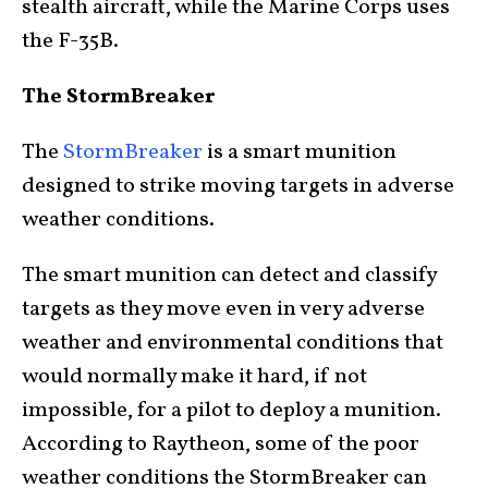
stealth aircraft, while the Marine Corps uses
the F-35B.
The StormBreaker
The
StormBreaker
is a smart munition
designed to strike moving targets in adverse
weather conditions.
The smart munition can detect and classify
targets as they move even in very adverse
weather and environmental conditions that
would normally make it hard, if not
impossible, for a pilot to deploy a munition.
According to Raytheon, some of the poor
weather conditions the StormBreaker can