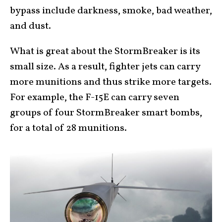
bypass include darkness, smoke, bad weather,
and dust.
What is great about the StormBreaker is its
small size. As a result, fighter jets can carry
more munitions and thus strike more targets.
For example, the F-15E can carry seven
groups of four StormBreaker smart bombs,
for a total of 28 munitions.