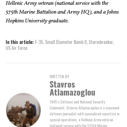
Hellenic Army veteran (national service with the
575th Marine Battalion and Army HQ), and a Johns
Hopkins University graduate.
In this article:
F-35
,
Small Diameter Bomb II
,
Stormbreaker
,
US Air Force
WRITTEN BY
Stavros
Atlamazoglou
1945’s Defense and National Security
Columnist, Stavros Atlamazoglou is a seasoned
defense journalist with specialized expertise in
special operations, a Hellenic Army veteran
(national service with the 575th Marine