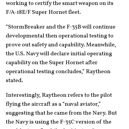
working to certify the smart weapon on its
F/A-18E/F Super Hornet fleet.
“StormBreaker and the F-35B will continue
developmental then operational testing to
prove out safety and capability. Meanwhile,
the U.S. Navy will declare initial operating
capability on the Super Hornet after
operational testing concludes,” Raytheon
stated.
Interestingly, Raytheon refers to the pilot
flying the aircraft as a “naval aviator,”
suggesting that he came from the Navy. But
the Navy is using the F-35C version of the