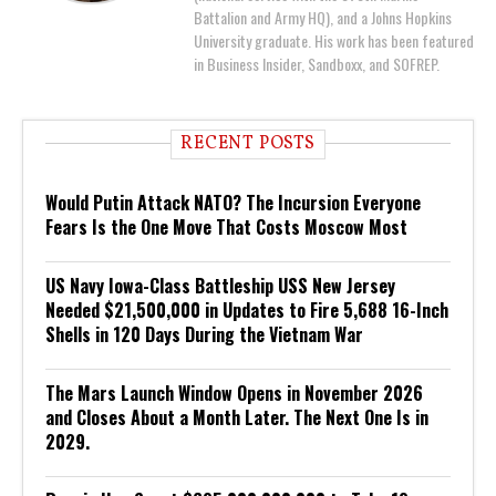
Battalion and Army HQ), and a Johns Hopkins
University graduate. His work has been featured
in Business Insider, Sandboxx, and SOFREP.
RECENT POSTS
Would Putin Attack NATO? The Incursion Everyone
Fears Is the One Move That Costs Moscow Most
US Navy Iowa-Class Battleship USS New Jersey
Needed $21,500,000 in Updates to Fire 5,688 16-Inch
Shells in 120 Days During the Vietnam War
The Mars Launch Window Opens in November 2026
and Closes About a Month Later. The Next One Is in
2029.