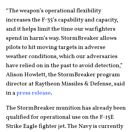
“The weapon’s operational flexibility
increases the F-35’s capability and capacity,
and it helps limit the time our warfighters
spend in harm’s way. StormBreaker allows
pilots to hit moving targets in adverse
weather conditions, which our adversaries
have relied on in the past to avoid detection,”
Alison Howlett, the StormBreaker program
director at Raytheon Missiles & Defense, said
in a
press release
.
The StormBreaker munition has already been
qualified for operational use on the F-15E
Strike Eagle fighter jet. The Navy is currently