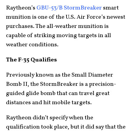
Raytheon’s
GBU-53/B StormBreaker
smart
munition is one of the U.S. Air Force’s newest
purchases. The all-weather munition is
capable of striking moving targets in all
weather conditions.
The F-35 Qualifies
Previously known as the Small Diameter
Bomb II, the StormBreaker is a precision-
guided glide bomb that can travel great
distances and hit mobile targets.
Raytheon didn’t specify when the
qualification took place, but it did say that the