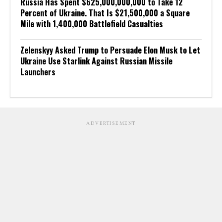
Russia Has Spent $625,000,000,000 to Take 12
Percent of Ukraine. That Is $21,500,000 a Square
Mile with 1,400,000 Battlefield Casualties
Zelenskyy Asked Trump to Persuade Elon Musk to Let
Ukraine Use Starlink Against Russian Missile
Launchers
ADVERTISEMENT