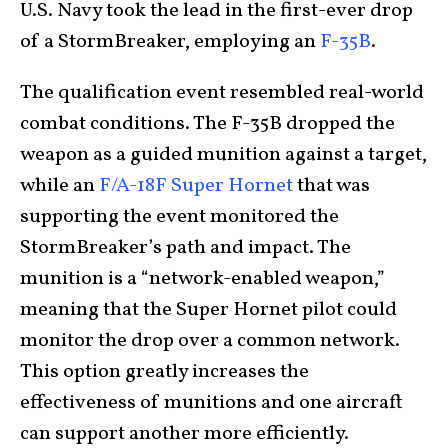
U.S. Navy took the lead in the first-ever drop
of a StormBreaker, employing an
F-35B
.
The qualification event resembled real-world
combat conditions. The F-35B dropped the
weapon as a guided munition against a target,
while an
F/A-18F Super Hornet
that was
supporting the event monitored the
StormBreaker’s path and impact. The
munition is a “network-enabled weapon,”
meaning that the Super Hornet pilot could
monitor the drop over a common network.
This option greatly increases the
effectiveness of munitions and one aircraft
can support another more efficiently.