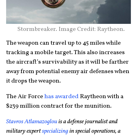
Stormbreaker. Image Credit: Raytheon.
The weapon can travel up to 45 miles while
tracking a mobile target. This also increases
the aircraft’s survivability as it will be farther
away from potential enemy air defenses when
it drops the weapon.
The Air Force
has awarded
Raytheon with a
$239 million contract for the munition.
Stavros Atlamazoglou
is a defense journalist and
military expert
specializing
in special operations, a