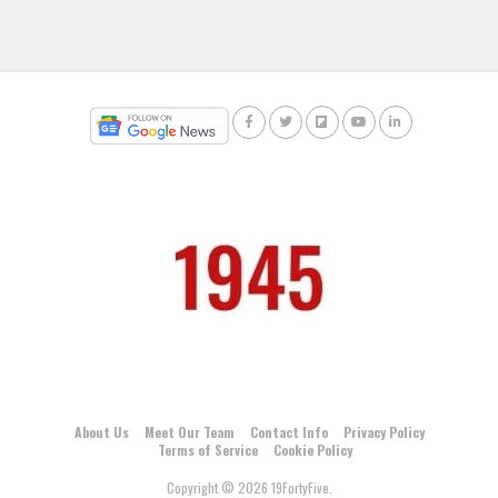
About Us
Meet Our Team
Contact Info
Privacy Policy
Terms of Service
Cookie Policy
Copyright © 2026 19FortyFive.