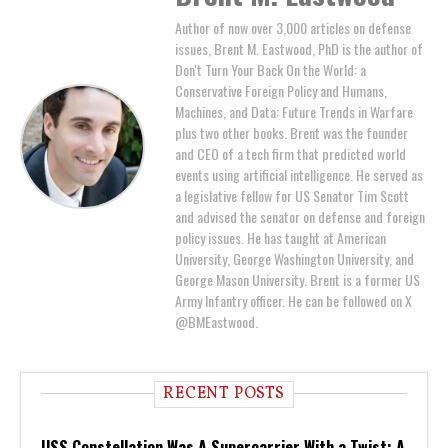
Author of now over 3,000 articles on defense
issues, Brent M. Eastwood, PhD is the author of
Don't Turn Your Back On the World: a
Conservative Foreign Policy and Humans,
Machines, and Data: Future Trends in Warfare
plus two other books. Brent was the founder
and CEO of a tech firm that predicted world
events using artificial intelligence. He served as
a legislative fellow for US Senator Tim Scott
and advised the senator on defense and foreign
policy issues. He has taught at American
University, George Washington University, and
George Mason University. Brent is a former US
Army Infantry officer. He can be followed on X
@BMEastwood.
RECENT POSTS
USS Constellation Was A Supercarrier With a Twist: A