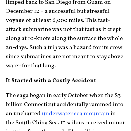
limped back to San Diego from Guam on
December 12 – a successful but stressful
voyage of at least 6,000 miles. This fast-
attack submarine was not that fast as it crept
along at 10-knots along the surface the whole
20-days. Such a trip was a hazard for its crew
since submarines are not meant to stay above
water for that long.
It Started with a Costly Accident
The saga began in early October when the $3
billion Connecticut accidentally rammed into
an uncharted
underwater sea mountain
in
the South China Sea. 11 sailors received minor