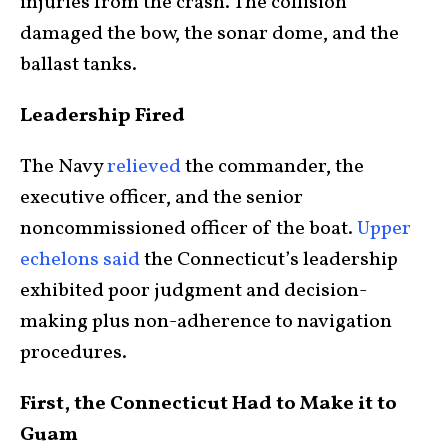
injuries from the crash. The collision
damaged the bow, the sonar dome, and the
ballast tanks.
Leadership Fired
The Navy
relieved
the commander, the
executive officer, and the senior
noncommissioned officer of the boat.
Upper
echelons said
the Connecticut’s leadership
exhibited poor judgment and decision-
making plus non-adherence to navigation
procedures.
First, the Connecticut Had to Make it to
Guam