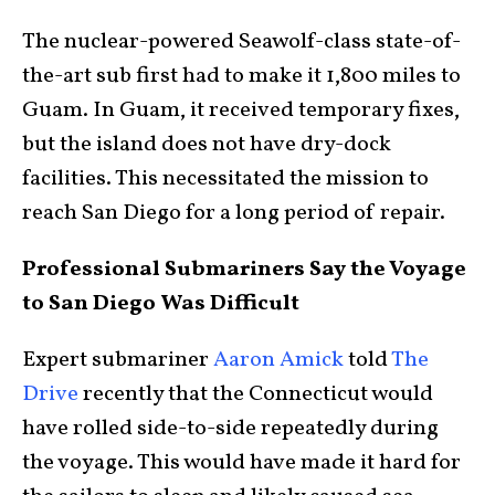
The nuclear-powered Seawolf-class state-of-
the-art sub first had to make it 1,800 miles to
Guam. In Guam, it received temporary fixes,
but the island does not have dry-dock
facilities. This necessitated the mission to
reach San Diego for a long period of repair.
Professional Submariners Say the Voyage
to San Diego Was Difficult
Expert submariner
Aaron Amick
told
The
Drive
recently that the Connecticut would
have rolled side-to-side repeatedly during
the voyage. This would have made it hard for