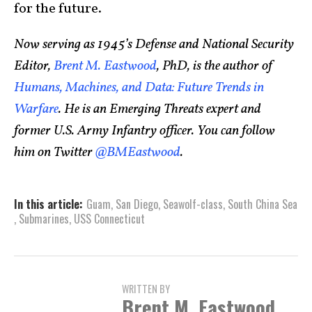
for the future.
Now serving as 1945’s Defense and National Security
Editor,
Brent M. Eastwood
, PhD, is the author of
Humans, Machines, and Data: Future Trends in
Warfare
. He is an Emerging Threats expert and
former U.S. Army Infantry officer. You can follow
him on Twitter
@BMEastwood
.
In this article:
Guam
,
San Diego
,
Seawolf-class
,
South China Sea
,
Submarines
,
USS Connecticut
WRITTEN BY
Brent M. Eastwood