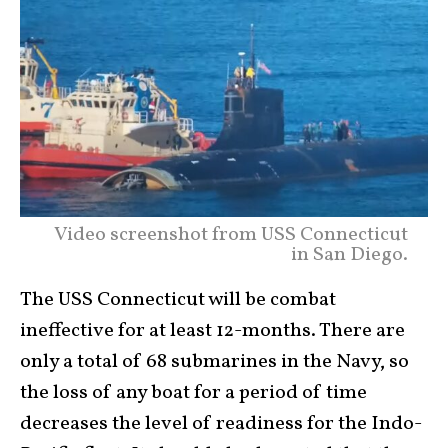
Video screenshot from USS Connecticut
in San Diego.
The USS Connecticut will be combat
ineffective for at least 12-months. There are
only a total of 68 submarines in the Navy, so
the loss of any boat for a period of time
decreases the level of readiness for the Indo-