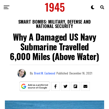
SMART BOMBS: MILITARY, DEFENSE AND
NATIONAL SECURITY
Why A Damaged US Navy
Submarine Travelled
6,000 Miles (Above Water)
By
Brent M. Eastwood
Published
December 16, 2021