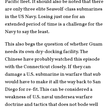
Pacific fleet. It should also be noted that there
are only three elite Seawolf-class submarines
in the US Navy. Losing just one for an
extended period of time is a challenge for the
Navy to say the least.
This also begs the question of whether Guam
needs its own dry-docking facility. The
Chinese have probably watched this episode
with the Connecticut closely. If they can
damage a U.S. submarine in warfare that sub
would have to make it all the way back to San
Diego for re-fit. This can be considered a
weakness of U.S. naval undersea warfare
doctrine and tactics that does not bode well