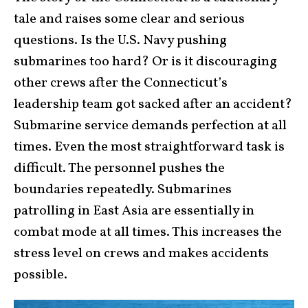
tale and raises some clear and serious
questions. Is the U.S. Navy pushing
submarines too hard? Or is it discouraging
other crews after the Connecticut’s
leadership team got sacked after an accident?
Submarine service demands perfection at all
times. Even the most straightforward task is
difficult. The personnel pushes the
boundaries repeatedly. Submarines
patrolling in East Asia are essentially in
combat mode at all times. This increases the
stress level on crews and makes accidents
possible.