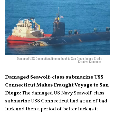
Damaged USS Connecticut limping back to San Diego. Image Credit:
Creative Commons.
Damaged Seawolf-class submarine USS
Connecticut Makes Fraught Voyage to San
Diego:
The damaged US Navy Seawolf-class
submarine USS Connecticut had a run of bad
luck and then a period of better luck as it