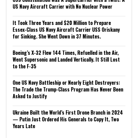
US Navy Aircraft Carrier with No Nuclear Power
It Took Three Years and $20 Million to Prepare
Essex-Class US Navy Aircraft Carrier USS Oriskany
for Sinking. She Went Down in 37 Minutes.
Boeing’s X-32 Flew 144 Times, Refuelled in the Air,
Went Supersonic and Landed Vertically. It Still Lost
to the F-35
One US Navy Battleship or Nearly Eight Destroyers:
The Trade the Trump-Class Program Has Never Been
Asked to Justify
Ukraine Built the World’s First Drone Branch in 2024
— Putin Just Ordered His Generals to Copy It, Two
Years Late