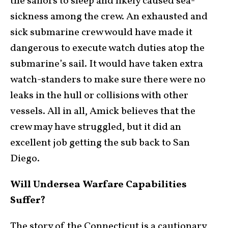
the sailors to sleep and likely caused sea-
sickness among the crew. An exhausted and
sick submarine crew would have made it
dangerous to execute watch duties atop the
submarine’s sail. It would have taken extra
watch-standers to make sure there were no
leaks in the hull or collisions with other
vessels. All in all, Amick believes that the
crew may have struggled, but it did an
excellent job getting the sub back to San
Diego.
Will Undersea Warfare Capabilities
Suffer?
The story of the Connecticut is a cautionary