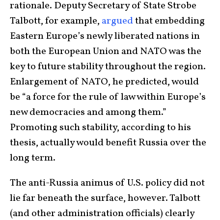
rationale. Deputy Secretary of State Strobe
Talbott, for example,
argued
that embedding
Eastern Europe’s newly liberated nations in
both the European Union and NATO was the
key to future stability throughout the region.
Enlargement of NATO, he predicted, would
be “a force for the rule of law within Europe’s
new democracies and among them.”
Promoting such stability, according to his
thesis, actually would benefit Russia over the
long term.
The anti-Russia animus of U.S. policy did not
lie far beneath the surface, however. Talbott
(and other administration officials) clearly