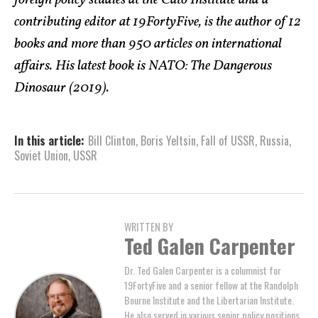
contributing editor at 19FortyFive, is the author of 12
books and more than 950 articles on international
affairs. His latest book is NATO: The Dangerous
Dinosaur (2019).
In this article:
Bill Clinton
,
Boris Yeltsin
,
Fall of USSR
,
Russia
,
Soviet Union
,
USSR
WRITTEN BY
Ted Galen Carpenter
Dr. Ted Galen Carpenter is a columnist for
19FortyFive and a senior fellow at the Randolph
Bourne Institute and the Libertarian Institute.
He also served in various senior policy positions