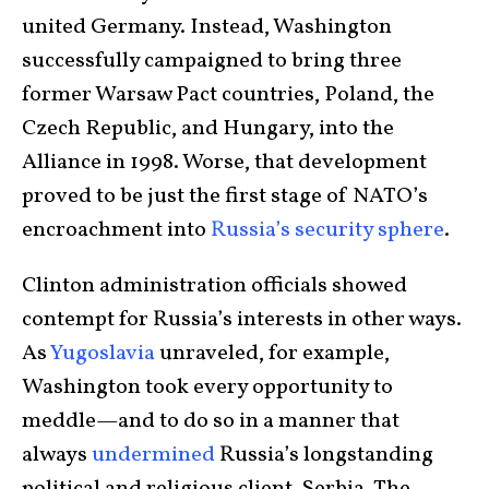
united Germany. Instead, Washington
successfully campaigned to bring three
former Warsaw Pact countries, Poland, the
Czech Republic, and Hungary, into the
Alliance in 1998. Worse, that development
proved to be just the first stage of NATO’s
encroachment into
Russia’s security sphere
.
Clinton administration officials showed
contempt for Russia’s interests in other ways.
As
Yugoslavia
unraveled, for example,
Washington took every opportunity to
meddle—and to do so in a manner that
always
undermined
Russia’s longstanding
political and religious client, Serbia. The