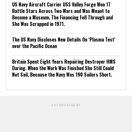
US Navy Aircraft Carrier USS Valley Forge Won 17
Battle Stars Across Two Wars and Was Meant to
Become a Museum. The Financing Fell Through and
She Was Scrapped in 1971.
The US Navy Discloses New Details On ‘Plasma Test’
over the Pacific Ocean
Britain Spent Eight Years Repairing Destroyer HMS
Daring. When the Work Was Finished She Still Could
Not Sail, Because the Navy Was 190 Sailors Short.
ADVERTISEMENT