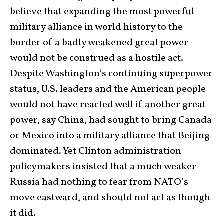
believe that expanding the most powerful
military alliance in world history to the
border of a badly weakened great power
would not be construed as a hostile act.
Despite Washington’s continuing superpower
status, U.S. leaders and the American people
would not have reacted well if another great
power, say China, had sought to bring Canada
or Mexico into a military alliance that Beijing
dominated. Yet Clinton administration
policymakers insisted that a much weaker
Russia had nothing to fear from NATO’s
move eastward, and should not act as though
it did.