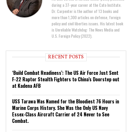
during a 37-year career at the Cato Institute.
Dr. Carpenter is the author of 13 books and
more than 1,300 articles on defense, foreign
policy and civil liberties issues. His latest book
is Unreliable Watchdog: The News Media and
U.S. Foreign Policy (2022).
RECENT POSTS
‘Build Combat Readiness’: The US Air Force Just Sent
F-22 Raptor Stealth Fighters to China’s Doorstep out
at Kadena AFB
USS Tarawa Was Named for the Bloodiest 76 Hours in
Marine Corps History. She Was the Only US Navy
Essex-Class Aircraft Carrier of 24 Never to See
Combat.