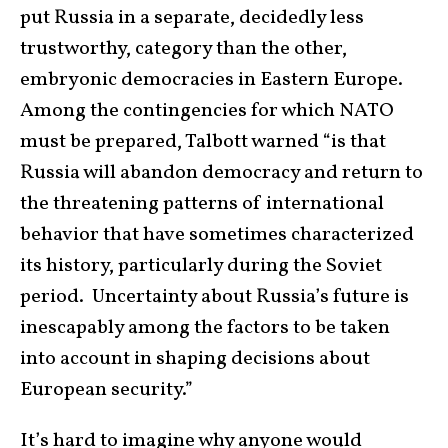
put Russia in a separate, decidedly less
trustworthy, category than the other,
embryonic democracies in Eastern Europe.
Among the contingencies for which NATO
must be prepared, Talbott warned “is that
Russia will abandon democracy and return to
the threatening patterns of international
behavior that have sometimes characterized
its history, particularly during the Soviet
period. Uncertainty about Russia’s future is
inescapably among the factors to be taken
into account in shaping decisions about
European security.”
It’s hard to imagine why anyone would