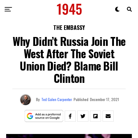
THE EMBASSY
Why Didn’t Russia Join The
West After The Soviet
Union Died? Blame Bill
Clinton
By
Ted Galen Carpenter
Published
December 17, 2021