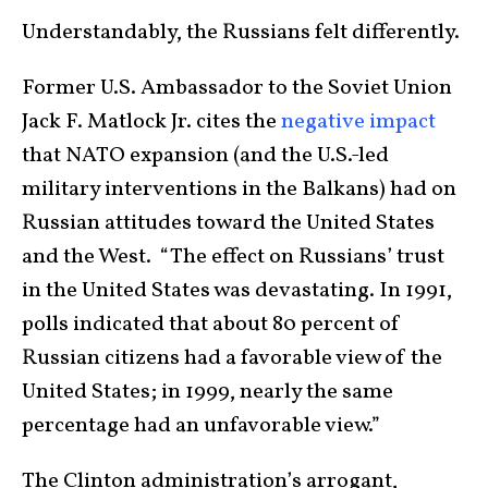
Understandably, the Russians felt differently.
Former U.S. Ambassador to the Soviet Union
Jack F. Matlock Jr. cites the
negative impact
that NATO expansion (and the U.S.-led
military interventions in the Balkans) had on
Russian attitudes toward the United States
and the West. “The effect on Russians’ trust
in the United States was devastating. In 1991,
polls indicated that about 80 percent of
Russian citizens had a favorable view of the
United States; in 1999, nearly the same
percentage had an unfavorable view.”
The Clinton administration’s arrogant,