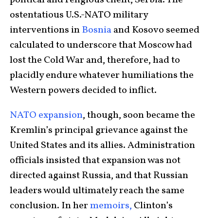
ostentatious U.S.-NATO military
interventions in
Bosnia
and Kosovo seemed
calculated to underscore that Moscow had
lost the Cold War and, therefore, had to
placidly endure whatever humiliations the
Western powers decided to inflict.
NATO expansion
, though, soon became the
Kremlin’s principal grievance against the
United States and its allies. Administration
officials insisted that expansion was not
directed against Russia, and that Russian
leaders would ultimately reach the same
conclusion. In her
memoirs,
Clinton’s