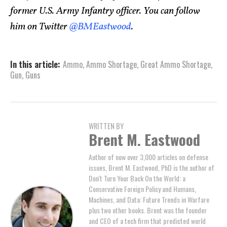
former U.S. Army Infantry officer. You can follow
him on Twitter
@BMEastwood
.
In this article:
Ammo
,
Ammo Shortage
,
Great Ammo Shortage
,
Gun
,
Guns
WRITTEN BY
Brent M. Eastwood
Author of now over 3,000 articles on defense
issues, Brent M. Eastwood, PhD is the author of
Don't Turn Your Back On the World: a
Conservative Foreign Policy and Humans,
Machines, and Data: Future Trends in Warfare
plus two other books. Brent was the founder
and CEO of a tech firm that predicted world