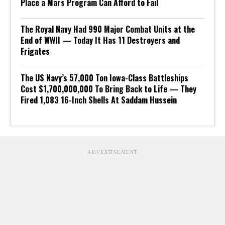
Place a Mars Program Can Afford to Fail
The Royal Navy Had 990 Major Combat Units at the
End of WWII — Today It Has 11 Destroyers and
Frigates
The US Navy’s 57,000 Ton Iowa-Class Battleships
Cost $1,700,000,000 To Bring Back to Life — They
Fired 1,083 16-Inch Shells At Saddam Hussein
ADVERTISEMENT