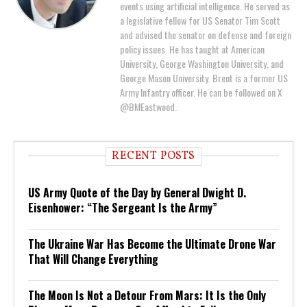
events using artificial intelligence. He served as
a legislative fellow for US Senator Tim Scott
and advised the senator on defense and foreign
policy issues. He has taught at American
University, George Washington University, and
George Mason University. Brent is a former US
Army Infantry officer. He can be followed on X
@BMEastwood.
RECENT POSTS
US Army Quote of the Day by General Dwight D.
Eisenhower: “The Sergeant Is the Army”
The Ukraine War Has Become the Ultimate Drone War
That Will Change Everything
The Moon Is Not a Detour From Mars: It Is the Only