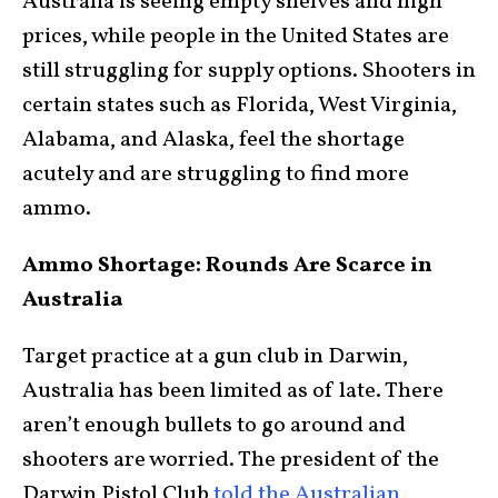
Australia is seeing empty shelves and high
prices, while people in the United States are
still struggling for supply options. Shooters in
certain states such as Florida, West Virginia,
Alabama, and Alaska, feel the shortage
acutely and are struggling to find more
ammo.
Ammo Shortage: Rounds Are Scarce in
Australia
Target practice at a gun club in Darwin,
Australia has been limited as of late. There
aren’t enough bullets to go around and
shooters are worried. The president of the
Darwin Pistol Club
told the Australian