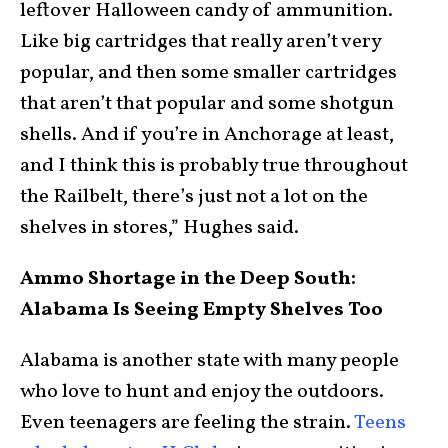
leftover Halloween candy of ammunition.
Like big cartridges that really aren’t very
popular, and then some smaller cartridges
that aren’t that popular and some shotgun
shells. And if you’re in Anchorage at least,
and I think this is probably true throughout
the Railbelt, there’s just not a lot on the
shelves in stores,” Hughes said.
Ammo Shortage in the Deep South:
Alabama Is Seeing Empty Shelves Too
Alabama is another state with many people
who love to hunt and enjoy the outdoors.
Even teenagers are feeling the strain.
Teens