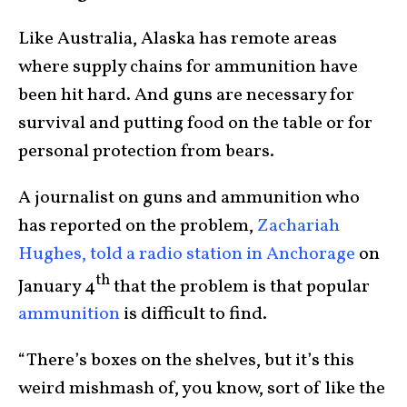
Like Australia, Alaska has remote areas
where supply chains for ammunition have
been hit hard. And guns are necessary for
survival and putting food on the table or for
personal protection from bears.
A journalist on guns and ammunition who
has reported on the problem,
Zachariah
Hughes, told a radio station in Anchorage
on
th
January 4
that the problem is that popular
ammunition
is difficult to find.
“There’s boxes on the shelves, but it’s this
weird mishmash of, you know, sort of like the