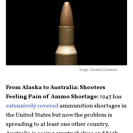
Image: Creative Commons.
From Alaska to Australia: Shooters
Feeling Pain of Ammo Shortage:
1945
has
extensively covered
ammunition shortages in
the United States but now the problem is
spreading to at least one other country.