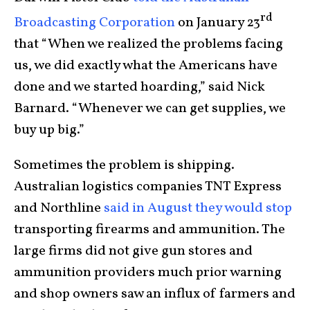
rd
Broadcasting Corporation
on January 23
that “When we realized the problems facing
us, we did exactly what the Americans have
done and we started hoarding,” said Nick
Barnard. “Whenever we can get supplies, we
buy up big.”
Sometimes the problem is shipping.
Australian logistics companies TNT Express
and Northline
said in August they would stop
transporting firearms and ammunition. The
large firms did not give gun stores and
ammunition providers much prior warning
and shop owners saw an influx of farmers and