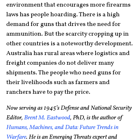
environment that encourages more firearms
laws has people hoarding. There is a high
demand for guns that drives the need for
ammunition. But the scarcity cropping up in
other countries is a noteworthy development.
Australia has rural areas where logistics and
freight companies do not deliver many
shipments. The people who need guns for
their livelihoods such as farmers and
ranchers have to pay the price.
Now serving as 1945’s Defense and National Security
Editor,
Brent M. Eastwood
, PhD, is the author of
Humans, Machines, and Data: Future Trends in
Warfare
. He is an Emerging Threats expert and