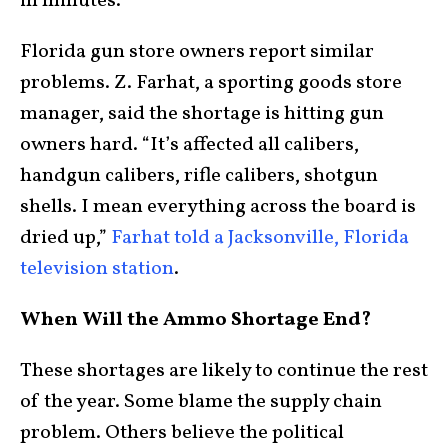
in minutes.
Florida gun store owners report similar
problems. Z. Farhat, a sporting goods store
manager, said the shortage is hitting gun
owners hard. “It’s affected all calibers,
handgun calibers, rifle calibers, shotgun
shells. I mean everything across the board is
dried up,”
Farhat told a Jacksonville, Florida
television station
.
When Will the Ammo Shortage End?
These shortages are likely to continue the rest
of the year. Some blame the supply chain
problem. Others believe the political