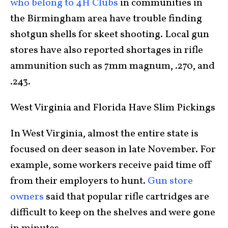
who belong to 4H Clubs
in communities in
the Birmingham area have trouble finding
shotgun shells for skeet shooting. Local gun
stores have also reported shortages in rifle
ammunition such as 7mm magnum, .270, and
.243.
West Virginia and Florida Have Slim Pickings
In West Virginia, almost the entire state is
focused on deer season in late November. For
example, some workers receive paid time off
from their employers to hunt.
Gun store
owners
said that popular rifle cartridges are
difficult to keep on the shelves and were gone