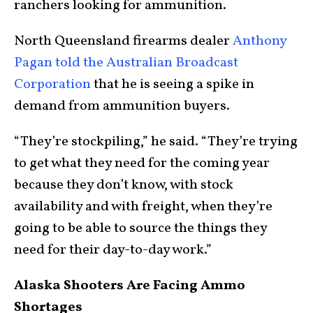
ranchers looking for ammunition.
North Queensland firearms dealer
Anthony
Pagan told the Australian Broadcast
Corporation
that he is seeing a spike in
demand from ammunition buyers.
“They’re stockpiling,” he said. “They’re trying
to get what they need for the coming year
because they don’t know, with stock
availability and with freight, when they’re
going to be able to source the things they
need for their day-to-day work.”
Alaska Shooters Are Facing Ammo
Shortages