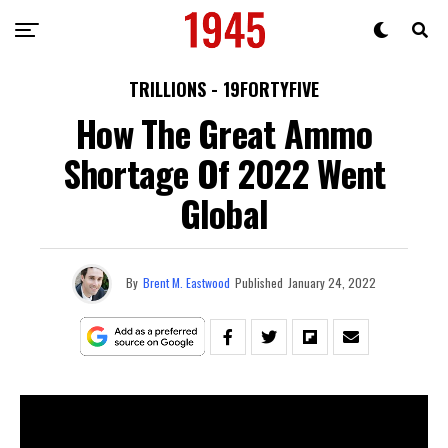
TRILLIONS - 19FORTYFIVE
How The Great Ammo
Shortage Of 2022 Went
Global
By
Brent M. Eastwood
Published
January 24, 2022