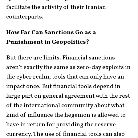
facilitate the activity of their Iranian
counterparts.
How Far Can Sanctions Go as a
Punishment in Geopolitics?
But there are limits. Financial sanctions
aren’t exactly the same as zero-day exploits in
the cyber realm, tools that can only have an
impact once. But financial tools depend in
large part on general agreement with the rest
of the international community about what
kind of influence the hegemon is allowed to
have in return for providing the reserve
currency. The use of financial tools can also