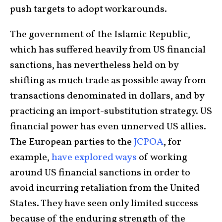
push targets to adopt workarounds.
The government of the Islamic Republic,
which has suffered heavily from US financial
sanctions, has nevertheless held on by
shifting as much trade as possible away from
transactions denominated in dollars, and by
practicing an import-substitution strategy. US
financial power has even unnerved US allies.
The European parties to the
JCPOA
, for
example,
have explored ways
of working
around US financial sanctions in order to
avoid incurring retaliation from the United
States. They have seen only limited success
because of the enduring strength of the