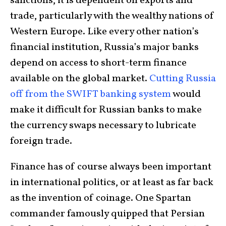
sanctions, it is dependent on exports and
trade, particularly with the wealthy nations of
Western Europe. Like every other nation’s
financial institution, Russia’s major banks
depend on access to short-term finance
available on the global market.
Cutting Russia
off from the SWIFT banking system
would
make it difficult for Russian banks to make
the currency swaps necessary to lubricate
foreign trade.
Finance has of course always been important
in international politics, or at least as far back
as the invention of coinage. One Spartan
commander famously quipped that Persian