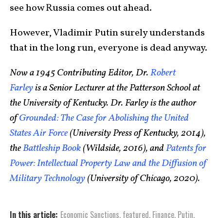
see how Russia comes out ahead.
However, Vladimir Putin surely understands
that in the long run, everyone is dead anyway.
Now a 1945 Contributing Editor, Dr.
Robert
Farley
is a Senior Lecturer at the Patterson School at
the University of Kentucky. Dr. Farley is the author
of
Grounded: The Case for Abolishing the United
States Air Force
(University Press of Kentucky, 2014),
the
Battleship Book
(Wildside, 2016), and
Patents for
Power: Intellectual Property Law and the Diffusion of
Military Technology
(University of Chicago, 2020).
In this article:
Economic Sanctions
,
featured
,
Finance
,
Putin
,