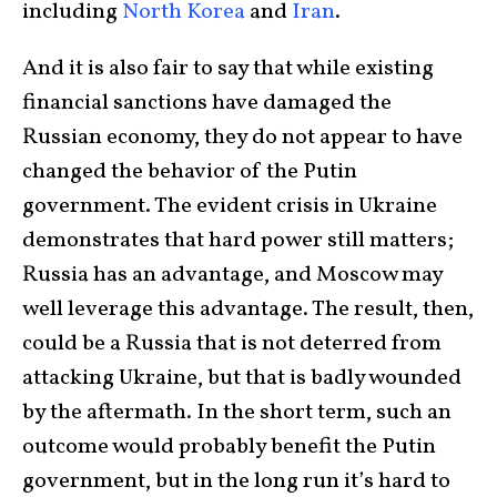
including
North Korea
and
Iran
.
And it is also fair to say that while existing
financial sanctions have damaged the
Russian economy, they do not appear to have
changed the behavior of the Putin
government. The evident crisis in Ukraine
demonstrates that hard power still matters;
Russia has an advantage, and Moscow may
well leverage this advantage. The result, then,
could be a Russia that is not deterred from
attacking Ukraine, but that is badly wounded
by the aftermath. In the short term, such an
outcome would probably benefit the Putin
government, but in the long run it’s hard to