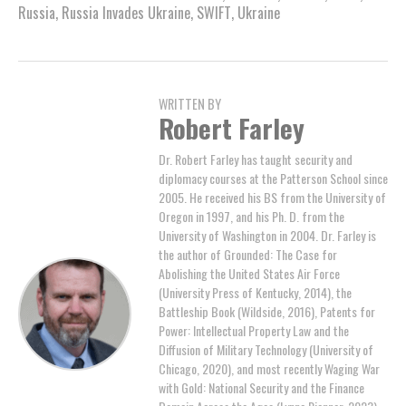
Russia
,
Russia Invades Ukraine
,
SWIFT
,
Ukraine
WRITTEN BY
Robert Farley
Dr. Robert Farley has taught security and
diplomacy courses at the Patterson School since
2005. He received his BS from the University of
Oregon in 1997, and his Ph. D. from the
University of Washington in 2004. Dr. Farley is
the author of Grounded: The Case for
Abolishing the United States Air Force
(University Press of Kentucky, 2014), the
Battleship Book (Wildside, 2016), Patents for
Power: Intellectual Property Law and the
Diffusion of Military Technology (University of
Chicago, 2020), and most recently Waging War
with Gold: National Security and the Finance