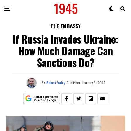
THE EMBASSY
If Russia Invades Ukraine:
How Much Damage Can
Sanctions Do?
By
Robert Farley
Published
January 9, 2022