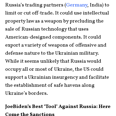
Russia’s trading partners (
Germany
, India) to
limit or cut off-trade. It could use intellectual
property law as a weapon by precluding the
sale of Russian technology that uses
American-designed components. It could
export a variety of weapons of offensive and
defense nature to the Ukrainian military.
While it seems unlikely that Russia would
occupy all or most of Ukraine, the US could
support a Ukrainian insurgency and facilitate
the establishment of safe havens along
Ukraine’s borders.
JoeBiden’s Best ‘Tool’ Against Russia: Here
Come the Sanctions