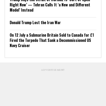
Right Now’ — Tehran Calls It ‘a New and Different
Model’ Instead
Donald Trump Lost the Iran War
On 12 July a Submarine Britain Sold to Canada for £1
Fired the Torpedo That Sank a Decommissioned US
Navy Cruiser
ADVERTISEMENT