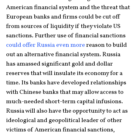
American financial system and the threat that
European banks and firms could be cut off
from sources of liquidity if they violate US
sanctions. Further use of financial sanctions
could offer Russia even more
reason to build
out an alternative financial system. Russia
has amassed significant gold and dollar
reserves that will insulate its economy for a
time. Its banks have developed relationships
with Chinese banks that may allow access to
much-needed short-term capital infusions.
Russia will also have the opportunity to act as
ideological and geopolitical leader of other
victims of American financial sanctions,