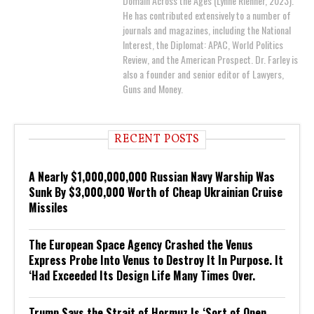
Domain Across the Ages (Lynne Rienner, 2023).
He has contributed extensively to a number of
journals and magazines, including the National
Interest, the Diplomat: APAC, World Politics
Review, and the American Prospect. Dr. Farley is
also a founder and senior editor of Lawyers,
Guns and Money.
RECENT POSTS
A Nearly $1,000,000,000 Russian Navy Warship Was
Sunk By $3,000,000 Worth of Cheap Ukrainian Cruise
Missiles
The European Space Agency Crashed the Venus
Express Probe Into Venus to Destroy It In Purpose. It
‘Had Exceeded Its Design Life Many Times Over.
Trump Says the Strait of Hormuz Is ‘Sort of Open