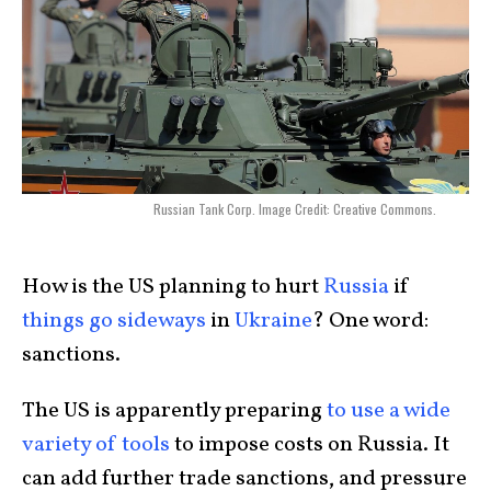
Russian Tank Corp. Image Credit: Creative Commons.
How is the US planning to hurt
Russia
if
things go sideways
in
Ukraine
? One word:
sanctions.
The US is apparently preparing
to use a wide
variety of tools
to impose costs on Russia. It
can add further trade sanctions, and pressure