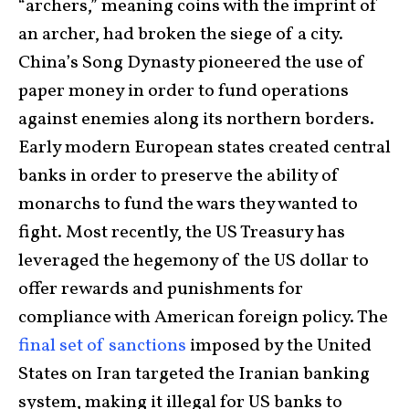
“archers,” meaning coins with the imprint of
an archer, had broken the siege of a city.
China’s Song Dynasty pioneered the use of
paper money in order to fund operations
against enemies along its northern borders.
Early modern European states created central
banks in order to preserve the ability of
monarchs to fund the wars they wanted to
fight. Most recently, the US Treasury has
leveraged the hegemony of the US dollar to
offer rewards and punishments for
compliance with American foreign policy. The
final set of sanctions
imposed by the United
States on Iran targeted the Iranian banking
system, making it illegal for US banks to