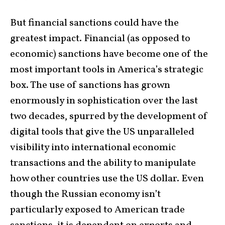
But financial sanctions could have the
greatest impact. Financial (as opposed to
economic) sanctions have become one of the
most important tools in America’s strategic
box. The use of sanctions has grown
enormously in sophistication over the last
two decades, spurred by the development of
digital tools that give the US unparalleled
visibility into international economic
transactions and the ability to manipulate
how other countries use the US dollar. Even
though the Russian economy isn’t
particularly exposed to American trade