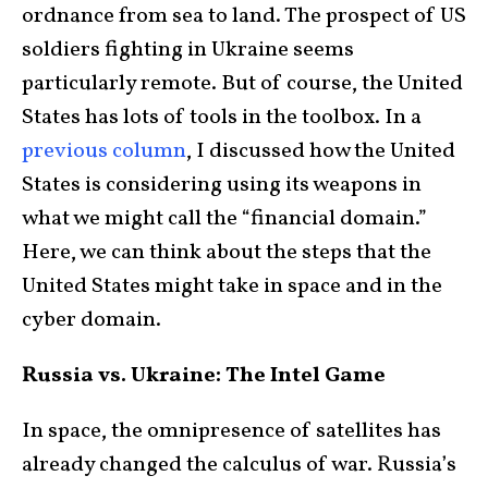
ordnance from sea to land. The prospect of US
soldiers fighting in Ukraine seems
particularly remote. But of course, the United
States has lots of tools in the toolbox. In a
previous column
, I discussed how the United
States is considering using its weapons in
what we might call the “financial domain.”
Here, we can think about the steps that the
United States might take in space and in the
cyber domain.
Russia vs. Ukraine: The Intel Game
In space, the omnipresence of satellites has
already changed the calculus of war. Russia’s