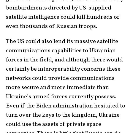
bombardments directed by US-supplied
satellite intelligence could kill hundreds or
even thousands of Russian troops.
The US could also lend its massive satellite
communications capabilities to Ukrainian
forces in the field, and although there would
certainly be interoperability concerns these
networks could provide communications
more secure and more immediate than
Ukraine’s armed forces currently possess.
Even if the Biden administration hesitated to
turn over the keys to the kingdom, Ukraine
could use the assets of private space