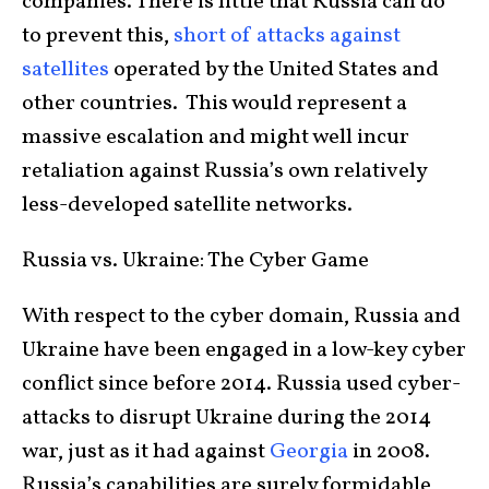
companies. There is little that Russia can do
to prevent this,
short of attacks against
satellites
operated by the United States and
other countries. This would represent a
massive escalation and might well incur
retaliation against Russia’s own relatively
less-developed satellite networks.
Russia vs. Ukraine: The Cyber Game
With respect to the cyber domain, Russia and
Ukraine have been engaged in a low-key cyber
conflict since before 2014. Russia used cyber-
attacks to disrupt Ukraine during the 2014
war, just as it had against
Georgia
in 2008.
Russia’s capabilities are surely formidable,