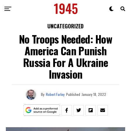
UNCATEGORIZED
No Troops Needed: How
America Can Punish
Russia For A Ukraine
Invasion
By
Robert Farley
Published
January 18, 2022