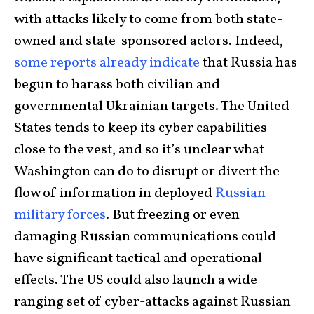
with attacks likely to come from both state-
owned and state-sponsored actors. Indeed,
some reports already indicate
that Russia has
begun to harass both civilian and
governmental Ukrainian targets. The United
States tends to keep its cyber capabilities
close to the vest, and so it’s unclear what
Washington can do to disrupt or divert the
flow of information in deployed
Russian
military forces
. But freezing or even
damaging Russian communications could
have significant tactical and operational
effects. The US could also launch a wide-
ranging set of cyber-attacks against Russian