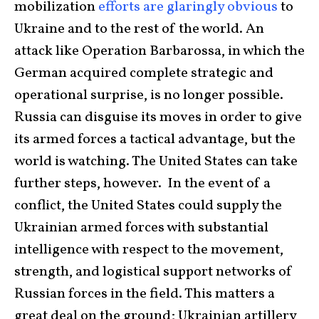
mobilization
efforts are glaringly obvious
to
Ukraine and to the rest of the world. An
attack like Operation Barbarossa, in which the
German acquired complete strategic and
operational surprise, is no longer possible.
Russia can disguise its moves in order to give
its armed forces a tactical advantage, but the
world is watching. The United States can take
further steps, however. In the event of a
conflict, the United States could supply the
Ukrainian armed forces with substantial
intelligence with respect to the movement,
strength, and logistical support networks of
Russian forces in the field. This matters a
great deal on the ground; Ukrainian artillery