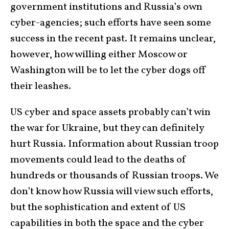
government institutions and Russia’s own
cyber-agencies; such efforts have seen some
success in the recent past. It remains unclear,
however, how willing either Moscow or
Washington will be to let the cyber dogs off
their leashes.
US cyber and space assets probably can’t win
the war for Ukraine, but they can definitely
hurt Russia. Information about Russian troop
movements could lead to the deaths of
hundreds or thousands of Russian troops. We
don’t know how Russia will view such efforts,
but the sophistication and extent of US
capabilities in both the space and the cyber