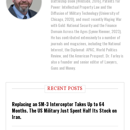
Battleship Book (Wildside, 2016), Patents for
Power: Intellectual Property Law and the
Diffusion of Military Technology (University of
Chicago, 2020), and most recently Waging War
with Gold: National Security and the Finance
Domain Across the Ages (Lynne Rienner, 2023).
He has contributed extensively to a number of
journals and magazines, including the National
Interest, the Diplomat: APAC, World Politics
Review, and the American Prospect. Dr. Farley is
also a founder and senior editor of Lawyers,
Guns and Money.
RECENT POSTS
Replacing an SM-3 Interceptor Takes Up to 64
Months. The US Military Just Spent Half Its Stock on
Iran.