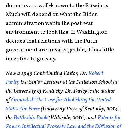
domains are well-known to the Russians.
Much will depend on what the Biden
administration wants the post-war
environment to look like. If Washington
decides that relations with the Putin
government are unsalvageable, it has little
incentive to go easy.
Now a 1945 Contributing Editor, Dr.
Robert
Farley
is a Senior Lecturer at the Patterson School at
the University of Kentucky. Dr. Farley is the author
of
Grounded: The Case for Abolishing the United
States Air Force
(University Press of Kentucky, 2014),
the
Battleship Book
(Wildside, 2016), and
Patents for
Power: Intellectual Property Law and the Diffusion of