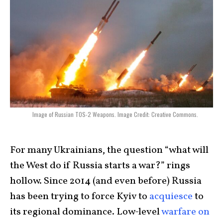
Image of Russian TOS-2 Weapons. Image Credit: Creative Commons.
For many Ukrainians, the question “what will
the West do if Russia starts a war?” rings
hollow. Since 2014 (and even before) Russia
has been trying to force Kyiv to
acquiesce
to
its regional dominance. Low-level
warfare on