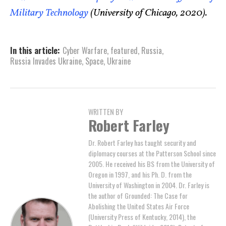
Military Technology
(University of Chicago, 2020).
In this article:
Cyber Warfare
,
featured
,
Russia
,
Russia Invades Ukraine
,
Space
,
Ukraine
WRITTEN BY
Robert Farley
Dr. Robert Farley has taught security and
diplomacy courses at the Patterson School since
2005. He received his BS from the University of
Oregon in 1997, and his Ph. D. from the
University of Washington in 2004. Dr. Farley is
the author of Grounded: The Case for
Abolishing the United States Air Force
(University Press of Kentucky, 2014), the