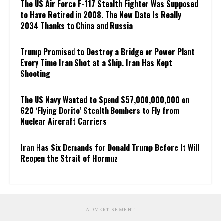
The US Air Force F-117 Stealth Fighter Was Supposed
to Have Retired in 2008. The New Date Is Really
2034 Thanks to China and Russia
Trump Promised to Destroy a Bridge or Power Plant
Every Time Iran Shot at a Ship. Iran Has Kept
Shooting
The US Navy Wanted to Spend $57,000,000,000 on
620 ‘Flying Dorito’ Stealth Bombers to Fly from
Nuclear Aircraft Carriers
Iran Has Six Demands for Donald Trump Before It Will
Reopen the Strait of Hormuz
ADVERTISEMENT