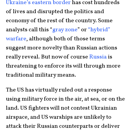
Ukraine’s eastern border
has cost hundreds
of lives and disrupted the politics and
economy of the rest of the country. Some
analysts call this “
gray zone
” or
“hybrid”
warfare
, although both of those terms
suggest more novelty than Russian actions
really reveal. But now of course
Russia
is
threatening to enforce its will through more
traditional military means.
The US has virtually ruled out a response
using military force in the air, at sea, or on the
land. US fighters will not contest Ukrainian
airspace, and US warships are unlikely to
attack their Russian counterparts or deliver