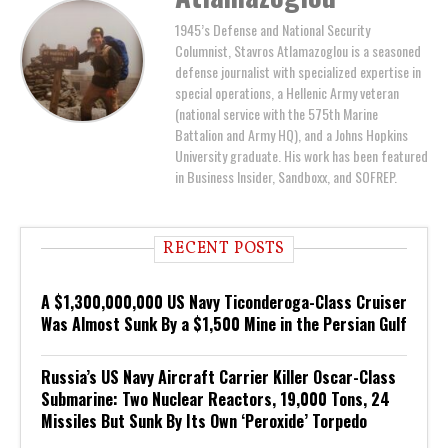
1945’s Defense and National Security
Columnist, Stavros Atlamazoglou is a seasoned
defense journalist with specialized expertise in
special operations, a Hellenic Army veteran
(national service with the 575th Marine
Battalion and Army HQ), and a Johns Hopkins
University graduate. His work has been featured
in Business Insider, Sandboxx, and SOFREP.
RECENT POSTS
A $1,300,000,000 US Navy Ticonderoga-Class Cruiser
Was Almost Sunk By a $1,500 Mine in the Persian Gulf
Russia’s US Navy Aircraft Carrier Killer Oscar-Class
Submarine: Two Nuclear Reactors, 19,000 Tons, 24
Missiles But Sunk By Its Own ‘Peroxide’ Torpedo