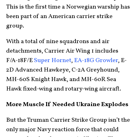
This is the first time a Norwegian warship has
been part of an American carrier strike
group.
With a total of nine squadrons and air
detachments, Carrier Air Wing 1 includes
F/A-18F/E
Super Hornet
,
EA-18G Growler
, E-
2D Advanced Hawkeye, C-2A Greyhound,
MH-60S Knight Hawk, and MH-60R Sea
Hawk fixed-wing and rotary-wing aircraft.
More Muscle If Needed Ukraine Explodes
But the Truman Carrier Strike Group isn’t the
only major Navy reaction force that could