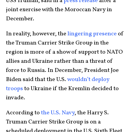
USS Truman, said in a
press release
after a
joint exercise with the Moroccan Navy in
December.
In reality, however, the
lingering presence
of
the Truman Carrier Strike Group in the
region is more of a show of support to NATO
allies and Ukraine rather than a threat of
force to Russia. In December, President Joe
Biden said that the U.S.
wouldn’t deploy
troops
to Ukraine if the Kremlin decided to
invade.
According to
the U.S. Navy
, the Harry S.
Truman Carrier Strike Group is on a
scheduled deployment in the U.S. Sixth Fleet