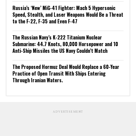
Russia’s ‘New’ MiG-41 Fighter: Mach 5 Hypersonic
Speed, Stealth, and Laser Weapons Would Be a Threat
to the F-22, F-35 and Even F-47
The Russian Navy’s K-222 Titanium Nuclear
Submarine: 44.7 Knots, 80,000 Horsepower and 10
Anti-Ship Missiles the US Navy Couldn’t Match
The Proposed Hormuz Deal Would Replace a 60-Year
Practice of Open Transit With Ships Entering
Through Iranian Waters.
ADVERTISEMENT