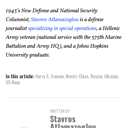
1945’s New Defense and National Security
Columnist,
Stavros Atlamazoglou
is a defense
journalist
specializing in special operations
, a Hellenic
Army veteran (national service with the 575th Marine
Battalion and Army HQ), and a Johns Hopkins
University graduate.
In this article:
Harry S. Truman
,
Nimitz-Class
,
Russia
,
Ukraine
,
US Navy
WRITTEN BY
Stavros
Atlamazoglou