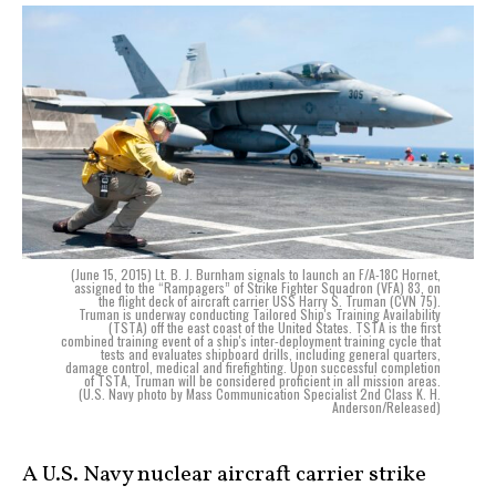
(June 15, 2015) Lt. B. J. Burnham signals to launch an F/A-18C Hornet,
assigned to the “Rampagers” of Strike Fighter Squadron (VFA) 83, on
the flight deck of aircraft carrier USS Harry S. Truman (CVN 75).
Truman is underway conducting Tailored Ship's Training Availability
(TSTA) off the east coast of the United States. TSTA is the first
combined training event of a ship's inter-deployment training cycle that
tests and evaluates shipboard drills, including general quarters,
damage control, medical and firefighting. Upon successful completion
of TSTA, Truman will be considered proficient in all mission areas.
(U.S. Navy photo by Mass Communication Specialist 2nd Class K. H.
Anderson/Released)
A U.S. Navy nuclear aircraft carrier strike