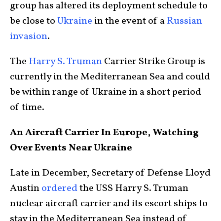
group has altered its deployment schedule to
be close to
Ukraine
in the event of a
Russian
invasion
.
The
Harry S. Truman
Carrier Strike Group is
currently in the Mediterranean Sea and could
be within range of Ukraine in a short period
of time.
An Aircraft Carrier In Europe, Watching
Over Events Near Ukraine
Late in December, Secretary of Defense Lloyd
Austin
ordered
the USS Harry S. Truman
nuclear aircraft carrier and its escort ships to
stay in the Mediterranean Sea instead of