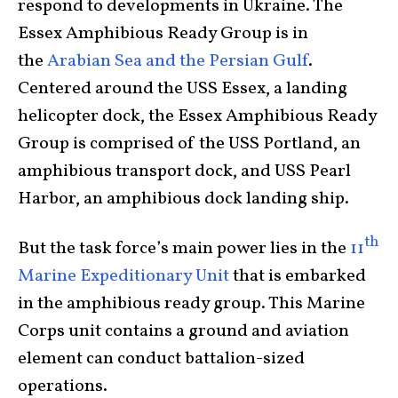
respond to developments in Ukraine. The
Essex Amphibious Ready Group is in
the
Arabian Sea and the Persian Gulf
.
Centered around the USS Essex, a landing
helicopter dock, the Essex Amphibious Ready
Group is comprised of the USS Portland, an
amphibious transport dock, and USS Pearl
Harbor, an amphibious dock landing ship.
th
But the task force’s main power lies in the
11
Marine Expeditionary Unit
that is embarked
in the amphibious ready group. This Marine
Corps unit contains a ground and aviation
element can conduct battalion-sized
operations.