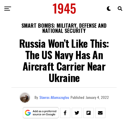
SMART BOMBS: MILITARY, DEFENSE AND
NATIONAL SECURITY
Russia Won’t Like This:
The US Navy Has An
Aircraft Carrier Near
Ukraine
By
Stavros Atlamazoglou
Published
January 4, 2022