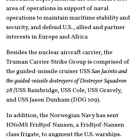
area of operations in support of naval
operations to maintain maritime stability and
security, and defend U.S., allied and partner
interests in Europe and Africa
Besides the nuclear aircraft carrier, the
Truman Carrier Strike Group is comprised of
the guided-missile cruiser USS
San Jacinto and
the guided-missile destroyers of Destroyer Squadron
28 (
USS Bainbridge, USS Cole, USS Gravely,
and USS Jason Dunham (DDG 109).
In addition, the Norwegian Navy has sent
HNoMS Fridtjof Nansen, a Fridtjof-Nansen
class frigate, to augment the U.S. warships.