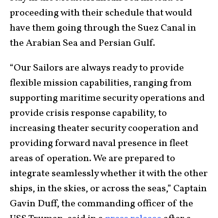
proceeding with their schedule that would
have them going through the Suez Canal in
the Arabian Sea and Persian Gulf.
“Our Sailors are always ready to provide
flexible mission capabilities, ranging from
supporting maritime security operations and
provide crisis response capability, to
increasing theater security cooperation and
providing forward naval presence in fleet
areas of operation. We are prepared to
integrate seamlessly whether it with the other
ships, in the skies, or across the seas,” Captain
Gavin Duff, the commanding officer of the