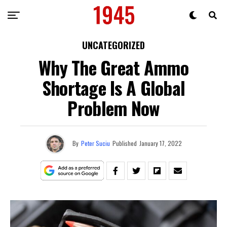
UNCATEGORIZED
Why The Great Ammo
Shortage Is A Global
Problem Now
By
Peter Suciu
Published
January 17, 2022