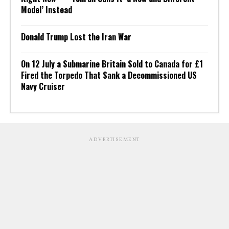
Model’ Instead
Donald Trump Lost the Iran War
On 12 July a Submarine Britain Sold to Canada for £1
Fired the Torpedo That Sank a Decommissioned US
Navy Cruiser
ADVERTISEMENT