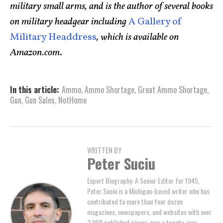
military small arms, and is the author of several books
on military headgear including
A Gallery of
Military Headdress
, which is available on
Amazon.com
.
In this article:
Ammo
,
Ammo Shortage
,
Great Ammo Shortage
,
Gun
,
Gun Sales
,
NotHome
WRITTEN BY
Peter Suciu
Expert Biography: A Senior Editor for 1945,
Peter Suciu is a Michigan-based writer who has
contributed to more than four dozen
magazines, newspapers, and websites with over
3,000 published pieces over a twenty-year