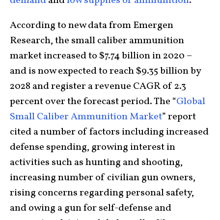
demand
and
low supplies of ammunition
.
According to new data from Emergen
Research, the small caliber ammunition
market increased to $7.74 billion in 2020 –
and is now expected to reach $9.35 billion by
2028 and register a revenue CAGR of 2.3
percent over the forecast period. The “
Global
Small Caliber Ammunition Market
” report
cited a number of factors including increased
defense spending, growing interest in
activities such as hunting and shooting,
increasing number of civilian gun owners,
rising concerns regarding personal safety,
and owing a gun for self-defense and