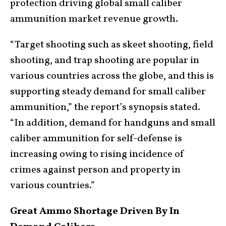
protection driving global small caliber
ammunition market revenue growth.
“Target shooting such as skeet shooting, field
shooting, and trap shooting are popular in
various countries across the globe, and this is
supporting steady demand for small caliber
ammunition,” the report’s synopsis stated.
“In addition, demand for handguns and small
caliber ammunition for self-defense is
increasing owing to rising incidence of
crimes against person and property in
various countries.”
Great Ammo Shortage Driven By In