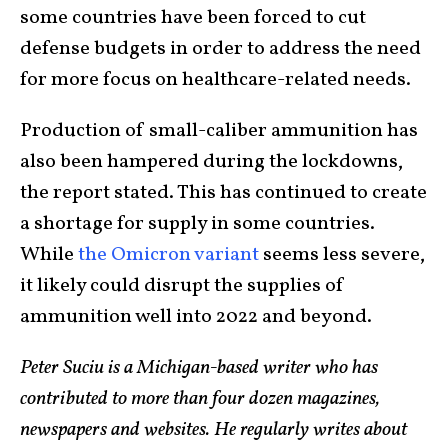
some countries have been forced to cut
defense budgets in order to address the need
for more focus on healthcare-related needs.
Production of small-caliber ammunition has
also been hampered during the lockdowns,
the report stated. This has continued to create
a shortage for supply in some countries.
While
the Omicron variant
seems less severe,
it likely could disrupt the supplies of
ammunition well into 2022 and beyond.
Peter Suciu is a Michigan-based writer who has
contributed to more than four dozen magazines,
newspapers and websites. He regularly writes about