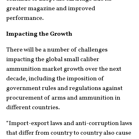
greater magazine and improved
performance.
Impacting the Growth
There will be a number of challenges
impacting the global small caliber
ammunition market growth over the next
decade, including the imposition of
government rules and regulations against
procurement of arms and ammunition in
different countries.
“Import-export laws and anti-corruption laws
that differ from country to country also cause