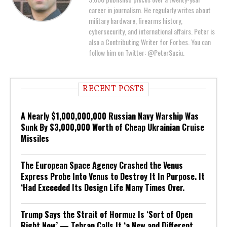
career in journalism. He regularly writes about
military hardware, firearms history,
cybersecurity, and international affairs. Peter is
also a Contributing Writer for Forbes. You can
follow him on Twitter: @PeterSuciu.
RECENT POSTS
A Nearly $1,000,000,000 Russian Navy Warship Was
Sunk By $3,000,000 Worth of Cheap Ukrainian Cruise
Missiles
The European Space Agency Crashed the Venus
Express Probe Into Venus to Destroy It In Purpose. It
‘Had Exceeded Its Design Life Many Times Over.
Trump Says the Strait of Hormuz Is ‘Sort of Open
Right Now’ — Tehran Calls It ‘a New and Different