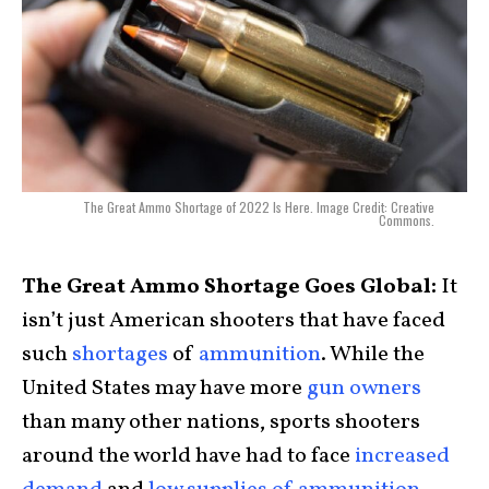
The Great Ammo Shortage of 2022 Is Here. Image Credit: Creative
Commons.
The Great Ammo Shortage Goes Global:
It
isn’t just American shooters that have faced
such
shortages
of
ammunition
. While the
United States may have more
gun owners
than many other nations, sports shooters
around the world have had to face
increased