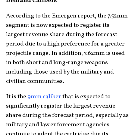
Demand Calibers
According to the Emergen report, the 7.52mm
segment is now expected to register its
largest revenue share during the forecast
period due to a high preference for a greater
projectile range. In addition, 7.62mm is used
in both short and long-range weapons
including those used by the military and
civilian communities.
It is the
9mm caliber
that is expected to
significantly register the largest revenue
share during the forecast period, especially as
military and law enforcement agencies
continue to adopt the cartridge due its