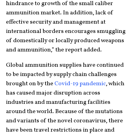
hindrance to growth of the small caliber
ammunition market. In addition, lack of
effective security and management at
international borders encourages smuggling
of domestically or locally produced weapons
and ammunition,” the report added.
Global ammunition supplies have continued
to be impacted by supply chain challenges
brought on by the
Covid-19 pandemic
, which
has caused major disruption across
industries and manufacturing facilities
around the world. Because of the mutations
and variants of the novel coronavirus, there
have been travel restrictions in place and