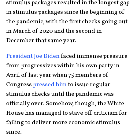
stimulus packages resulted in the longest gap
in stimulus packages since the beginning of
the pandemic, with the first checks going out
in March of 2020 and the second in
December that same year.
President Joe Biden
faced immense pressure
from progressives within his own party in
April of last year when 75 members of
Congress
pressed him
to issue regular
stimulus checks until the pandemic was
officially over. Somehow, though, the White
House has managed to stave off criticism for
failing to deliver more economic stimulus
since.