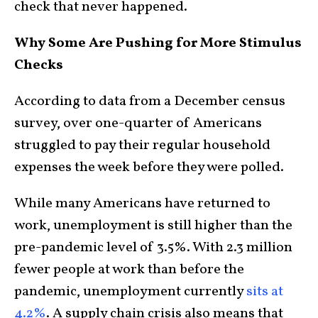
check that never happened.
Why Some Are Pushing for More Stimulus
Checks
According to data from a December census
survey, over one-quarter of Americans
struggled to pay their regular household
expenses the week before they were polled.
While many Americans have returned to
work, unemployment is still higher than the
pre-pandemic level of 3.5%. With 2.3 million
fewer people at work than before the
pandemic, unemployment currently
sits at
4.2%
. A supply chain crisis also means that