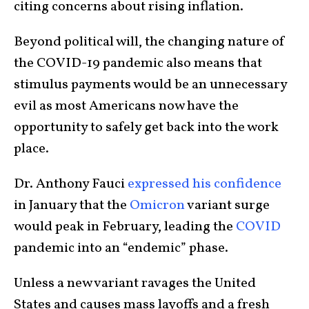
citing concerns about rising inflation.
Beyond political will, the changing nature of
the COVID-19 pandemic also means that
stimulus payments would be an unnecessary
evil as most Americans now have the
opportunity to safely get back into the work
place.
Dr. Anthony Fauci
expressed his confidence
in January that the
Omicron
variant surge
would peak in February, leading the
COVID
pandemic into an “endemic” phase.
Unless a new variant ravages the United
States and causes mass layoffs and a fresh