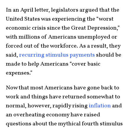
In an April letter, legislators argued that the
United States was experiencing the “worst
economic crisis since the Great Depression,”
with millions of Americans unemployed or
forced out of the workforce. As a result, they
said,
recurring stimulus payments
should be
made to help Americans “cover basic
expenses.”
Now that most Americans have gone back to
work and things have returned somewhat to
normal, however, rapidly rising
inflation
and
an overheating economy have raised
questions about the mythical fourth stimulus