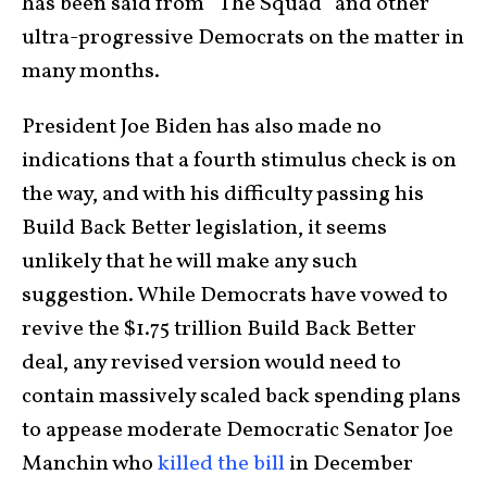
has been said from “The Squad” and other
ultra-progressive Democrats on the matter in
many months.
President Joe Biden has also made no
indications that a fourth stimulus check is on
the way, and with his difficulty passing his
Build Back Better legislation, it seems
unlikely that he will make any such
suggestion. While Democrats have vowed to
revive the $1.75 trillion Build Back Better
deal, any revised version would need to
contain massively scaled back spending plans
to appease moderate Democratic Senator Joe
Manchin who
killed the bill
in December