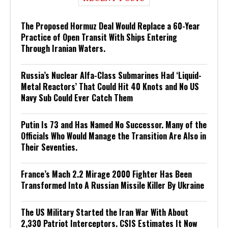
The Proposed Hormuz Deal Would Replace a 60-Year
Practice of Open Transit With Ships Entering
Through Iranian Waters.
Russia’s Nuclear Alfa-Class Submarines Had ‘Liquid-
Metal Reactors’ That Could Hit 40 Knots and No US
Navy Sub Could Ever Catch Them
Putin Is 73 and Has Named No Successor. Many of the
Officials Who Would Manage the Transition Are Also in
Their Seventies.
France’s Mach 2.2 Mirage 2000 Fighter Has Been
Transformed Into A Russian Missile Killer By Ukraine
The US Military Started the Iran War With About
2,330 Patriot Interceptors. CSIS Estimates It Now