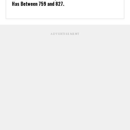
Has Between 759 and 827.
ADVERTISEMENT