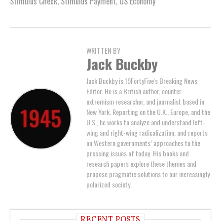
Stimulus Check
,
Stimulus Payment
,
US Economy
WRITTEN BY
Jack Buckby
Jack Buckby is 19FortyFive's Breaking News
Editor. He is a British author, counter-
extremism researcher, and journalist based in
New York. Reporting on the U.K., Europe, and the
U.S., he works to analyze and understand left-
wing and right-wing radicalization, and reports
on Western governments’ approaches to the
pressing issues of today. His books and
research papers explore these themes and
propose pragmatic solutions to our increasingly
polarized society.
RECENT POSTS