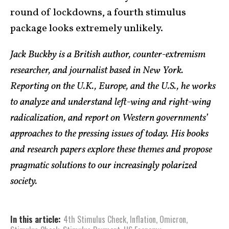
round of lockdowns, a fourth stimulus
package looks extremely unlikely.
Jack Buckby is a British author, counter-extremism
researcher, and journalist based in New York.
Reporting on the U.K., Europe, and the U.S., he works
to analyze and understand left-wing and right-wing
radicalization, and report on Western governments’
approaches to the pressing issues of today. His books
and research papers explore these themes and propose
pragmatic solutions to our increasingly polarized
society.
In this article:
4th Stimulus Check
,
Inflation
,
Omicron
,