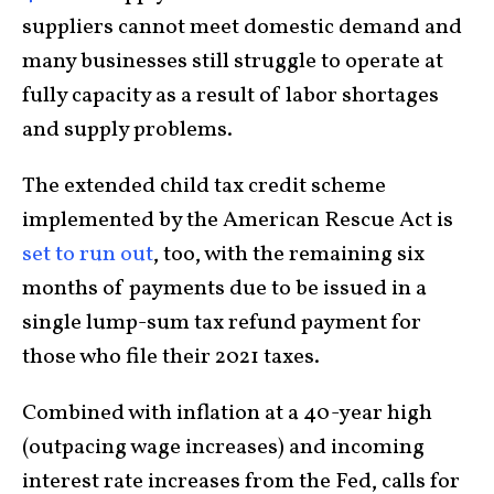
suppliers cannot meet domestic demand and
many businesses still struggle to operate at
fully capacity as a result of labor shortages
and supply problems.
The extended child tax credit scheme
implemented by the American Rescue Act is
set to run out
, too, with the remaining six
months of payments due to be issued in a
single lump-sum tax refund payment for
those who file their 2021 taxes.
Combined with inflation at a 40-year high
(outpacing wage increases) and incoming
interest rate increases from the Fed, calls for