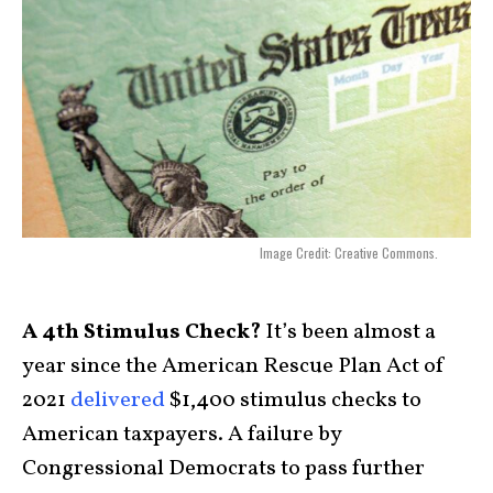
Image Credit: Creative Commons.
A 4th Stimulus Check?
It’s been almost a
year since the American Rescue Plan Act of
2021
delivered
$1,400 stimulus checks to
American taxpayers. A failure by
Congressional Democrats to pass further