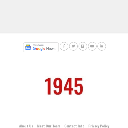
About Us
Meet Our Team
Contact Info
Privacy Policy