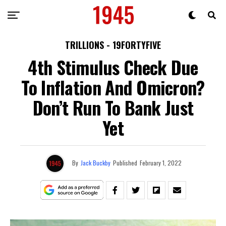
TRILLIONS - 19FORTYFIVE
4th Stimulus Check Due
To Inflation And Omicron?
Don’t Run To Bank Just
Yet
By
Jack Buckby
Published
February 1, 2022