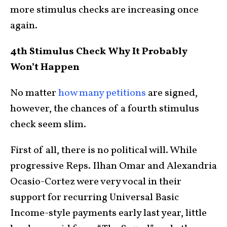
more stimulus checks are increasing once
again.
4th Stimulus Check Why It Probably
Won’t Happen
No matter
how many petitions
are signed,
however, the chances of a fourth stimulus
check seem slim.
First of all, there is no political will. While
progressive Reps. Ilhan Omar and Alexandria
Ocasio-Cortez were very vocal in their
support for recurring Universal Basic
Income-style payments early last year, little