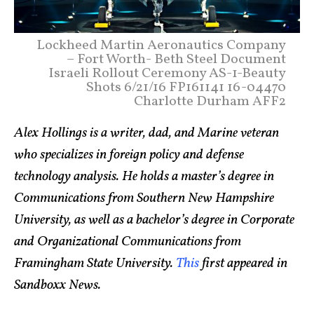
Lockheed Martin Aeronautics Company
– Fort Worth- Beth Steel Document
Israeli Rollout Ceremony AS-1-Beauty
Shots 6/21/16 FP161141 16-04470
Charlotte Durham AFF2
Alex Hollings is a writer, dad, and Marine veteran
who specializes in foreign policy and defense
technology analysis. He holds a master’s degree in
Communications from Southern New Hampshire
University, as well as a bachelor’s degree in Corporate
and Organizational Communications from
Framingham State University.
This
first appeared in
Sandboxx News.