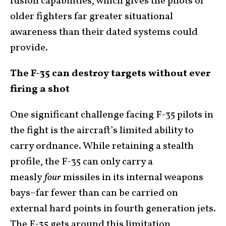
fusion capabilities, which gives the pilots of
older fighters far greater situational
awareness than their dated systems could
provide.
The F-35 can destroy targets without ever
firing a shot
One significant challenge facing F-35 pilots in
the fight is the aircraft’s limited ability to
carry ordnance. While retaining a stealth
profile, the F-35 can only carry a
measly
four
missiles in its internal weapons
bays–far fewer than can be carried on
external hard points in fourth generation jets.
The F-35 gets around this limitation,