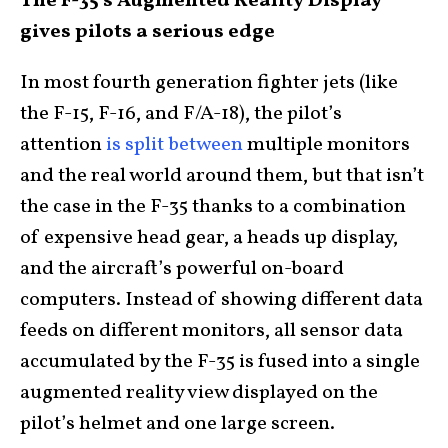
The F-35’s Augmented Reality Display
gives pilots a serious edge
In most fourth generation fighter jets (like
the F-15, F-16, and F/A-18), the pilot’s
attention
is split between
multiple monitors
and the real world around them, but that isn’t
the case in the F-35 thanks to a combination
of expensive head gear, a heads up display,
and the aircraft’s powerful on-board
computers. Instead of showing different data
feeds on different monitors, all sensor data
accumulated by the F-35 is fused into a single
augmented reality view displayed on the
pilot’s helmet and one large screen.