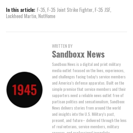
In this article:
F-35
,
F-35 Joint Strike Fighter
,
F-35 JSF
,
Lockheed Martin
,
NotHome
WRITTEN BY
Sandboxx News
Sandboxx News is a digital and print military
media outlet focused on the lives, experiences,
and challenges facing today’s service members
and America’s defense apparatus. Built on the
simple premise that service members and their
supporters need a reliable news outlet free of
partisan politics and sensationalism, Sandboxx
News delivers stories from around the world
and insights into the U.S. Military’s past,
present, and future– delivered through the lens
of real veterans, service members, military
spouses, and professional journalists.