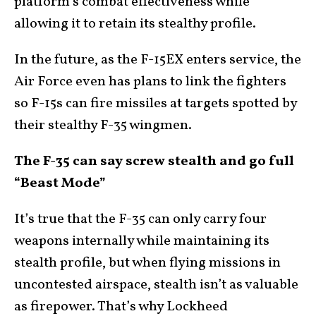
platform’s combat effectiveness while
allowing it to retain its stealthy profile.
In the future, as the F-15EX enters service, the
Air Force even has plans to link the fighters
so F-15s can fire missiles at targets spotted by
their stealthy F-35 wingmen.
The F-35 can say screw stealth and go full
“Beast Mode”
It’s true that the F-35 can only carry four
weapons internally while maintaining its
stealth profile, but when flying missions in
uncontested airspace, stealth isn’t as valuable
as firepower. That’s why Lockheed