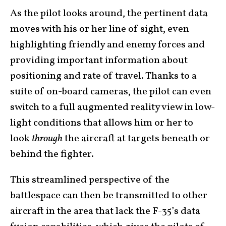
As the pilot looks around, the pertinent data
moves with his or her line of sight, even
highlighting friendly and enemy forces and
providing important information about
positioning and rate of travel. Thanks to a
suite of on-board cameras, the pilot can even
switch to a full augmented reality view in low-
light conditions that allows him or her to
look
through
the aircraft at targets beneath or
behind the fighter.
This streamlined perspective of the
battlespace can then be transmitted to other
aircraft in the area that lack the F-35’s data