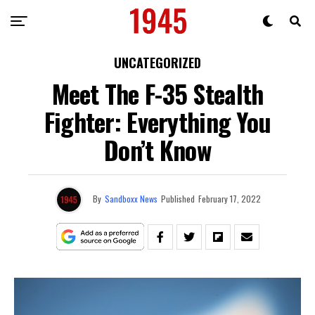
UNCATEGORIZED
Meet The F-35 Stealth
Fighter: Everything You
Don’t Know
By
Sandboxx News
Published
February 17, 2022