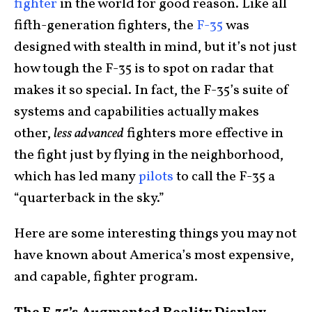
fighter
in the world for good reason. Like all
fifth-generation fighters, the
F-35
was
designed with stealth in mind, but it’s not just
how tough the F-35 is to spot on radar that
makes it so special. In fact, the F-35’s suite of
systems and capabilities actually makes
other,
less advanced
fighters more effective in
the fight just by flying in the neighborhood,
which has led many
pilots
to call the F-35 a
“quarterback in the sky.”
Here are some interesting things you may not
have known about America’s most expensive,
and capable, fighter program.