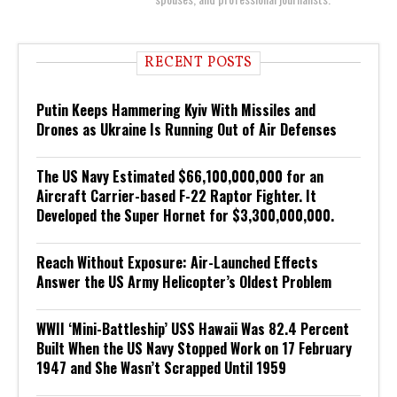
RECENT POSTS
Putin Keeps Hammering Kyiv With Missiles and
Drones as Ukraine Is Running Out of Air Defenses
The US Navy Estimated $66,100,000,000 for an
Aircraft Carrier-based F-22 Raptor Fighter. It
Developed the Super Hornet for $3,300,000,000.
Reach Without Exposure: Air-Launched Effects
Answer the US Army Helicopter’s Oldest Problem
WWII ‘Mini-Battleship’ USS Hawaii Was 82.4 Percent
Built When the US Navy Stopped Work on 17 February
1947 and She Wasn’t Scrapped Until 1959