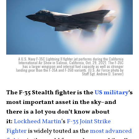
A U.S. Navy F-35C Lightning II fighter jet performs during the California
International Air Show in Salinas, California, Oct. 29, 2021. The F-35C
has a larger wingspan and internal fuel capacity as well as stronger
landing gear than the F-35A and F-35B variants. (U.S. Air Force photo by
Staff Sgt. Andrew D. Sarver)
The F-35 Stealth fighter is the
US military
‘s
most important asset in the sky–and
there is a lot you don’t know about
it:
Lockheed Martin
’s
F-35 Joint Strike
Fighter
is widely touted as the
most advanced