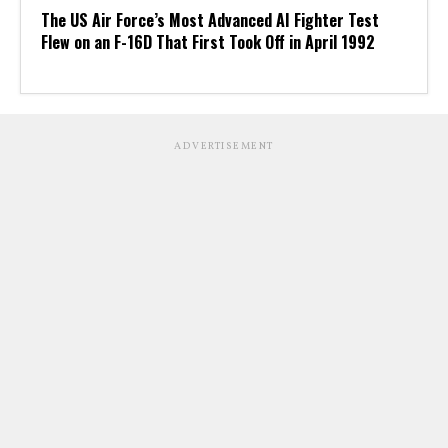
The US Air Force’s Most Advanced AI Fighter Test
Flew on an F-16D That First Took Off in April 1992
ADVERTISEMENT