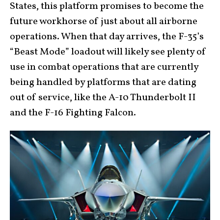
States, this platform promises to become the
future workhorse of just about all airborne
operations. When that day arrives, the F-35’s
“Beast Mode” loadout will likely see plenty of
use in combat operations that are currently
being handled by platforms that are dating
out of service, like the A-10 Thunderbolt II
and the F-16 Fighting Falcon.