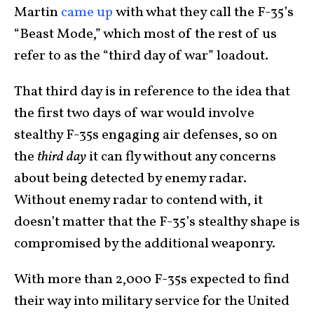
Martin
came up
with what they call the F-35’s
“Beast Mode,” which most of the rest of us
refer to as the “third day of war” loadout.
That third day is in reference to the idea that
the first two days of war would involve
stealthy F-35s engaging air defenses, so on
the
third day
it can fly without any concerns
about being detected by enemy radar.
Without enemy radar to contend with, it
doesn’t matter that the F-35’s stealthy shape is
compromised by the additional weaponry.
With more than 2,000 F-35s expected to find
their way into military service for the United