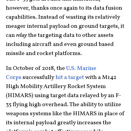
however, thanks once again to its data fusion
capabilities. Instead of wasting its relatively
meager internal payload on ground targets, it
can
relay
the targeting data to other assets
including aircraft and even ground based
missile and rocket platforms.
In October of 2018, the
U.S. Marine
Corps
successfully
hit a target
with a M142
High Mobility Artillery Rocket System
(HIMARS) using target data relayed by an F-
35 flying high overhead. The ability to utilize
weapons systems like the HIMARS in place of
its internal payload greatly increases the