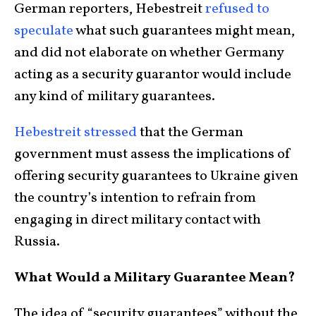
German reporters, Hebestreit
refused to
speculate
what such guarantees might mean,
and did not elaborate on whether Germany
acting as a security guarantor would include
any kind of military guarantees.
Hebestreit stressed
that the German
government must assess the implications of
offering security guarantees to Ukraine given
the country’s intention to refrain from
engaging in direct military contact with
Russia.
What Would a Military Guarantee Mean?
The idea of “security guarantees” without the