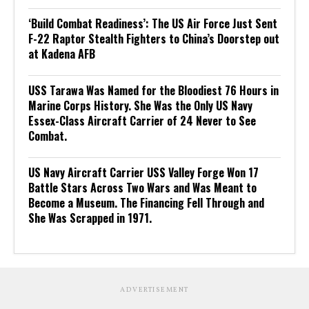
‘Build Combat Readiness’: The US Air Force Just Sent
F-22 Raptor Stealth Fighters to China’s Doorstep out
at Kadena AFB
USS Tarawa Was Named for the Bloodiest 76 Hours in
Marine Corps History. She Was the Only US Navy
Essex-Class Aircraft Carrier of 24 Never to See
Combat.
US Navy Aircraft Carrier USS Valley Forge Won 17
Battle Stars Across Two Wars and Was Meant to
Become a Museum. The Financing Fell Through and
She Was Scrapped in 1971.
ADVERTISEMENT