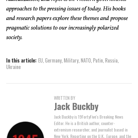
approaches to the pressing issues of today. His books
and research papers explore these themes and propose
pragmatic solutions to our increasingly polarized
society.
In this article:
EU
,
Germany
,
Military
,
NATO
,
Putin
,
Russia
,
Ukraine
WRITTEN BY
Jack Buckby
Jack Buckby is 19FortyFive's Breaking News
Editor. He is a British author, counter-
extremism researcher, and journalist based in
New York. Reporting on the U.K., Europe, and the