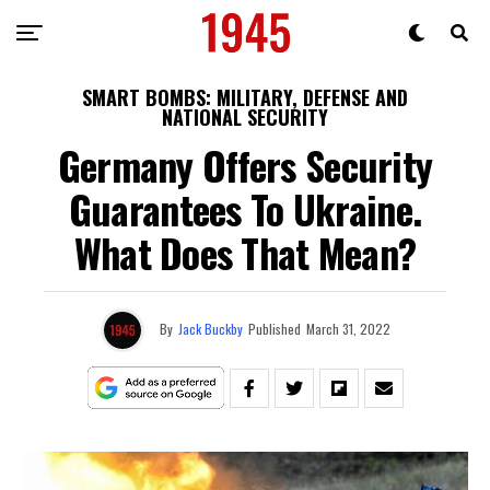
SMART BOMBS: MILITARY, DEFENSE AND
NATIONAL SECURITY
Germany Offers Security
Guarantees To Ukraine.
What Does That Mean?
By
Jack Buckby
Published
March 31, 2022