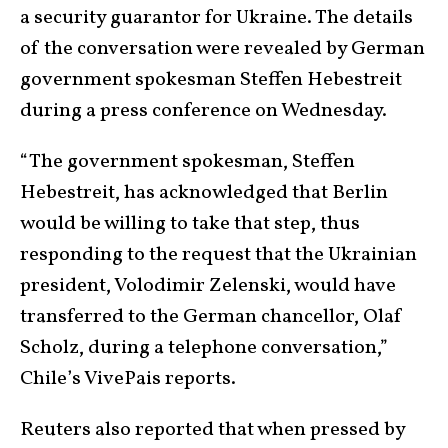
a security guarantor for Ukraine. The details
of the conversation were revealed by German
government spokesman Steffen Hebestreit
during a press conference on Wednesday.
“The government spokesman, Steffen
Hebestreit, has acknowledged that Berlin
would be willing to take that step, thus
responding to the request that the Ukrainian
president, Volodimir Zelenski, would have
transferred to the German chancellor, Olaf
Scholz, during a telephone conversation,”
Chile’s VivePais reports.
Reuters also reported that when pressed by