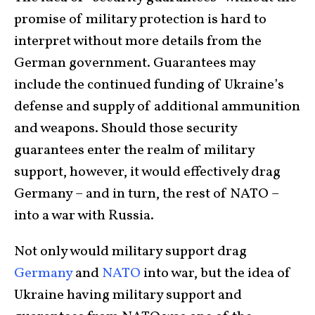
promise of military protection is hard to
interpret without more details from the
German government. Guarantees may
include the continued funding of Ukraine’s
defense and supply of additional ammunition
and weapons. Should those security
guarantees enter the realm of military
support, however, it would effectively drag
Germany – and in turn, the rest of NATO –
into a war with Russia.
Not only would military support drag
Germany
and
NATO
into war, but the idea of
Ukraine having military support and