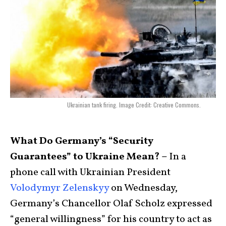
Ukrainian tank firing. Image Credit: Creative Commons.
What Do Germany’s “Security
Guarantees” to Ukraine Mean? –
In a
phone call with Ukrainian President
Volodymyr Zelenskyy
on Wednesday,
Germany’s Chancellor Olaf Scholz expressed
“general willingness” for his country to act as