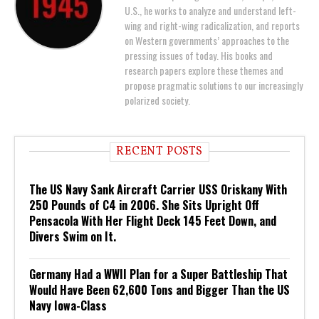
U.S., he works to analyze and understand left-
wing and right-wing radicalization, and reports
on Western governments’ approaches to the
pressing issues of today. His books and
research papers explore these themes and
propose pragmatic solutions to our increasingly
polarized society.
RECENT POSTS
The US Navy Sank Aircraft Carrier USS Oriskany With
250 Pounds of C4 in 2006. She Sits Upright Off
Pensacola With Her Flight Deck 145 Feet Down, and
Divers Swim on It.
Germany Had a WWII Plan for a Super Battleship That
Would Have Been 62,600 Tons and Bigger Than the US
Navy Iowa-Class