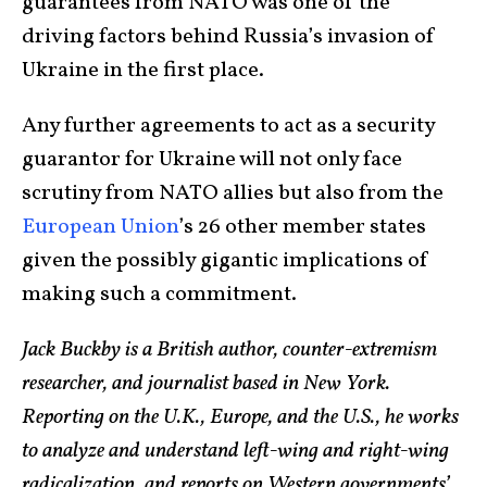
guarantees from NATO was one of the
driving factors behind Russia’s invasion of
Ukraine in the first place.
Any further agreements to act as a security
guarantor for Ukraine will not only face
scrutiny from NATO allies but also from the
European Union
’s 26 other member states
given the possibly gigantic implications of
making such a commitment.
Jack Buckby is a British author, counter-extremism
researcher, and journalist based in New York.
Reporting on the U.K., Europe, and the U.S., he works
to analyze and understand left-wing and right-wing
radicalization, and reports on Western governments’