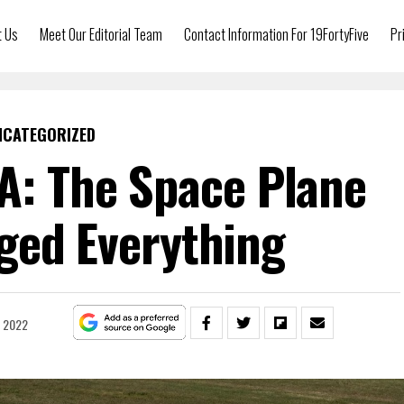
t Us
Meet Our Editorial Team
Contact Information For 19FortyFive
Pr
NCATEGORIZED
A: The Space Plane
ged Everything
, 2022