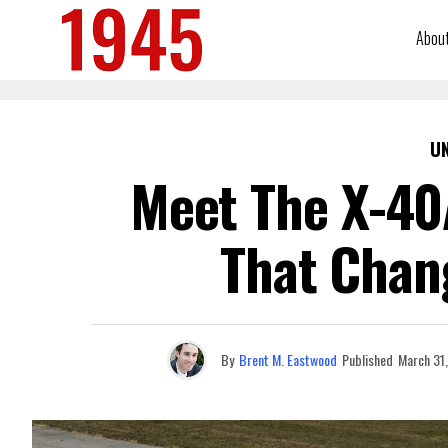
Abou
U
Meet The X-40
That Chan
By
Brent M. Eastwood
Published
March 31