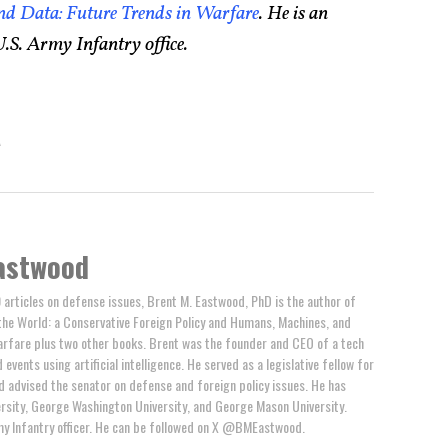
d Data: Future Trends in Warfare
. He is an
.S. Army Infantry office.
A
astwood
 articles on defense issues, Brent M. Eastwood, PhD is the author of
the World: a Conservative Foreign Policy and Humans, Machines, and
arfare plus two other books. Brent was the founder and CEO of a tech
events using artificial intelligence. He served as a legislative fellow for
 advised the senator on defense and foreign policy issues. He has
rsity, George Washington University, and George Mason University.
y Infantry officer. He can be followed on X @BMEastwood.