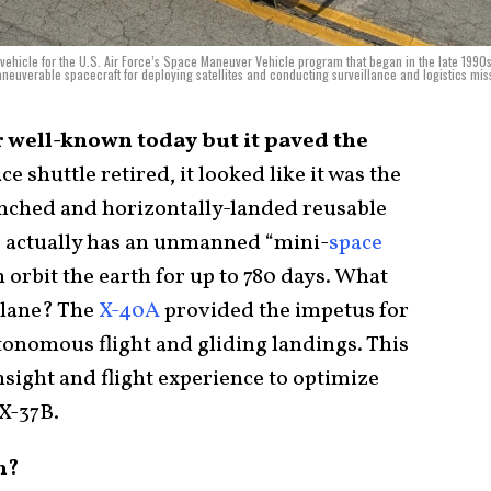
vehicle for the U.S. Air Force’s Space Maneuver Vehicle program that began in the late 1990
euverable spacecraft for deploying satellites and conducting surveillance and logistics mis
 well-known today but it paved the
ce shuttle retired, it looked like it was the
aunched and horizontally-landed reusable
es actually has an unmanned “mini-
space
 orbit the earth for up to 780 days. What
plane? The
X-40A
provided the impetus for
onomous flight and gliding landings. This
sight and flight experience to optimize
 X-37B.
n?