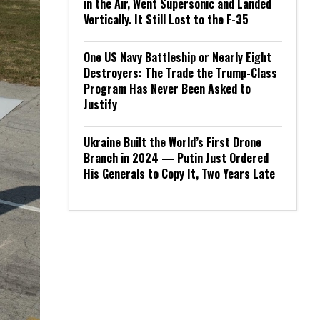
in the Air, Went Supersonic and Landed
Vertically. It Still Lost to the F-35
One US Navy Battleship or Nearly Eight
Destroyers: The Trade the Trump-Class
Program Has Never Been Asked to
Justify
Ukraine Built the World’s First Drone
Branch in 2024 — Putin Just Ordered
His Generals to Copy It, Two Years Late