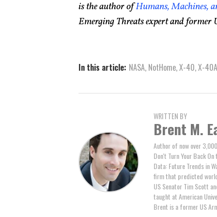
is the author of
Humans, Machines, an
Emerging Threats expert and former U
In this article:
NASA
,
NotHome
,
X-40
,
X-40
WRITTEN BY
Brent M. E
Author of now over 3,000
Don't Turn Your Back On 
Data: Future Trends in W
firm that predicted world 
US Senator Tim Scott and
taught at American Unive
Brent is a former US Arm