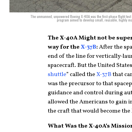
The unmanned, unpowered Boeing X-40A was the first-phase flight test 
program aimed to develop small, reusable, highly man
The X-40A Might not be super
way for the
X-37B
:
After the spa
end of the line for vertically-l
spacecraft. But the United Stat
shuttle
” called the
X-37B
that can
was the precursor to that space
guidance and control during aut
allowed the Americans to gain in
the craft that would become the
What Was the X-40A’s Missio