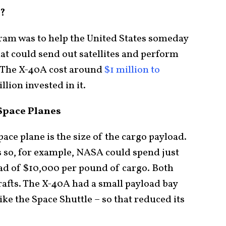
?
ram was to help the United States someday
hat could send out satellites and perform
s. The X-40A cost around
$1 million to
lion invested in it.
 Space Planes
pace plane is the size of the cargo payload.
ts so, for example, NASA could spend just
ad of $10,000 per pound of cargo. Both
rafts. The X-40A had a small payload bay
ike the Space Shuttle – so that reduced its