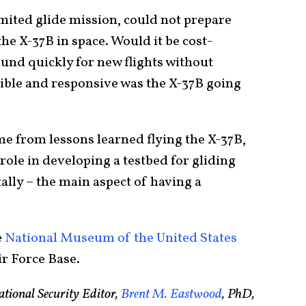
imited glide mission, could not prepare
he X-37B in space. Would it be cost-
ound quickly for new flights without
xible and responsive was the X-37B going
me from lessons learned flying the X-37B,
ole in developing a testbed for gliding
tally – the main aspect of having a
e
National Museum of the United States
r Force Base.
tional Security Editor,
Brent M. Eastwood
, PhD,