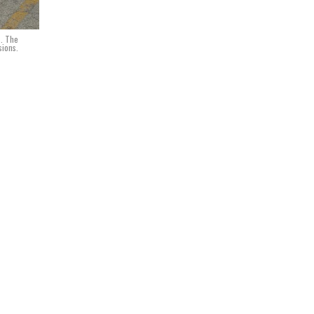
s. The
sions.