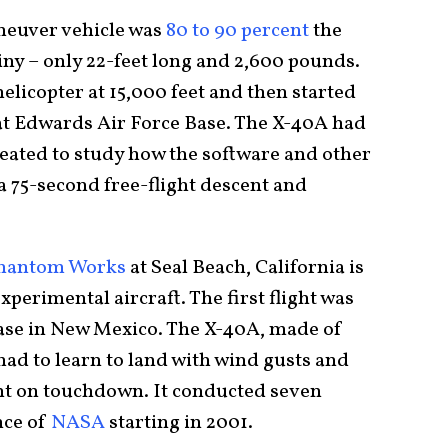
euver vehicle was
80 to 90 percent
the
tiny – only 22-feet long and 2,600 pounds.
licopter at 15,000 feet and then started
 at Edwards Air Force Base. The X-40A had
created to study how the software and other
a 75-second free-flight descent and
Phantom Works
at Seal Beach, California is
perimental aircraft. The first flight was
Base in New Mexico. The X-40A, made of
d to learn to land with wind gusts and
lant on touchdown. It conducted seven
nce of
NASA
starting in 2001.