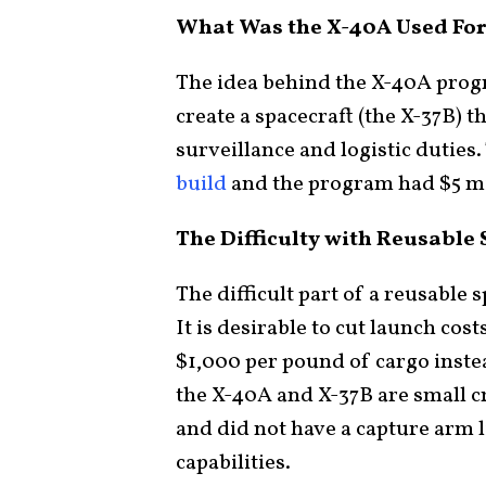
What Was the X-40A Used For
The idea behind the X-40A prog
create a spacecraft (the X-37B) t
surveillance and logistic dutie
build
and the program had $5 mil
The Difficulty with Reusable
The difficult part of a reusable s
It is desirable to cut launch cos
$1,000 per pound of cargo inste
the X-40A and X-37B are small c
and did not have a capture arm l
capabilities.