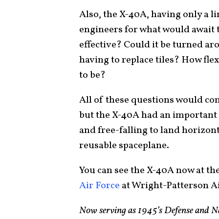
Also, the X-40A, having only a l
engineers for what would await t
effective? Could it be turned ar
having to replace tiles? How fle
to be?
All of these questions would co
but the X-40A had an important r
and free-falling to land horizon
reusable spaceplane.
You can see the X-40A now at th
Air Force
at Wright-Patterson Ai
Now serving as 1945’s Defense and Na