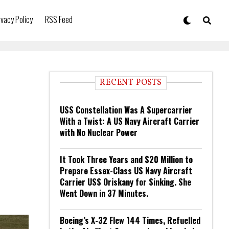
ivacy Policy
RSS Feed
RECENT POSTS
USS Constellation Was A Supercarrier
With a Twist: A US Navy Aircraft Carrier
with No Nuclear Power
It Took Three Years and $20 Million to
Prepare Essex-Class US Navy Aircraft
Carrier USS Oriskany for Sinking. She
Went Down in 37 Minutes.
Boeing’s X-32 Flew 144 Times, Refuelled