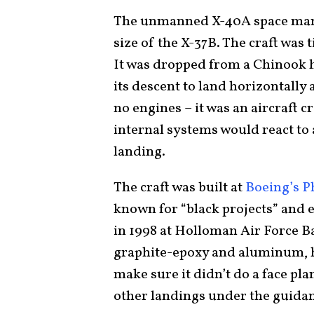
The unmanned X-40A space man
size of the X-37B. The craft was 
It was dropped from a Chinook he
its descent to land horizontally
no engines – it was an aircraft 
internal systems would react to 
landing.
The craft was built at
Boeing’s 
known for “black projects” and ex
in 1998 at Holloman Air Force 
graphite-epoxy and aluminum, ha
make sure it didn’t do a face p
other landings under the guida