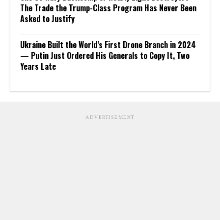
The Trade the Trump-Class Program Has Never Been
Asked to Justify
Ukraine Built the World’s First Drone Branch in 2024
— Putin Just Ordered His Generals to Copy It, Two
Years Late
ADVERTISEMENT