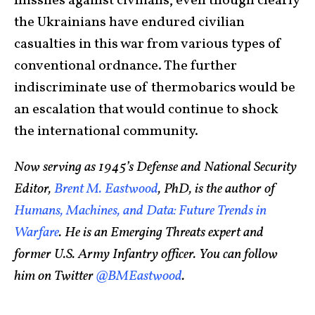
missiles against civilians, even though clearly
the Ukrainians have endured civilian
casualties in this war from various types of
conventional ordnance. The further
indiscriminate use of thermobarics would be
an escalation that would continue to shock
the international community.
Now serving as 1945’s Defense and National Security
Editor,
Brent M. Eastwood
, PhD, is the author of
Humans, Machines, and Data: Future Trends in
Warfare
. He is an Emerging Threats expert and
former U.S. Army Infantry officer. You can follow
him on Twitter
@BMEastwood
.