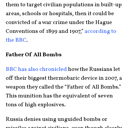
them to target civilian populations in built-up
areas, schools or hospitals, then it could be
convicted of a war crime under the Hague
Conventions of 1899 and 1907,”
according to
the BBC
.
Father Of All Bombs
BBC has also chronicled
how the Russians let
off their biggest thermobaric device in 2007, a
weapon they called the “Father of All Bombs.”
This munition has the equivalent of seven
tons of high explosives.
Russia denies using unguided bombs or