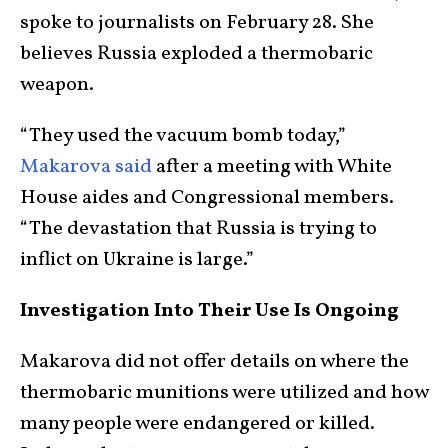
spoke to journalists on February 28. She
believes Russia exploded a thermobaric
weapon.
“They used the vacuum bomb today,”
Makarova said
after a meeting with White
House aides and Congressional members.
“The devastation that Russia is trying to
inflict on Ukraine is large.”
Investigation Into Their Use Is Ongoing
Makarova did not offer details on where the
thermobaric munitions were utilized and how
many people were endangered or killed.