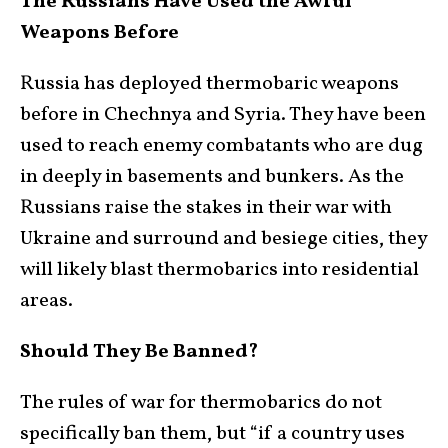
The Russians Have Used the Awful
Weapons Before
Russia has deployed thermobaric weapons
before in Chechnya and Syria. They have been
used to reach enemy combatants who are dug
in deeply in basements and bunkers. As the
Russians raise the stakes in their war with
Ukraine and surround and besiege cities, they
will likely blast thermobarics into residential
areas.
Should They Be Banned?
The rules of war for thermobarics do not
specifically ban them, but “if a country uses