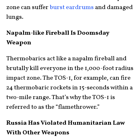
zone can suffer
burst eardrums
and damaged
lungs.
Napalm-like Fireball Is Doomsday
Weapon
Thermobarics act like a napalm fireball and
brutally kill everyone in the 1,000-foot radius
impact zone. The TOS-1, for example, can fire
24 thermobaric rockets in 15-seconds within a
two-mile range. That’s why the TOS-1 is
referred to as the “flamethrower.”
Russia Has Violated Humanitarian Law
With Other Weapons