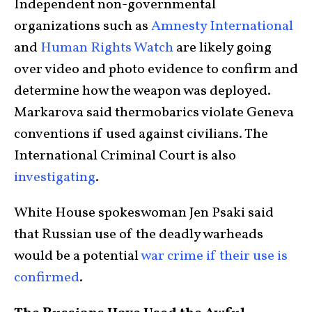
Independent non-governmental
organizations such as
Amnesty International
and
Human Rights Watch
are likely going
over video and photo evidence to confirm and
determine how the weapon was deployed.
Markarova said thermobarics violate Geneva
conventions if used against civilians. The
International Criminal Court is also
investigating
.
White House spokeswoman Jen Psaki said
that Russian use of the deadly warheads
would be a potential
war crime if their use is
confirmed
.