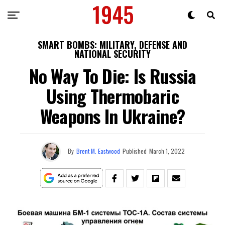
SMART BOMBS: MILITARY, DEFENSE AND
NATIONAL SECURITY
No Way To Die: Is Russia
Using Thermobaric
Weapons In Ukraine?
By
Brent M. Eastwood
Published
March 1, 2022