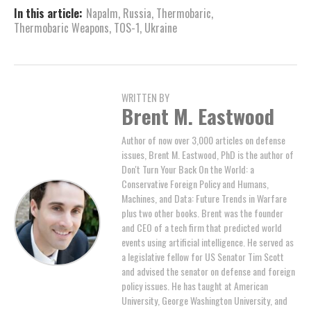
In this article:
Napalm
,
Russia
,
Thermobaric
,
Thermobaric Weapons
,
TOS-1
,
Ukraine
WRITTEN BY
Brent M. Eastwood
Author of now over 3,000 articles on defense
issues, Brent M. Eastwood, PhD is the author of
Don't Turn Your Back On the World: a
Conservative Foreign Policy and Humans,
Machines, and Data: Future Trends in Warfare
plus two other books. Brent was the founder
and CEO of a tech firm that predicted world
events using artificial intelligence. He served as
a legislative fellow for US Senator Tim Scott
and advised the senator on defense and foreign
policy issues. He has taught at American
University, George Washington University, and