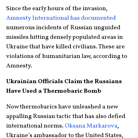
Since the early hours of the invasion,
Amnesty International has documented
numerous incidents of Russian unguided
missiles hitting densely populated areas in
Ukraine that have killed civilians. These are
violations of humanitarian law, according to
Amnesty.
Ukrainian Officials Claim the Russians
Have Used a Thermobaric Bomb
Now thermobarics have unleashed a new
appalling Russian tactic that has also defied
international norms.
Oksana Markarova
,
Ukraine’s ambassador to the United States,