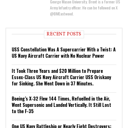
George Mason University. Brent is a former US
Army Infantry officer. He can be followed on X
@BMEastwood.
RECENT POSTS
USS Constellation Was A Supercarrier With a Twist: A
US Navy Aircraft Carrier with No Nuclear Power
It Took Three Years and $20 Million to Prepare
Essex-Class US Navy Aircraft Carrier USS Oriskany
for Sinking. She Went Down in 37 Minutes.
Boeing’s X-32 Flew 144 Times, Refuelled in the Air,
Went Supersonic and Landed Vertically. It Still Lost
to the F-35
One US Navy Battleship or Nearly Eight Destroyers: