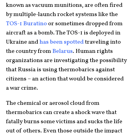
known as vacuum munitions, are often fired
by multiple-launch rocket systems like the
TOS-1 Buratino
or sometimes dropped from
aircraft as a bomb. The TOS-1 is deployed in
Ukraine and
has been spotted
traveling into
the country from
Belarus
. Human rights
organizations are investigating the possibility
that Russia is using thermobarics against
citizens – an action that would be considered
a war crime.
The chemical or aerosol cloud from
thermobarics can create a shock wave that
fatally burns some victims and sucks the life
out of others. Even those outside the impact