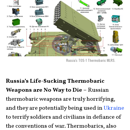
Russia's TOS-1 Thermobaric MLRS.
Russia’s Life-Sucking Thermobaric
Weapons are No Way to Die –
Russian
thermobaric weapons are truly horrifying,
and they are potentially being used in
Ukraine
to terrify soldiers and civilians in defiance of
the conventions of war. Thermobarics, also