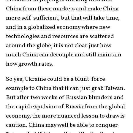
China from these markets and make China
more self-sufficient, but that will take time,
and in a globalized economy where new
technologies and resources are scattered
around the globe, it is not clear just how
much China can decouple and still maintain
how growth rates.
So yes, Ukraine could be a blunt-force
example to China that it can just grab Taiwan.
But after two weeks of Russian blunders and
the rapid expulsion of Russia from the global
economy, the more nuanced lesson to draw is
caution. China may well be able to conquer