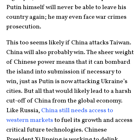
Putin himself will never be able to leave his
country again; he may even face war crimes
prosecution.
This too seems likely if China attacks Taiwan.
China will also probably win. The sheer weight
of Chinese power means that it can bombard
the island into submission if necessary to
win, just as Putin is now attacking Ukraine’s
cities. But all that would likely lead to a harsh
cut-off of China from the global economy.
Like Russia,
China still needs access to
western markets
to fuel its growth and access
critical future technologies. Chinese
President Xi Jinping is working to delink