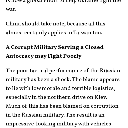
is now a global effort to help Ukraine fight the
war.
China should take note, because all this
almost certainly applies in Taiwan too.
A Corrupt Military Serving a Closed
Autocracy may Fight Poorly
The poor tactical performance of the Russian
military has been a shock. The blame appears
to lie with low morale and terrible logistics,
especially in the northern drive on Kiev.
Much of this has been blamed on corruption
in the Russian military. The result is an
impressive-looking military with vehicles