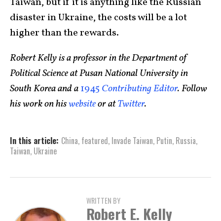
Taiwan, but if it is anything like the Russian
disaster in Ukraine, the costs will be a lot
higher than the rewards.
Robert Kelly is a professor in the Department of
Political Science at Pusan National University in
South Korea and a
1945
Contributing Editor
. Follow
his work on his
website
or at
Twitter
.
In this article:
China
,
featured
,
Invade Taiwan
,
Putin
,
Russia
,
Taiwan
,
Ukraine
WRITTEN BY
Robert E. Kelly