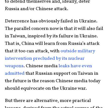
to defend themselves and, ideally, deter
Russia and/or Chinese attack.
Deterrence has obviously failed in Ukraine.
The parallel concern now is that it will also fail
in Taiwan, inspired by its failure in Ukraine.
That is, China will learn from Russia’s attack
that it too can attack, with
outside military
intervention precluded by its nuclear
weapons
. Chinese media
leaks have even
admitted
that Russian support on Taiwan in
the future is the reason Chinese media today
should equivocate on the Ukraine war.
But there are alternative, more practical