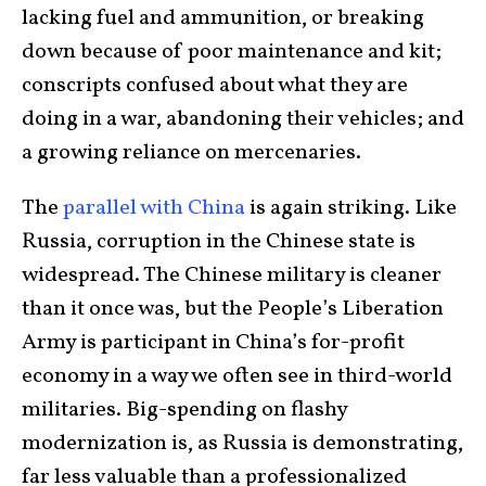
lacking fuel and ammunition, or breaking
down because of poor maintenance and kit;
conscripts confused about what they are
doing in a war, abandoning their vehicles; and
a growing reliance on mercenaries.
The
parallel with China
is again striking. Like
Russia, corruption in the Chinese state is
widespread. The Chinese military is cleaner
than it once was, but the People’s Liberation
Army is participant in China’s for-profit
economy in a way we often see in third-world
militaries. Big-spending on flashy
modernization is, as Russia is demonstrating,
far less valuable than a professionalized