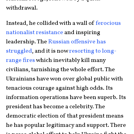
withdrawal.
Instead, he collided with a wall of
ferocious
nationalist resistance
and inspiring
leadership. The
Russian offensive has
struggled
, and it is now
resorting to long-
range fires
which inevitably kill many
civilians, tarnishing the whole effort. The
Ukrainians have won over global public with
tenacious courage against high odds. Its
information operations have been superb. Its
president has become a celebrity. The
democratic election of that president means
he has popular legitimacy and support. There