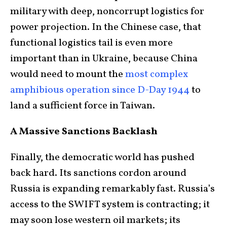
military with deep, noncorrupt logistics for
power projection. In the Chinese case, that
functional logistics tail is even more
important than in Ukraine, because China
would need to mount the
most complex
amphibious operation since D-Day 1944
to
land a sufficient force in Taiwan.
A Massive Sanctions Backlash
Finally, the democratic world has pushed
back hard. Its sanctions cordon around
Russia is expanding remarkably fast. Russia’s
access to the SWIFT system is contracting; it
may soon lose western oil markets; its