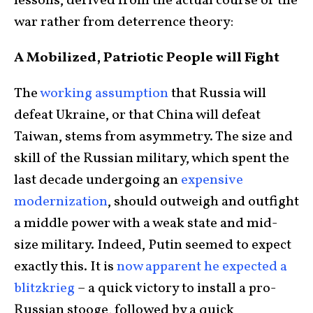
lessons, derived from the actual course of the
war rather from deterrence theory:
A Mobilized, Patriotic People will Fight
The
working assumption
that Russia will
defeat Ukraine, or that China will defeat
Taiwan, stems from asymmetry. The size and
skill of the Russian military, which spent the
last decade undergoing an
expensive
modernization
, should outweigh and outfight
a middle power with a weak state and mid-
size military. Indeed, Putin seemed to expect
exactly this. It is
now apparent he expected a
blitzkrieg
– a quick victory to install a pro-
Russian stooge, followed by a quick