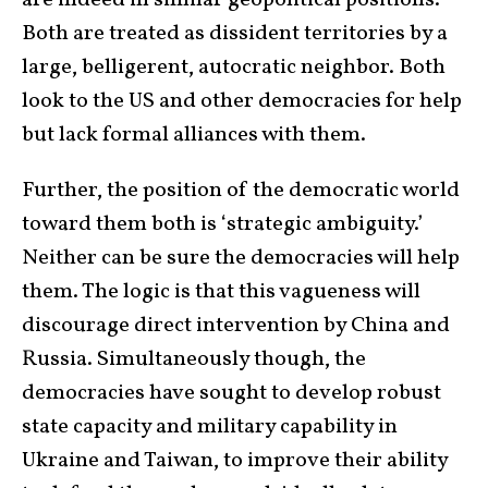
are indeed in similar geopolitical positions.
Both are treated as dissident territories by a
large, belligerent, autocratic neighbor. Both
look to the US and other democracies for help
but lack formal alliances with them.
Further, the position of the democratic world
toward them both is ‘strategic ambiguity.’
Neither can be sure the democracies will help
them. The logic is that this vagueness will
discourage direct intervention by China and
Russia. Simultaneously though, the
democracies have sought to develop robust
state capacity and military capability in
Ukraine and Taiwan, to improve their ability