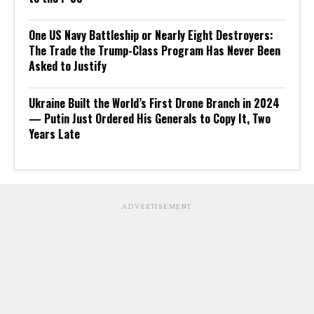
One US Navy Battleship or Nearly Eight Destroyers:
The Trade the Trump-Class Program Has Never Been
Asked to Justify
Ukraine Built the World’s First Drone Branch in 2024
— Putin Just Ordered His Generals to Copy It, Two
Years Late
ADVERTISEMENT