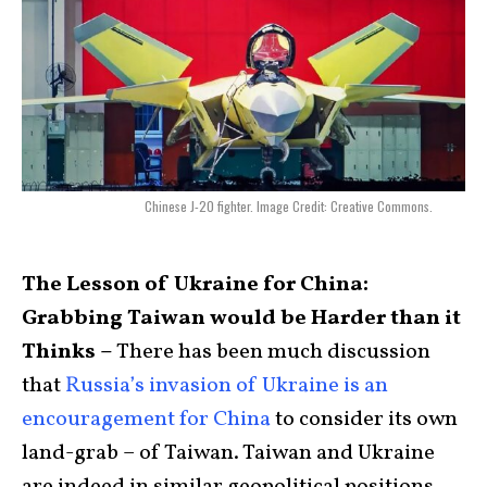
Chinese J-20 fighter. Image Credit: Creative Commons.
The Lesson of Ukraine for China:
Grabbing Taiwan would be Harder than it
Thinks –
There has been much discussion
that
Russia’s invasion of Ukraine is an
encouragement for China
to consider its own
land-grab – of Taiwan. Taiwan and Ukraine