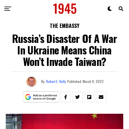
THE EMBASSY
Russia’s Disaster Of A War
In Ukraine Means China
Won’t Invade Taiwan?
By
Robert E. Kelly
Published
March 8, 2022