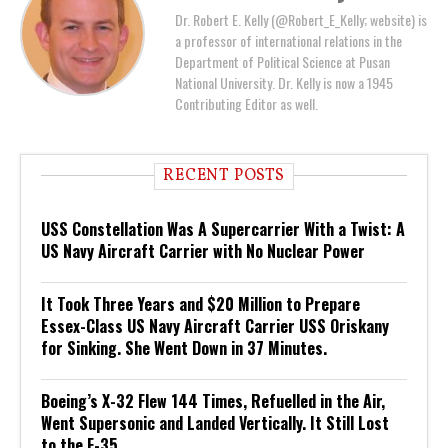
Dr. Robert E. Kelly (@Robert_E_Kelly; website) is
a professor of international relations in the
Department of Political Science at Pusan
National University. Dr. Kelly is now a 1945
Contributing Editor as well.
RECENT POSTS
USS Constellation Was A Supercarrier With a Twist: A
US Navy Aircraft Carrier with No Nuclear Power
It Took Three Years and $20 Million to Prepare
Essex-Class US Navy Aircraft Carrier USS Oriskany
for Sinking. She Went Down in 37 Minutes.
Boeing’s X-32 Flew 144 Times, Refuelled in the Air,
Went Supersonic and Landed Vertically. It Still Lost
to the F-35