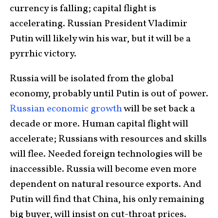
currency is falling; capital flight is
accelerating. Russian President Vladimir
Putin will likely win his war, but it will be a
pyrrhic victory.
Russia will be isolated from the global
economy, probably until Putin is out of power.
Russian economic growth
will be set back a
decade or more. Human capital flight will
accelerate; Russians with resources and skills
will flee. Needed foreign technologies will be
inaccessible. Russia will become even more
dependent on natural resource exports. And
Putin will find that China, his only remaining
big buyer, will insist on cut-throat prices.