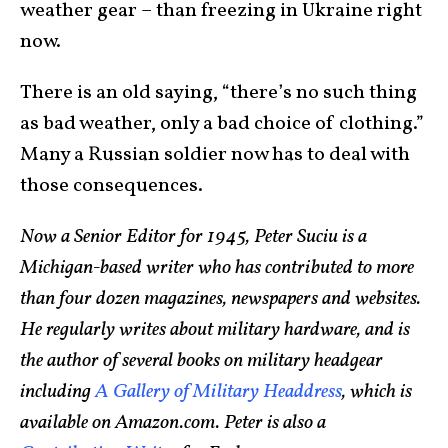
weather gear – than freezing in Ukraine right
now.
There is an old saying, “there’s no such thing
as bad weather, only a bad choice of clothing.”
Many a Russian soldier now has to deal with
those consequences.
Now a Senior Editor for 1945, Peter Suciu is a
Michigan-based writer who has contributed to more
than four dozen magazines, newspapers and websites.
He regularly writes about military hardware, and is
the author of several books on military headgear
including
A Gallery of Military Headdress
, which is
available on Amazon.com. Peter is also a