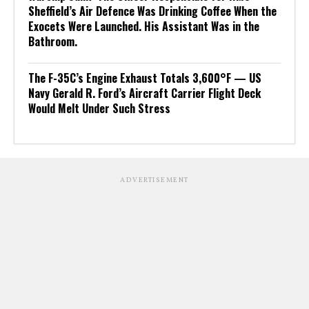
Sheffield’s Air Defence Was Drinking Coffee When the
Exocets Were Launched. His Assistant Was in the
Bathroom.
The F-35C’s Engine Exhaust Totals 3,600°F — US
Navy Gerald R. Ford’s Aircraft Carrier Flight Deck
Would Melt Under Such Stress
ADVERTISEMENT