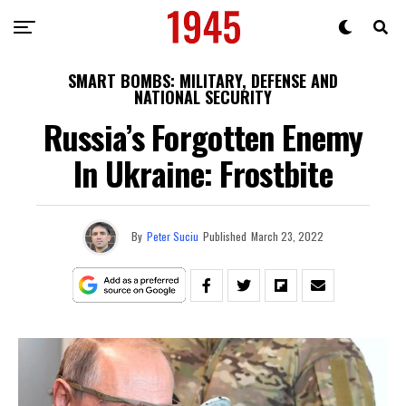
SMART BOMBS: MILITARY, DEFENSE AND
NATIONAL SECURITY
Russia’s Forgotten Enemy
In Ukraine: Frostbite
By
Peter Suciu
Published
March 23, 2022