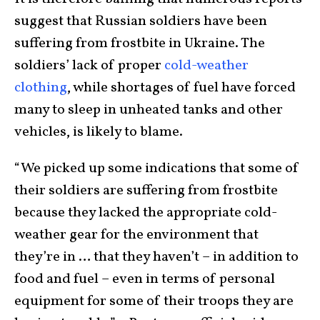
suggest that Russian soldiers have been
suffering from frostbite in Ukraine. The
soldiers’ lack of proper
cold-weather
clothing
, while shortages of fuel have forced
many to sleep in unheated tanks and other
vehicles, is likely to blame.
“We picked up some indications that some of
their soldiers are suffering from frostbite
because they lacked the appropriate cold-
weather gear for the environment that
they’re in … that they haven’t – in addition to
food and fuel – even in terms of personal
equipment for some of their troops they are