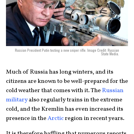
Russian President Putin testing a new sniper rifle. Image Credit: Russian
State Media.
Much of Russia has long winters, and its
citizens are known to be well-prepared for the
cold weather that comes with it. The
Russian
military
also regularly trains in the extreme
cold, and the Kremlin has even increased its
presence in the
Arctic
region in recent years.
It is therefore baffling that numerous reports