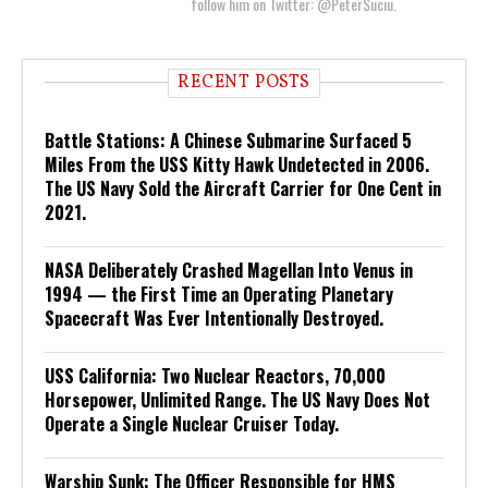
follow him on Twitter: @PeterSuciu.
RECENT POSTS
Battle Stations: A Chinese Submarine Surfaced 5
Miles From the USS Kitty Hawk Undetected in 2006.
The US Navy Sold the Aircraft Carrier for One Cent in
2021.
NASA Deliberately Crashed Magellan Into Venus in
1994 — the First Time an Operating Planetary
Spacecraft Was Ever Intentionally Destroyed.
USS California: Two Nuclear Reactors, 70,000
Horsepower, Unlimited Range. The US Navy Does Not
Operate a Single Nuclear Cruiser Today.
Warship Sunk: The Officer Responsible for HMS