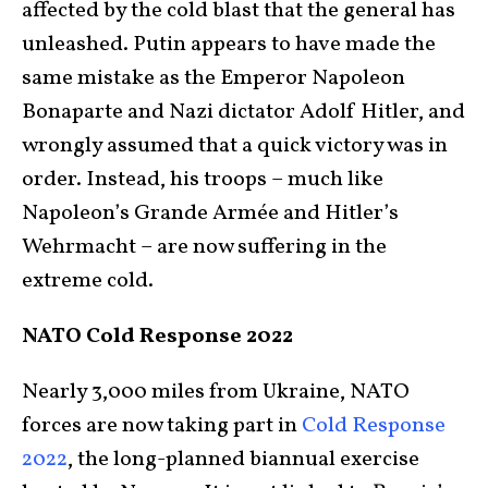
affected by the cold blast that the general has
unleashed. Putin appears to have made the
same mistake as the Emperor Napoleon
Bonaparte and Nazi dictator Adolf Hitler, and
wrongly assumed that a quick victory was in
order. Instead, his troops – much like
Napoleon’s Grande Armée and Hitler’s
Wehrmacht – are now suffering in the
extreme cold.
NATO Cold Response 2022
Nearly 3,000 miles from Ukraine, NATO
forces are now taking part in
Cold Response
2022
, the long-planned biannual exercise