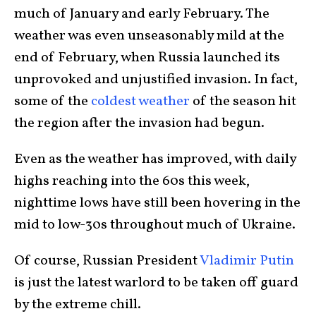
much of January and early February. The
weather was even unseasonably mild at the
end of February, when Russia launched its
unprovoked and unjustified invasion. In fact,
some of the
coldest weather
of the season hit
the region after the invasion had begun.
Even as the weather has improved, with daily
highs reaching into the 60s this week,
nighttime lows have still been hovering in the
mid to low-30s throughout much of Ukraine.
Of course, Russian President
Vladimir Putin
is just the latest warlord to be taken off guard
by the extreme chill.