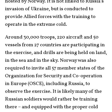
hosted by Norway. It is not linked to Russia’s
invasion of Ukraine, but is conducted to
provide Allied forces with the training to
operate in the extreme cold.
Around 30,000 troops, 220 aircraft and 50
vessels from 27 countries are participating in
the exercise, and drills are being held on land,
in the sea and in the sky. Norway was also
required to invite all 57 member states of the
Organization for Security and Co-operation
in Europe (OSCE), including Russia, to
observe the exercise. It is likely many of the
Russian soldiers would rather be training
there – and equipped with the proper cold