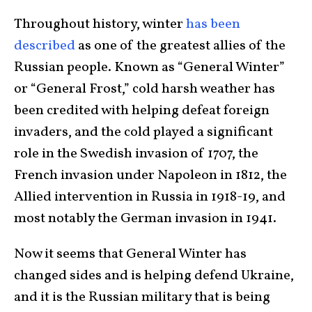
Throughout history, winter
has been
described
as one of the greatest allies of the
Russian people. Known as “General Winter”
or “General Frost,” cold harsh weather has
been credited with helping defeat foreign
invaders, and the cold played a significant
role in the Swedish invasion of 1707, the
French invasion under Napoleon in 1812, the
Allied intervention in Russia in 1918-19, and
most notably the German invasion in 1941.
Now it seems that General Winter has
changed sides and is helping defend Ukraine,
and it is the Russian military that is being