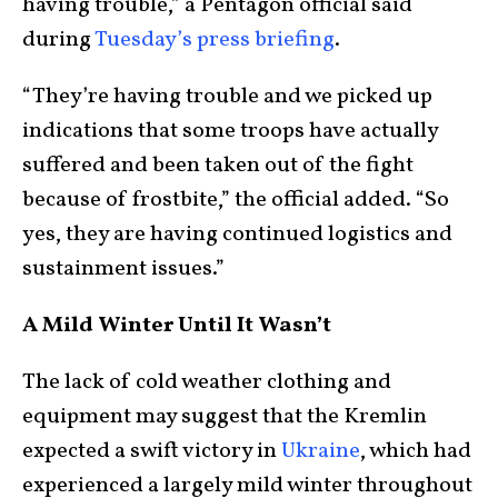
having trouble,” a Pentagon official said
during
Tuesday’s press briefing
.
“They’re having trouble and we picked up
indications that some troops have actually
suffered and been taken out of the fight
because of frostbite,” the official added. “So
yes, they are having continued logistics and
sustainment issues.”
A Mild Winter Until It Wasn’t
The lack of cold weather clothing and
equipment may suggest that the Kremlin
expected a swift victory in
Ukraine
, which had
experienced a largely mild winter throughout