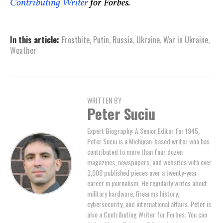
Contributing Writer
for Forbes.
In this article:
Frostbite
,
Putin
,
Russia
,
Ukraine
,
War in Ukraine
,
Weather
WRITTEN BY
Peter Suciu
Expert Biography: A Senior Editor for 1945,
Peter Suciu is a Michigan-based writer who has
contributed to more than four dozen
magazines, newspapers, and websites with over
3,000 published pieces over a twenty-year
career in journalism. He regularly writes about
military hardware, firearms history,
cybersecurity, and international affairs. Peter is
also a Contributing Writer for Forbes. You can