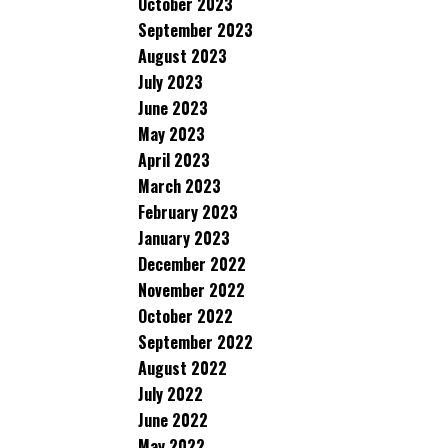
October 2023
September 2023
August 2023
July 2023
June 2023
May 2023
April 2023
March 2023
February 2023
January 2023
December 2022
November 2022
October 2022
September 2022
August 2022
July 2022
June 2022
May 2022