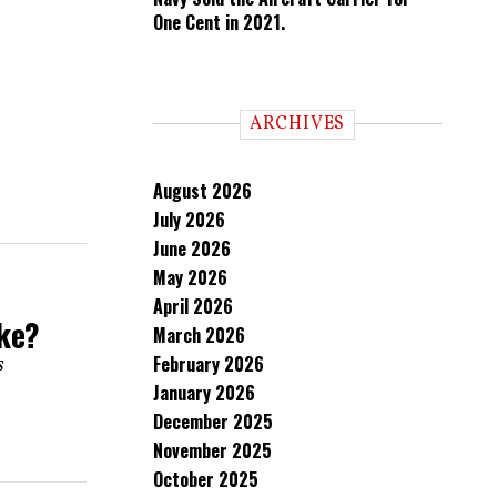
One Cent in 2021.
ARCHIVES
August 2026
July 2026
June 2026
May 2026
April 2026
ake?
March 2026
February 2026
s
January 2026
December 2025
November 2025
October 2025