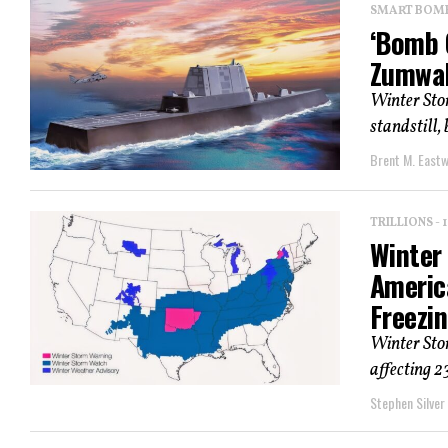
SMART BOMBS
‘Bomb 
Zumwal
Winter Sto
standstill, 
Brent M. East
TRILLIONS -
Winter
Americ
Freezi
Winter Sto
affecting 2
Stephen Silver