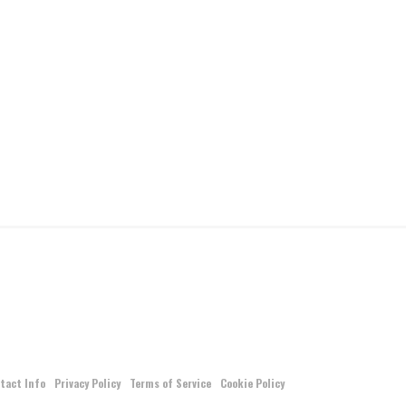
tact Info
Privacy Policy
Terms of Service
Cookie Policy