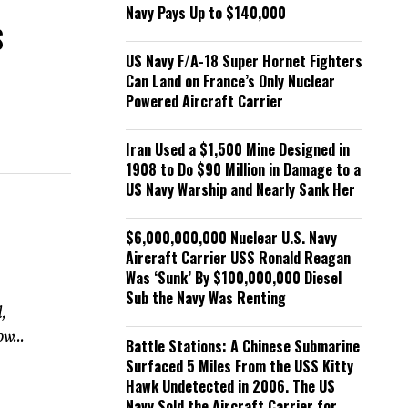
Navy Pays Up to $140,000
S
US Navy F/A-18 Super Hornet Fighters
Can Land on France’s Only Nuclear
Powered Aircraft Carrier
Iran Used a $1,500 Mine Designed in
1908 to Do $90 Million in Damage to a
US Navy Warship and Nearly Sank Her
$6,000,000,000 Nuclear U.S. Navy
d
Aircraft Carrier USS Ronald Reagan
Was ‘Sunk’ By $100,000,000 Diesel
Sub the Navy Was Renting
,
w...
Battle Stations: A Chinese Submarine
Surfaced 5 Miles From the USS Kitty
Hawk Undetected in 2006. The US
Navy Sold the Aircraft Carrier for