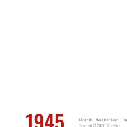
About Us
Meet Our Team
Con
Copyright © 2026 19FortyFive.