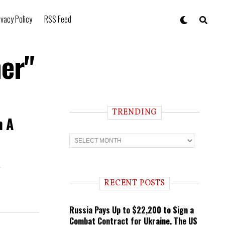
ivacy Policy
RSS Feed
her"
TRENDING
n A
T
r
e
n
s
d
i
RECENT POSTS
n
g
Russia Pays Up to $22,200 to Sign a
Combat Contract for Ukraine. The US