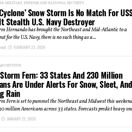
: MILITARY, DEFENSE AND NATIONAL SECURITY
Cyclone’ Snow Storm Is No Match For US
t Stealth U.S. Navy Destroyer
rm Hernando has brought the Northeast and Mid-Atlantic to a
but for the U.S. Navy, there is no such thing as a...
wood
FEBRUARY 23, 2026
 19FORTYFIVE
 Storm Fern: 33 States And 230 Million
ans Are Under Alerts For Snow, Sleet, An
ng Rain
rm Fern is set to pummel the Northeast and Midwest this weekend
30 million Americans across 33 states. Forecasts predict heavy sno
JANUARY 22, 2026