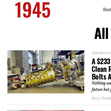
Abou
All
AEROSPACE 
A $233 
Clean 
Bolts 
Nothing was
fixture but
Harry J. Kazian