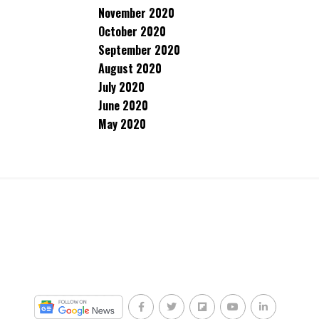
November 2020
October 2020
September 2020
August 2020
July 2020
June 2020
May 2020