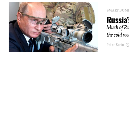
SMART BOMBS
Russia’
Much of Rus
the cold we
Peter Suciu