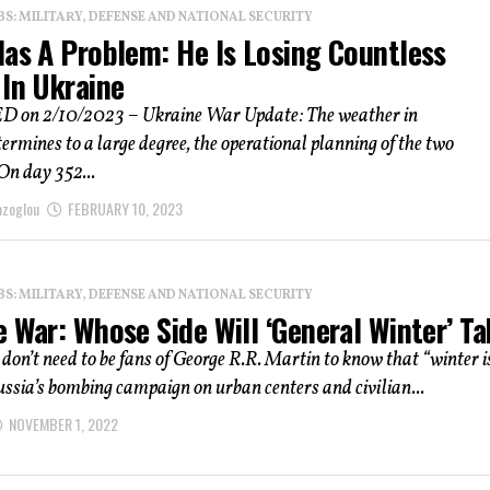
: MILITARY, DEFENSE AND NATIONAL SECURITY
Has A Problem: He Is Losing Countless
 In Ukraine
on 2/10/2023 – Ukraine War Update: The weather in
ermines to a large degree, the operational planning of the two
 On day 352...
azoglou
FEBRUARY 10, 2023
: MILITARY, DEFENSE AND NATIONAL SECURITY
 War: Whose Side Will ‘General Winter’ T
don’t need to be fans of George R.R. Martin to know that “winter i
ssia’s bombing campaign on urban centers and civilian...
NOVEMBER 1, 2022