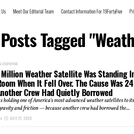
t Us
Meet Our Editorial Team
Contact Information For 19FortyFive
Pr
 Posts Tagged "Weat
& DEFENSE
Million Weather Satellite Was Standing I
Room When It Fell Over. The Cause Was 24
Another Crew Had Quietly Borrowed
 holding one of America's most advanced weather satellites to it
 gravity and friction — because another crew had borrowed the...
is
JULY 21, 2026