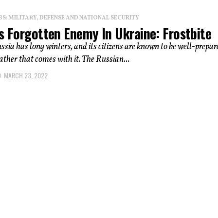
: MILITARY, DEFENSE AND NATIONAL SECURITY
s Forgotten Enemy In Ukraine: Frostbite
sia has long winters, and its citizens are known to be well-prepar
ather that comes with it. The Russian...
MARCH 23, 2022