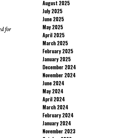
August 2025
July 2025
June 2025
May 2025
ed for
April 2025
March 2025
February 2025
January 2025
December 2024
November 2024
June 2024
May 2024
April 2024
March 2024
February 2024
January 2024
November 2023