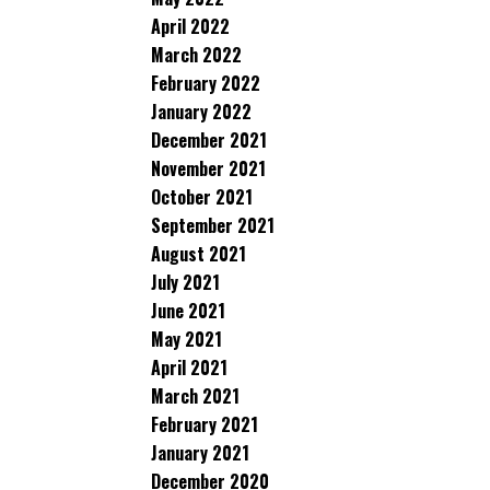
April 2022
March 2022
February 2022
January 2022
December 2021
November 2021
October 2021
September 2021
August 2021
July 2021
June 2021
May 2021
April 2021
March 2021
February 2021
January 2021
December 2020