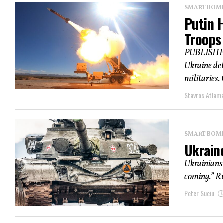
SMART BOMBS
Putin 
Troops
PUBLISHED 
Ukraine det
militaries.
Stavros Atlam
SMART BOMBS
Ukraine
Ukrainians 
coming.” Ru
Peter Suciu