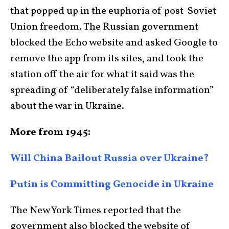
that popped up in the euphoria of post-Soviet
Union freedom. The Russian government
blocked the Echo website and asked Google to
remove the app from its sites, and took the
station off the air for what it said was the
spreading of “deliberately false information”
about the war in Ukraine.
More from 1945:
Will China Bailout Russia over Ukraine?
Putin is Committing Genocide in Ukraine
The New York Times reported that the
government also blocked the website of