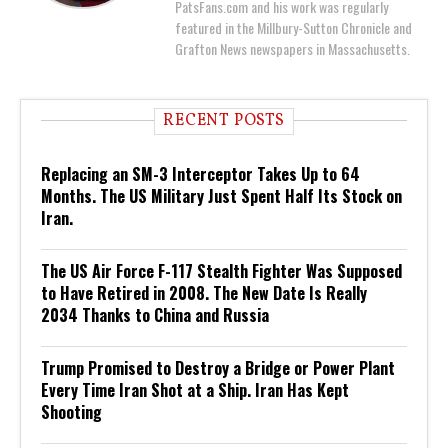
PatsFans.com and his work was regularly
featured in the Millbury-Sutton Chronicle and
Grafton News newspapers in Massachusetts.
RECENT POSTS
Replacing an SM-3 Interceptor Takes Up to 64
Months. The US Military Just Spent Half Its Stock on
Iran.
The US Air Force F-117 Stealth Fighter Was Supposed
to Have Retired in 2008. The New Date Is Really
2034 Thanks to China and Russia
Trump Promised to Destroy a Bridge or Power Plant
Every Time Iran Shot at a Ship. Iran Has Kept
Shooting