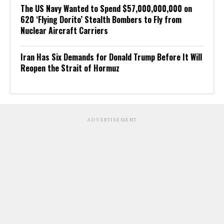
The US Navy Wanted to Spend $57,000,000,000 on
620 ‘Flying Dorito’ Stealth Bombers to Fly from
Nuclear Aircraft Carriers
Iran Has Six Demands for Donald Trump Before It Will
Reopen the Strait of Hormuz
ADVERTISEMENT