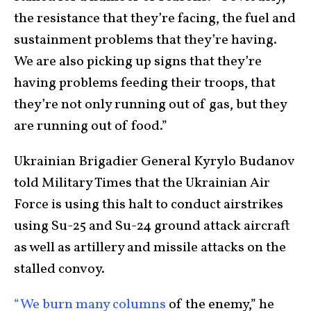
the resistance that they’re facing, the fuel and
sustainment problems that they’re having.
We are also picking up signs that they’re
having problems feeding their troops, that
they’re not only running out of gas, but they
are running out of food.”
Ukrainian Brigadier General Kyrylo Budanov
told Military Times that the Ukrainian Air
Force is using this halt to conduct airstrikes
using Su-25 and Su-24 ground attack aircraft
as well as artillery and missile attacks on the
stalled convoy.
“We burn many columns
of the enemy,” he