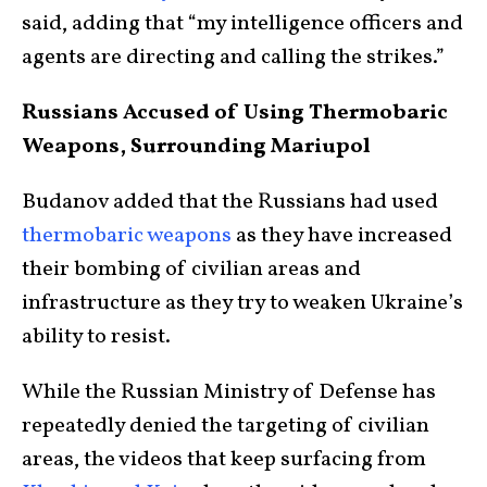
said, adding that “my intelligence officers and
agents are directing and calling the strikes.”
Russians Accused of Using Thermobaric
Weapons, Surrounding Mariupol
Budanov added that the Russians had used
thermobaric weapons
as they have increased
their bombing of civilian areas and
infrastructure as they try to weaken Ukraine’s
ability to resist.
While the Russian Ministry of Defense has
repeatedly denied the targeting of civilian
areas, the videos that keep surfacing from