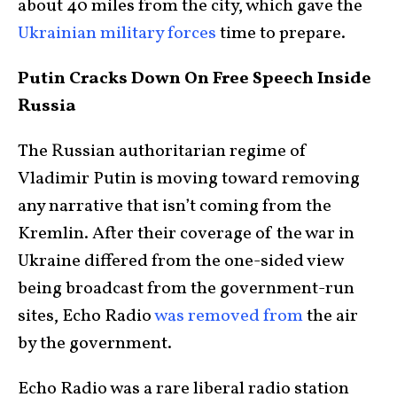
about 40 miles from the city, which gave the
Ukrainian military forces
time to prepare.
Putin Cracks Down On Free Speech Inside
Russia
The Russian authoritarian regime of
Vladimir Putin is moving toward removing
any narrative that isn’t coming from the
Kremlin. After their coverage of the war in
Ukraine differed from the one-sided view
being broadcast from the government-run
sites, Echo Radio
was removed from
the air
by the government.
Echo Radio was a rare liberal radio station