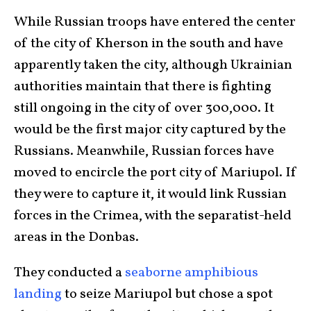
While Russian troops have entered the center
of the city of Kherson in the south and have
apparently taken the city, although Ukrainian
authorities maintain that there is fighting
still ongoing in the city of over 300,000. It
would be the first major city captured by the
Russians. Meanwhile, Russian forces have
moved to encircle the port city of Mariupol. If
they were to capture it, it would link Russian
forces in the Crimea, with the separatist-held
areas in the Donbas.
They conducted a
seaborne amphibious
landing
to seize Mariupol but chose a spot