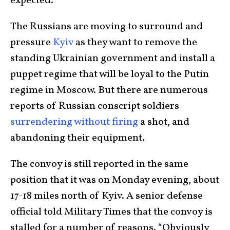
expected.
The Russians are moving to surround and
pressure
Kyiv
as they want to remove the
standing Ukrainian government and install a
puppet regime that will be loyal to the Putin
regime in Moscow. But there are numerous
reports of Russian conscript soldiers
surrendering without firing
a shot, and
abandoning their equipment.
The convoy is still reported in the same
position that it was on Monday evening, about
17-18 miles north of Kyiv. A senior defense
official told Military Times that the convoy is
stalled for a number of reasons. “Obviously,