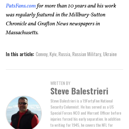
PatsFans.com
for more than 10 years and his work
was regularly featured in the Millbury-Sutton
Chronicle and Grafton News newspapers in
Massachusetts.
In this article:
Convoy
,
Kyiv
,
Russia
,
Russian Military
,
Ukraine
WRITTEN BY
Steve Balestrieri
Steve Balestrieri is a 19FortyFive National
Security Columnist. He has served as a US
Special Forces NCO and Warrant Officer before
injuries forced his early separation. In addition
to writing for 1945, he covers the NFL for