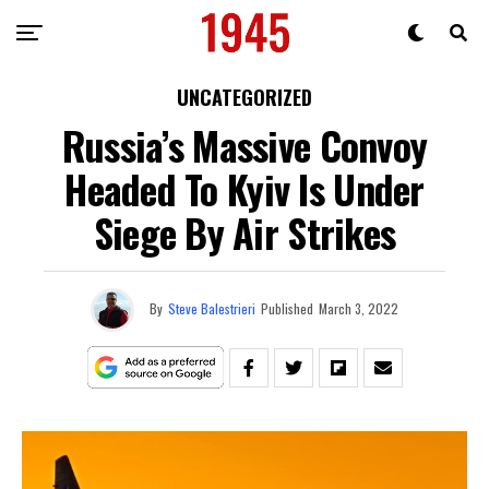
UNCATEGORIZED
Russia’s Massive Convoy
Headed To Kyiv Is Under
Siege By Air Strikes
By
Steve Balestrieri
Published
March 3, 2022