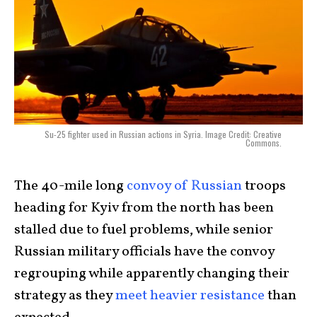
Su-25 fighter used in Russian actions in Syria. Image Credit: Creative
Commons.
The 40-mile long
convoy of Russian
troops
heading for Kyiv from the north has been
stalled due to fuel problems, while senior
Russian military officials have the convoy
regrouping while apparently changing their
strategy as they
meet heavier resistance
than