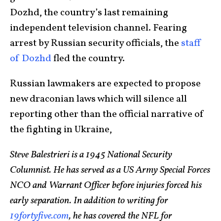
Dozhd, the country’s last remaining
independent television channel. Fearing
arrest by Russian security officials, the
staff
of Dozhd
fled the country.
Russian lawmakers are expected to propose
new draconian laws which will silence all
reporting other than the official narrative of
the fighting in Ukraine,
Steve Balestrieri is a 1945 National Security
Columnist. He has served as a US Army Special Forces
NCO and Warrant Officer before injuries forced his
early separation. In addition to writing for
19fortyfive.com
, he has covered the NFL for