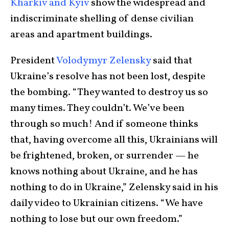
Kharkiv and Kyiv
show the widespread and
indiscriminate shelling of dense civilian
areas and apartment buildings.
President
Volodymyr Zelensky
said that
Ukraine’s resolve has not been lost, despite
the bombing. “They wanted to destroy us so
many times. They couldn’t. We’ve been
through so much! And if someone thinks
that, having overcome all this, Ukrainians will
be frightened, broken, or surrender — he
knows nothing about Ukraine, and he has
nothing to do in Ukraine,” Zelensky said in his
daily video to Ukrainian citizens. “We have
nothing to lose but our own freedom.”