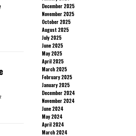
v
December 2025
November 2025
October 2025
August 2025
July 2025
June 2025
May 2025
April 2025
e
March 2025
February 2025
January 2025
December 2024
k
November 2024
June 2024
May 2024
April 2024
March 2024