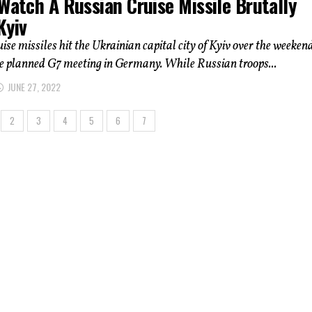
Watch A Russian Cruise Missile Brutally
Kyiv
ise missiles hit the Ukrainian capital city of Kyiv over the weekend
e planned G7 meeting in Germany. While Russian troops...
JUNE 27, 2022
2
3
4
5
6
7