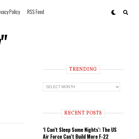
ivacy Policy
RSS Feed
v"
TRENDING
T
r
e
n
d
i
RECENT POSTS
n
g
‘I Can’t Sleep Some Nights’: The US
Air Force Can’t Build More F-22