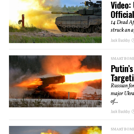
Video: 
Officia
14 Dead Aft
struck an a
Jack Buckby
SMART BOMBS
Putin’
Targeti
Russian fo
major Ukrai
of...
Jack Buckby
SMART BOMBS