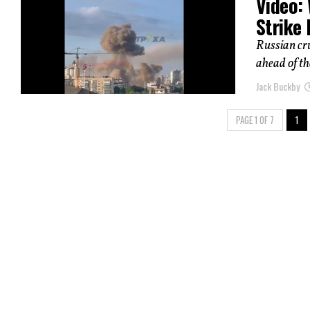
Video: 
Strike 
Russian cru
ahead of th
Jack Buckby
PAGE 1 OF 7
1