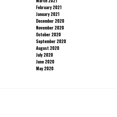
March 2021
February 2021
January 2021
December 2020
November 2020
October 2020
September 2020
August 2020
July 2020
June 2020
May 2020