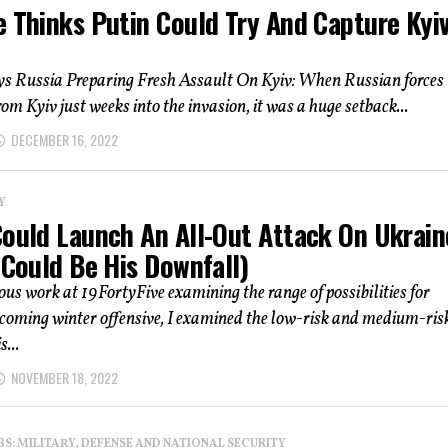
e Thinks Putin Could Try And Capture Kyi
ys Russia Preparing Fresh Assault On Kyiv: When Russian forces
om Kyiv just weeks into the invasion, it was a huge setback...
DECEMBER 16, 2022
Y
Could Launch An All-Out Attack On Ukrain
 Could Be His Downfall)
ous work at 19FortyFive examining the range of possibilities for
coming winter offensive, I examined the low-risk and medium-ris
s...
NOVEMBER 18, 2022
: MILITARY, DEFENSE AND NATIONAL SECURITY