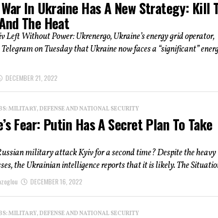
 War In Ukraine Has A New Strategy: Kill 
 And The Heat
 Left Without Power: Ukrenergo, Ukraine’s energy grid operator,
 Telegram on Tuesday that Ukraine now faces a “significant” ener
DECEMBER 21, 2022
: MILITARY, DEFENSE AND NATIONAL SECURITY
’s Fear: Putin Has A Secret Plan To Take
ussian military attack Kyiv for a second time? Despite the heavy
es, the Ukrainian intelligence reports that it is likely. The Situation
azoglou
DECEMBER 16, 2022
: MILITARY, DEFENSE AND NATIONAL SECURITY