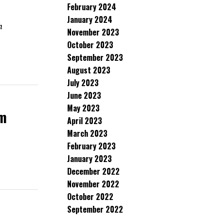
February 2024
January 2024
h
November 2023
October 2023
September 2023
August 2023
July 2023
June 2023
May 2023
rm
April 2023
March 2023
February 2023
January 2023
December 2022
November 2022
October 2022
September 2022