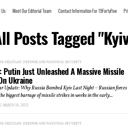
t Us
Meet Our Editorial Team
Contact Information For 19FortyFive
Pr
ll Posts Tagged "Kyi
: MILITARY, DEFENSE AND NATIONAL SECURITY
 Putin Just Unleashed A Massive Missile
 On Ukraine
r Update: Why Russia Bombed Kyiv Last Night – Russian forces
e biggest barrage of missile strikes in weeks in the early...
MARCH 10, 2023
: MILITARY, DEFENSE AND NATIONAL SECURITY