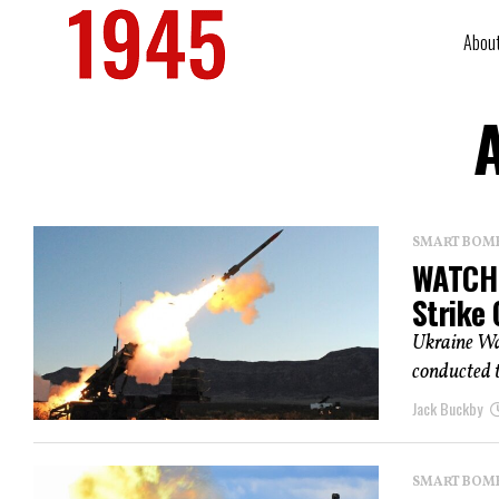
Abou
A
SMART BOMBS
WATCH:
Strike
Ukraine Wa
conducted th
Jack Buckby
SMART BOMBS