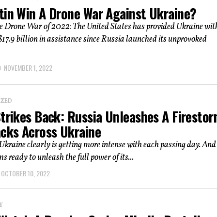
tin Win A Drone War Against Ukraine?
e Drone War of 2022: The United States has provided Ukraine wit
17.9 billion in assistance since Russia launched its unprovoked
NOVEMBER 1, 2022
IZED
Strikes Back: Russia Unleashes A Firesto
acks Across Ukraine
Ukraine clearly is getting more intense with each passing day. And
s ready to unleash the full power of its...
OCTOBER 10, 2022
Y