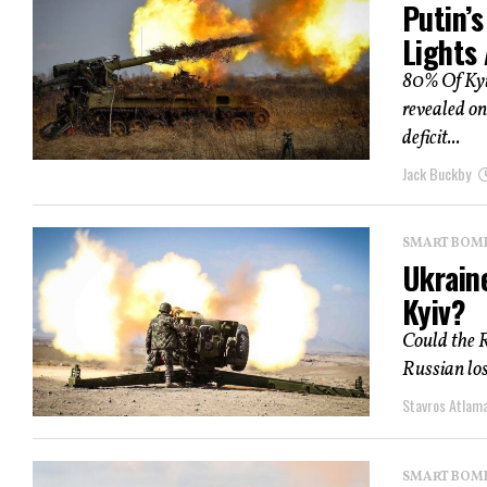
Putin’s
Lights
80% Of Kyiv
revealed on
deficit...
Jack Buckby
SMART BOMBS
Ukraine
Kyiv?
Could the R
Russian loss
Stavros Atlam
SMART BOMBS