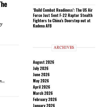
The
‘Build Combat Readiness’: The US Air
Force Just Sent F-22 Raptor Stealth
Fighters to China’s Doorstep out at
gy
Kadena AFB
ARCHIVES
August 2026
July 2026
June 2026
May 2026
...
April 2026
March 2026
February 2026
January 2026