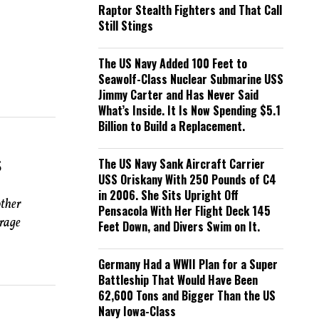
Raptor Stealth Fighters and That Call
Still Stings
The US Navy Added 100 Feet to
Seawolf-Class Nuclear Submarine USS
Jimmy Carter and Has Never Said
What’s Inside. It Is Now Spending $5.1
Billion to Build a Replacement.
s
The US Navy Sank Aircraft Carrier
USS Oriskany With 250 Pounds of C4
in 2006. She Sits Upright Off
other
Pensacola With Her Flight Deck 145
rrage
Feet Down, and Divers Swim on It.
Germany Had a WWII Plan for a Super
Battleship That Would Have Been
62,600 Tons and Bigger Than the US
Navy Iowa-Class