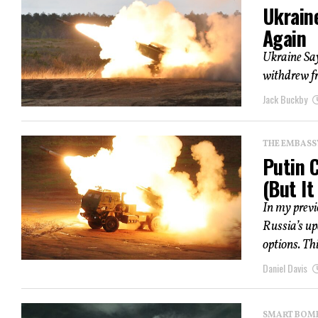
Ukrain
Again
Ukraine Sa
withdrew fr
Jack Buckby
THE EMBASS
Putin 
(But It
In my previ
Russia’s up
options. Thi
Daniel Davis
SMART BOMBS