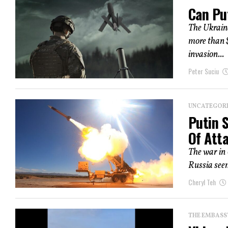
Can Pu
The Ukrain
more than $
invasion...
Peter Suciu
UNCATEGOR
Putin 
Of Att
The war in 
Russia seem
Cheryl Teh
THE EMBASS