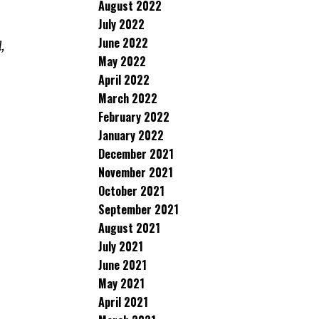
August 2022
July 2022
June 2022
,
May 2022
April 2022
March 2022
February 2022
January 2022
December 2021
November 2021
October 2021
September 2021
August 2021
July 2021
June 2021
May 2021
April 2021