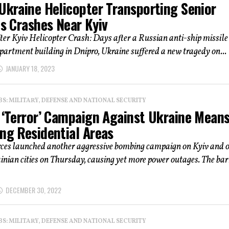
Ukraine Helicopter Transporting Senior
ls Crashes Near Kyiv
er Kyiv Helicopter Crash: Days after a Russian anti-ship missile
partment building in Dnipro, Ukraine suffered a new tragedy on...
JANUARY 18, 2023
: MILITARY, DEFENSE AND NATIONAL SECURITY
s ‘Terror’ Campaign Against Ukraine Mean
ng Residential Areas
rces launched another aggressive bombing campaign on Kyiv and 
nian cities on Thursday, causing yet more power outages. The ba
DECEMBER 30, 2022
: MILITARY, DEFENSE AND NATIONAL SECURITY