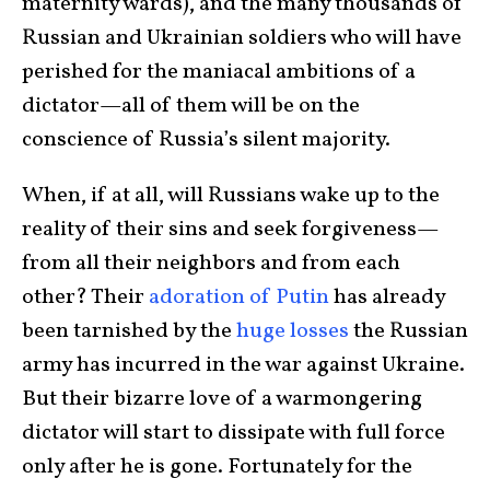
maternity wards), and the many thousands of
Russian and Ukrainian soldiers who will have
perished for the maniacal ambitions of a
dictator—all of them will be on the
conscience of Russia’s silent majority.
When, if at all, will Russians wake up to the
reality of their sins and seek forgiveness—
from all their neighbors and from each
other? Their
adoration of Putin
has already
been tarnished by the
huge losses
the Russian
army has incurred in the war against Ukraine.
But their bizarre love of a warmongering
dictator will start to dissipate with full force
only after he is gone. Fortunately for the