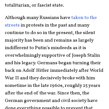
totalitarian, or fascist state.
Although many Russians have
taken to the
streets
in protests in the past and many
continue to do so in the present, the silent
majority has been and remains as largely
indifferent to Putin’s misdeeds as it is
overwhelmingly supportive of Joseph Stalin
and his legacy. Germans began turning their
back on Adolf Hitler immediately after World
War II and they decisively broke with him
sometime in the late 1960s, roughly 25 years
after the end of the war. Since then, the
German government and civil society have
done everything possible to prevent that