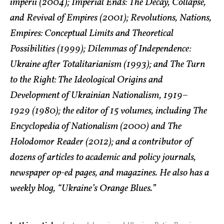
imperii (2004); Imperial Ends: The Decay, Collapse,
and Revival of Empires (2001); Revolutions, Nations,
Empires: Conceptual Limits and Theoretical
Possibilities (1999); Dilemmas of Independence:
Ukraine after Totalitarianism (1993); and The Turn
to the Right: The Ideological Origins and
Development of Ukrainian Nationalism, 1919–
1929 (1980); the editor of 15 volumes, including The
Encyclopedia of Nationalism (2000) and The
Holodomor Reader (2012); and a contributor of
dozens of articles to academic and policy journals,
newspaper op-ed pages, and magazines. He also has a
weekly blog, “Ukraine’s Orange Blues.”