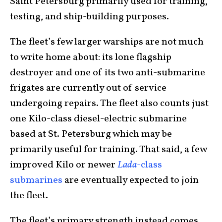
Saint Petersburg primarily used for training,
testing, and ship-building purposes.
The fleet’s few larger warships are not much
to write home about: its lone flagship
destroyer and one of its two anti-submarine
frigates are currently out of service
undergoing repairs. The fleet also counts just
one Kilo-class diesel-electric submarine
based at St. Petersburg which may be
primarily useful for training. That said, a few
improved Kilo or newer
Lada
-class
submarines
are eventually expected to join
the fleet.
The fleet’s primary strength instead comes