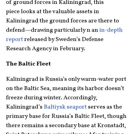
of ground forces in Kaliningrad, this
piece looks at the valuable assets in
Kaliningrad the ground forces are there to
defend—drawing particularly n an
in-depth
report
released by Sweden’s Defense
Research Agency in February.
The Baltic Fleet
Kaliningrad is Russia’s only warm-water port
on the Baltic Sea, meaning its harbor doesn’t
freeze during winter. Accordingly,
Kaliningrad’s
Baltiysk seaport
serves as the
primary base for Russia’s Baltic Fleet, though
there remains a secondary base at Kronstadt,