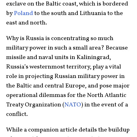
exclave on the Baltic coast, which is bordered
by
Poland
to the south and Lithuania to the
east and north.
Why is Russia is concentrating so much
military power in such a small area? Because
missile and naval units in Kaliningrad,
Russia’s westernmost territory, play a vital
role in projecting Russian military power in
the Baltic and central Europe, and pose major
operational dilemmas for the North Atlantic
Treaty Organization (
NATO
) in the event of a
conflict.
While a companion article details the buildup