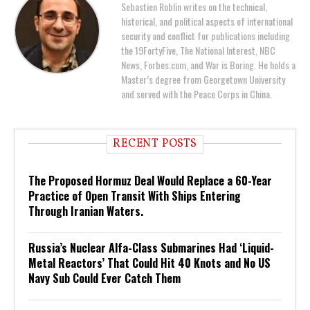
Sebastien Roblin writes on the technical,
historical, and political aspects of international
security and conflict for publications including
the 19FortyFive, The National Interest, NBC
News, Forbes.com, and War is Boring. He holds a
Master’s degree from Georgetown University
and served with the Peace Corps in China.
RECENT POSTS
The Proposed Hormuz Deal Would Replace a 60-Year
Practice of Open Transit With Ships Entering
Through Iranian Waters.
Russia’s Nuclear Alfa-Class Submarines Had ‘Liquid-
Metal Reactors’ That Could Hit 40 Knots and No US
Navy Sub Could Ever Catch Them