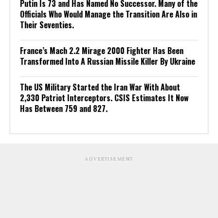
Putin Is 73 and Has Named No Successor. Many of the
Officials Who Would Manage the Transition Are Also in
Their Seventies.
France’s Mach 2.2 Mirage 2000 Fighter Has Been
Transformed Into A Russian Missile Killer By Ukraine
The US Military Started the Iran War With About
2,330 Patriot Interceptors. CSIS Estimates It Now
Has Between 759 and 827.
ADVERTISEMENT