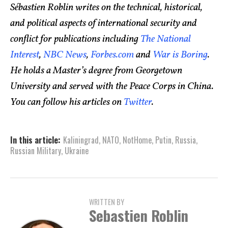
Sébastien Roblin writes on the technical, historical,
and political aspects of international security and
conflict for publications including
The National
Interest
,
NBC News
,
Forbes.com
and
War is Boring
.
He holds a Master’s degree from Georgetown
University and served with the Peace Corps in China.
You can follow his articles on
Twitter
.
In this article:
Kaliningrad
,
NATO
,
NotHome
,
Putin
,
Russia
,
Russian Military
,
Ukraine
WRITTEN BY
Sebastien Roblin