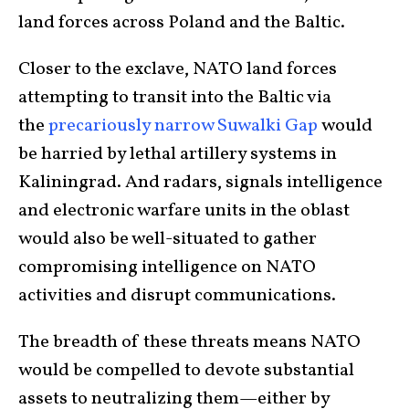
land forces across Poland and the Baltic.
Closer to the exclave, NATO land forces
attempting to transit into the Baltic via
the
precariously narrow Suwalki Gap
would
be harried by lethal artillery systems in
Kaliningrad. And radars, signals intelligence
and electronic warfare units in the oblast
would also be well-situated to gather
compromising intelligence on NATO
activities and disrupt communications.
The breadth of these threats means NATO
would be compelled to devote substantial
assets to neutralizing them—either by