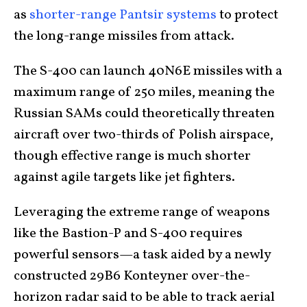
as
shorter-range Pantsir systems
to protect
the long-range missiles from attack.
The S-400 can launch 40N6E missiles with a
maximum range of 250 miles, meaning the
Russian SAMs could theoretically threaten
aircraft over two-thirds of Polish airspace,
though effective range is much shorter
against agile targets like jet fighters.
Leveraging the extreme range of weapons
like the Bastion-P and S-400 requires
powerful sensors—a task aided by a newly
constructed 29B6 Konteyner over-the-
horizon radar said to be able to track aerial