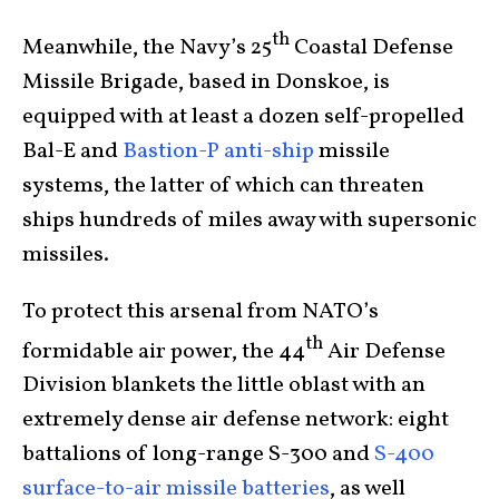
th
Meanwhile, the Navy’s 25
Coastal Defense
Missile Brigade, based in Donskoe, is
equipped with at least a dozen self-propelled
Bal-E and
Bastion-P anti-ship
missile
systems, the latter of which can threaten
ships hundreds of miles away with supersonic
missiles.
To protect this arsenal from NATO’s
th
formidable air power, the 44
Air Defense
Division blankets the little oblast with an
extremely dense air defense network: eight
battalions of long-range S-300 and
S-400
surface-to-air missile batteries
, as well