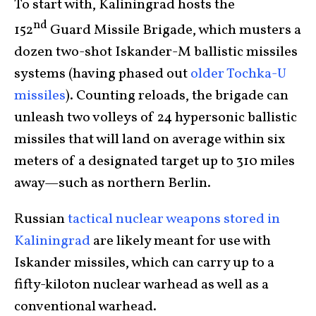
To start with, Kaliningrad hosts the
nd
152
Guard Missile Brigade, which musters a
dozen two-shot Iskander-M ballistic missiles
systems (having phased out
older Tochka-U
missiles
). Counting reloads, the brigade can
unleash two volleys of 24 hypersonic ballistic
missiles that will land on average within six
meters of a designated target up to 310 miles
away—such as northern Berlin.
Russian
tactical nuclear weapons stored in
Kaliningrad
are likely meant for use with
Iskander missiles, which can carry up to a
fifty-kiloton nuclear warhead as well as a
conventional warhead.