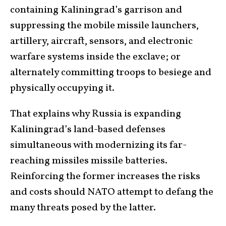
containing Kaliningrad’s garrison and
suppressing the mobile missile launchers,
artillery, aircraft, sensors, and electronic
warfare systems inside the exclave; or
alternately committing troops to besiege and
physically occupying it.
That explains why Russia is expanding
Kaliningrad’s land-based defenses
simultaneous with modernizing its far-
reaching missiles missile batteries.
Reinforcing the former increases the risks
and costs should NATO attempt to defang the
many threats posed by the latter.