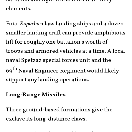
elements.
Four
Ropucha
-class landing ships and a dozen
smaller landing craft can provide amphibious
lift for roughly one battalion’s worth of
troops and armored vehicles at a time. A local
naval Spetzaz special forces unit and the
th
69
Naval Engineer Regiment would likely
support any landing operations.
Long-Range Missiles
Three ground-based formations give the
exclave its long-distance claws.