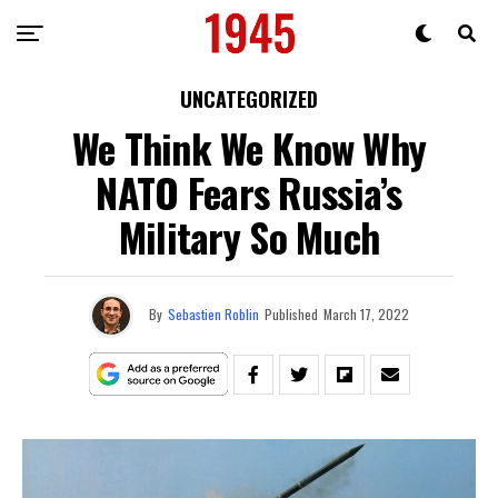
UNCATEGORIZED
We Think We Know Why
NATO Fears Russia’s
Military So Much
By
Sebastien Roblin
Published
March 17, 2022