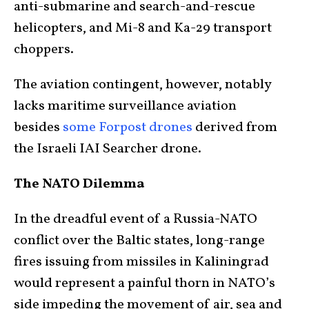
anti-submarine and search-and-rescue
helicopters, and Mi-8 and Ka-29 transport
choppers.
The aviation contingent, however, notably
lacks maritime surveillance aviation
besides
some Forpost drones
derived from
the Israeli IAI Searcher drone.
The NATO Dilemma
In the dreadful event of a Russia-NATO
conflict over the Baltic states, long-range
fires issuing from missiles in Kaliningrad
would represent a painful thorn in NATO’s
side impeding the movement of air, sea and