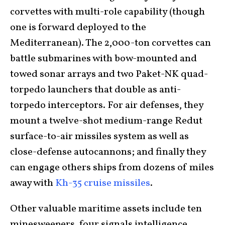
corvettes with multi-role capability (though
one is forward deployed to the
Mediterranean). The 2,000-ton corvettes can
battle submarines with bow-mounted and
towed sonar arrays and two Paket-NK quad-
torpedo launchers that double as anti-
torpedo interceptors. For air defenses, they
mount a twelve-shot medium-range Redut
surface-to-air missiles system as well as
close-defense autocannons; and finally they
can engage others ships from dozens of miles
away with
Kh-35 cruise missiles
.
Other valuable maritime assets include ten
minesweepers, four signals intelligence