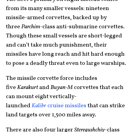
from its many smaller vessels: nineteen
missile-armed corvettes, backed up by
three
Parchim
-class anti-submarine corvettes.
Though these small vessels are short-legged
and can’t take much punishment, their
missiles have long reach and hit hard enough
to pose a deadly threat even to large warships.
The missile corvette force includes
five
Karakurt
and
Buyan-M
corvettes that each
can mount eight vertically-
launched
Kalibr
cruise missiles
that can strike
land targets over 1,500 miles away.
There are also four larger
Steregushchiy
-class