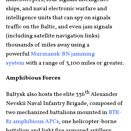
ships, and naval electronic warfare and
intelligence units that can spy on signals
traffic on the Baltic, and even jam signals
(including satellite navigation links)
thousands of miles away using a
powerful
Murmansk-BN jamming
system
with a range of 3,100 miles or greater.
Amphibious Forces
th
Baltysk also hosts the elite 336
Alexander
Nevskii Naval Infantry Brigade, composed of
two mechanized battalions mounted in
BTR-
82 amphibious APCs
, one helicopter-borne
battalion and light fire armored artillery