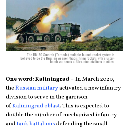
The BM-30 Smerch (Tornado) multiple-launch rocket system is
believed to be the Russian weapon that is firing rockets with cluster-
bomb warheads at Ukrainian civilians in cities.
One word: Kaliningrad –
In March 2020,
the
Russian military
activated a new infantry
division to serve in the garrison
of
Kaliningrad oblast
. This is expected to
double the number of mechanized infantry
and
tank battalions
defending the small