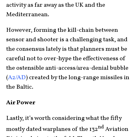
activity as far away as the UK and the
Mediterranean.
However, forming the kill-chain between
sensor and shooter is a challenging task, and
the consensus lately is that planners must be
careful not to over-hype the effectiveness of
the ostensible anti-access/area-denial bubble
(
A2/AD
) created by the long-range missiles in
the Baltic.
Air Power
Lastly, it’s worth considering what the fifty
nd
mostly dated warplanes of the 132
Aviation