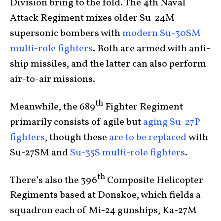
Division bring to the fold. The 4th Naval
Attack Regiment mixes older Su-24M
supersonic bombers with
modern Su-30SM
multi-role fighters
. Both are armed with anti-
ship missiles, and the latter can also perform
air-to-air missions.
th
Meanwhile, the 689
Fighter Regiment
primarily consists of agile but
aging Su-27P
fighters
, though these
are to be replaced
with
Su-27SM and
Su-35S multi-role fighters
.
th
There’s also the 396
Composite Helicopter
Regiments based at Donskoe, which fields a
squadron each of Mi-24 gunships, Ka-27M