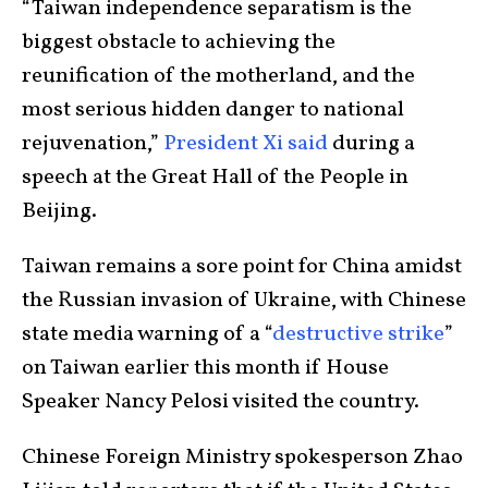
“Taiwan independence separatism is the
biggest obstacle to achieving the
reunification of the motherland, and the
most serious hidden danger to national
rejuvenation,”
President Xi said
during a
speech at the Great Hall of the People in
Beijing.
Taiwan remains a sore point for China amidst
the Russian invasion of Ukraine, with Chinese
state media warning of a “
destructive strike
”
on Taiwan earlier this month if House
Speaker Nancy Pelosi visited the country.
Chinese Foreign Ministry spokesperson Zhao