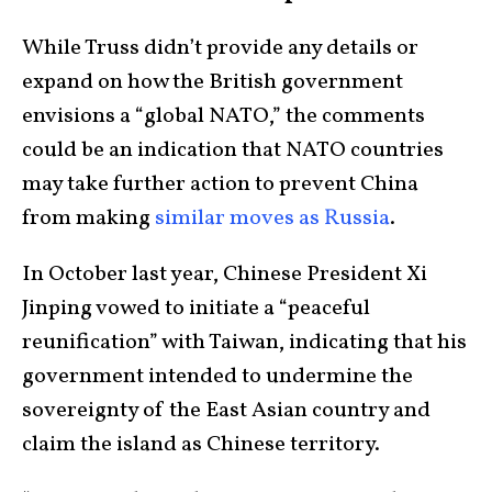
While Truss didn’t provide any details or
expand on how the British government
envisions a “global NATO,” the comments
could be an indication that NATO countries
may take further action to prevent China
from making
similar moves as Russia
.
In October last year, Chinese President Xi
Jinping vowed to initiate a “peaceful
reunification” with Taiwan, indicating that his
government intended to undermine the
sovereignty of the East Asian country and
claim the island as Chinese territory.