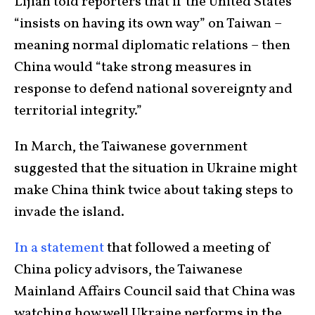
Lijian told reporters that if the United States
“insists on having its own way” on Taiwan –
meaning normal diplomatic relations – then
China would “take strong measures in
response to defend national sovereignty and
territorial integrity.”
In March, the Taiwanese government
suggested that the situation in Ukraine might
make China think twice about taking steps to
invade the island.
In a statement
that followed a meeting of
China policy advisors, the Taiwanese
Mainland Affairs Council said that China was
watching how well Ukraine performs in the