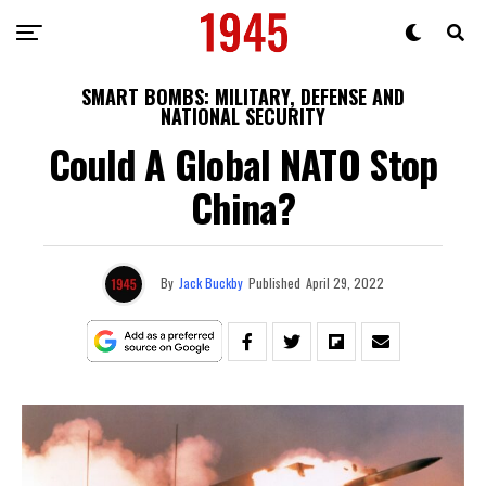
SMART BOMBS: MILITARY, DEFENSE AND
NATIONAL SECURITY
Could A Global NATO Stop
China?
By
Jack Buckby
Published
April 29, 2022