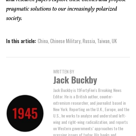
pragmatic solutions to our increasingly polarized
society.
In this article:
China
,
Chinese Military
,
Russia
,
Taiwan
,
UK
WRITTEN BY
Jack Buckby
Jack Buckby is 19FortyFive's Breaking News
Editor. He is a British author, counter-
extremism researcher, and journalist based in
New York. Reporting on the U.K., Europe, and the
U.S., he works to analyze and understand left-
wing and right-wing radicalization, and reports
on Western governments’ approaches to the
pressing issues of today. His books and