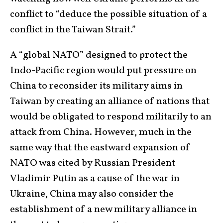
conflict to “deduce the possible situation of a
conflict in the Taiwan Strait.”
A “global NATO” designed to protect the
Indo-Pacific region would put pressure on
China to reconsider its military aims in
Taiwan by creating an alliance of nations that
would be obligated to respond militarily to an
attack from China. However, much in the
same way that the eastward expansion of
NATO was cited by Russian President
Vladimir Putin as a cause of the war in
Ukraine, China may also consider the
establishment of a new military alliance in