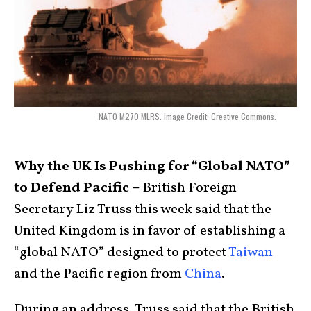
NATO M270 MLRS. Image Credit: Creative Commons.
Why the UK Is Pushing for “Global NATO”
to Defend Pacific –
British Foreign
Secretary Liz Truss this week said that the
United Kingdom is in favor of establishing a
“global NATO” designed to protect
Taiwan
and the Pacific region from
China
.
During an address, Truss said that the British