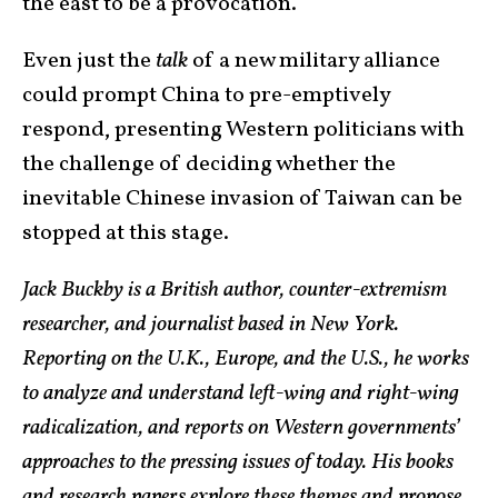
the east to be a provocation.
Even just the
talk
of a new military alliance
could prompt China to pre-emptively
respond, presenting Western politicians with
the challenge of deciding whether the
inevitable Chinese invasion of Taiwan can be
stopped at this stage.
Jack Buckby is a British author, counter-extremism
researcher, and journalist based in New York.
Reporting on the U.K., Europe, and the U.S., he works
to analyze and understand left-wing and right-wing
radicalization, and reports on Western governments’
approaches to the pressing issues of today. His books
and research papers explore these themes and propose