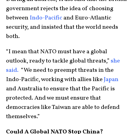
government rejects the idea of choosing
between
Indo-Pacific
and Euro-Atlantic
security, and insisted that the world needs
both.
“I mean that NATO must have a global
outlook, ready to tackle global threats,”
she
said.
“We need to preempt threats in the
Indo-Pacific, working with allies like
Japan
and Australia to ensure that the Pacific is
protected. And we must ensure that
democracies like Taiwan are able to defend
themselves.”
Could A Global NATO Stop China?