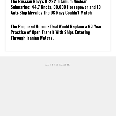
The Russian Navy’s K-222 Titanium Nuclear
Submarine: 44.7 Knots, 80,000 Horsepower and 10
Anti-Ship Missiles the US Navy Couldn’t Match
The Proposed Hormuz Deal Would Replace a 60-Year
Practice of Open Transit With Ships Entering
Through Iranian Waters.
ADVERTISEMENT