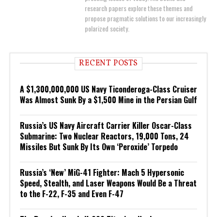
research papers explore these themes and
propose pragmatic solutions to our increasingly
polarized society.
RECENT POSTS
A $1,300,000,000 US Navy Ticonderoga-Class Cruiser
Was Almost Sunk By a $1,500 Mine in the Persian Gulf
Russia’s US Navy Aircraft Carrier Killer Oscar-Class
Submarine: Two Nuclear Reactors, 19,000 Tons, 24
Missiles But Sunk By Its Own ‘Peroxide’ Torpedo
Russia’s ‘New’ MiG-41 Fighter: Mach 5 Hypersonic
Speed, Stealth, and Laser Weapons Would Be a Threat
to the F-22, F-35 and Even F-47