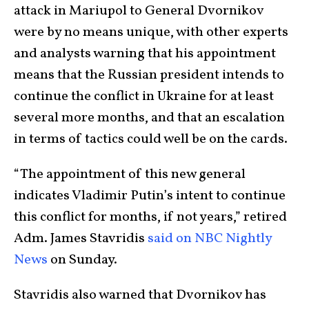
attack in Mariupol to General Dvornikov
were by no means unique, with other experts
and analysts warning that his appointment
means that the Russian president intends to
continue the conflict in Ukraine for at least
several more months, and that an escalation
in terms of tactics could well be on the cards.
“The appointment of this new general
indicates Vladimir Putin’s intent to continue
this conflict for months, if not years,” retired
Adm. James Stavridis
said on NBC Nightly
News
on Sunday.
Stavridis also warned that Dvornikov has