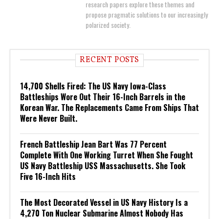
research papers explore these themes and
propose pragmatic solutions to our increasingly
polarized society.
RECENT POSTS
14,700 Shells Fired: The US Navy Iowa-Class
Battleships Wore Out Their 16-Inch Barrels in the
Korean War. The Replacements Came From Ships That
Were Never Built.
French Battleship Jean Bart Was 77 Percent
Complete With One Working Turret When She Fought
US Navy Battleship USS Massachusetts. She Took
Five 16-Inch Hits
The Most Decorated Vessel in US Navy History Is a
4,270 Ton Nuclear Submarine Almost Nobody Has