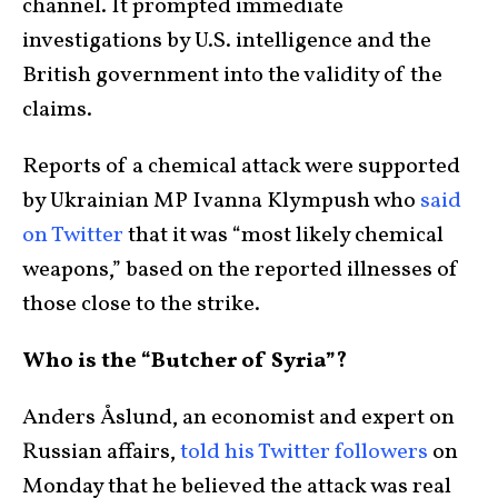
channel. It prompted immediate
investigations by U.S. intelligence and the
British government into the validity of the
claims.
Reports of a chemical attack were supported
by Ukrainian MP Ivanna Klympush who
said
on Twitter
that it was “most likely chemical
weapons,” based on the reported illnesses of
those close to the strike.
Who is the “Butcher of Syria”?
Anders Åslund, an economist and expert on
Russian affairs,
told his Twitter followers
on
Monday that he believed the attack was real