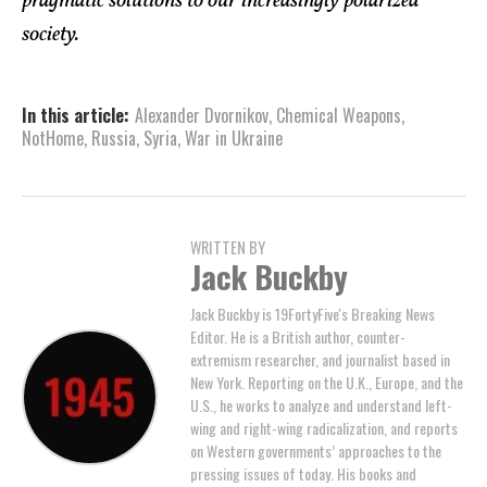
pragmatic solutions to our increasingly polarized
society.
In this article:
Alexander Dvornikov
,
Chemical Weapons
,
NotHome
,
Russia
,
Syria
,
War in Ukraine
WRITTEN BY
Jack Buckby
Jack Buckby is 19FortyFive's Breaking News
Editor. He is a British author, counter-
extremism researcher, and journalist based in
New York. Reporting on the U.K., Europe, and the
U.S., he works to analyze and understand left-
wing and right-wing radicalization, and reports
on Western governments’ approaches to the
pressing issues of today. His books and