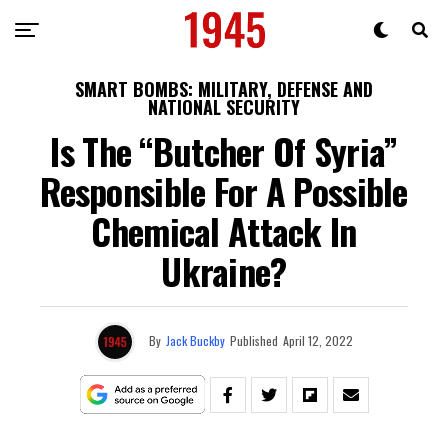
SMART BOMBS: MILITARY, DEFENSE AND
NATIONAL SECURITY
Is The “Butcher Of Syria”
Responsible For A Possible
Chemical Attack In
Ukraine?
By
Jack Buckby
Published
April 12, 2022