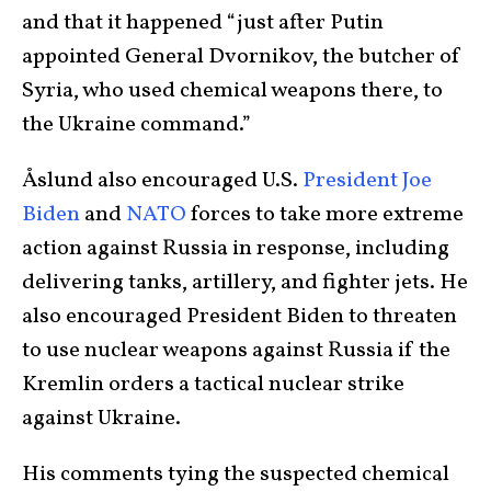
and that it happened “just after Putin
appointed General Dvornikov, the butcher of
Syria, who used chemical weapons there, to
the Ukraine command.”
Åslund also encouraged U.S.
President Joe
Biden
and
NATO
forces to take more extreme
action against Russia in response, including
delivering tanks, artillery, and fighter jets. He
also encouraged President Biden to threaten
to use nuclear weapons against Russia if the
Kremlin orders a tactical nuclear strike
against Ukraine.
His comments tying the suspected chemical