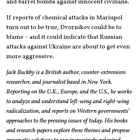
and barrel bombs against innocent civilians.
If reports of chemical attacks in Mariupol
turn out to be true, Dvornikov could be to
blame – and it could indicate that Russian
attacks against Ukraine are about to get even
more aggressive.
Jack Buckby is a British author, counter-extremism
researcher, and journalist based in New York.
Reporting on the U.K., Europe, and the U.S., he works
to analyze and understand left-wing and right-wing
radicalization, and reports on Western governments’
approaches to the pressing issues of today. His books
and research papers explore these themes and propose