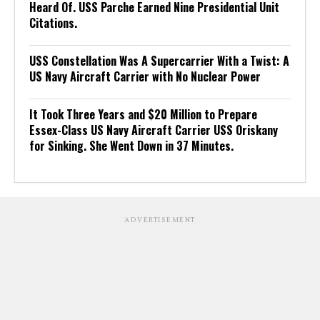
Heard Of. USS Parche Earned Nine Presidential Unit
Citations.
USS Constellation Was A Supercarrier With a Twist: A
US Navy Aircraft Carrier with No Nuclear Power
It Took Three Years and $20 Million to Prepare
Essex-Class US Navy Aircraft Carrier USS Oriskany
for Sinking. She Went Down in 37 Minutes.
ADVERTISEMENT