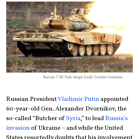
Russian T-90 Tank. Image Credit: Creative Commons.
Russian President
Vladimir Putin
appointed
60-year-old Gen. Alexander Dvornikov, the
so-called “Butcher of
Syria
,” to lead
Russia’s
invasion
of Ukraine – and while the United
States reportedly doubts that his involvement