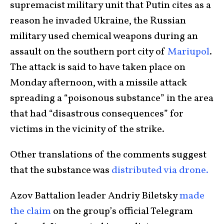
supremacist military unit that Putin cites as a
reason he invaded Ukraine, the Russian
military used chemical weapons during an
assault on the southern port city of
Mariupol
.
The attack is said to have taken place on
Monday afternoon, with a missile attack
spreading a “poisonous substance” in the area
that had “disastrous consequences” for
victims in the vicinity of the strike.
Other translations of the comments suggest
that the substance was
distributed via drone.
Azov Battalion leader Andriy Biletsky
made
the claim
on the group’s official Telegram