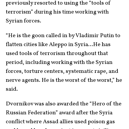
previously resorted to using the “tools of
terrorism” during his time working with
Syrian forces.
“He is the goon called in by Vladimir Putin to
flatten cities like Aleppo in Syria…He has
used tools of terrorism throughout that
period, including working with the Syrian
forces, torture centers, systematic rape, and
nerve agents. He is the worst of the worst,” he
said.
Dvornikov was also awarded the “Hero of the
Russian Federation” award after the Syria
conflict where Assad allies used poison gas