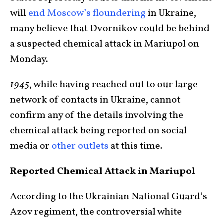
will
end Moscow’s floundering
in Ukraine,
many believe that Dvornikov could be behind
a suspected chemical attack in Mariupol on
Monday.
1945
, while having reached out to our large
network of contacts in Ukraine, cannot
confirm any of the details involving the
chemical attack being reported on social
media or
other outlets
at this time.
Reported Chemical Attack in Mariupol
According to the Ukrainian National Guard’s
Azov regiment, the controversial white